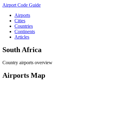
Airport Code Guide
Airports
Cities
Countries
Continents
Articles
South Africa
Country airports overview
Airports Map