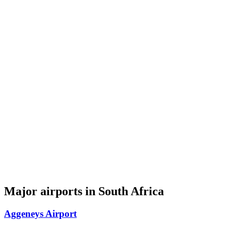
Major airports in South Africa
Aggeneys Airport