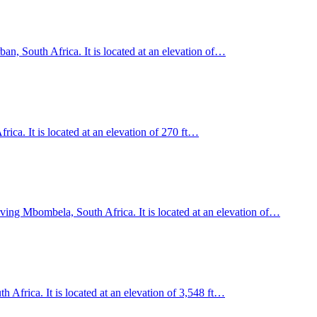
an, South Africa. It is located at an elevation of…
ica. It is located at an elevation of 270 ft…
ving Mbombela, South Africa. It is located at an elevation of…
Africa. It is located at an elevation of 3,548 ft…