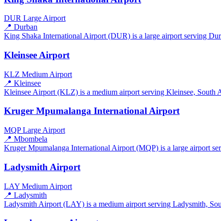
DUR
Large Airport
📍 Durban
King Shaka International Airport (DUR) is a large airport serving Durb
Kleinsee Airport
KLZ
Medium Airport
📍 Kleinsee
Kleinsee Airport (KLZ) is a medium airport serving Kleinsee, South Afr
Kruger Mpumalanga International Airport
MQP
Large Airport
📍 Mbombela
Kruger Mpumalanga International Airport (MQP) is a large airport ser
Ladysmith Airport
LAY
Medium Airport
📍 Ladysmith
Ladysmith Airport (LAY) is a medium airport serving Ladysmith, South 