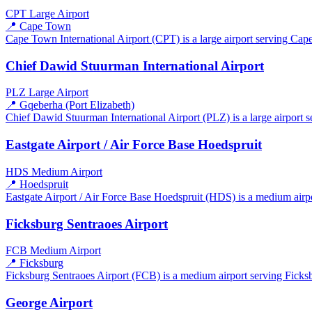
CPT
Large Airport
📍 Cape Town
Cape Town International Airport (CPT) is a large airport serving Cape
Chief Dawid Stuurman International Airport
PLZ
Large Airport
📍 Gqeberha (Port Elizabeth)
Chief Dawid Stuurman International Airport (PLZ) is a large airport s
Eastgate Airport / Air Force Base Hoedspruit
HDS
Medium Airport
📍 Hoedspruit
Eastgate Airport / Air Force Base Hoedspruit (HDS) is a medium airpo
Ficksburg Sentraoes Airport
FCB
Medium Airport
📍 Ficksburg
Ficksburg Sentraoes Airport (FCB) is a medium airport serving Ficksbu
George Airport