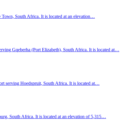
 Town, South Africa. It is located at an elevation…
erving Gqeberha (Port Elizabeth), South Africa. It is located at…
rt serving Hoedspruit, South Africa. It is located at…
rg, South Africa. It is located at an elevation of 5,315…