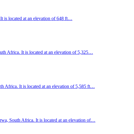
It is located at an elevation of 648 ft…
h Africa. It is located at an elevation of 5,325…
 Africa. It is located at an elevation of 5,585 ft…
a, South Africa. It is located at an elevation of…