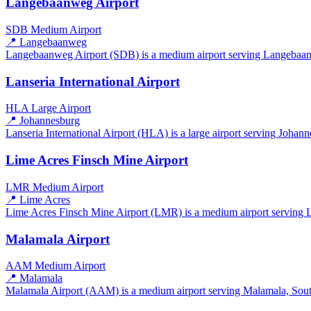
Langebaanweg Airport
SDB
Medium Airport
📍 Langebaanweg
Langebaanweg Airport (SDB) is a medium airport serving Langebaanweg
Lanseria International Airport
HLA
Large Airport
📍 Johannesburg
Lanseria International Airport (HLA) is a large airport serving Johann
Lime Acres Finsch Mine Airport
LMR
Medium Airport
📍 Lime Acres
Lime Acres Finsch Mine Airport (LMR) is a medium airport serving Li
Malamala Airport
AAM
Medium Airport
📍 Malamala
Malamala Airport (AAM) is a medium airport serving Malamala, South A