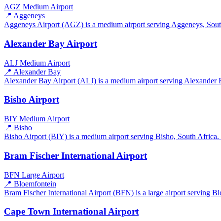
AGZ
Medium Airport
📍 Aggeneys
Aggeneys Airport (AGZ) is a medium airport serving Aggeneys, South A
Alexander Bay Airport
ALJ
Medium Airport
📍 Alexander Bay
Alexander Bay Airport (ALJ) is a medium airport serving Alexander Ba
Bisho Airport
BIY
Medium Airport
📍 Bisho
Bisho Airport (BIY) is a medium airport serving Bisho, South Africa. I
Bram Fischer International Airport
BFN
Large Airport
📍 Bloemfontein
Bram Fischer International Airport (BFN) is a large airport serving Bl
Cape Town International Airport