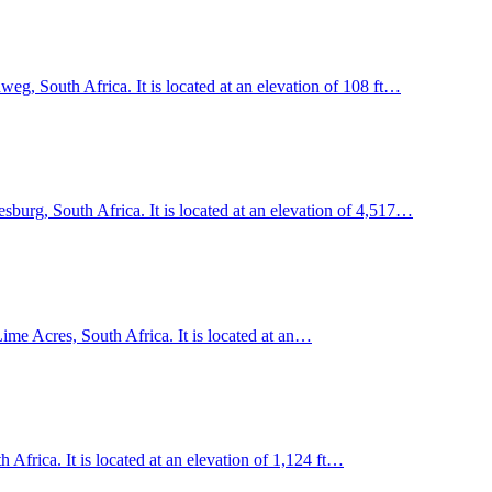
, South Africa. It is located at an elevation of 108 ft…
esburg, South Africa. It is located at an elevation of 4,517…
me Acres, South Africa. It is located at an…
frica. It is located at an elevation of 1,124 ft…