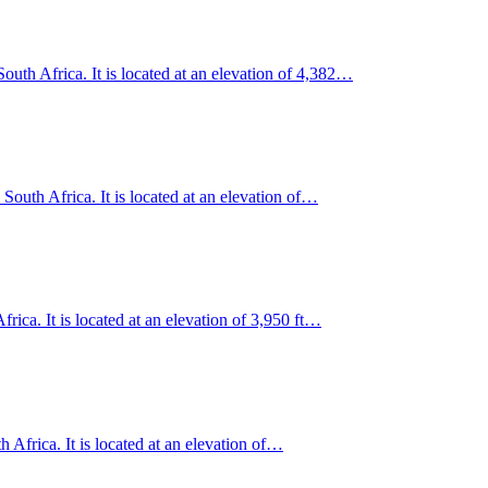
uth Africa. It is located at an elevation of 4,382…
outh Africa. It is located at an elevation of…
rica. It is located at an elevation of 3,950 ft…
 Africa. It is located at an elevation of…