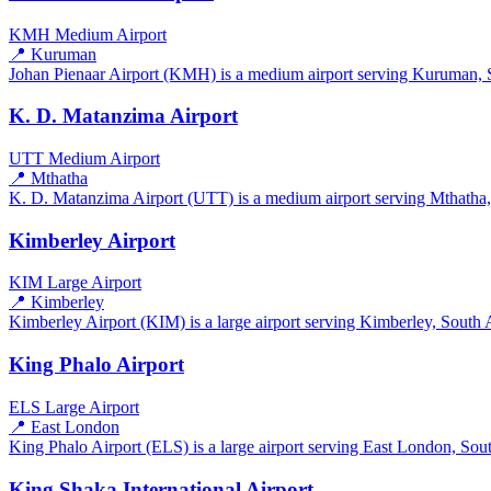
KMH
Medium Airport
📍 Kuruman
Johan Pienaar Airport (KMH) is a medium airport serving Kuruman, So
K. D. Matanzima Airport
UTT
Medium Airport
📍 Mthatha
K. D. Matanzima Airport (UTT) is a medium airport serving Mthatha, S
Kimberley Airport
KIM
Large Airport
📍 Kimberley
Kimberley Airport (KIM) is a large airport serving Kimberley, South Af
King Phalo Airport
ELS
Large Airport
📍 East London
King Phalo Airport (ELS) is a large airport serving East London, South
King Shaka International Airport