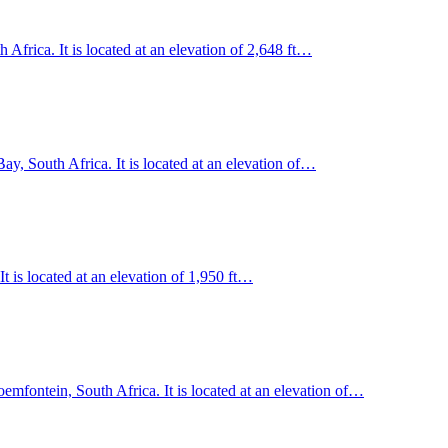
frica. It is located at an elevation of 2,648 ft…
y, South Africa. It is located at an elevation of…
t is located at an elevation of 1,950 ft…
oemfontein, South Africa. It is located at an elevation of…