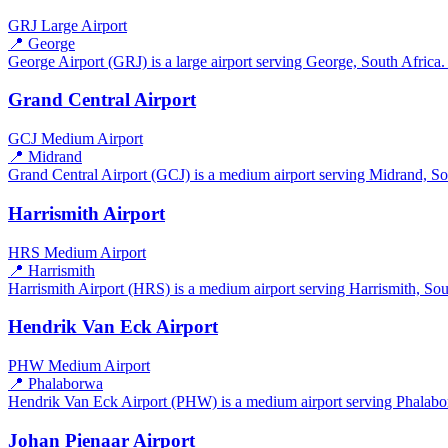
GRJ
Large Airport
📍 George
George Airport (GRJ) is a large airport serving George, South Africa. 
Grand Central Airport
GCJ
Medium Airport
📍 Midrand
Grand Central Airport (GCJ) is a medium airport serving Midrand, Sout
Harrismith Airport
HRS
Medium Airport
📍 Harrismith
Harrismith Airport (HRS) is a medium airport serving Harrismith, South
Hendrik Van Eck Airport
PHW
Medium Airport
📍 Phalaborwa
Hendrik Van Eck Airport (PHW) is a medium airport serving Phalaborw
Johan Pienaar Airport