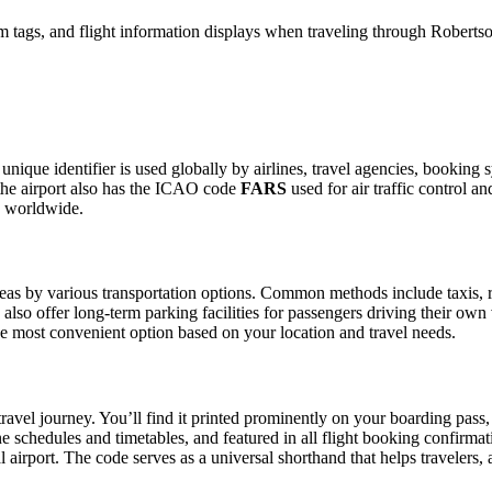
 tags, and flight information displays when traveling through Robertso
 unique identifier is used globally by airlines, travel agencies, booking
the airport also has the ICAO code
FARS
used for air traffic control a
g worldwide.
as by various transportation options. Common methods include taxis, ride
also offer long-term parking facilities for passengers driving their own
 the most convenient option based on your location and travel needs.
ravel journey. You’ll find it printed prominently on your boarding pass,
ine schedules and timetables, and featured in all flight booking confirmat
l airport. The code serves as a universal shorthand that helps travelers, 