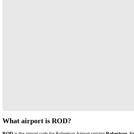
What airport is ROD?
ROD
is the airport code for Robertson Airport serving
Robertson, So