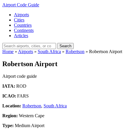
Airport Code Guide
Airports
Cities
Countries
Continents
Articles
Search
Home
»
Airports
»
South Africa
»
Robertson
»
Robertson Airport
Robertson Airport
Airport code guide
IATA:
ROD
ICAO:
FARS
Location:
Robertson
,
South Africa
Region:
Western Cape
Type:
Medium Airport