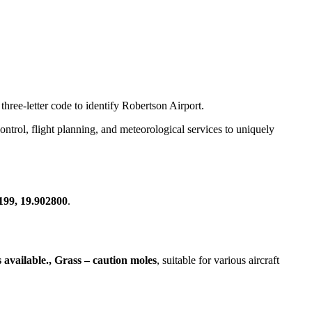
three-letter code to identify Robertson Airport.
 control, flight planning, and meteorological services to uniquely
199, 19.902800
.
 available., Grass – caution moles
, suitable for various aircraft