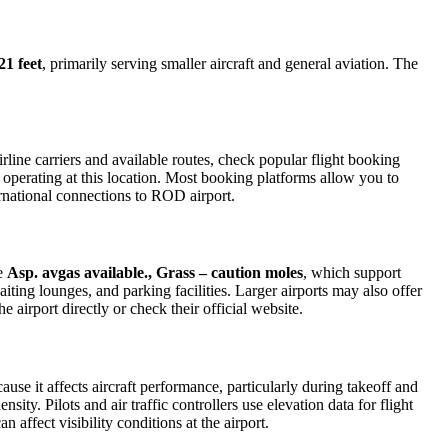
21 feet
, primarily serving smaller aircraft and general aviation. The
line carriers and available routes, check popular flight booking
s operating at this location. Most booking platforms allow you to
ernational connections to ROD airport.
de
Asp. avgas available., Grass – caution moles
, which support
iting lounges, and parking facilities. Larger airports may also offer
e airport directly or check their official website.
ause it affects aircraft performance, particularly during takeoff and
ity. Pilots and air traffic controllers use elevation data for flight
affect visibility conditions at the airport.