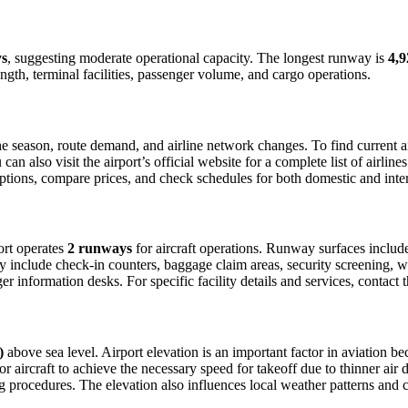
ys
, suggesting moderate operational capacity. The longest runway is
4,9
ngth, terminal facilities, passenger volume, and cargo operations.
 season, route demand, and airline network changes. To find current air
 also visit the airport’s official website for a complete list of airline
t options, compare prices, and check schedules for both domestic and int
port operates
2 runways
for aircraft operations. Runway surfaces inclu
lly include check-in counters, baggage claim areas, security screening, wa
 information desks. For specific facility details and services, contact th
)
above sea level. Airport elevation is an important factor in aviation bec
aircraft to achieve the necessary speed for takeoff due to thinner air dens
 procedures. The elevation also influences local weather patterns and can 