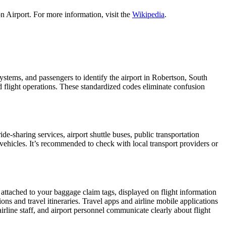
n Airport. For more information, visit the
Wikipedia
.
 systems, and passengers to identify the airport in Robertson, South
nd flight operations. These standardized codes eliminate confusion
-sharing services, airport shuttle buses, public transportation
 vehicles. It’s recommended to check with local transport providers or
 attached to your baggage claim tags, displayed on flight information
ions and travel itineraries. Travel apps and airline mobile applications
airline staff, and airport personnel communicate clearly about flight