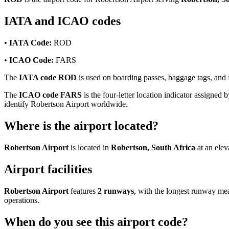
IATA and ICAO codes
•
IATA Code:
ROD
•
ICAO Code:
FARS
The
IATA code ROD
is used on boarding passes, baggage tags, and fl
The
ICAO code FARS
is the four-letter location indicator assigned b
identify Robertson Airport worldwide.
Where is the airport located?
Robertson Airport
is located in
Robertson, South Africa
at an elev
Airport facilities
Robertson Airport
features
2 runways
, with the longest runway m
operations.
When do you see this airport code?