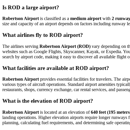
Is ROD a large airport?
Robertson Airport
is classified as a
medium airport
with
2 runwa
size and capacity of an airport depends on factors including runway le
What airlines fly to ROD airport?
The airlines serving
Robertson Airport (ROD)
vary depending on the
websites such as Google Flights, Skyscanner, Kayak, or Expedia. You can
search by airport code, making it easy to discover all available fligh
What facilities are available at ROD airport?
Robertson Airport
provides essential facilities for travelers. The air
various types of aircraft operations. Standard airport amenities typica
restaurants, shops, currency exchange, car rental services, and passenger
What is the elevation of ROD airport?
Robertson Airport
is located at an elevation of
640 feet (195 meters
landing operations. Higher elevation airports require longer runways for 
planning, calculating fuel requirements, and determining safe operating