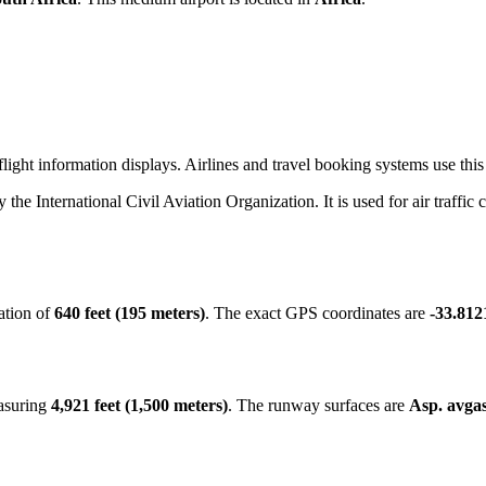
ight information displays. Airlines and travel booking systems use this 
y the International Civil Aviation Organization. It is used for air traffic
ation of
640 feet (195 meters)
. The exact GPS coordinates are
-33.812
easuring
4,921 feet (1,500 meters)
. The runway surfaces are
Asp. avgas