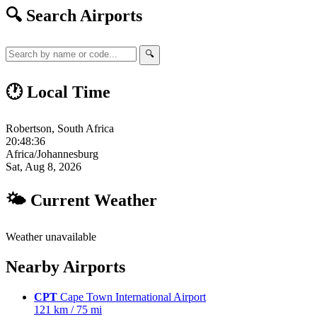
🔍 Search Airports
🔍
🕐 Local Time
Robertson, South Africa
20:48:37
Africa/Johannesburg
Sat, Aug 8, 2026
🌤 Current Weather
Weather unavailable
Nearby Airports
CPT
Cape Town International Airport
121 km / 75 mi