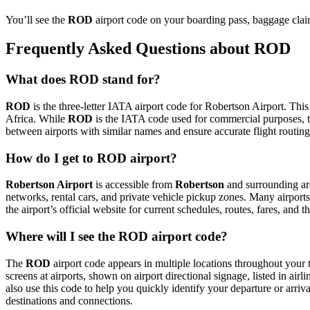
You’ll see the
ROD
airport code on your boarding pass, baggage claim
Frequently Asked Questions about ROD
What does ROD stand for?
ROD
is the three-letter IATA airport code for Robertson Airport. This
Africa. While
ROD
is the IATA code used for commercial purposes, 
between airports with similar names and ensure accurate flight routin
How do I get to ROD airport?
Robertson Airport
is accessible from
Robertson
and surrounding are
networks, rental cars, and private vehicle pickup zones. Many airports 
the airport’s official website for current schedules, routes, fares, and
Where will I see the ROD airport code?
The
ROD
airport code appears in multiple locations throughout your t
screens at airports, shown on airport directional signage, listed in airl
also use this code to help you quickly identify your departure or arriva
destinations and connections.