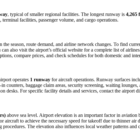
way
, typical of smaller regional facilities. The longest runway is
4,265 f
 terminal facilities, passenger volume, and cargo operations.
the season, route demand, and airline network changes. To find current 
 also visit the airport’s official website for a complete list of airline
t options, compare prices, and check schedules for both domestic and int
 airport operates
1 runway
for aircraft operations. Runway surfaces inc
in counters, baggage claim areas, security screening, waiting lounges, an
 desks. For specific facility details and services, contact the airport dir
rs)
above sea level. Airport elevation is an important factor in aviation 
aircraft to achieve the necessary speed for takeoff due to thinner air dens
 procedures. The elevation also influences local weather patterns and can 