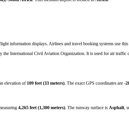
ight information displays. Airlines and travel booking systems use this 
by the International Civil Aviation Organization. It is used for air traffi
an elevation of
109 feet (33 meters)
. The exact GPS coordinates are
-2
 measuring
4,265 feet (1,300 meters)
. The runway surface is
Asphalt
, 