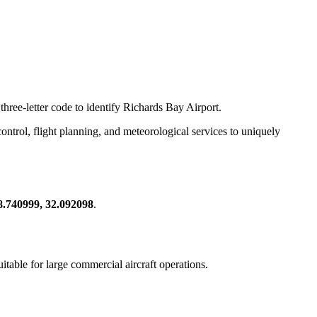
three-letter code to identify Richards Bay Airport.
c control, flight planning, and meteorological services to uniquely
8.740999, 32.092098
.
suitable for large commercial aircraft operations.