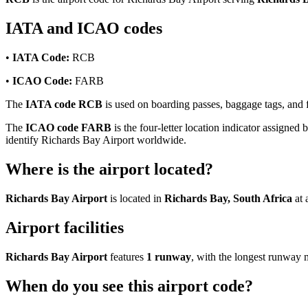
IATA and ICAO codes
•
IATA Code:
RCB
•
ICAO Code:
FARB
The
IATA code RCB
is used on boarding passes, baggage tags, and fl
The
ICAO code FARB
is the four-letter location indicator assigned 
identify Richards Bay Airport worldwide.
Where is the airport located?
Richards Bay Airport
is located in
Richards Bay, South Africa
at 
Airport facilities
Richards Bay Airport
features
1 runway
, with the longest runway
When do you see this airport code?