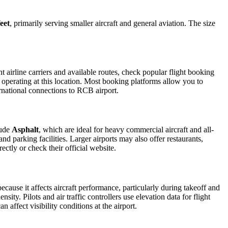
eet
, primarily serving smaller aircraft and general aviation. The size
airline carriers and available routes, check popular flight booking
s operating at this location. Most booking platforms allow you to
ernational connections to RCB airport.
lude
Asphalt
, which are ideal for heavy commercial aircraft and all-
d parking facilities. Larger airports may also offer restaurants,
ectly or check their official website.
because it affects aircraft performance, particularly during takeoff and
ity. Pilots and air traffic controllers use elevation data for flight
affect visibility conditions at the airport.