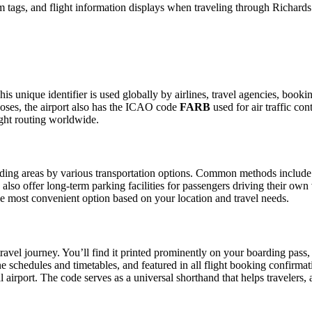
 tags, and flight information displays when traveling through Richards
is unique identifier is used globally by airlines, travel agencies, booki
oses, the airport also has the ICAO code
FARB
used for air traffic co
ight routing worldwide.
ing areas by various transportation options. Common methods include taxi
also offer long-term parking facilities for passengers driving their own
 the most convenient option based on your location and travel needs.
ravel journey. You’ll find it printed prominently on your boarding pass,
ine schedules and timetables, and featured in all flight booking confirmat
l airport. The code serves as a universal shorthand that helps travelers, 