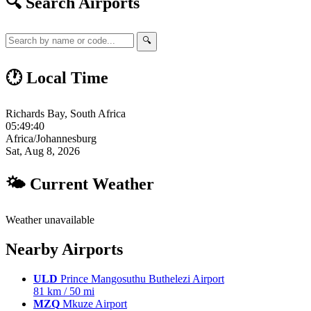
🔍 Search Airports
🔍
🕐 Local Time
Richards Bay, South Africa
05:49:41
Africa/Johannesburg
Sat, Aug 8, 2026
🌤 Current Weather
Weather unavailable
Nearby Airports
ULD
Prince Mangosuthu Buthelezi Airport
81 km / 50 mi
MZQ
Mkuze Airport