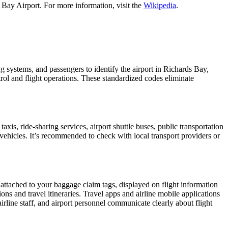
 Bay Airport. For more information, visit the
Wikipedia
.
ng systems, and passengers to identify the airport in Richards Bay,
ntrol and flight operations. These standardized codes eliminate
s, ride-sharing services, airport shuttle buses, public transportation
 vehicles. It’s recommended to check with local transport providers or
 attached to your baggage claim tags, displayed on flight information
ions and travel itineraries. Travel apps and airline mobile applications
airline staff, and airport personnel communicate clearly about flight