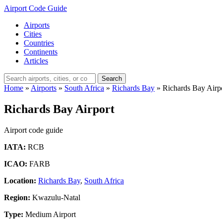
Airport Code Guide
Airports
Cities
Countries
Continents
Articles
Search
Home
»
Airports
»
South Africa
»
Richards Bay
»
Richards Bay Airp
Richards Bay Airport
Airport code guide
IATA:
RCB
ICAO:
FARB
Location:
Richards Bay
,
South Africa
Region:
Kwazulu-Natal
Type:
Medium Airport