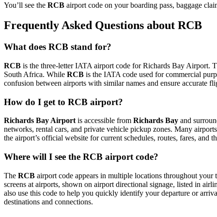
You’ll see the
RCB
airport code on your boarding pass, baggage claim
Frequently Asked Questions about RCB
What does RCB stand for?
RCB
is the three-letter IATA airport code for Richards Bay Airport. Th
South Africa. While
RCB
is the IATA code used for commercial purp
confusion between airports with similar names and ensure accurate fl
How do I get to RCB airport?
Richards Bay Airport
is accessible from
Richards Bay
and surround
networks, rental cars, and private vehicle pickup zones. Many airports 
the airport’s official website for current schedules, routes, fares, and
Where will I see the RCB airport code?
The
RCB
airport code appears in multiple locations throughout your t
screens at airports, shown on airport directional signage, listed in airl
also use this code to help you quickly identify your departure or arriva
destinations and connections.