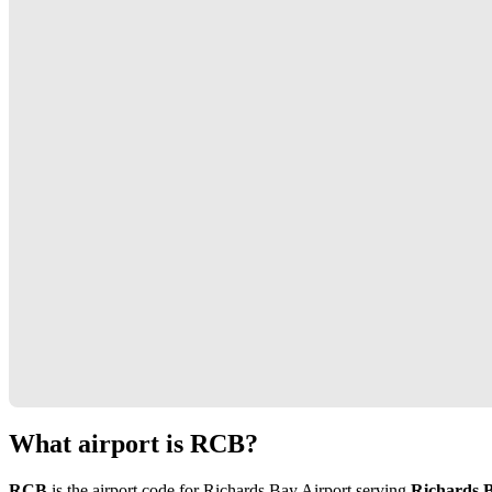
What airport is RCB?
RCB
is the airport code for Richards Bay Airport serving
Richards B