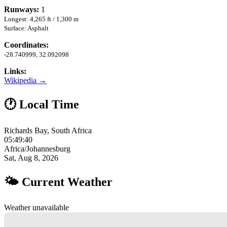
Runways:
1
Longest: 4,265 ft / 1,300 m
Surface: Asphalt
Coordinates:
-28.740999, 32.092098
Links:
Wikipedia →
🕐 Local Time
Richards Bay, South Africa
05:49:41
Africa/Johannesburg
Sat, Aug 8, 2026
🌤 Current Weather
Weather unavailable