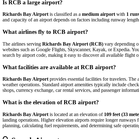
Is RCB a large airport?
Richards Bay Airport
is classified as a
medium airport
with
1 run
and capacity of an airport depends on factors including runway length,
What airlines fly to RCB airport?
The airlines serving
Richards Bay Airport (RCB)
vary depending on 
websites such as Google Flights, Skyscanner, Kayak, or Expedia. You can
search by airport code, making it easy to discover all available fligh
What facilities are available at RCB airport?
Richards Bay Airport
provides essential facilities for travelers. The
weather operations. Standard airport amenities typically include check-
shops, currency exchange, car rental services, and passenger information
What is the elevation of RCB airport?
Richards Bay Airport
is located at an elevation of
109 feet (33 mete
landing operations. Higher elevation airports require longer runways for 
planning, calculating fuel requirements, and determining safe operating