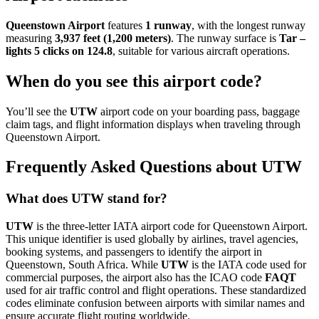
Queenstown Airport
features
1 runway
, with the longest runway
measuring
3,937 feet (1,200 meters)
. The runway surface is
Tar –
lights 5 clicks on 124.8
, suitable for various aircraft operations.
When do you see this airport code?
You’ll see the
UTW
airport code on your boarding pass, baggage
claim tags, and flight information displays when traveling through
Queenstown Airport.
Frequently Asked Questions about UTW
What does UTW stand for?
UTW
is the three-letter IATA airport code for Queenstown Airport.
This unique identifier is used globally by airlines, travel agencies,
booking systems, and passengers to identify the airport in
Queenstown, South Africa. While
UTW
is the IATA code used for
commercial purposes, the airport also has the ICAO code
FAQT
used for air traffic control and flight operations. These standardized
codes eliminate confusion between airports with similar names and
ensure accurate flight routing worldwide.