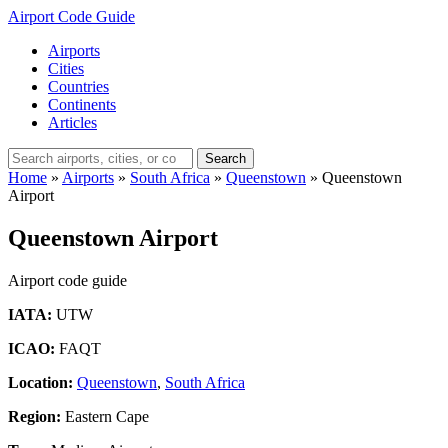
Airport Code Guide
Airports
Cities
Countries
Continents
Articles
Search
Home
»
Airports
»
South Africa
»
Queenstown
»
Queenstown
Airport
Queenstown Airport
Airport code guide
IATA:
UTW
ICAO:
FAQT
Location:
Queenstown
,
South Africa
Region:
Eastern Cape