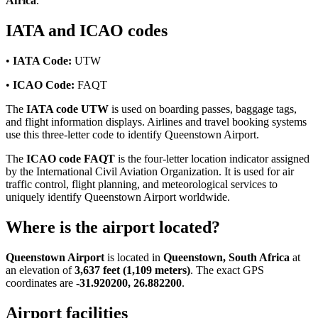
Africa
.
IATA and ICAO codes
•
IATA Code:
UTW
•
ICAO Code:
FAQT
The
IATA code UTW
is used on boarding passes, baggage tags,
and flight information displays. Airlines and travel booking systems
use this three-letter code to identify Queenstown Airport.
The
ICAO code FAQT
is the four-letter location indicator assigned
by the International Civil Aviation Organization. It is used for air
traffic control, flight planning, and meteorological services to
uniquely identify Queenstown Airport worldwide.
Where is the airport located?
Queenstown Airport
is located in
Queenstown, South Africa
at
an elevation of
3,637 feet (1,109 meters)
. The exact GPS
coordinates are
-31.920200, 26.882200
.
Airport facilities