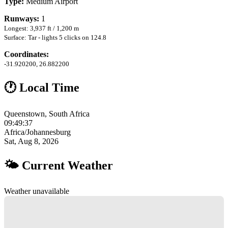
Type:
Medium Airport
Runways:
1
Longest: 3,937 ft / 1,200 m
Surface: Tar - lights 5 clicks on 124.8
Coordinates:
-31.920200, 26.882200
🕐 Local Time
Queenstown, South Africa
09:49:37
Africa/Johannesburg
Sat, Aug 8, 2026
🌤 Current Weather
Weather unavailable