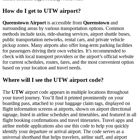
How do I get to UTW airport?
Queenstown Airport
is accessible from
Queenstown
and
surrounding areas by various transportation options. Common
methods include taxis, ride-sharing services, airport shuttle buses,
public transportation networks, rental cars, and private vehicle
pickup zones. Many airports also offer long-term parking facilities
for passengers driving their own vehicles. It’s recommended to
check with local transport providers or the airport’s official website
for current schedules, routes, fares, and the most convenient option
based on your location and travel needs.
Where will I see the UTW airport code?
The
UTW
airport code appears in multiple locations throughout
your travel journey. You’ll find it printed prominently on your
boarding pass, attached to your baggage claim tags, displayed on
flight information screens at airports, shown on airport directional
signage, listed in airline schedules and timetables, and featured in all
flight booking confirmations and travel itineraries. Travel apps and
airline mobile applications also use this code to help you quickly
identify your departure or arrival airport. The code serves as a
universal shorthand that helps travelers, airline staff, and airport