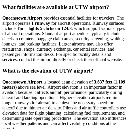
What facilities are available at UTW airport?
Queenstown Airport
provides essential facilities for travelers. The
airport operates
1 runway
for aircraft operations. Runway surfaces
include
Tar – lights 5 clicks on 124.8
, which support various types
of aircraft operations. Standard airport amenities typically include
check-in counters, baggage claim areas, security screening, waiting
lounges, and parking facilities. Larger airports may also offer
restaurants, shops, currency exchange, car rental services, and
passenger information desks. For specific facility details and
services, contact the airport directly or check their official website.
What is the elevation of UTW airport?
Queenstown Airport
is located at an elevation of
3,637 feet (1,109
meters)
above sea level. Airport elevation is an important factor in
aviation because it affects aircraft performance, particularly during
takeoff and landing operations. Higher elevation airports require
longer runways for aircraft to achieve the necessary speed for
takeoff due to thinner air density. Pilots and air traffic controllers use
elevation data for flight planning, calculating fuel requirements, and
determining safe operating procedures. The elevation also influences
local weather patterns and can affect visibility conditions at the
airport.