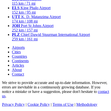
115 km / 71 mi
ELS
King Phalo Airport
152 km / 95 mi
UTT
K. D. Matanzima Airport
174 km / 108 mi
JOH
Port St Johns Airport
252 km / 157 mi
PLZ
Chief Dawid Stuurman International Airport
259 km / 161 mi
Airports
Cities
Countries
Continents
Articles
About
Contact
We strive to provide accurate and up-to-date information. However,
errors are inevitable in a continuously growing database. If you
notice a mistake or have a suggestion, please don't hesitate to
contact
us
.
Privacy Policy
|
Cookie Policy
|
Terms of Use
|
Methodology