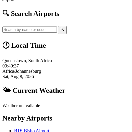
🔍 Search Airports
🔍
🕐 Local Time
Queenstown, South Africa
09:49:37
Africa/Johannesburg
Sat, Aug 8, 2026
🌤 Current Weather
Weather unavailable
Nearby Airports
BIY
Bisho Airport