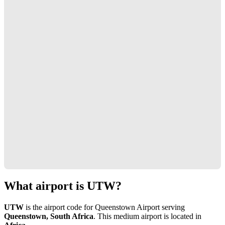
What airport is UTW?
UTW
is the airport code for Queenstown Airport serving
Queenstown, South Africa
. This medium airport is located in