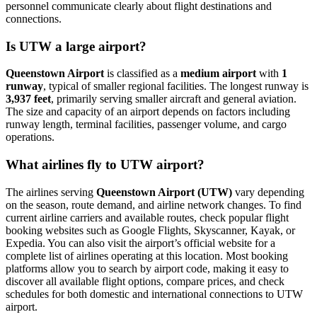
personnel communicate clearly about flight destinations and
connections.
Is UTW a large airport?
Queenstown Airport
is classified as a
medium airport
with
1
runway
, typical of smaller regional facilities. The longest runway is
3,937 feet
, primarily serving smaller aircraft and general aviation.
The size and capacity of an airport depends on factors including
runway length, terminal facilities, passenger volume, and cargo
operations.
What airlines fly to UTW airport?
The airlines serving
Queenstown Airport (UTW)
vary depending
on the season, route demand, and airline network changes. To find
current airline carriers and available routes, check popular flight
booking websites such as Google Flights, Skyscanner, Kayak, or
Expedia. You can also visit the airport’s official website for a
complete list of airlines operating at this location. Most booking
platforms allow you to search by airport code, making it easy to
discover all available flight options, compare prices, and check
schedules for both domestic and international connections to UTW
airport.