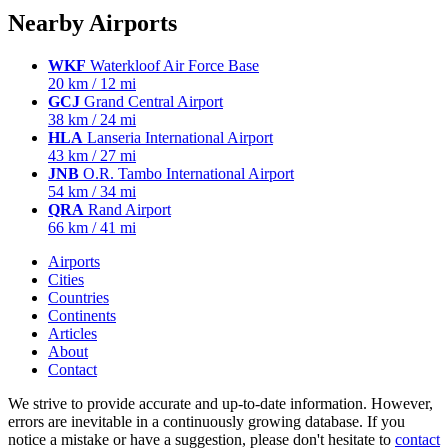
Nearby Airports
WKF
Waterkloof Air Force Base
20 km / 12 mi
GCJ
Grand Central Airport
38 km / 24 mi
HLA
Lanseria International Airport
43 km / 27 mi
JNB
O.R. Tambo International Airport
54 km / 34 mi
QRA
Rand Airport
66 km / 41 mi
Airports
Cities
Countries
Continents
Articles
About
Contact
We strive to provide accurate and up-to-date information. However,
errors are inevitable in a continuously growing database. If you
notice a mistake or have a suggestion, please don't hesitate to
contact