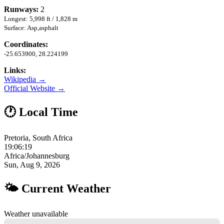
Runways:
2
Longest: 5,998 ft / 1,828 m
Surface: Asp,asphalt
Coordinates:
-25.653900, 28.224199
Links:
Wikipedia →
Official Website →
🕐 Local Time
Pretoria, South Africa
19:06:20
Africa/Johannesburg
Sun, Aug 9, 2026
🌤 Current Weather
Weather unavailable