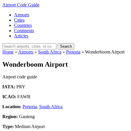
Airport Code Guide
Airports
Cities
Countries
Continents
Articles
Search
Home
»
Airports
»
South Africa
»
Pretoria
»
Wonderboom Airport
Wonderboom Airport
Airport code guide
IATA:
PRY
ICAO:
FAWB
Location:
Pretoria
,
South Africa
Region:
Gauteng
Type:
Medium Airport