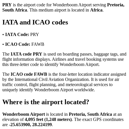
PRY
is the airport code for Wonderboom Airport serving
Pretoria,
South Africa
. This medium airport is located in
Africa
.
IATA and ICAO codes
•
IATA Code:
PRY
•
ICAO Code:
FAWB
The
IATA code PRY
is used on boarding passes, baggage tags, and
flight information displays. Airlines and travel booking systems use
this three-letter code to identify Wonderboom Airport.
The
ICAO code FAWB
is the four-letter location indicator assigned
by the International Civil Aviation Organization. It is used for air
traffic control, flight planning, and meteorological services to
uniquely identify Wonderboom Airport worldwide.
Where is the airport located?
Wonderboom Airport
is located in
Pretoria, South Africa
at an
elevation of
4,095 feet (1,248 meters)
. The exact GPS coordinates
are
-25.653900, 28.224199
.