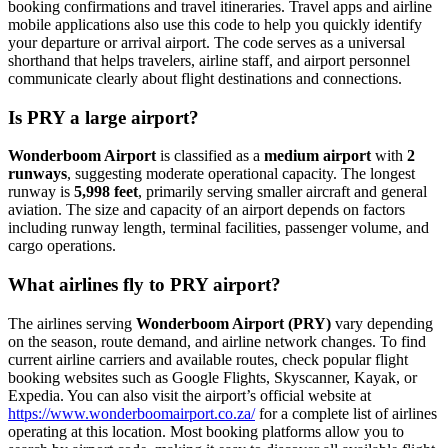
booking confirmations and travel itineraries. Travel apps and airline
mobile applications also use this code to help you quickly identify
your departure or arrival airport. The code serves as a universal
shorthand that helps travelers, airline staff, and airport personnel
communicate clearly about flight destinations and connections.
Is PRY a large airport?
Wonderboom Airport
is classified as a
medium airport
with
2
runways
, suggesting moderate operational capacity. The longest
runway is
5,998 feet
, primarily serving smaller aircraft and general
aviation. The size and capacity of an airport depends on factors
including runway length, terminal facilities, passenger volume, and
cargo operations.
What airlines fly to PRY airport?
The airlines serving
Wonderboom Airport (PRY)
vary depending
on the season, route demand, and airline network changes. To find
current airline carriers and available routes, check popular flight
booking websites such as Google Flights, Skyscanner, Kayak, or
Expedia. You can also visit the airport’s official website at
https://www.wonderboomairport.co.za/
for a complete list of airlines
operating at this location. Most booking platforms allow you to