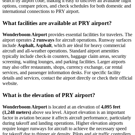
search by airport code, making it easy to discover all available flight
options, compare prices, and check schedules for both domestic and
international connections to PRY airport.
What facilities are available at PRY airport?
Wonderboom Airport
provides essential facilities for travelers. The
airport operates
2 runways
for aircraft operations. Runway surfaces
include
Asphalt, Asphalt
, which are ideal for heavy commercial
aircraft and all-weather operations. Standard airport amenities
typically include check-in counters, baggage claim areas, security
screening, waiting lounges, and parking facilities. Larger airports
may also offer restaurants, shops, currency exchange, car rental
services, and passenger information desks. For specific facility
details and services, contact the airport directly or check their official
website.
What is the elevation of PRY airport?
Wonderboom Airport
is located at an elevation of
4,095 feet
(1,248 meters)
above sea level. Airport elevation is an important
factor in aviation because it affects aircraft performance, particularly
during takeoff and landing operations. Higher elevation airports
require longer runways for aircraft to achieve the necessary speed
for takeoff due to thinner air density. Pilots and air traffic controllers