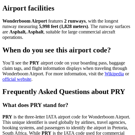
Airport facilities
Wonderboom Airport
features
2 runways
, with the longest
runway measuring
5,998 feet (1,828 meters)
. The runway surfaces
are
Asphalt, Asphalt
, suitable for large commercial aircraft
operations.
When do you see this airport code?
You’ll see the
PRY
airport code on your boarding pass, baggage
claim tags, and flight information displays when traveling through
Wonderboom Airport. For more information, visit the
Wikipedia
or
official website
.
Frequently Asked Questions about PRY
What does PRY stand for?
PRY
is the three-letter IATA airport code for Wonderboom Airport.
This unique identifier is used globally by airlines, travel agencies,
booking systems, and passengers to identify the airport in Pretoria,
South Africa. While
PRY
is the IATA code used for commercial