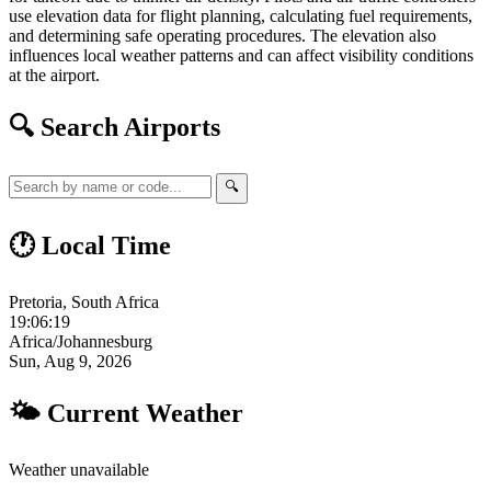
use elevation data for flight planning, calculating fuel requirements,
and determining safe operating procedures. The elevation also
influences local weather patterns and can affect visibility conditions
at the airport.
🔍 Search Airports
🔍
🕐 Local Time
Pretoria, South Africa
19:06:20
Africa/Johannesburg
Sun, Aug 9, 2026
🌤 Current Weather
Weather unavailable