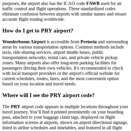
purposes, the airport also has the ICAO code
FAWB
used for air
traffic control and flight operations. These standardized codes
eliminate confusion between airports with similar names and ensure
accurate flight routing worldwide.
How do I get to PRY airport?
Wonderboom Airport
is accessible from
Pretoria
and surrounding
areas by various transportation options. Common methods include
taxis, ride-sharing services, airport shuttle buses, public
transportation networks, rental cars, and private vehicle pickup
zones. Many airports also offer long-term parking facilities for
passengers driving their own vehicles. It’s recommended to check
with local transport providers or the airport’s official website for
current schedules, routes, fares, and the most convenient option
based on your location and travel needs.
Where will I see the PRY airport code?
The
PRY
airport code appears in multiple locations throughout your
travel journey. You’ll find it printed prominently on your boarding
pass, attached to your baggage claim tags, displayed on flight
information screens at airports, shown on airport directional signage,
listed in airline schedules and timetables, and featured in all flight