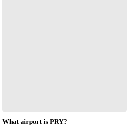
What airport is PRY?