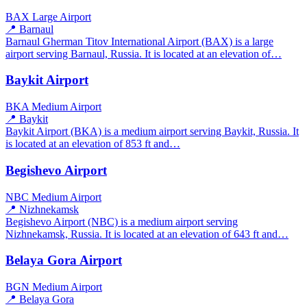
BAX
Large Airport
📍 Barnaul
Barnaul Gherman Titov International Airport (BAX) is a large
airport serving Barnaul, Russia. It is located at an elevation of…
Baykit Airport
BKA
Medium Airport
📍 Baykit
Baykit Airport (BKA) is a medium airport serving Baykit, Russia. It
is located at an elevation of 853 ft and…
Begishevo Airport
NBC
Medium Airport
📍 Nizhnekamsk
Begishevo Airport (NBC) is a medium airport serving
Nizhnekamsk, Russia. It is located at an elevation of 643 ft and…
Belaya Gora Airport
BGN
Medium Airport
📍 Belaya Gora