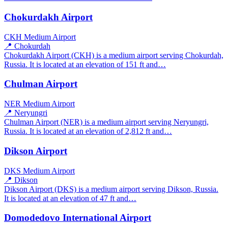
Chokurdakh Airport
CKH
Medium Airport
📍 Chokurdah
Chokurdakh Airport (CKH) is a medium airport serving Chokurdah,
Russia. It is located at an elevation of 151 ft and…
Chulman Airport
NER
Medium Airport
📍 Neryungri
Chulman Airport (NER) is a medium airport serving Neryungri,
Russia. It is located at an elevation of 2,812 ft and…
Dikson Airport
DKS
Medium Airport
📍 Dikson
Dikson Airport (DKS) is a medium airport serving Dikson, Russia.
It is located at an elevation of 47 ft and…
Domodedovo International Airport