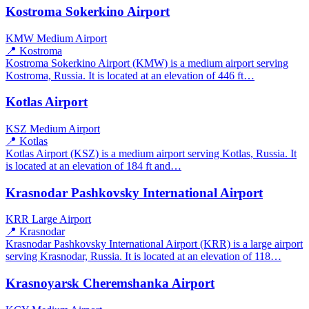
Kostroma Sokerkino Airport
KMW
Medium Airport
📍 Kostroma
Kostroma Sokerkino Airport (KMW) is a medium airport serving
Kostroma, Russia. It is located at an elevation of 446 ft…
Kotlas Airport
KSZ
Medium Airport
📍 Kotlas
Kotlas Airport (KSZ) is a medium airport serving Kotlas, Russia. It
is located at an elevation of 184 ft and…
Krasnodar Pashkovsky International Airport
KRR
Large Airport
📍 Krasnodar
Krasnodar Pashkovsky International Airport (KRR) is a large airport
serving Krasnodar, Russia. It is located at an elevation of 118…
Krasnoyarsk Cheremshanka Airport