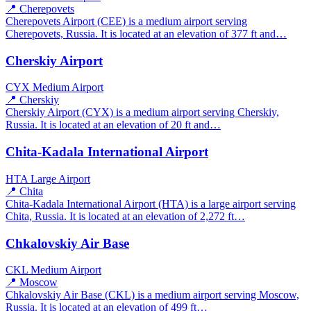
📍 Cherepovets
Cherepovets Airport (CEE) is a medium airport serving
Cherepovets, Russia. It is located at an elevation of 377 ft and…
Cherskiy Airport
CYX
Medium Airport
📍 Cherskiy
Cherskiy Airport (CYX) is a medium airport serving Cherskiy,
Russia. It is located at an elevation of 20 ft and…
Chita-Kadala International Airport
HTA
Large Airport
📍 Chita
Chita-Kadala International Airport (HTA) is a large airport serving
Chita, Russia. It is located at an elevation of 2,272 ft…
Chkalovskiy Air Base
CKL
Medium Airport
📍 Moscow
Chkalovskiy Air Base (CKL) is a medium airport serving Moscow,
Russia. It is located at an elevation of 499 ft…