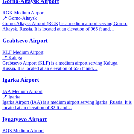
Gorno-Altaysk Airport
RGK
Medium Airport
📍 Gorno-Altaysk
Gorno-Altaysk Airport (RGK) is a medium airport serving Gorno-
Altaysk, Russia. It is located at an elevation of 965 ft and…
Grabtsevo Airport
KLF
Medium Airport
📍 Kaluga
Grabtsevo Airport (KLF) is a medium airport serving Kaluga,
Russia. It is located at an elevation of 656 ft and…
Igarka Airport
IAA
Medium Airport
📍 Igarka
Igarka Airport (IAA) is a medium airport serving Igarka, Russia. It is
located at an elevation of 82 ft and…
Ignatyevo Airport
BQS
Medium Airport