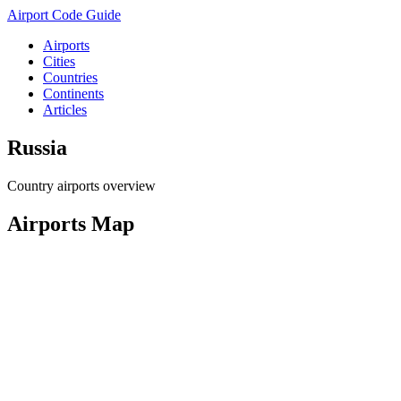
Airport Code Guide
Airports
Cities
Countries
Continents
Articles
Russia
Country airports overview
Airports Map