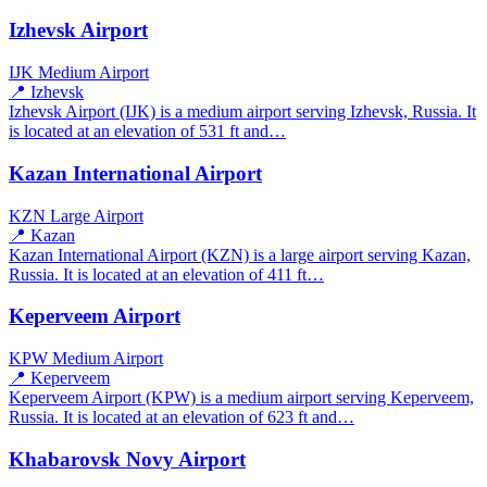
Izhevsk Airport
IJK
Medium Airport
📍 Izhevsk
Izhevsk Airport (IJK) is a medium airport serving Izhevsk, Russia. It
is located at an elevation of 531 ft and…
Kazan International Airport
KZN
Large Airport
📍 Kazan
Kazan International Airport (KZN) is a large airport serving Kazan,
Russia. It is located at an elevation of 411 ft…
Keperveem Airport
KPW
Medium Airport
📍 Keperveem
Keperveem Airport (KPW) is a medium airport serving Keperveem,
Russia. It is located at an elevation of 623 ft and…
Khabarovsk Novy Airport