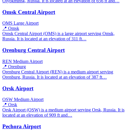
Olyokminsk, Russia. It is located at an elevation of 656 ft and…
Omsk Central Airport
OMS
Large Airport
📍 Omsk
Omsk Central Airport (OMS) is a large airport serving Omsk,
Russia. It is located at an elevation of 311 ft…
Orenburg Central Airport
REN
Medium Airport
📍 Orenburg
Orenburg Central Airport (REN) is a medium airport serving
Orenburg, Russia. It is located at an elevation of 387 ft…
Orsk Airport
OSW
Medium Airport
📍 Orsk
Orsk Airport (OSW) is a medium airport serving Orsk, Russia. It is
located at an elevation of 909 ft and…
Pechora Airport