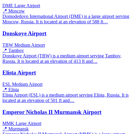
DME
Large Airport
📍 Moscow
Domodedovo International Airport (DME) is a large airport serving
Moscow, Russia. It is located at an elevation of 588 ft…
Donskoye Airport
TBW
Medium Airport
📍 Tambov
Donskoye Airport (TBW) is a medium airport serving Tambov,
Russia. It is located at an elevation of 413 ft and…
Elista Airport
ESL
Medium Airport
📍 Elista
Elista Airport (ESL) is a medium airport serving Elista, Russia. It is
located at an elevation of 501 ft and…
Emperor Nicholas II Murmansk Airport
MMK
Large Airport
📍 Murmansk