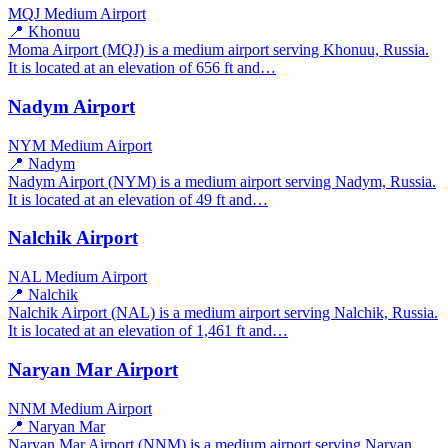
MQJ
Medium Airport
📍 Khonuu
Moma Airport (MQJ) is a medium airport serving Khonuu, Russia.
It is located at an elevation of 656 ft and…
Nadym Airport
NYM
Medium Airport
📍 Nadym
Nadym Airport (NYM) is a medium airport serving Nadym, Russia.
It is located at an elevation of 49 ft and…
Nalchik Airport
NAL
Medium Airport
📍 Nalchik
Nalchik Airport (NAL) is a medium airport serving Nalchik, Russia.
It is located at an elevation of 1,461 ft and…
Naryan Mar Airport
NNM
Medium Airport
📍 Naryan Mar
Naryan Mar Airport (NNM) is a medium airport serving Naryan