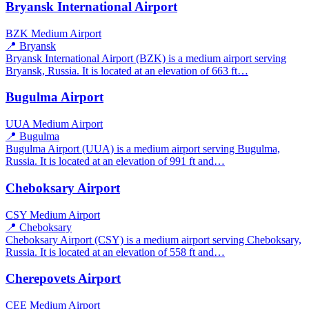
Bryansk International Airport
BZK
Medium Airport
📍 Bryansk
Bryansk International Airport (BZK) is a medium airport serving
Bryansk, Russia. It is located at an elevation of 663 ft…
Bugulma Airport
UUA
Medium Airport
📍 Bugulma
Bugulma Airport (UUA) is a medium airport serving Bugulma,
Russia. It is located at an elevation of 991 ft and…
Cheboksary Airport
CSY
Medium Airport
📍 Cheboksary
Cheboksary Airport (CSY) is a medium airport serving Cheboksary,
Russia. It is located at an elevation of 558 ft and…
Cherepovets Airport
CEE
Medium Airport