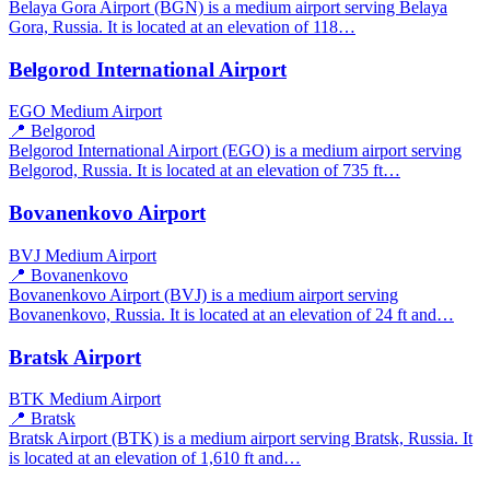
Belaya Gora Airport (BGN) is a medium airport serving Belaya
Gora, Russia. It is located at an elevation of 118…
Belgorod International Airport
EGO
Medium Airport
📍 Belgorod
Belgorod International Airport (EGO) is a medium airport serving
Belgorod, Russia. It is located at an elevation of 735 ft…
Bovanenkovo Airport
BVJ
Medium Airport
📍 Bovanenkovo
Bovanenkovo Airport (BVJ) is a medium airport serving
Bovanenkovo, Russia. It is located at an elevation of 24 ft and…
Bratsk Airport
BTK
Medium Airport
📍 Bratsk
Bratsk Airport (BTK) is a medium airport serving Bratsk, Russia. It
is located at an elevation of 1,610 ft and…