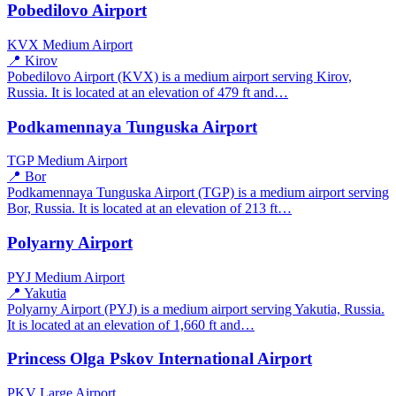
Pobedilovo Airport
KVX
Medium Airport
📍 Kirov
Pobedilovo Airport (KVX) is a medium airport serving Kirov,
Russia. It is located at an elevation of 479 ft and…
Podkamennaya Tunguska Airport
TGP
Medium Airport
📍 Bor
Podkamennaya Tunguska Airport (TGP) is a medium airport serving
Bor, Russia. It is located at an elevation of 213 ft…
Polyarny Airport
PYJ
Medium Airport
📍 Yakutia
Polyarny Airport (PYJ) is a medium airport serving Yakutia, Russia.
It is located at an elevation of 1,660 ft and…
Princess Olga Pskov International Airport
PKV
Large Airport