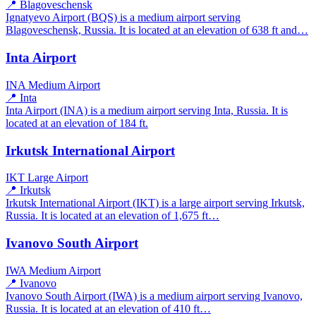
📍 Blagoveschensk
Ignatyevo Airport (BQS) is a medium airport serving
Blagoveschensk, Russia. It is located at an elevation of 638 ft and…
Inta Airport
INA
Medium Airport
📍 Inta
Inta Airport (INA) is a medium airport serving Inta, Russia. It is
located at an elevation of 184 ft.
Irkutsk International Airport
IKT
Large Airport
📍 Irkutsk
Irkutsk International Airport (IKT) is a large airport serving Irkutsk,
Russia. It is located at an elevation of 1,675 ft…
Ivanovo South Airport
IWA
Medium Airport
📍 Ivanovo
Ivanovo South Airport (IWA) is a medium airport serving Ivanovo,
Russia. It is located at an elevation of 410 ft…