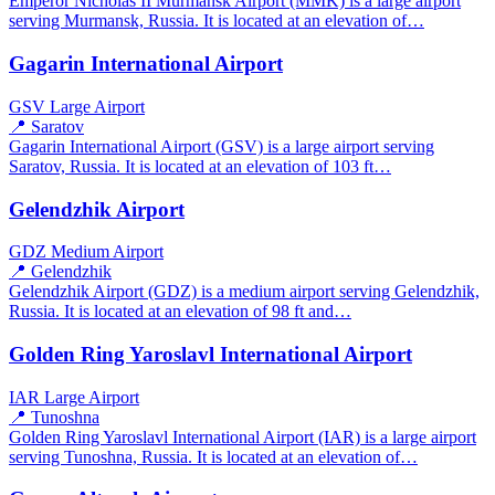
Emperor Nicholas II Murmansk Airport (MMK) is a large airport
serving Murmansk, Russia. It is located at an elevation of…
Gagarin International Airport
GSV
Large Airport
📍 Saratov
Gagarin International Airport (GSV) is a large airport serving
Saratov, Russia. It is located at an elevation of 103 ft…
Gelendzhik Airport
GDZ
Medium Airport
📍 Gelendzhik
Gelendzhik Airport (GDZ) is a medium airport serving Gelendzhik,
Russia. It is located at an elevation of 98 ft and…
Golden Ring Yaroslavl International Airport
IAR
Large Airport
📍 Tunoshna
Golden Ring Yaroslavl International Airport (IAR) is a large airport
serving Tunoshna, Russia. It is located at an elevation of…