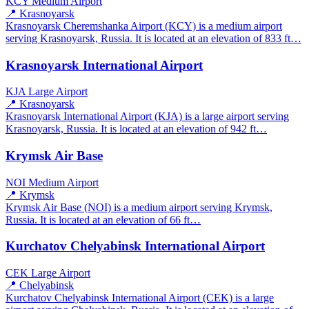
KCY
Medium Airport
📍 Krasnoyarsk
Krasnoyarsk Cheremshanka Airport (KCY) is a medium airport
serving Krasnoyarsk, Russia. It is located at an elevation of 833 ft…
Krasnoyarsk International Airport
KJA
Large Airport
📍 Krasnoyarsk
Krasnoyarsk International Airport (KJA) is a large airport serving
Krasnoyarsk, Russia. It is located at an elevation of 942 ft…
Krymsk Air Base
NOI
Medium Airport
📍 Krymsk
Krymsk Air Base (NOI) is a medium airport serving Krymsk,
Russia. It is located at an elevation of 66 ft…
Kurchatov Chelyabinsk International Airport
CEK
Large Airport
📍 Chelyabinsk
Kurchatov Chelyabinsk International Airport (CEK) is a large