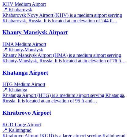
KHV
Medium Airport
📍 Khabarovsk
Khabarovsk Novy Airport (KHV) is a medium airport serving
Khabarovsk, Russia. It is located at an elevation of 244 ft…
Khanty Mansiysk Airport
HMA
Medium Airport
📍 Khanty-Mansiysk
Khanty Mansiysk Airport (HMA) is a medium airport serving
Khanty-Mansiysk, Russia. It is located at an elevation of 76 ft…
Khatanga Airport
HTG
Medium Airport
📍 Khatanga
Khatanga Airport (HTG) is a medium airport serving Khatanga,
Russia. It is located at an elevation of 95 ft and…
Khrabrovo Airport
KGD
Large Airport
📍 Kaliningrad
Khrabrovo Airport (KGD) is a large airport serving Kaliningrad,