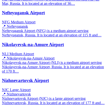
Mar, Russia. It is located at an elevation of 36…
Nefteyugansk Airport
NFG
Medium Airport
📍 Nefteyugansk
Nefteyugansk Airport (NFG) is a medium airport serving
Nefteyugansk, Russia. It is located at an elevation of 115 ft and…
Nikolayevsk-na-Amure Airport
NLI
Medium Airport
📍 Nikolayevsk-na-Amure Airport
Nikolayevsk-na-Amure Airport (NLI) is a medium airport serving
Nikolayevsk-na-Amure Airport, Russia. It is located at an elevation
of 170 ft…
Nizhnevartovsk Airport
NJC
Large Airport
📍 Nizhnevartovsk
Nizhnevartovsk Airport (NJC) is a large airport serving
Nizhnevartovsk, Russia. It is located at an elevation of 177 ft and…