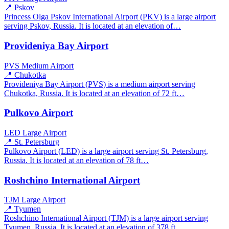
📍 Pskov
Princess Olga Pskov International Airport (PKV) is a large airport
serving Pskov, Russia. It is located at an elevation of…
Provideniya Bay Airport
PVS
Medium Airport
📍 Chukotka
Provideniya Bay Airport (PVS) is a medium airport serving
Chukotka, Russia. It is located at an elevation of 72 ft…
Pulkovo Airport
LED
Large Airport
📍 St. Petersburg
Pulkovo Airport (LED) is a large airport serving St. Petersburg,
Russia. It is located at an elevation of 78 ft…
Roshchino International Airport
TJM
Large Airport
📍 Tyumen
Roshchino International Airport (TJM) is a large airport serving
Tyumen, Russia. It is located at an elevation of 378 ft…