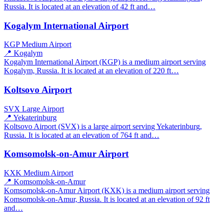
Russia. It is located at an elevation of 42 ft and…
Kogalym International Airport
KGP
Medium Airport
📍 Kogalym
Kogalym International Airport (KGP) is a medium airport serving
Kogalym, Russia. It is located at an elevation of 220 ft…
Koltsovo Airport
SVX
Large Airport
📍 Yekaterinburg
Koltsovo Airport (SVX) is a large airport serving Yekaterinburg,
Russia. It is located at an elevation of 764 ft and…
Komsomolsk-on-Amur Airport
KXK
Medium Airport
📍 Komsomolsk-on-Amur
Komsomolsk-on-Amur Airport (KXK) is a medium airport serving
Komsomolsk-on-Amur, Russia. It is located at an elevation of 92 ft
and…