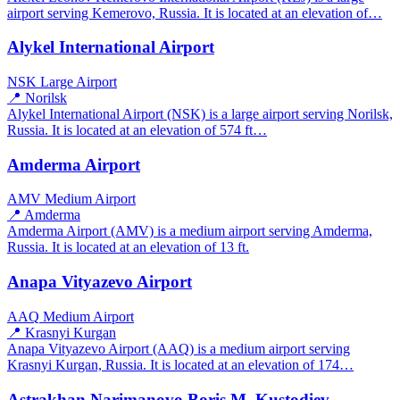
airport serving Kemerovo, Russia. It is located at an elevation of…
Alykel International Airport
NSK
Large Airport
📍 Norilsk
Alykel International Airport (NSK) is a large airport serving Norilsk,
Russia. It is located at an elevation of 574 ft…
Amderma Airport
AMV
Medium Airport
📍 Amderma
Amderma Airport (AMV) is a medium airport serving Amderma,
Russia. It is located at an elevation of 13 ft.
Anapa Vityazevo Airport
AAQ
Medium Airport
📍 Krasnyi Kurgan
Anapa Vityazevo Airport (AAQ) is a medium airport serving
Krasnyi Kurgan, Russia. It is located at an elevation of 174…
Astrakhan Narimanovo Boris M. Kustodiev