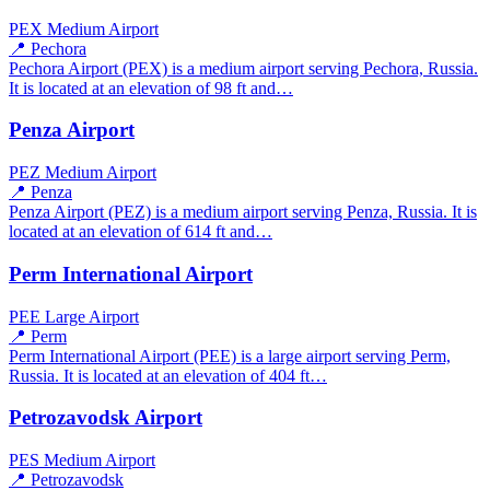
PEX
Medium Airport
📍 Pechora
Pechora Airport (PEX) is a medium airport serving Pechora, Russia.
It is located at an elevation of 98 ft and…
Penza Airport
PEZ
Medium Airport
📍 Penza
Penza Airport (PEZ) is a medium airport serving Penza, Russia. It is
located at an elevation of 614 ft and…
Perm International Airport
PEE
Large Airport
📍 Perm
Perm International Airport (PEE) is a large airport serving Perm,
Russia. It is located at an elevation of 404 ft…
Petrozavodsk Airport
PES
Medium Airport
📍 Petrozavodsk