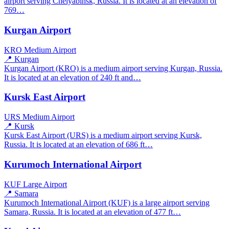
airport serving Chelyabinsk, Russia. It is located at an elevation of
769…
Kurgan Airport
KRO
Medium Airport
📍 Kurgan
Kurgan Airport (KRO) is a medium airport serving Kurgan, Russia.
It is located at an elevation of 240 ft and…
Kursk East Airport
URS
Medium Airport
📍 Kursk
Kursk East Airport (URS) is a medium airport serving Kursk,
Russia. It is located at an elevation of 686 ft…
Kurumoch International Airport
KUF
Large Airport
📍 Samara
Kurumoch International Airport (KUF) is a large airport serving
Samara, Russia. It is located at an elevation of 477 ft…