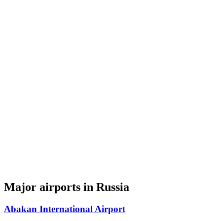
Major airports in Russia
Abakan International Airport