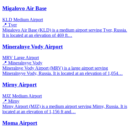
Migalovo Air Base
KLD
Medium Airport
📍 Tver
Migalovo Air Base (KLD) is a medium airport serving Tver, Russia.
It is located at an elevation of 469 ft…
Mineralnye Vody Airport
MRV
Large Airport
📍 Mineralnyye Vody
Mineralnye Vody Airport (MRV) is a large airport serving
Mineralnyye Vody, Russia. It is located at an elevation of 1,054…
Mirny Airport
MJZ
Medium Airport
📍 Mirny
Mirny Airport (MJZ) is a medium airport serving Mirny, Russia. It is
located at an elevation of 1,156 ft and…
Moma Airport