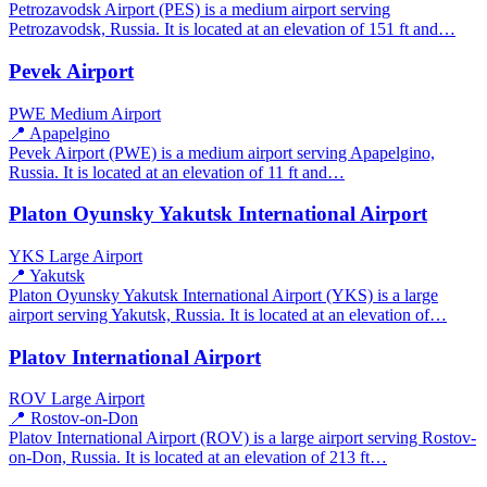
Petrozavodsk Airport (PES) is a medium airport serving
Petrozavodsk, Russia. It is located at an elevation of 151 ft and…
Pevek Airport
PWE
Medium Airport
📍 Apapelgino
Pevek Airport (PWE) is a medium airport serving Apapelgino,
Russia. It is located at an elevation of 11 ft and…
Platon Oyunsky Yakutsk International Airport
YKS
Large Airport
📍 Yakutsk
Platon Oyunsky Yakutsk International Airport (YKS) is a large
airport serving Yakutsk, Russia. It is located at an elevation of…
Platov International Airport
ROV
Large Airport
📍 Rostov-on-Don
Platov International Airport (ROV) is a large airport serving Rostov-
on-Don, Russia. It is located at an elevation of 213 ft…