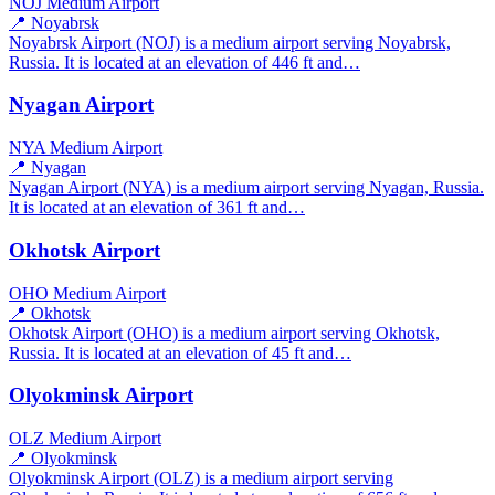
NOJ
Medium Airport
📍 Noyabrsk
Noyabrsk Airport (NOJ) is a medium airport serving Noyabrsk,
Russia. It is located at an elevation of 446 ft and…
Nyagan Airport
NYA
Medium Airport
📍 Nyagan
Nyagan Airport (NYA) is a medium airport serving Nyagan, Russia.
It is located at an elevation of 361 ft and…
Okhotsk Airport
OHO
Medium Airport
📍 Okhotsk
Okhotsk Airport (OHO) is a medium airport serving Okhotsk,
Russia. It is located at an elevation of 45 ft and…
Olyokminsk Airport
OLZ
Medium Airport
📍 Olyokminsk
Olyokminsk Airport (OLZ) is a medium airport serving