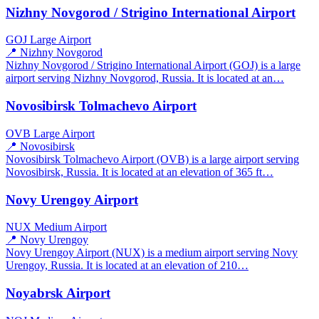
Nizhny Novgorod / Strigino International Airport
GOJ
Large Airport
📍 Nizhny Novgorod
Nizhny Novgorod / Strigino International Airport (GOJ) is a large
airport serving Nizhny Novgorod, Russia. It is located at an…
Novosibirsk Tolmachevo Airport
OVB
Large Airport
📍 Novosibirsk
Novosibirsk Tolmachevo Airport (OVB) is a large airport serving
Novosibirsk, Russia. It is located at an elevation of 365 ft…
Novy Urengoy Airport
NUX
Medium Airport
📍 Novy Urengoy
Novy Urengoy Airport (NUX) is a medium airport serving Novy
Urengoy, Russia. It is located at an elevation of 210…
Noyabrsk Airport