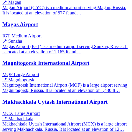
📍 Magan
Magan Airport (GYG) is a medium airport serving Magan, Russia.
It is located at an elevation of 577 ft and…
Magas Airport
IGT
Medium Airport
📍 Sunzha
Magas Airport (IGT) is a medium airport serving Sunzha, Russia. It
is located at an elevation of 1,165 ft and…
Magnitogorsk International Airport
MQF
Large Airport
📍 Magnitogorsk
Magnitogorsk International Airport (MQF) is a large airport serving
Magnitogorsk, Russia. It is located at an elevation of 1,430 ft…
Makhachkala Uytash International Airport
MCX
Large Airport
📍 Makhachkala
Makhachkala Uytash International Airport (MCX) is a large airport
serving Makhachkala, Russia. It is located at an elevation of 12…