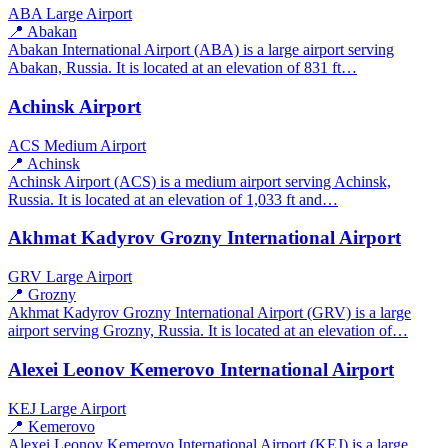
ABA
Large Airport
📍 Abakan
Abakan International Airport (ABA) is a large airport serving
Abakan, Russia. It is located at an elevation of 831 ft…
Achinsk Airport
ACS
Medium Airport
📍 Achinsk
Achinsk Airport (ACS) is a medium airport serving Achinsk,
Russia. It is located at an elevation of 1,033 ft and…
Akhmat Kadyrov Grozny International Airport
GRV
Large Airport
📍 Grozny
Akhmat Kadyrov Grozny International Airport (GRV) is a large
airport serving Grozny, Russia. It is located at an elevation of…
Alexei Leonov Kemerovo International Airport
KEJ
Large Airport
📍 Kemerovo
Alexei Leonov Kemerovo International Airport (KEJ) is a large