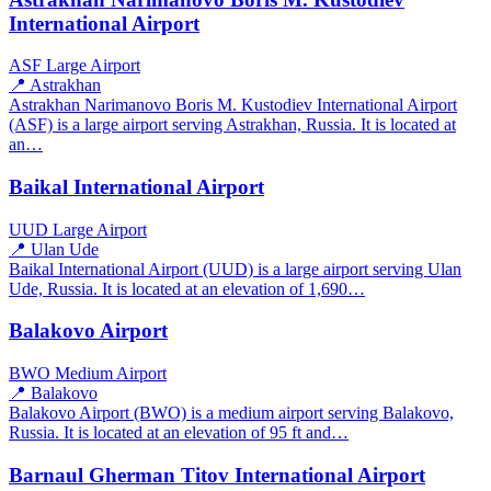
International Airport
ASF
Large Airport
📍 Astrakhan
Astrakhan Narimanovo Boris M. Kustodiev International Airport
(ASF) is a large airport serving Astrakhan, Russia. It is located at
an…
Baikal International Airport
UUD
Large Airport
📍 Ulan Ude
Baikal International Airport (UUD) is a large airport serving Ulan
Ude, Russia. It is located at an elevation of 1,690…
Balakovo Airport
BWO
Medium Airport
📍 Balakovo
Balakovo Airport (BWO) is a medium airport serving Balakovo,
Russia. It is located at an elevation of 95 ft and…
Barnaul Gherman Titov International Airport