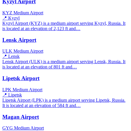
Kyzyl Airport
KYZ
Medium Airport
📍 Kyzyl
Kyzyl Airport (KYZ) is a medium airport serving Kyzyl, Russia. It
is located at an elevation of 2,123 ft and…
Lensk Airport
ULK
Medium Airport
📍 Lensk
Lensk Airport (ULK) is a medium airport serving Lensk, Russia. It
is located at an elevation of 801 ft and…
Lipetsk Airport
LPK
Medium Airport
📍 Lipetsk
Lipetsk Airport (LPK) is a medium airport serving Lipetsk, Russia.
It is located at an elevation of 584 ft and…
Magan Airport
GYG
Medium Airport