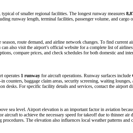
, typical of smaller regional facilities. The longest runway measures
8,8
luding runway length, terminal facilities, passenger volume, and cargo o
season, route demand, and airline network changes. To find current airl
 also visit the airport’s official website for a complete list of airline
t options, compare prices, and check schedules for both domestic and int
ort operates
1 runway
for aircraft operations. Runway surfaces include
in counters, baggage claim areas, security screening, waiting lounges, an
 desks. For specific facility details and services, contact the airport dir
ove sea level. Airport elevation is an important factor in aviation becaus
aircraft to achieve the necessary speed for takeoff due to thinner air dens
 procedures. The elevation also influences local weather patterns and can 