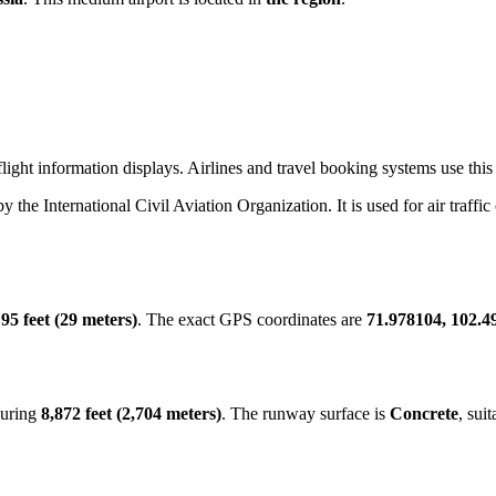
ight information displays. Airlines and travel booking systems use this 
by the International Civil Aviation Organization. It is used for air traffi
f
95 feet (29 meters)
. The exact GPS coordinates are
71.978104, 102.4
suring
8,872 feet (2,704 meters)
. The runway surface is
Concrete
, sui