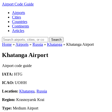
Airport Code Guide
Airports
Cities
Countries
Continents
Articles
Search
Home
»
Airports
»
Russia
»
Khatanga
»
Khatanga Airport
Khatanga Airport
Airport code guide
IATA:
HTG
ICAO:
UOHH
Location:
Khatanga
,
Russia
Region:
Krasnoyarsk Krai
Type:
Medium Airport