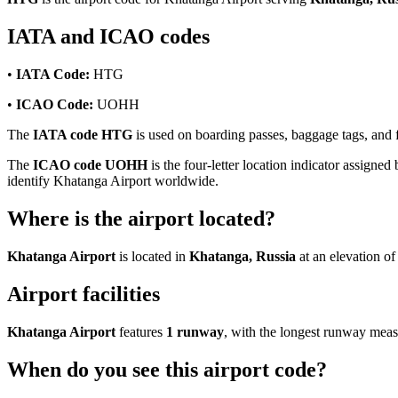
IATA and ICAO codes
•
IATA Code:
HTG
•
ICAO Code:
UOHH
The
IATA code HTG
is used on boarding passes, baggage tags, and fl
The
ICAO code UOHH
is the four-letter location indicator assigned 
identify Khatanga Airport worldwide.
Where is the airport located?
Khatanga Airport
is located in
Khatanga, Russia
at an elevation o
Airport facilities
Khatanga Airport
features
1 runway
, with the longest runway mea
When do you see this airport code?