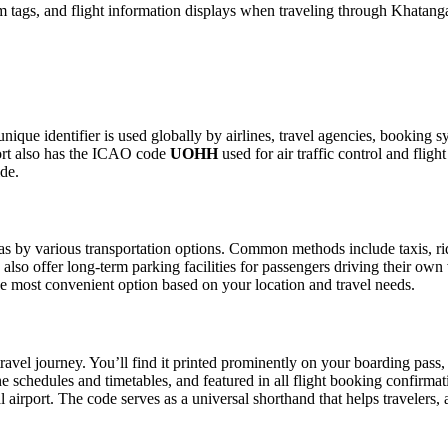
 tags, and flight information displays when traveling through Khatanga
nique identifier is used globally by airlines, travel agencies, booking s
ort also has the ICAO code
UOHH
used for air traffic control and fli
ide.
 by various transportation options. Common methods include taxis, ride-
also offer long-term parking facilities for passengers driving their own
 the most convenient option based on your location and travel needs.
ravel journey. You’ll find it printed prominently on your boarding pass,
ine schedules and timetables, and featured in all flight booking confirmat
l airport. The code serves as a universal shorthand that helps travelers, 