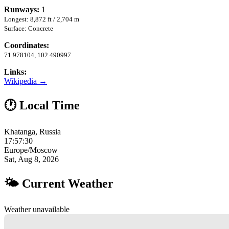
Runways:
1
Longest: 8,872 ft / 2,704 m
Surface: Concrete
Coordinates:
71.978104, 102.490997
Links:
Wikipedia →
🕐 Local Time
Khatanga, Russia
17:57:31
Europe/Moscow
Sat, Aug 8, 2026
🌤 Current Weather
Weather unavailable