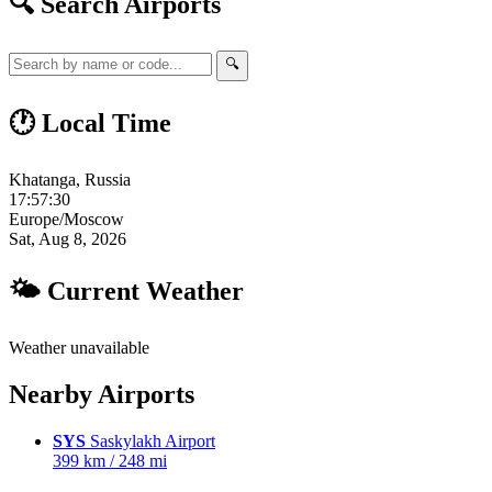
🔍 Search Airports
🔍
🕐 Local Time
Khatanga, Russia
17:57:31
Europe/Moscow
Sat, Aug 8, 2026
🌤 Current Weather
Weather unavailable
Nearby Airports
SYS
Saskylakh Airport
399 km / 248 mi