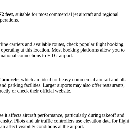
72 feet
, suitable for most commercial jet aircraft and regional
perations.
ine carriers and available routes, check popular flight booking
s operating at this location. Most booking platforms allow you to
ernational connections to HTG airport.
Concrete
, which are ideal for heavy commercial aircraft and all-
d parking facilities. Larger airports may also offer restaurants,
ectly or check their official website.
e it affects aircraft performance, particularly during takeoff and
ity. Pilots and air traffic controllers use elevation data for flight
affect visibility conditions at the airport.