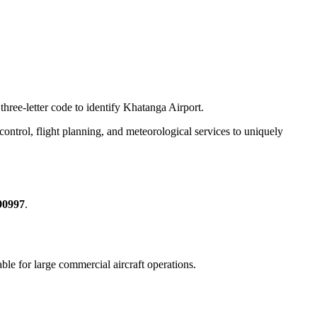
three-letter code to identify Khatanga Airport.
c control, flight planning, and meteorological services to uniquely
90997
.
table for large commercial aircraft operations.