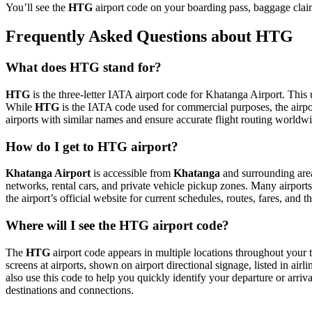
You’ll see the
HTG
airport code on your boarding pass, baggage claim
Frequently Asked Questions about HTG
What does HTG stand for?
HTG
is the three-letter IATA airport code for Khatanga Airport. This u
While
HTG
is the IATA code used for commercial purposes, the airp
airports with similar names and ensure accurate flight routing worldw
How do I get to HTG airport?
Khatanga Airport
is accessible from
Khatanga
and surrounding areas
networks, rental cars, and private vehicle pickup zones. Many airports 
the airport’s official website for current schedules, routes, fares, and
Where will I see the HTG airport code?
The
HTG
airport code appears in multiple locations throughout your t
screens at airports, shown on airport directional signage, listed in airl
also use this code to help you quickly identify your departure or arriva
destinations and connections.