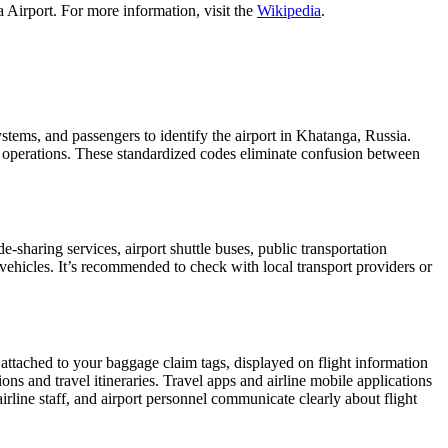
 Airport. For more information, visit the
Wikipedia
.
ystems, and passengers to identify the airport in Khatanga, Russia.
ght operations. These standardized codes eliminate confusion between
sharing services, airport shuttle buses, public transportation
 vehicles. It’s recommended to check with local transport providers or
 attached to your baggage claim tags, displayed on flight information
ions and travel itineraries. Travel apps and airline mobile applications
airline staff, and airport personnel communicate clearly about flight