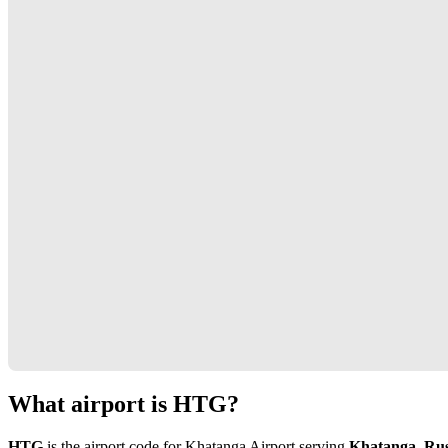
What airport is HTG?
HTG
is the airport code for Khatanga Airport serving
Khatanga, Rus