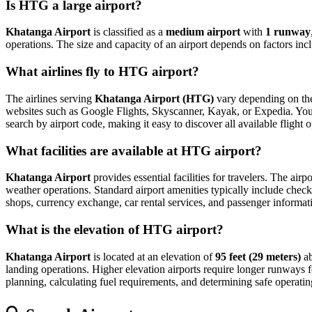
Is HTG a large airport?
Khatanga Airport
is classified as a
medium airport
with
1 runway
operations. The size and capacity of an airport depends on factors inc
What airlines fly to HTG airport?
The airlines serving
Khatanga Airport (HTG)
vary depending on the 
websites such as Google Flights, Skyscanner, Kayak, or Expedia. You can
search by airport code, making it easy to discover all available fligh
What facilities are available at HTG airport?
Khatanga Airport
provides essential facilities for travelers. The airp
weather operations. Standard airport amenities typically include check-
shops, currency exchange, car rental services, and passenger information
What is the elevation of HTG airport?
Khatanga Airport
is located at an elevation of
95 feet (29 meters)
ab
landing operations. Higher elevation airports require longer runways for 
planning, calculating fuel requirements, and determining safe operating