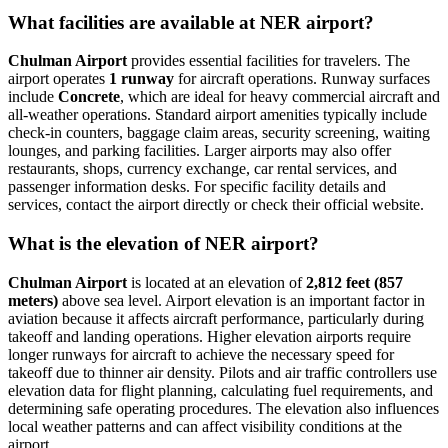
What facilities are available at NER airport?
Chulman Airport
provides essential facilities for travelers. The
airport operates
1 runway
for aircraft operations. Runway surfaces
include
Concrete
, which are ideal for heavy commercial aircraft and
all-weather operations. Standard airport amenities typically include
check-in counters, baggage claim areas, security screening, waiting
lounges, and parking facilities. Larger airports may also offer
restaurants, shops, currency exchange, car rental services, and
passenger information desks. For specific facility details and
services, contact the airport directly or check their official website.
What is the elevation of NER airport?
Chulman Airport
is located at an elevation of
2,812 feet (857
meters)
above sea level. Airport elevation is an important factor in
aviation because it affects aircraft performance, particularly during
takeoff and landing operations. Higher elevation airports require
longer runways for aircraft to achieve the necessary speed for
takeoff due to thinner air density. Pilots and air traffic controllers use
elevation data for flight planning, calculating fuel requirements, and
determining safe operating procedures. The elevation also influences
local weather patterns and can affect visibility conditions at the
airport.