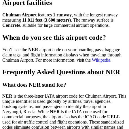
Airport facilities
Chulman Airport
features
1 runway
, with the longest runway
measuring
11,811 feet (3,600 meters)
. The runway surface is
Concrete
, suitable for large commercial aircraft operations.
When do you see this airport code?
You’ll see the
NER
airport code on your boarding pass, baggage
claim tags, and flight information displays when traveling through
Chulman Airport. For more information, visit the
Wikipedia
.
Frequently Asked Questions about NER
What does NER stand for?
NER
is the three-letter IATA airport code for Chulman Airport. This
unique identifier is used globally by airlines, travel agencies,
booking systems, and passengers to identify the airport in
Neryungri, Russia. While
NER
is the IATA code used for
commercial purposes, the airport also has the ICAO code
UELL
used for air traffic control and flight operations. These standardized
codes eliminate confusion between airports with similar names and