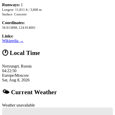
Runways:
1
Longest: 11,811 ft / 3,600 m
Surface: Concrete
Coordinates:
56.913898, 124.914001
Links:
Wikipedia →
🕐 Local Time
Neryungri, Russia
04:22:51
Europe/Moscow
Sat, Aug 8, 2026
🌤 Current Weather
Weather unavailable