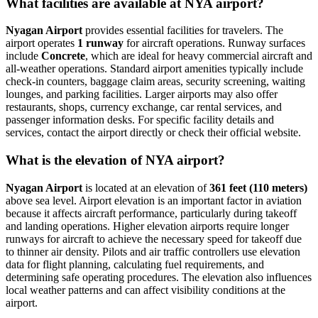
What facilities are available at NYA airport?
Nyagan Airport
provides essential facilities for travelers. The
airport operates
1 runway
for aircraft operations. Runway surfaces
include
Concrete
, which are ideal for heavy commercial aircraft and
all-weather operations. Standard airport amenities typically include
check-in counters, baggage claim areas, security screening, waiting
lounges, and parking facilities. Larger airports may also offer
restaurants, shops, currency exchange, car rental services, and
passenger information desks. For specific facility details and
services, contact the airport directly or check their official website.
What is the elevation of NYA airport?
Nyagan Airport
is located at an elevation of
361 feet (110 meters)
above sea level. Airport elevation is an important factor in aviation
because it affects aircraft performance, particularly during takeoff
and landing operations. Higher elevation airports require longer
runways for aircraft to achieve the necessary speed for takeoff due
to thinner air density. Pilots and air traffic controllers use elevation
data for flight planning, calculating fuel requirements, and
determining safe operating procedures. The elevation also influences
local weather patterns and can affect visibility conditions at the
airport.