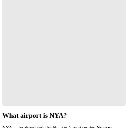
What airport is NYA?
NYA
is the airport code for Nyagan Airport serving
Nyagan,