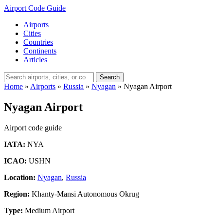
Airport Code Guide
Airports
Cities
Countries
Continents
Articles
Search
Home
»
Airports
»
Russia
»
Nyagan
»
Nyagan Airport
Nyagan Airport
Airport code guide
IATA:
NYA
ICAO:
USHN
Location:
Nyagan
,
Russia
Region:
Khanty-Mansi Autonomous Okrug
Type:
Medium Airport