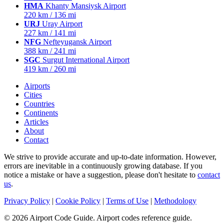
HMA
Khanty Mansiysk Airport
220 km / 136 mi
URJ
Uray Airport
227 km / 141 mi
NFG
Nefteyugansk Airport
388 km / 241 mi
SGC
Surgut International Airport
419 km / 260 mi
Airports
Cities
Countries
Continents
Articles
About
Contact
We strive to provide accurate and up-to-date information. However,
errors are inevitable in a continuously growing database. If you
notice a mistake or have a suggestion, please don't hesitate to
contact
us
.
Privacy Policy
|
Cookie Policy
|
Terms of Use
|
Methodology
© 2026 Airport Code Guide. Airport codes reference guide.