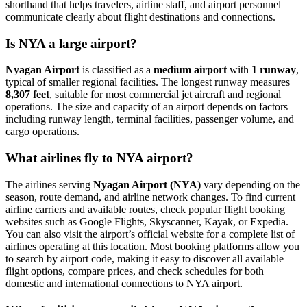
shorthand that helps travelers, airline staff, and airport personnel
communicate clearly about flight destinations and connections.
Is NYA a large airport?
Nyagan Airport
is classified as a
medium airport
with
1 runway
,
typical of smaller regional facilities. The longest runway measures
8,307 feet
, suitable for most commercial jet aircraft and regional
operations. The size and capacity of an airport depends on factors
including runway length, terminal facilities, passenger volume, and
cargo operations.
What airlines fly to NYA airport?
The airlines serving
Nyagan Airport (NYA)
vary depending on the
season, route demand, and airline network changes. To find current
airline carriers and available routes, check popular flight booking
websites such as Google Flights, Skyscanner, Kayak, or Expedia.
You can also visit the airport’s official website for a complete list of
airlines operating at this location. Most booking platforms allow you
to search by airport code, making it easy to discover all available
flight options, compare prices, and check schedules for both
domestic and international connections to NYA airport.