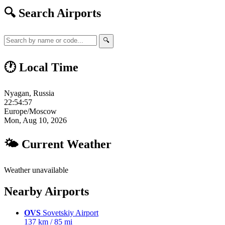
🔍 Search Airports
🔍
🕐 Local Time
Nyagan, Russia
22:54:58
Europe/Moscow
Mon, Aug 10, 2026
🌤 Current Weather
Weather unavailable
Nearby Airports
OVS
Sovetskiy Airport
137 km / 85 mi