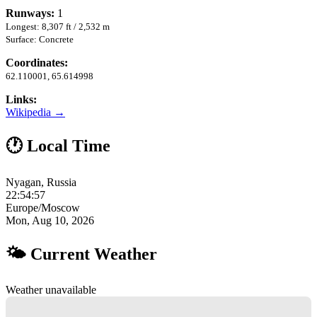
Runways:
1
Longest: 8,307 ft / 2,532 m
Surface: Concrete
Coordinates:
62.110001, 65.614998
Links:
Wikipedia →
🕐 Local Time
Nyagan, Russia
22:54:58
Europe/Moscow
Mon, Aug 10, 2026
🌤 Current Weather
Weather unavailable