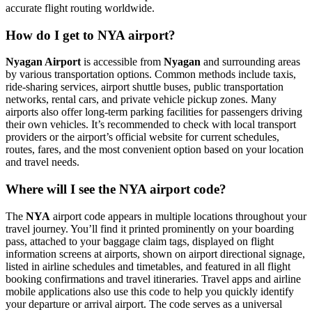
accurate flight routing worldwide.
How do I get to NYA airport?
Nyagan Airport
is accessible from
Nyagan
and surrounding areas
by various transportation options. Common methods include taxis,
ride-sharing services, airport shuttle buses, public transportation
networks, rental cars, and private vehicle pickup zones. Many
airports also offer long-term parking facilities for passengers driving
their own vehicles. It’s recommended to check with local transport
providers or the airport’s official website for current schedules,
routes, fares, and the most convenient option based on your location
and travel needs.
Where will I see the NYA airport code?
The
NYA
airport code appears in multiple locations throughout your
travel journey. You’ll find it printed prominently on your boarding
pass, attached to your baggage claim tags, displayed on flight
information screens at airports, shown on airport directional signage,
listed in airline schedules and timetables, and featured in all flight
booking confirmations and travel itineraries. Travel apps and airline
mobile applications also use this code to help you quickly identify
your departure or arrival airport. The code serves as a universal