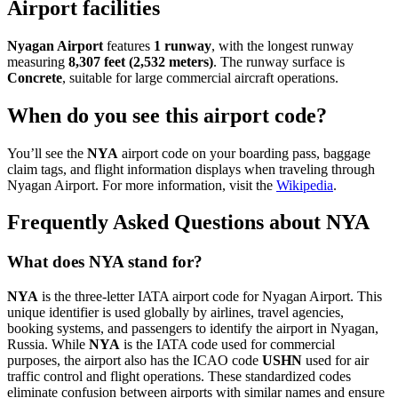
Airport facilities
Nyagan Airport
features
1 runway
, with the longest runway
measuring
8,307 feet (2,532 meters)
. The runway surface is
Concrete
, suitable for large commercial aircraft operations.
When do you see this airport code?
You’ll see the
NYA
airport code on your boarding pass, baggage
claim tags, and flight information displays when traveling through
Nyagan Airport. For more information, visit the
Wikipedia
.
Frequently Asked Questions about NYA
What does NYA stand for?
NYA
is the three-letter IATA airport code for Nyagan Airport. This
unique identifier is used globally by airlines, travel agencies,
booking systems, and passengers to identify the airport in Nyagan,
Russia. While
NYA
is the IATA code used for commercial
purposes, the airport also has the ICAO code
USHN
used for air
traffic control and flight operations. These standardized codes
eliminate confusion between airports with similar names and ensure