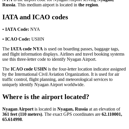
Russia
. This medium airport is located in
the region
.
IATA and ICAO codes
•
IATA Code:
NYA
•
ICAO Code:
USHN
The
IATA code NYA
is used on boarding passes, baggage tags,
and flight information displays. Airlines and travel booking systems
use this three-letter code to identify Nyagan Airport.
The
ICAO code USHN
is the four-letter location indicator assigned
by the International Civil Aviation Organization. It is used for air
traffic control, flight planning, and meteorological services to
uniquely identify Nyagan Airport worldwide.
Where is the airport located?
Nyagan Airport
is located in
Nyagan, Russia
at an elevation of
361 feet (110 meters)
. The exact GPS coordinates are
62.110001,
65.614998
.