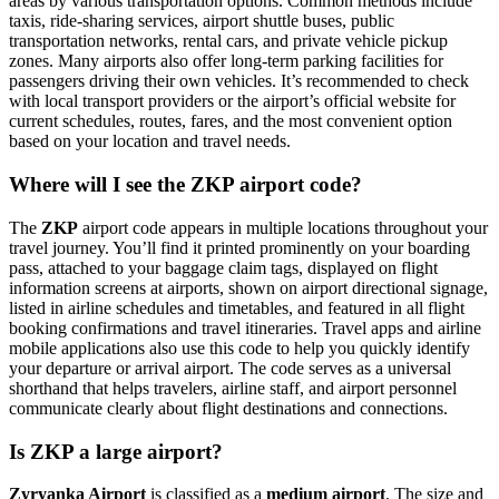
areas by various transportation options. Common methods include
taxis, ride-sharing services, airport shuttle buses, public
transportation networks, rental cars, and private vehicle pickup
zones. Many airports also offer long-term parking facilities for
passengers driving their own vehicles. It’s recommended to check
with local transport providers or the airport’s official website for
current schedules, routes, fares, and the most convenient option
based on your location and travel needs.
Where will I see the ZKP airport code?
The
ZKP
airport code appears in multiple locations throughout your
travel journey. You’ll find it printed prominently on your boarding
pass, attached to your baggage claim tags, displayed on flight
information screens at airports, shown on airport directional signage,
listed in airline schedules and timetables, and featured in all flight
booking confirmations and travel itineraries. Travel apps and airline
mobile applications also use this code to help you quickly identify
your departure or arrival airport. The code serves as a universal
shorthand that helps travelers, airline staff, and airport personnel
communicate clearly about flight destinations and connections.
Is ZKP a large airport?
Zyryanka Airport
is classified as a
medium airport
. The size and