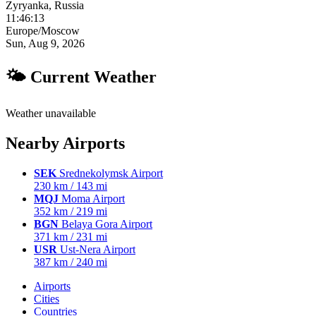
Zyryanka, Russia
11:46:14
Europe/Moscow
Sun, Aug 9, 2026
🌤 Current Weather
Weather unavailable
Nearby Airports
SEK
Srednekolymsk Airport
230 km / 143 mi
MQJ
Moma Airport
352 km / 219 mi
BGN
Belaya Gora Airport
371 km / 231 mi
USR
Ust-Nera Airport
387 km / 240 mi
Airports
Cities
Countries