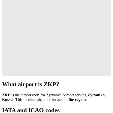
What airport is ZKP?
ZKP
is the airport code for Zyryanka Airport serving
Zyryanka,
Russia
. This medium airport is located in
the region
.
IATA and ICAO codes