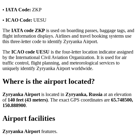
•
IATA Code:
ZKP
•
ICAO Code:
UESU
The
IATA code ZKP
is used on boarding passes, baggage tags, and
flight information displays. Airlines and travel booking systems use
this three-letter code to identify Zyryanka Airport.
The
ICAO code UESU
is the four-letter location indicator assigned
by the International Civil Aviation Organization. It is used for air
traffic control, flight planning, and meteorological services to
uniquely identify Zyryanka Airport worldwide.
Where is the airport located?
Zyryanka Airport
is located in
Zyryanka, Russia
at an elevation
of
140 feet (43 meters)
. The exact GPS coordinates are
65.748500,
150.888900
.
Airport facilities
Zyryanka Airport
features.