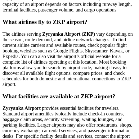
capacity of an airport depends on factors including runway length,
terminal facilities, passenger volume, and cargo operations.
What airlines fly to ZKP airport?
The airlines serving
Zyryanka Airport (ZKP)
vary depending on
the season, route demand, and airline network changes. To find
current airline carriers and available routes, check popular flight
booking websites such as Google Flights, Skyscanner, Kayak, or
Expedia. You can also visit the airport’s official website for a
complete list of airlines operating at this location. Most booking
platforms allow you to search by airport code, making it easy to
discover all available flight options, compare prices, and check
schedules for both domestic and international connections to ZKP
airport.
What facilities are available at ZKP airport?
Zyryanka Airport
provides essential facilities for travelers.
Standard airport amenities typically include check-in counters,
baggage claim areas, security screening, waiting lounges, and
parking facilities. Larger airports may also offer restaurants, shops,
currency exchange, car rental services, and passenger information
desks. For specific facility details and services, contact the airport