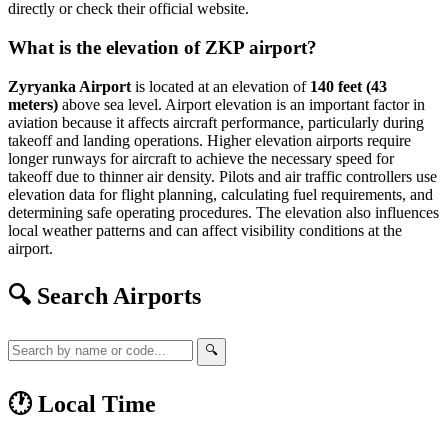
directly or check their official website.
What is the elevation of ZKP airport?
Zyryanka Airport
is located at an elevation of
140 feet (43
meters)
above sea level. Airport elevation is an important factor in
aviation because it affects aircraft performance, particularly during
takeoff and landing operations. Higher elevation airports require
longer runways for aircraft to achieve the necessary speed for
takeoff due to thinner air density. Pilots and air traffic controllers use
elevation data for flight planning, calculating fuel requirements, and
determining safe operating procedures. The elevation also influences
local weather patterns and can affect visibility conditions at the
airport.
🔍 Search Airports
🔍
🕐 Local Time