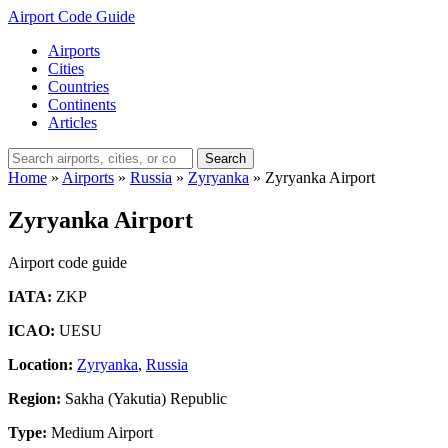
Airport Code Guide
Airports
Cities
Countries
Continents
Articles
Search
Home
»
Airports
»
Russia
»
Zyryanka
»
Zyryanka Airport
Zyryanka Airport
Airport code guide
IATA:
ZKP
ICAO:
UESU
Location:
Zyryanka
,
Russia
Region:
Sakha (Yakutia) Republic
Type:
Medium Airport