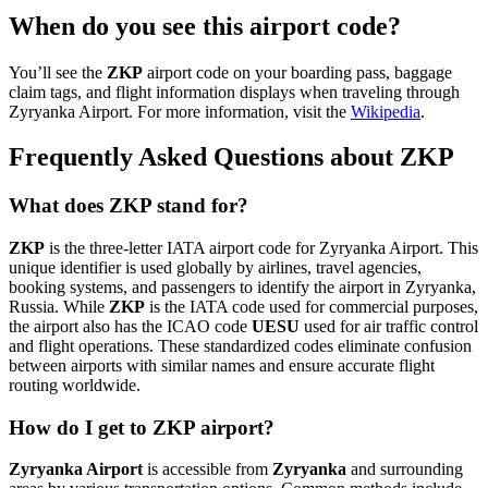
When do you see this airport code?
You’ll see the
ZKP
airport code on your boarding pass, baggage
claim tags, and flight information displays when traveling through
Zyryanka Airport. For more information, visit the
Wikipedia
.
Frequently Asked Questions about ZKP
What does ZKP stand for?
ZKP
is the three-letter IATA airport code for Zyryanka Airport. This
unique identifier is used globally by airlines, travel agencies,
booking systems, and passengers to identify the airport in Zyryanka,
Russia. While
ZKP
is the IATA code used for commercial purposes,
the airport also has the ICAO code
UESU
used for air traffic control
and flight operations. These standardized codes eliminate confusion
between airports with similar names and ensure accurate flight
routing worldwide.
How do I get to ZKP airport?
Zyryanka Airport
is accessible from
Zyryanka
and surrounding