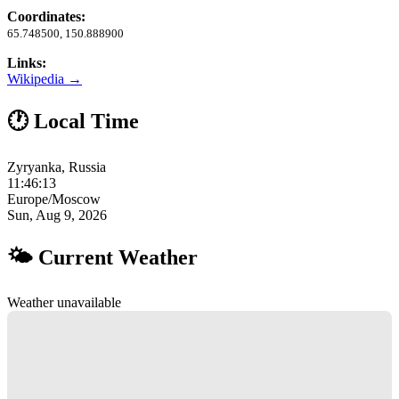
Coordinates:
65.748500, 150.888900
Links:
Wikipedia →
🕐 Local Time
Zyryanka, Russia
11:46:14
Europe/Moscow
Sun, Aug 9, 2026
🌤 Current Weather
Weather unavailable