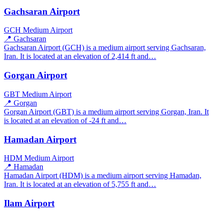
Gachsaran Airport
GCH
Medium Airport
📍 Gachsaran
Gachsaran Airport (GCH) is a medium airport serving Gachsaran,
Iran. It is located at an elevation of 2,414 ft and…
Gorgan Airport
GBT
Medium Airport
📍 Gorgan
Gorgan Airport (GBT) is a medium airport serving Gorgan, Iran. It
is located at an elevation of -24 ft and…
Hamadan Airport
HDM
Medium Airport
📍 Hamadan
Hamadan Airport (HDM) is a medium airport serving Hamadan,
Iran. It is located at an elevation of 5,755 ft and…
Ilam Airport