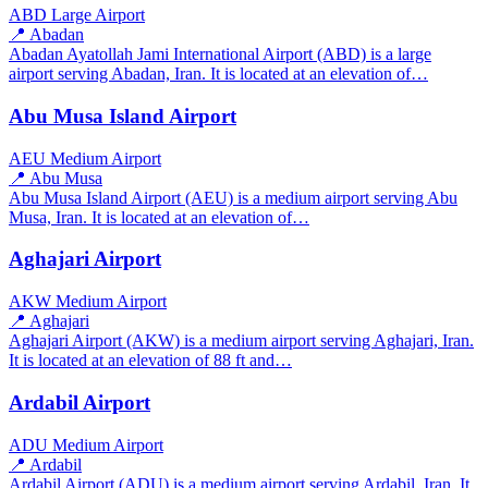
ABD
Large Airport
📍 Abadan
Abadan Ayatollah Jami International Airport (ABD) is a large
airport serving Abadan, Iran. It is located at an elevation of…
Abu Musa Island Airport
AEU
Medium Airport
📍 Abu Musa
Abu Musa Island Airport (AEU) is a medium airport serving Abu
Musa, Iran. It is located at an elevation of…
Aghajari Airport
AKW
Medium Airport
📍 Aghajari
Aghajari Airport (AKW) is a medium airport serving Aghajari, Iran.
It is located at an elevation of 88 ft and…
Ardabil Airport
ADU
Medium Airport
📍 Ardabil
Ardabil Airport (ADU) is a medium airport serving Ardabil, Iran. It