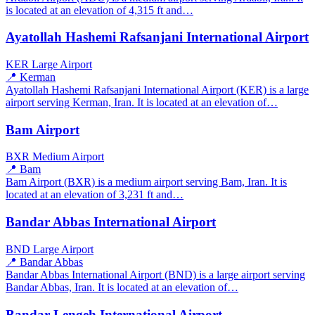
is located at an elevation of 4,315 ft and…
Ayatollah Hashemi Rafsanjani International Airport
KER
Large Airport
📍 Kerman
Ayatollah Hashemi Rafsanjani International Airport (KER) is a large
airport serving Kerman, Iran. It is located at an elevation of…
Bam Airport
BXR
Medium Airport
📍 Bam
Bam Airport (BXR) is a medium airport serving Bam, Iran. It is
located at an elevation of 3,231 ft and…
Bandar Abbas International Airport
BND
Large Airport
📍 Bandar Abbas
Bandar Abbas International Airport (BND) is a large airport serving
Bandar Abbas, Iran. It is located at an elevation of…
Bandar Lengeh International Airport