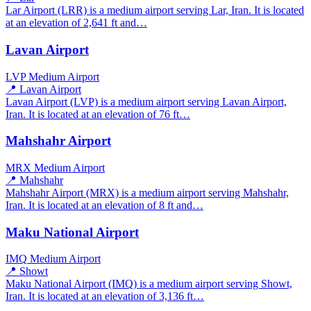
Lar Airport (LRR) is a medium airport serving Lar, Iran. It is located
at an elevation of 2,641 ft and…
Lavan Airport
LVP
Medium Airport
📍 Lavan Airport
Lavan Airport (LVP) is a medium airport serving Lavan Airport,
Iran. It is located at an elevation of 76 ft…
Mahshahr Airport
MRX
Medium Airport
📍 Mahshahr
Mahshahr Airport (MRX) is a medium airport serving Mahshahr,
Iran. It is located at an elevation of 8 ft and…
Maku National Airport
IMQ
Medium Airport
📍 Showt
Maku National Airport (IMQ) is a medium airport serving Showt,
Iran. It is located at an elevation of 3,136 ft…