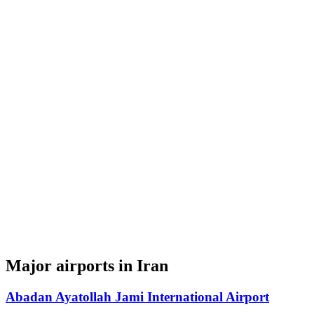
Major airports in Iran
Abadan Ayatollah Jami International Airport