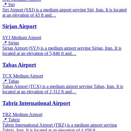
📍 Siri
Siri Airport (SXI) is a medium airport serving Siri, Iran. It is located
at an elevation of 43 ft and…
Sirjan Airport
SYJ
Medium Airport
📍 Sirjan
Sirjan Airport (SYJ) is a medium airport serving Sirjan, Iran. It is
located at an elevation of 5,846 ft and…
Tabas Airport
TCX
Medium Airport
📍 Tabas
Tabas Airport (TCX) is a medium airport serving Tabas, Iran. It is
located at an elevation of 2,312 ft and…
Tabriz International Airport
TBZ
Medium Airport
📍 Tabriz
Tabriz International Airport (TBZ) is a medium airport serving
Tabriz, Iran. It is located at an elevation of 4,459 ft…