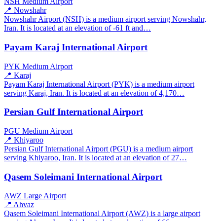
NSH
Medium Airport
📍 Nowshahr
Nowshahr Airport (NSH) is a medium airport serving Nowshahr,
Iran. It is located at an elevation of -61 ft and…
Payam Karaj International Airport
PYK
Medium Airport
📍 Karaj
Payam Karaj International Airport (PYK) is a medium airport
serving Karaj, Iran. It is located at an elevation of 4,170…
Persian Gulf International Airport
PGU
Medium Airport
📍 Khiyaroo
Persian Gulf International Airport (PGU) is a medium airport
serving Khiyaroo, Iran. It is located at an elevation of 27…
Qasem Soleimani International Airport
AWZ
Large Airport
📍 Ahvaz
Qasem Soleimani International Airport (AWZ) is a large airport