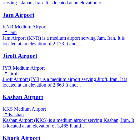
serving Isfahan, Iran. It is located at an elevation of…
Jam Airport
KNR
Medium Airport
📍 Jam
Jam Airport (KNR) is a medium airport serving Jam, Iran. It is
located at an elevation of 2,173 ft and…
Jiroft Airport
JYR
Medium Airport
📍 Jiroft
Jiroft Airport (JYR) is a medium airport serving Jiroft, Iran. It is
located at an elevation of 2,663 ft and…
Kashan Airport
KKS
Medium Airport
📍 Kashan
Kashan Airport (KKS) is a medium airport serving Kashan, Iran. It
is located at an elevation of 3,465 ft and…
Khark Airport