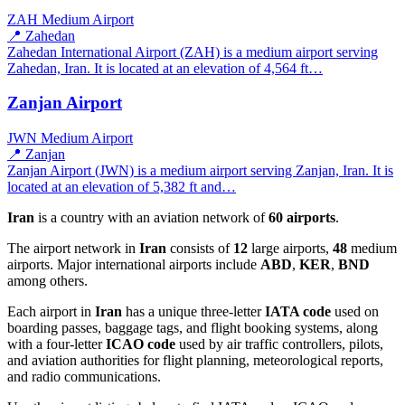
ZAH
Medium Airport
📍 Zahedan
Zahedan International Airport (ZAH) is a medium airport serving
Zahedan, Iran. It is located at an elevation of 4,564 ft…
Zanjan Airport
JWN
Medium Airport
📍 Zanjan
Zanjan Airport (JWN) is a medium airport serving Zanjan, Iran. It is
located at an elevation of 5,382 ft and…
Iran
is a country with an aviation network of
60 airports
.
The airport network in
Iran
consists of
12
large airports,
48
medium
airports. Major international airports include
ABD
,
KER
,
BND
among others.
Each airport in
Iran
has a unique three-letter
IATA code
used on
boarding passes, baggage tags, and flight booking systems, along
with a four-letter
ICAO code
used by air traffic controllers, pilots,
and aviation authorities for flight planning, meteorological reports,
and radio communications.