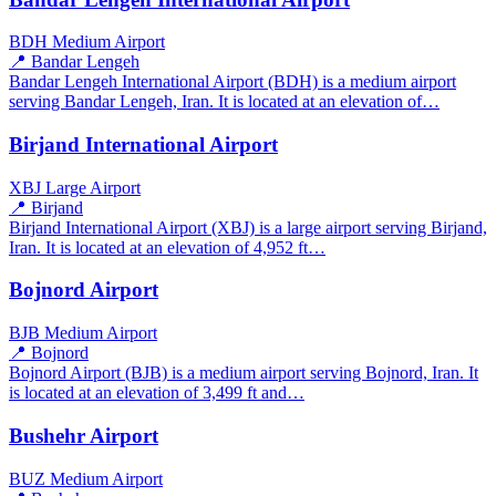
BDH
Medium Airport
📍 Bandar Lengeh
Bandar Lengeh International Airport (BDH) is a medium airport
serving Bandar Lengeh, Iran. It is located at an elevation of…
Birjand International Airport
XBJ
Large Airport
📍 Birjand
Birjand International Airport (XBJ) is a large airport serving Birjand,
Iran. It is located at an elevation of 4,952 ft…
Bojnord Airport
BJB
Medium Airport
📍 Bojnord
Bojnord Airport (BJB) is a medium airport serving Bojnord, Iran. It
is located at an elevation of 3,499 ft and…
Bushehr Airport
BUZ
Medium Airport