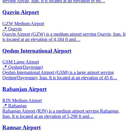
serving Ahvaz, Iran. It is located at an elevation of 66…
Qazvin Airport
GZW
Medium Airport
📍 Qazvin
Qazvin Airport (GZW) is a medium airport serving Qazvin, Iran. It
is located at an elevation of 4,184 ft and…
Qeshm International Airport
GSM
Large Airport
📍 Qeshm(Dayrestan)
Qeshm International Airport (GSM) is a large airport serving
Qeshm(Dayrestan), Iran. It is located at an elevation of 45 ft…
Rafsanjan Airport
RJN
Medium Airport
📍 Rafsanjan
Rafsanjan Airport (RJN) is a medium airport serving Rafsanjan,
Iran. It is located at an elevation of 5,298 ft and…
Ramsar Airport