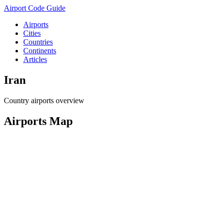
Airport Code Guide
Airports
Cities
Countries
Continents
Articles
Iran
Country airports overview
Airports Map