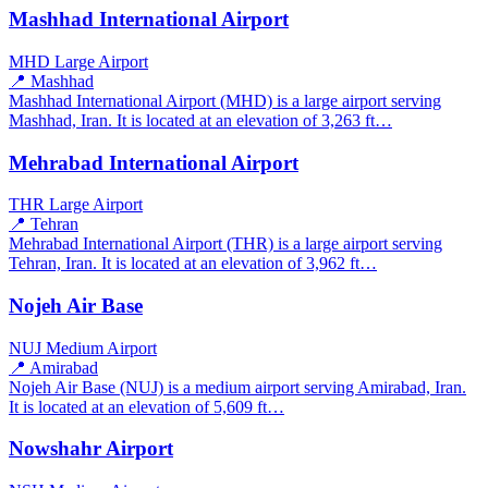
Mashhad International Airport
MHD
Large Airport
📍 Mashhad
Mashhad International Airport (MHD) is a large airport serving
Mashhad, Iran. It is located at an elevation of 3,263 ft…
Mehrabad International Airport
THR
Large Airport
📍 Tehran
Mehrabad International Airport (THR) is a large airport serving
Tehran, Iran. It is located at an elevation of 3,962 ft…
Nojeh Air Base
NUJ
Medium Airport
📍 Amirabad
Nojeh Air Base (NUJ) is a medium airport serving Amirabad, Iran.
It is located at an elevation of 5,609 ft…
Nowshahr Airport