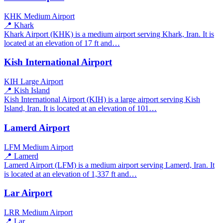
KHK
Medium Airport
📍 Khark
Khark Airport (KHK) is a medium airport serving Khark, Iran. It is
located at an elevation of 17 ft and…
Kish International Airport
KIH
Large Airport
📍 Kish Island
Kish International Airport (KIH) is a large airport serving Kish
Island, Iran. It is located at an elevation of 101…
Lamerd Airport
LFM
Medium Airport
📍 Lamerd
Lamerd Airport (LFM) is a medium airport serving Lamerd, Iran. It
is located at an elevation of 1,337 ft and…
Lar Airport
LRR
Medium Airport
📍 Lar