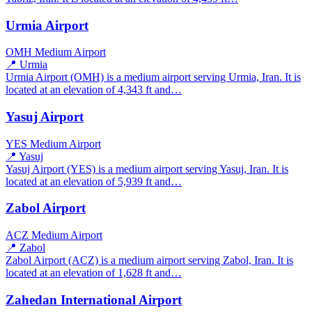
Urmia Airport
OMH
Medium Airport
📍 Urmia
Urmia Airport (OMH) is a medium airport serving Urmia, Iran. It is
located at an elevation of 4,343 ft and…
Yasuj Airport
YES
Medium Airport
📍 Yasuj
Yasuj Airport (YES) is a medium airport serving Yasuj, Iran. It is
located at an elevation of 5,939 ft and…
Zabol Airport
ACZ
Medium Airport
📍 Zabol
Zabol Airport (ACZ) is a medium airport serving Zabol, Iran. It is
located at an elevation of 1,628 ft and…
Zahedan International Airport