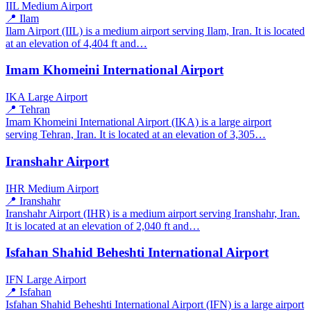
IIL
Medium Airport
📍 Ilam
Ilam Airport (IIL) is a medium airport serving Ilam, Iran. It is located
at an elevation of 4,404 ft and…
Imam Khomeini International Airport
IKA
Large Airport
📍 Tehran
Imam Khomeini International Airport (IKA) is a large airport
serving Tehran, Iran. It is located at an elevation of 3,305…
Iranshahr Airport
IHR
Medium Airport
📍 Iranshahr
Iranshahr Airport (IHR) is a medium airport serving Iranshahr, Iran.
It is located at an elevation of 2,040 ft and…
Isfahan Shahid Beheshti International Airport
IFN
Large Airport
📍 Isfahan
Isfahan Shahid Beheshti International Airport (IFN) is a large airport