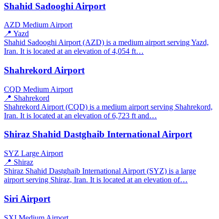
Shahid Sadooghi Airport
AZD
Medium Airport
📍 Yazd
Shahid Sadooghi Airport (AZD) is a medium airport serving Yazd,
Iran. It is located at an elevation of 4,054 ft…
Shahrekord Airport
CQD
Medium Airport
📍 Shahrekord
Shahrekord Airport (CQD) is a medium airport serving Shahrekord,
Iran. It is located at an elevation of 6,723 ft and…
Shiraz Shahid Dastghaib International Airport
SYZ
Large Airport
📍 Shiraz
Shiraz Shahid Dastghaib International Airport (SYZ) is a large
airport serving Shiraz, Iran. It is located at an elevation of…
Siri Airport
SXI
Medium Airport