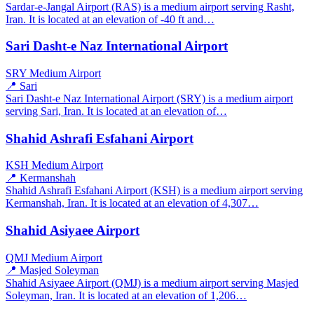
Sardar-e-Jangal Airport (RAS) is a medium airport serving Rasht,
Iran. It is located at an elevation of -40 ft and…
Sari Dasht-e Naz International Airport
SRY
Medium Airport
📍 Sari
Sari Dasht-e Naz International Airport (SRY) is a medium airport
serving Sari, Iran. It is located at an elevation of…
Shahid Ashrafi Esfahani Airport
KSH
Medium Airport
📍 Kermanshah
Shahid Ashrafi Esfahani Airport (KSH) is a medium airport serving
Kermanshah, Iran. It is located at an elevation of 4,307…
Shahid Asiyaee Airport
QMJ
Medium Airport
📍 Masjed Soleyman
Shahid Asiyaee Airport (QMJ) is a medium airport serving Masjed
Soleyman, Iran. It is located at an elevation of 1,206…