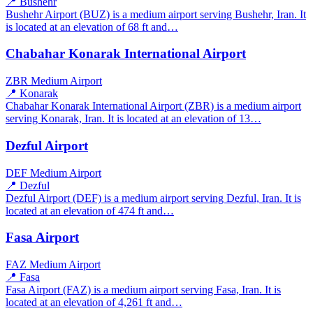
📍 Bushehr
Bushehr Airport (BUZ) is a medium airport serving Bushehr, Iran. It
is located at an elevation of 68 ft and…
Chabahar Konarak International Airport
ZBR
Medium Airport
📍 Konarak
Chabahar Konarak International Airport (ZBR) is a medium airport
serving Konarak, Iran. It is located at an elevation of 13…
Dezful Airport
DEF
Medium Airport
📍 Dezful
Dezful Airport (DEF) is a medium airport serving Dezful, Iran. It is
located at an elevation of 474 ft and…
Fasa Airport
FAZ
Medium Airport
📍 Fasa
Fasa Airport (FAZ) is a medium airport serving Fasa, Iran. It is
located at an elevation of 4,261 ft and…