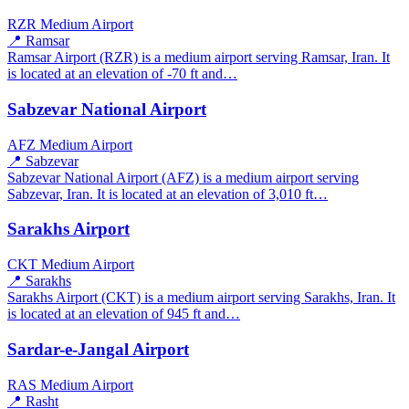
RZR
Medium Airport
📍 Ramsar
Ramsar Airport (RZR) is a medium airport serving Ramsar, Iran. It
is located at an elevation of -70 ft and…
Sabzevar National Airport
AFZ
Medium Airport
📍 Sabzevar
Sabzevar National Airport (AFZ) is a medium airport serving
Sabzevar, Iran. It is located at an elevation of 3,010 ft…
Sarakhs Airport
CKT
Medium Airport
📍 Sarakhs
Sarakhs Airport (CKT) is a medium airport serving Sarakhs, Iran. It
is located at an elevation of 945 ft and…
Sardar-e-Jangal Airport
RAS
Medium Airport
📍 Rasht