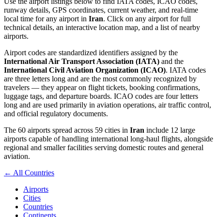
Use the airport listings below to find IATA codes, ICAO codes,
runway details, GPS coordinates, current weather, and real-time
local time for any airport in
Iran
. Click on any airport for full
technical details, an interactive location map, and a list of nearby
airports.
Airport codes are standardized identifiers assigned by the
International Air Transport Association (IATA)
and the
International Civil Aviation Organization (ICAO)
. IATA codes
are three letters long and are the most commonly recognized by
travelers — they appear on flight tickets, booking confirmations,
luggage tags, and departure boards. ICAO codes are four letters
long and are used primarily in aviation operations, air traffic control,
and official regulatory documents.
The 60 airports spread across 59 cities in
Iran
include 12 large
airports capable of handling international long-haul flights, alongside
regional and smaller facilities serving domestic routes and general
aviation.
← All Countries
Airports
Cities
Countries
Continents