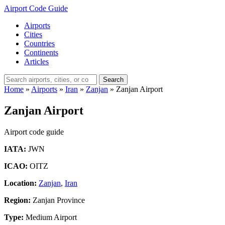
Airport Code Guide
Airports
Cities
Countries
Continents
Articles
Search
Home
»
Airports
»
Iran
»
Zanjan
»
Zanjan Airport
Zanjan Airport
Airport code guide
IATA:
JWN
ICAO:
OITZ
Location:
Zanjan
,
Iran
Region:
Zanjan Province
Type:
Medium Airport