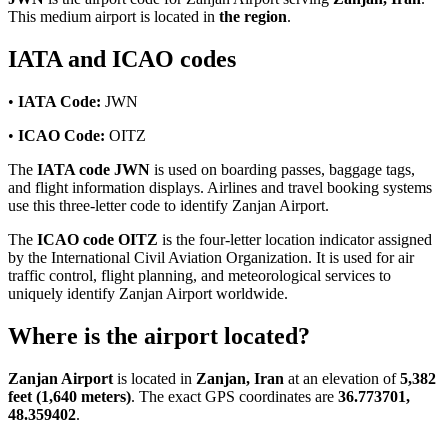
This medium airport is located in
the region
.
IATA and ICAO codes
•
IATA Code:
JWN
•
ICAO Code:
OITZ
The
IATA code JWN
is used on boarding passes, baggage tags,
and flight information displays. Airlines and travel booking systems
use this three-letter code to identify Zanjan Airport.
The
ICAO code OITZ
is the four-letter location indicator assigned
by the International Civil Aviation Organization. It is used for air
traffic control, flight planning, and meteorological services to
uniquely identify Zanjan Airport worldwide.
Where is the airport located?
Zanjan Airport
is located in
Zanjan, Iran
at an elevation of
5,382
feet (1,640 meters)
. The exact GPS coordinates are
36.773701,
48.359402
.