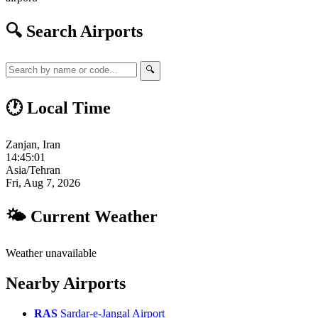
🔍 Search Airports
🔍
🕐 Local Time
Zanjan, Iran
14:45:02
Asia/Tehran
Fri, Aug 7, 2026
🌤 Current Weather
Weather unavailable
Nearby Airports
RAS
Sardar-e-Jangal Airport