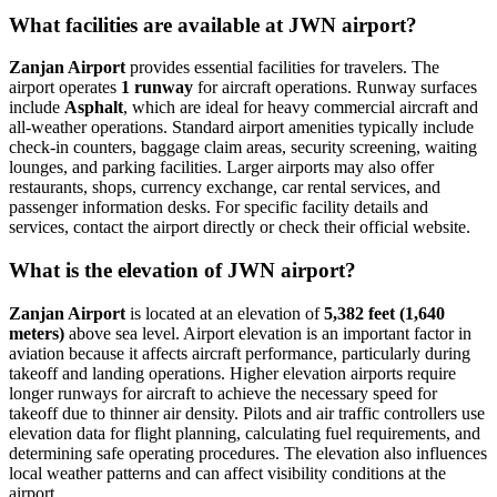
What facilities are available at JWN airport?
Zanjan Airport
provides essential facilities for travelers. The
airport operates
1 runway
for aircraft operations. Runway surfaces
include
Asphalt
, which are ideal for heavy commercial aircraft and
all-weather operations. Standard airport amenities typically include
check-in counters, baggage claim areas, security screening, waiting
lounges, and parking facilities. Larger airports may also offer
restaurants, shops, currency exchange, car rental services, and
passenger information desks. For specific facility details and
services, contact the airport directly or check their official website.
What is the elevation of JWN airport?
Zanjan Airport
is located at an elevation of
5,382 feet (1,640
meters)
above sea level. Airport elevation is an important factor in
aviation because it affects aircraft performance, particularly during
takeoff and landing operations. Higher elevation airports require
longer runways for aircraft to achieve the necessary speed for
takeoff due to thinner air density. Pilots and air traffic controllers use
elevation data for flight planning, calculating fuel requirements, and
determining safe operating procedures. The elevation also influences
local weather patterns and can affect visibility conditions at the
airport.