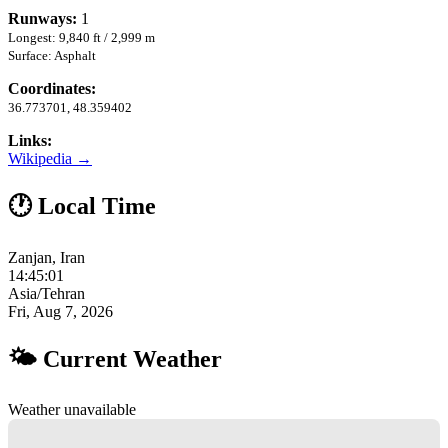
Runways:
1
Longest: 9,840 ft / 2,999 m
Surface: Asphalt
Coordinates:
36.773701, 48.359402
Links:
Wikipedia →
🕐 Local Time
Zanjan, Iran
14:45:02
Asia/Tehran
Fri, Aug 7, 2026
🌤 Current Weather
Weather unavailable