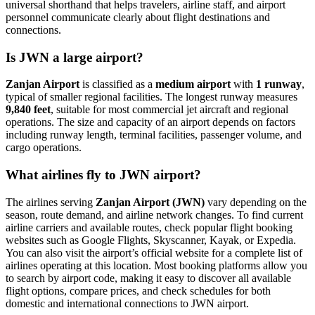
universal shorthand that helps travelers, airline staff, and airport
personnel communicate clearly about flight destinations and
connections.
Is JWN a large airport?
Zanjan Airport
is classified as a
medium airport
with
1 runway
,
typical of smaller regional facilities. The longest runway measures
9,840 feet
, suitable for most commercial jet aircraft and regional
operations. The size and capacity of an airport depends on factors
including runway length, terminal facilities, passenger volume, and
cargo operations.
What airlines fly to JWN airport?
The airlines serving
Zanjan Airport (JWN)
vary depending on the
season, route demand, and airline network changes. To find current
airline carriers and available routes, check popular flight booking
websites such as Google Flights, Skyscanner, Kayak, or Expedia.
You can also visit the airport’s official website for a complete list of
airlines operating at this location. Most booking platforms allow you
to search by airport code, making it easy to discover all available
flight options, compare prices, and check schedules for both
domestic and international connections to JWN airport.