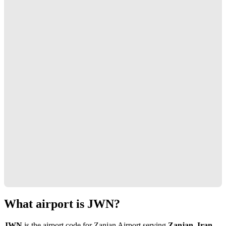
What airport is JWN?
JWN
is the airport code for Zanjan Airport serving
Zanjan, Iran
.