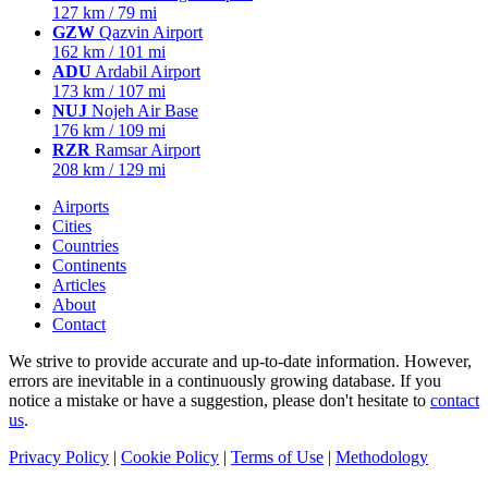
127 km / 79 mi
GZW
Qazvin Airport
162 km / 101 mi
ADU
Ardabil Airport
173 km / 107 mi
NUJ
Nojeh Air Base
176 km / 109 mi
RZR
Ramsar Airport
208 km / 129 mi
Airports
Cities
Countries
Continents
Articles
About
Contact
We strive to provide accurate and up-to-date information. However,
errors are inevitable in a continuously growing database. If you
notice a mistake or have a suggestion, please don't hesitate to
contact
us
.
Privacy Policy
|
Cookie Policy
|
Terms of Use
|
Methodology