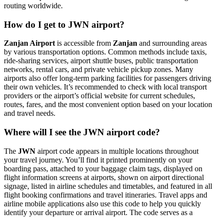
routing worldwide.
How do I get to JWN airport?
Zanjan Airport
is accessible from
Zanjan
and surrounding areas
by various transportation options. Common methods include taxis,
ride-sharing services, airport shuttle buses, public transportation
networks, rental cars, and private vehicle pickup zones. Many
airports also offer long-term parking facilities for passengers driving
their own vehicles. It’s recommended to check with local transport
providers or the airport’s official website for current schedules,
routes, fares, and the most convenient option based on your location
and travel needs.
Where will I see the JWN airport code?
The
JWN
airport code appears in multiple locations throughout
your travel journey. You’ll find it printed prominently on your
boarding pass, attached to your baggage claim tags, displayed on
flight information screens at airports, shown on airport directional
signage, listed in airline schedules and timetables, and featured in all
flight booking confirmations and travel itineraries. Travel apps and
airline mobile applications also use this code to help you quickly
identify your departure or arrival airport. The code serves as a