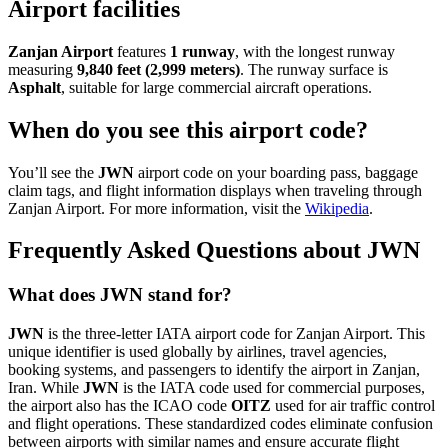
Airport facilities
Zanjan Airport
features
1 runway
, with the longest runway
measuring
9,840 feet (2,999 meters)
. The runway surface is
Asphalt
, suitable for large commercial aircraft operations.
When do you see this airport code?
You’ll see the
JWN
airport code on your boarding pass, baggage
claim tags, and flight information displays when traveling through
Zanjan Airport. For more information, visit the
Wikipedia
.
Frequently Asked Questions about JWN
What does JWN stand for?
JWN
is the three-letter IATA airport code for Zanjan Airport. This
unique identifier is used globally by airlines, travel agencies,
booking systems, and passengers to identify the airport in Zanjan,
Iran. While
JWN
is the IATA code used for commercial purposes,
the airport also has the ICAO code
OITZ
used for air traffic control
and flight operations. These standardized codes eliminate confusion
between airports with similar names and ensure accurate flight