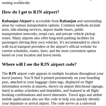
routing worldwide.
How do I get to RJN airport?
Rafsanjan Airport
is accessible from
Rafsanjan
and surrounding
areas by various transportation options. Common methods include
taxis, ride-sharing services, airport shuttle buses, public
transportation networks, rental cars, and private vehicle pickup
zones. Many airports also offer long-term parking facilities for
passengers driving their own vehicles. It’s recommended to check
with local transport providers or the airport’s official website for
current schedules, routes, fares, and the most convenient option
based on your location and travel needs.
Where will I see the RJN airport code?
The
RJN
airport code appears in multiple locations throughout your
travel journey. You’ll find it printed prominently on your boarding
pass, attached to your baggage claim tags, displayed on flight
information screens at airports, shown on airport directional signage,
listed in airline schedules and timetables, and featured in all flight
booking confirmations and travel itineraries. Travel apps and airline
mobile applications also use this code to help you quickly identify
your departure or arrival airport. The code serves as a universal