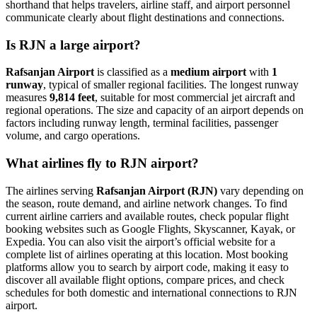
shorthand that helps travelers, airline staff, and airport personnel
communicate clearly about flight destinations and connections.
Is RJN a large airport?
Rafsanjan Airport
is classified as a
medium airport
with
1
runway
, typical of smaller regional facilities. The longest runway
measures
9,814 feet
, suitable for most commercial jet aircraft and
regional operations. The size and capacity of an airport depends on
factors including runway length, terminal facilities, passenger
volume, and cargo operations.
What airlines fly to RJN airport?
The airlines serving
Rafsanjan Airport (RJN)
vary depending on
the season, route demand, and airline network changes. To find
current airline carriers and available routes, check popular flight
booking websites such as Google Flights, Skyscanner, Kayak, or
Expedia. You can also visit the airport’s official website for a
complete list of airlines operating at this location. Most booking
platforms allow you to search by airport code, making it easy to
discover all available flight options, compare prices, and check
schedules for both domestic and international connections to RJN
airport.