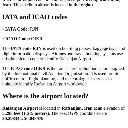
Iran
. This medium airport is located in
the region
.
IATA and ICAO codes
•
IATA Code:
RJN
•
ICAO Code:
OIKR
The
IATA code RJN
is used on boarding passes, baggage tags, and
flight information displays. Airlines and travel booking systems use
this three-letter code to identify Rafsanjan Airport.
The
ICAO code OIKR
is the four-letter location indicator assigned
by the International Civil Aviation Organization. It is used for air
traffic control, flight planning, and meteorological services to
uniquely identify Rafsanjan Airport worldwide.
Where is the airport located?
Rafsanjan Airport
is located in
Rafsanjan, Iran
at an elevation of
5,298 feet (1,615 meters)
. The exact GPS coordinates are
30.298345, 56.048979
.