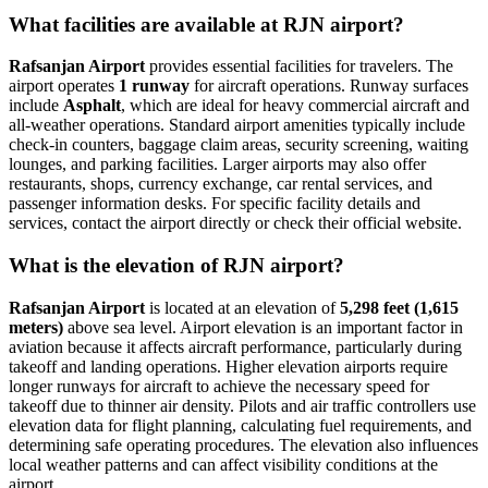
What facilities are available at RJN airport?
Rafsanjan Airport
provides essential facilities for travelers. The
airport operates
1 runway
for aircraft operations. Runway surfaces
include
Asphalt
, which are ideal for heavy commercial aircraft and
all-weather operations. Standard airport amenities typically include
check-in counters, baggage claim areas, security screening, waiting
lounges, and parking facilities. Larger airports may also offer
restaurants, shops, currency exchange, car rental services, and
passenger information desks. For specific facility details and
services, contact the airport directly or check their official website.
What is the elevation of RJN airport?
Rafsanjan Airport
is located at an elevation of
5,298 feet (1,615
meters)
above sea level. Airport elevation is an important factor in
aviation because it affects aircraft performance, particularly during
takeoff and landing operations. Higher elevation airports require
longer runways for aircraft to achieve the necessary speed for
takeoff due to thinner air density. Pilots and air traffic controllers use
elevation data for flight planning, calculating fuel requirements, and
determining safe operating procedures. The elevation also influences
local weather patterns and can affect visibility conditions at the
airport.