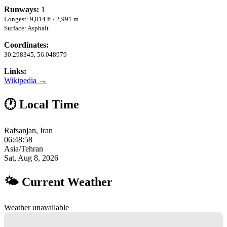
Runways:
1
Longest: 9,814 ft / 2,991 m
Surface: Asphalt
Coordinates:
30.298345, 56.048979
Links:
Wikipedia →
🕐 Local Time
Rafsanjan, Iran
06:48:59
Asia/Tehran
Sat, Aug 8, 2026
🌤 Current Weather
Weather unavailable