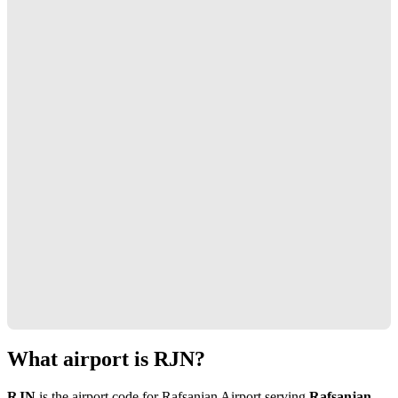
What airport is RJN?
RJN
is the airport code for Rafsanjan Airport serving
Rafsanjan,