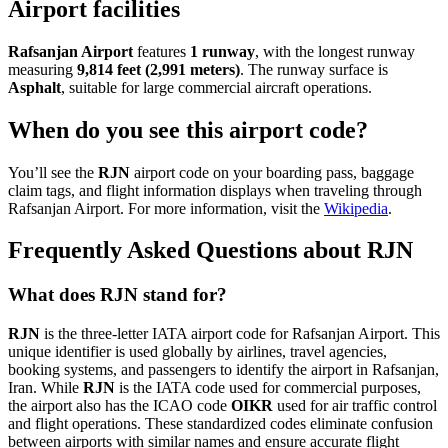
Airport facilities
Rafsanjan Airport
features
1 runway
, with the longest runway
measuring
9,814 feet (2,991 meters)
. The runway surface is
Asphalt
, suitable for large commercial aircraft operations.
When do you see this airport code?
You’ll see the
RJN
airport code on your boarding pass, baggage
claim tags, and flight information displays when traveling through
Rafsanjan Airport. For more information, visit the
Wikipedia
.
Frequently Asked Questions about RJN
What does RJN stand for?
RJN
is the three-letter IATA airport code for Rafsanjan Airport. This
unique identifier is used globally by airlines, travel agencies,
booking systems, and passengers to identify the airport in Rafsanjan,
Iran. While
RJN
is the IATA code used for commercial purposes,
the airport also has the ICAO code
OIKR
used for air traffic control
and flight operations. These standardized codes eliminate confusion
between airports with similar names and ensure accurate flight