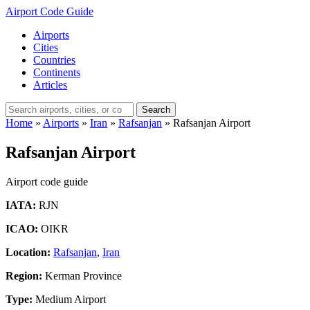
Airport Code Guide
Airports
Cities
Countries
Continents
Articles
Search
Home
»
Airports
»
Iran
»
Rafsanjan
»
Rafsanjan Airport
Rafsanjan Airport
Airport code guide
IATA:
RJN
ICAO:
OIKR
Location:
Rafsanjan
,
Iran
Region:
Kerman Province
Type:
Medium Airport