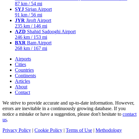
87 km / 54 mi
SYJ
Sirjan Airport
91 km / 56 mi
JYR
Jiroft Airport
235 km / 146 mi
AZD
Shahid Sadooghi Airport
246 km / 153 mi
BXR
Bam Airport
268 km / 167 mi
Airports
Cities
Countries
Continents
Articles
About
Contact
We strive to provide accurate and up-to-date information. However,
errors are inevitable in a continuously growing database. If you
notice a mistake or have a suggestion, please don't hesitate to
contact
us
.
Privacy Policy
|
Cookie Policy
|
Terms of Use
|
Methodology