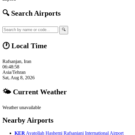
🔍 Search Airports
🔍
🕐 Local Time
Rafsanjan, Iran
06:48:59
Asia/Tehran
Sat, Aug 8, 2026
🌤 Current Weather
Weather unavailable
Nearby Airports
KER
Ayatollah Hashemi Rafsanjani International Airport