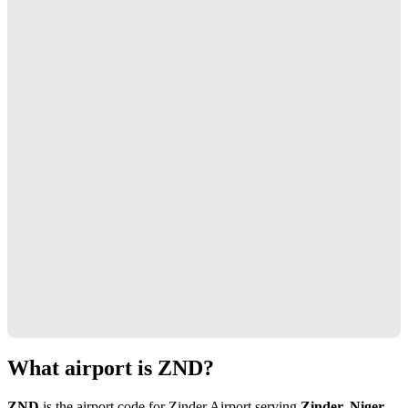
What airport is ZND?
ZND
is the airport code for Zinder Airport serving
Zinder, Niger
.