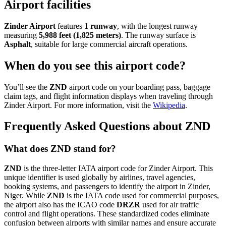
Airport facilities
Zinder Airport
features
1 runway
, with the longest runway
measuring
5,988 feet (1,825 meters)
. The runway surface is
Asphalt
, suitable for large commercial aircraft operations.
When do you see this airport code?
You’ll see the
ZND
airport code on your boarding pass, baggage
claim tags, and flight information displays when traveling through
Zinder Airport. For more information, visit the
Wikipedia
.
Frequently Asked Questions about ZND
What does ZND stand for?
ZND
is the three-letter IATA airport code for Zinder Airport. This
unique identifier is used globally by airlines, travel agencies,
booking systems, and passengers to identify the airport in Zinder,
Niger. While
ZND
is the IATA code used for commercial purposes,
the airport also has the ICAO code
DRZR
used for air traffic
control and flight operations. These standardized codes eliminate
confusion between airports with similar names and ensure accurate