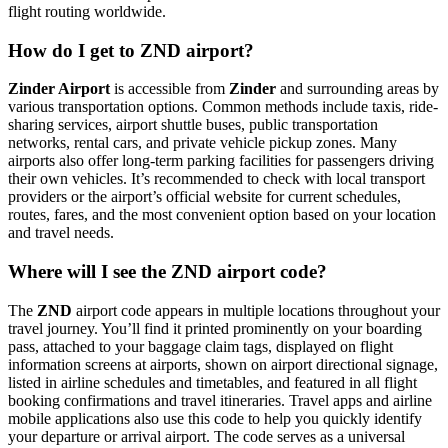
flight routing worldwide.
How do I get to ZND airport?
Zinder Airport
is accessible from
Zinder
and surrounding areas by
various transportation options. Common methods include taxis, ride-
sharing services, airport shuttle buses, public transportation
networks, rental cars, and private vehicle pickup zones. Many
airports also offer long-term parking facilities for passengers driving
their own vehicles. It’s recommended to check with local transport
providers or the airport’s official website for current schedules,
routes, fares, and the most convenient option based on your location
and travel needs.
Where will I see the ZND airport code?
The
ZND
airport code appears in multiple locations throughout your
travel journey. You’ll find it printed prominently on your boarding
pass, attached to your baggage claim tags, displayed on flight
information screens at airports, shown on airport directional signage,
listed in airline schedules and timetables, and featured in all flight
booking confirmations and travel itineraries. Travel apps and airline
mobile applications also use this code to help you quickly identify
your departure or arrival airport. The code serves as a universal