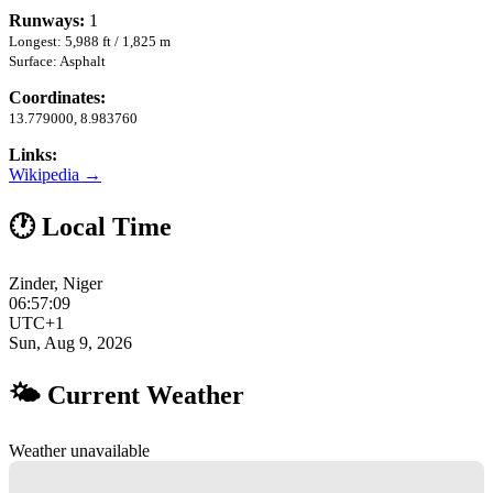
Runways:
1
Longest: 5,988 ft / 1,825 m
Surface: Asphalt
Coordinates:
13.779000, 8.983760
Links:
Wikipedia →
🕐 Local Time
Zinder, Niger
06:57:10
UTC+1
Sun, Aug 9, 2026
🌤 Current Weather
Weather unavailable