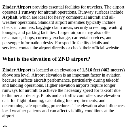
Zinder Airport
provides essential facilities for travelers. The airport
operates
1 runway
for aircraft operations. Runway surfaces include
Asphalt
, which are ideal for heavy commercial aircraft and all-
weather operations. Standard airport amenities typically include
check-in counters, baggage claim areas, security screening, waiting
lounges, and parking facilities. Larger airports may also offer
restaurants, shops, currency exchange, car rental services, and
passenger information desks. For specific facility details and
services, contact the airport directly or check their official website.
What is the elevation of ZND airport?
Zinder Airport
is located at an elevation of
1,516 feet (462 meters)
above sea level. Airport elevation is an important factor in aviation
because it affects aircraft performance, particularly during takeoff
and landing operations. Higher elevation airports require longer
runways for aircraft to achieve the necessary speed for takeoff due
to thinner air density. Pilots and air traffic controllers use elevation
data for flight planning, calculating fuel requirements, and
determining safe operating procedures. The elevation also influences
local weather patterns and can affect visibility conditions at the
airport.