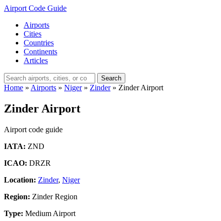
Airport Code Guide
Airports
Cities
Countries
Continents
Articles
Search
Home
»
Airports
»
Niger
»
Zinder
»
Zinder Airport
Zinder Airport
Airport code guide
IATA:
ZND
ICAO:
DRZR
Location:
Zinder
,
Niger
Region:
Zinder Region
Type:
Medium Airport