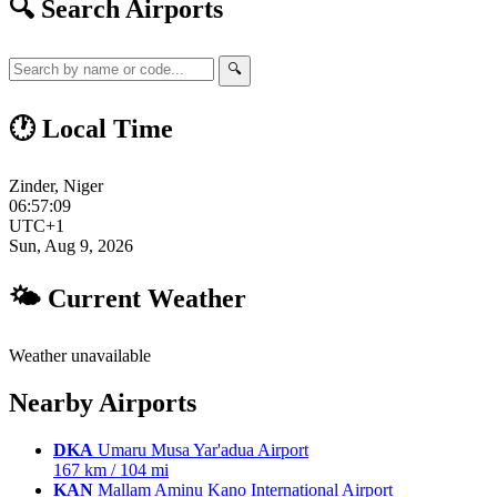
🔍 Search Airports
🔍
🕐 Local Time
Zinder, Niger
06:57:10
UTC+1
Sun, Aug 9, 2026
🌤 Current Weather
Weather unavailable
Nearby Airports
DKA
Umaru Musa Yar'adua Airport
167 km / 104 mi
KAN
Mallam Aminu Kano International Airport