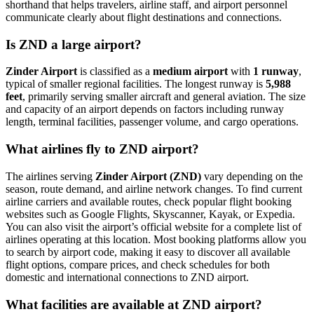
shorthand that helps travelers, airline staff, and airport personnel
communicate clearly about flight destinations and connections.
Is ZND a large airport?
Zinder Airport
is classified as a
medium airport
with
1 runway
,
typical of smaller regional facilities. The longest runway is
5,988
feet
, primarily serving smaller aircraft and general aviation. The size
and capacity of an airport depends on factors including runway
length, terminal facilities, passenger volume, and cargo operations.
What airlines fly to ZND airport?
The airlines serving
Zinder Airport (ZND)
vary depending on the
season, route demand, and airline network changes. To find current
airline carriers and available routes, check popular flight booking
websites such as Google Flights, Skyscanner, Kayak, or Expedia.
You can also visit the airport’s official website for a complete list of
airlines operating at this location. Most booking platforms allow you
to search by airport code, making it easy to discover all available
flight options, compare prices, and check schedules for both
domestic and international connections to ZND airport.
What facilities are available at ZND airport?