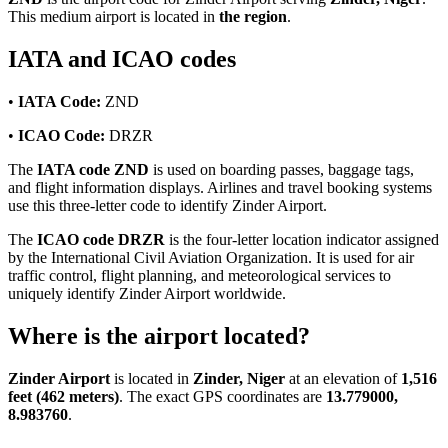
This medium airport is located in
the region
.
IATA and ICAO codes
•
IATA Code:
ZND
•
ICAO Code:
DRZR
The
IATA code ZND
is used on boarding passes, baggage tags,
and flight information displays. Airlines and travel booking systems
use this three-letter code to identify Zinder Airport.
The
ICAO code DRZR
is the four-letter location indicator assigned
by the International Civil Aviation Organization. It is used for air
traffic control, flight planning, and meteorological services to
uniquely identify Zinder Airport worldwide.
Where is the airport located?
Zinder Airport
is located in
Zinder, Niger
at an elevation of
1,516
feet (462 meters)
. The exact GPS coordinates are
13.779000,
8.983760
.