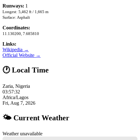
Runways:
1
Longest: 5,462 ft / 1,665 m
Surface: Asphalt
Coordinates:
11.130200, 7.685810
Links:
Wikipedia →
Official Website →
🕐 Local Time
Zaria, Nigeria
03:57:33
Africa/Lagos
Fri, Aug 7, 2026
🌤 Current Weather
Weather unavailable