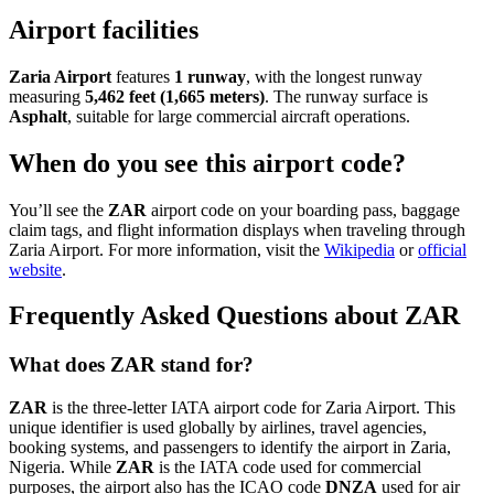
Airport facilities
Zaria Airport
features
1 runway
, with the longest runway
measuring
5,462 feet (1,665 meters)
. The runway surface is
Asphalt
, suitable for large commercial aircraft operations.
When do you see this airport code?
You’ll see the
ZAR
airport code on your boarding pass, baggage
claim tags, and flight information displays when traveling through
Zaria Airport. For more information, visit the
Wikipedia
or
official
website
.
Frequently Asked Questions about ZAR
What does ZAR stand for?
ZAR
is the three-letter IATA airport code for Zaria Airport. This
unique identifier is used globally by airlines, travel agencies,
booking systems, and passengers to identify the airport in Zaria,
Nigeria. While
ZAR
is the IATA code used for commercial
purposes, the airport also has the ICAO code
DNZA
used for air