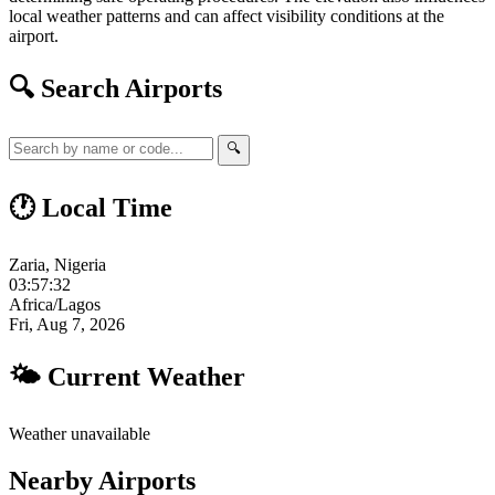
local weather patterns and can affect visibility conditions at the
airport.
🔍 Search Airports
🔍
🕐 Local Time
Zaria, Nigeria
03:57:33
Africa/Lagos
Fri, Aug 7, 2026
🌤 Current Weather
Weather unavailable
Nearby Airports