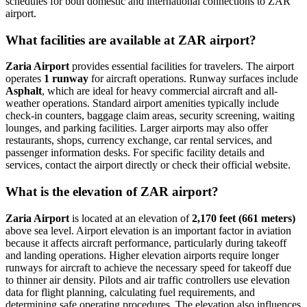
schedules for both domestic and international connections to ZAR
airport.
What facilities are available at ZAR airport?
Zaria Airport
provides essential facilities for travelers. The airport
operates
1 runway
for aircraft operations. Runway surfaces include
Asphalt
, which are ideal for heavy commercial aircraft and all-
weather operations. Standard airport amenities typically include
check-in counters, baggage claim areas, security screening, waiting
lounges, and parking facilities. Larger airports may also offer
restaurants, shops, currency exchange, car rental services, and
passenger information desks. For specific facility details and
services, contact the airport directly or check their official website.
What is the elevation of ZAR airport?
Zaria Airport
is located at an elevation of
2,170 feet (661 meters)
above sea level. Airport elevation is an important factor in aviation
because it affects aircraft performance, particularly during takeoff
and landing operations. Higher elevation airports require longer
runways for aircraft to achieve the necessary speed for takeoff due
to thinner air density. Pilots and air traffic controllers use elevation
data for flight planning, calculating fuel requirements, and
determining safe operating procedures. The elevation also influences