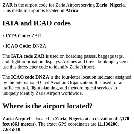
ZAR
is the airport code for Zaria Airport serving
Zaria, Nigeria
.
This medium airport is located in
Africa
.
IATA and ICAO codes
•
IATA Code:
ZAR
•
ICAO Code:
DNZA
The
IATA code ZAR
is used on boarding passes, baggage tags,
and flight information displays. Airlines and travel booking systems
use this three-letter code to identify Zaria Airport.
The
ICAO code DNZA
is the four-letter location indicator assigned
by the International Civil Aviation Organization. It is used for air
traffic control, flight planning, and meteorological services to
uniquely identify Zaria Airport worldwide.
Where is the airport located?
Zaria Airport
is located in
Zaria, Nigeria
at an elevation of
2,170
feet (661 meters)
. The exact GPS coordinates are
11.130200,
7.685810
.