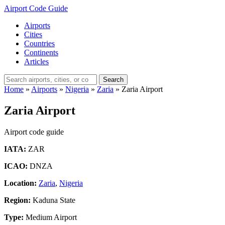
Airport Code Guide
Airports
Cities
Countries
Continents
Articles
Search
Home
»
Airports
»
Nigeria
»
Zaria
»
Zaria Airport
Zaria Airport
Airport code guide
IATA:
ZAR
ICAO:
DNZA
Location:
Zaria
,
Nigeria
Region:
Kaduna State
Type:
Medium Airport