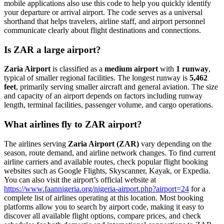
mobile applications also use this code to help you quickly identify
your departure or arrival airport. The code serves as a universal
shorthand that helps travelers, airline staff, and airport personnel
communicate clearly about flight destinations and connections.
Is ZAR a large airport?
Zaria Airport
is classified as a
medium airport
with
1 runway
,
typical of smaller regional facilities. The longest runway is
5,462
feet
, primarily serving smaller aircraft and general aviation. The size
and capacity of an airport depends on factors including runway
length, terminal facilities, passenger volume, and cargo operations.
What airlines fly to ZAR airport?
The airlines serving
Zaria Airport (ZAR)
vary depending on the
season, route demand, and airline network changes. To find current
airline carriers and available routes, check popular flight booking
websites such as Google Flights, Skyscanner, Kayak, or Expedia.
You can also visit the airport’s official website at
https://www.faannigeria.org/nigeria-airport.php?airport=24
for a
complete list of airlines operating at this location. Most booking
platforms allow you to search by airport code, making it easy to
discover all available flight options, compare prices, and check