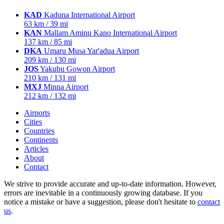
KAD
Kaduna International Airport
63 km / 39 mi
KAN
Mallam Aminu Kano International Airport
137 km / 85 mi
DKA
Umaru Musa Yar'adua Airport
209 km / 130 mi
JOS
Yakubu Gowon Airport
210 km / 131 mi
MXJ
Minna Airport
212 km / 132 mi
Airports
Cities
Countries
Continents
Articles
About
Contact
We strive to provide accurate and up-to-date information. However,
errors are inevitable in a continuously growing database. If you
notice a mistake or have a suggestion, please don't hesitate to
contact
us
.