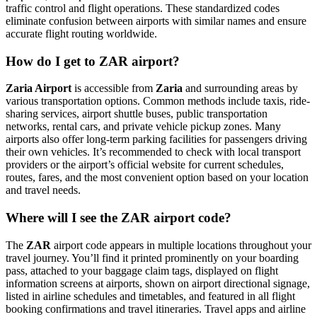
traffic control and flight operations. These standardized codes
eliminate confusion between airports with similar names and ensure
accurate flight routing worldwide.
How do I get to ZAR airport?
Zaria Airport
is accessible from
Zaria
and surrounding areas by
various transportation options. Common methods include taxis, ride-
sharing services, airport shuttle buses, public transportation
networks, rental cars, and private vehicle pickup zones. Many
airports also offer long-term parking facilities for passengers driving
their own vehicles. It’s recommended to check with local transport
providers or the airport’s official website for current schedules,
routes, fares, and the most convenient option based on your location
and travel needs.
Where will I see the ZAR airport code?
The
ZAR
airport code appears in multiple locations throughout your
travel journey. You’ll find it printed prominently on your boarding
pass, attached to your baggage claim tags, displayed on flight
information screens at airports, shown on airport directional signage,
listed in airline schedules and timetables, and featured in all flight
booking confirmations and travel itineraries. Travel apps and airline