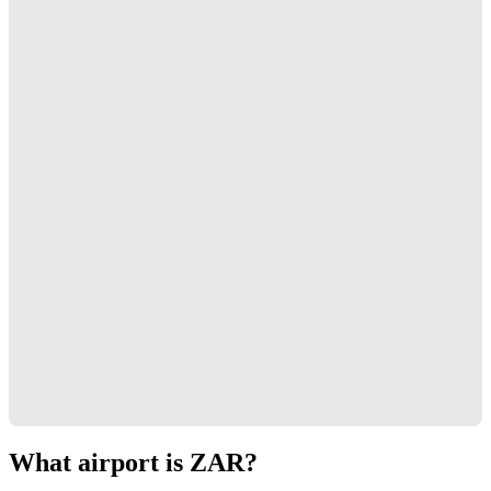
What airport is ZAR?