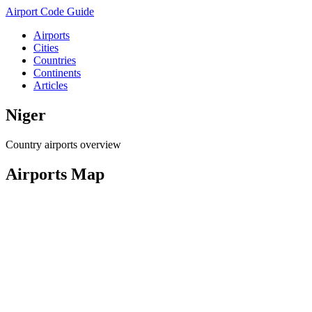
Airport Code Guide
Airports
Cities
Countries
Continents
Articles
Niger
Country airports overview
Airports Map