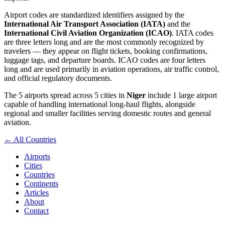
Airport codes are standardized identifiers assigned by the
International Air Transport Association (IATA)
and the
International Civil Aviation Organization (ICAO)
. IATA codes
are three letters long and are the most commonly recognized by
travelers — they appear on flight tickets, booking confirmations,
luggage tags, and departure boards. ICAO codes are four letters
long and are used primarily in aviation operations, air traffic control,
and official regulatory documents.
The 5 airports spread across 5 cities in
Niger
include 1 large airport
capable of handling international long-haul flights, alongside
regional and smaller facilities serving domestic routes and general
aviation.
← All Countries
Airports
Cities
Countries
Continents
Articles
About
Contact