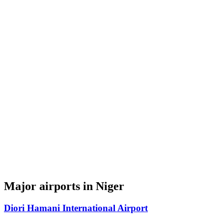
Major airports in Niger
Diori Hamani International Airport