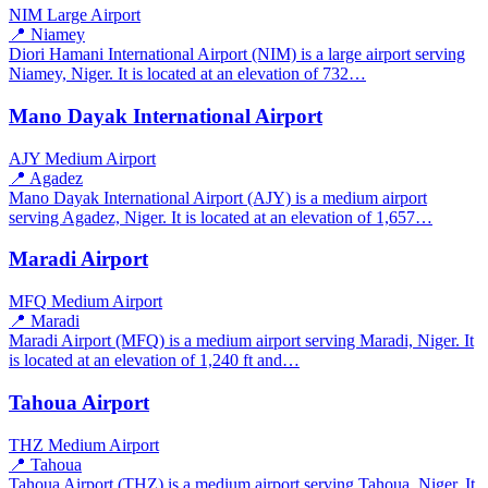
NIM
Large Airport
📍 Niamey
Diori Hamani International Airport (NIM) is a large airport serving
Niamey, Niger. It is located at an elevation of 732…
Mano Dayak International Airport
AJY
Medium Airport
📍 Agadez
Mano Dayak International Airport (AJY) is a medium airport
serving Agadez, Niger. It is located at an elevation of 1,657…
Maradi Airport
MFQ
Medium Airport
📍 Maradi
Maradi Airport (MFQ) is a medium airport serving Maradi, Niger. It
is located at an elevation of 1,240 ft and…
Tahoua Airport
THZ
Medium Airport
📍 Tahoua
Tahoua Airport (THZ) is a medium airport serving Tahoua, Niger. It