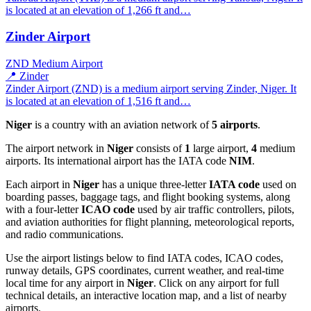
is located at an elevation of 1,266 ft and…
Zinder Airport
ZND
Medium Airport
📍 Zinder
Zinder Airport (ZND) is a medium airport serving Zinder, Niger. It
is located at an elevation of 1,516 ft and…
Niger
is a country with an aviation network of
5 airports
.
The airport network in
Niger
consists of
1
large airport,
4
medium
airports. Its international airport has the IATA code
NIM
.
Each airport in
Niger
has a unique three-letter
IATA code
used on
boarding passes, baggage tags, and flight booking systems, along
with a four-letter
ICAO code
used by air traffic controllers, pilots,
and aviation authorities for flight planning, meteorological reports,
and radio communications.
Use the airport listings below to find IATA codes, ICAO codes,
runway details, GPS coordinates, current weather, and real-time
local time for any airport in
Niger
. Click on any airport for full
technical details, an interactive location map, and a list of nearby
airports.