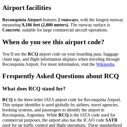
Airport facilities
Reconquista Airport
features
2 runways
, with the longest runway
measuring
9,186 feet (2,800 meters)
. The runway surface is
Concrete
, suitable for large commercial aircraft operations.
When do you see this airport code?
You’ll see the
RCQ
airport code on your boarding pass, baggage
claim tags, and flight information displays when traveling through
Reconquista Airport. For more information, visit the
Wikipedia
.
Frequently Asked Questions about RCQ
What does RCQ stand for?
RCQ
is the three-letter IATA airport code for Reconquista Airport.
This unique identifier is used globally by airlines, travel agencies,
booking systems, and passengers to identify the airport in
Reconquista, Argentina. While
RCQ
is the IATA code used for
commercial purposes, the airport also has the ICAO code
SATR
used for air traffic control and flight operations. These standardized