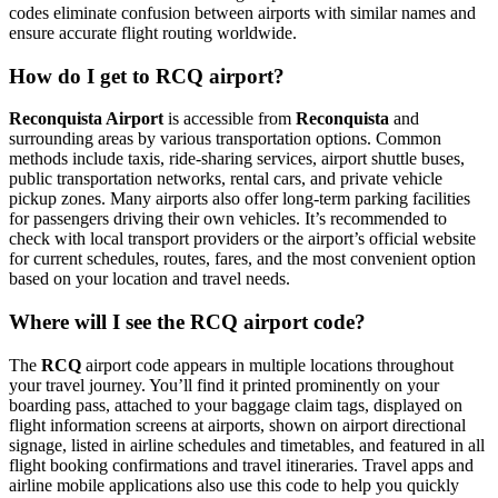
codes eliminate confusion between airports with similar names and
ensure accurate flight routing worldwide.
How do I get to RCQ airport?
Reconquista Airport
is accessible from
Reconquista
and
surrounding areas by various transportation options. Common
methods include taxis, ride-sharing services, airport shuttle buses,
public transportation networks, rental cars, and private vehicle
pickup zones. Many airports also offer long-term parking facilities
for passengers driving their own vehicles. It’s recommended to
check with local transport providers or the airport’s official website
for current schedules, routes, fares, and the most convenient option
based on your location and travel needs.
Where will I see the RCQ airport code?
The
RCQ
airport code appears in multiple locations throughout
your travel journey. You’ll find it printed prominently on your
boarding pass, attached to your baggage claim tags, displayed on
flight information screens at airports, shown on airport directional
signage, listed in airline schedules and timetables, and featured in all
flight booking confirmations and travel itineraries. Travel apps and
airline mobile applications also use this code to help you quickly