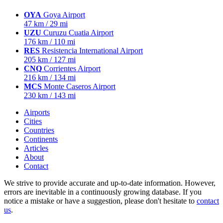
OYA
Goya Airport
47 km / 29 mi
UZU
Curuzu Cuatia Airport
176 km / 110 mi
RES
Resistencia International Airport
205 km / 127 mi
CNQ
Corrientes Airport
216 km / 134 mi
MCS
Monte Caseros Airport
230 km / 143 mi
Airports
Cities
Countries
Continents
Articles
About
Contact
We strive to provide accurate and up-to-date information. However,
errors are inevitable in a continuously growing database. If you
notice a mistake or have a suggestion, please don't hesitate to
contact
us
.