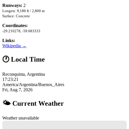
Runways:
2
Longest: 9,186 ft / 2,800 m
Surface: Concrete
Coordinates:
-29.210278, -59.683333
Links:
Wikipedia →
🕐 Local Time
Reconquista, Argentina
17:23:22
America/Argentina/Buenos_Aires
Fri, Aug 7, 2026
🌤 Current Weather
Weather unavailable