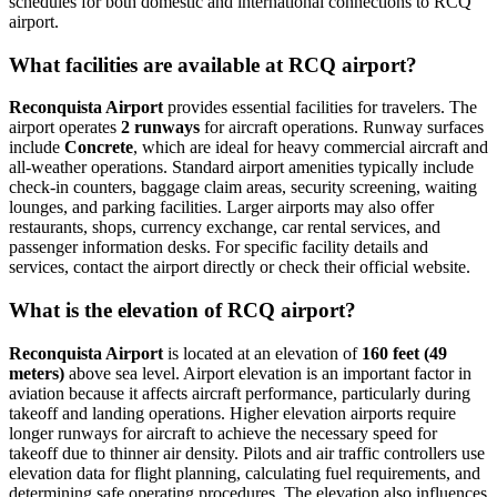
schedules for both domestic and international connections to RCQ
airport.
What facilities are available at RCQ airport?
Reconquista Airport
provides essential facilities for travelers. The
airport operates
2 runways
for aircraft operations. Runway surfaces
include
Concrete
, which are ideal for heavy commercial aircraft and
all-weather operations. Standard airport amenities typically include
check-in counters, baggage claim areas, security screening, waiting
lounges, and parking facilities. Larger airports may also offer
restaurants, shops, currency exchange, car rental services, and
passenger information desks. For specific facility details and
services, contact the airport directly or check their official website.
What is the elevation of RCQ airport?
Reconquista Airport
is located at an elevation of
160 feet (49
meters)
above sea level. Airport elevation is an important factor in
aviation because it affects aircraft performance, particularly during
takeoff and landing operations. Higher elevation airports require
longer runways for aircraft to achieve the necessary speed for
takeoff due to thinner air density. Pilots and air traffic controllers use
elevation data for flight planning, calculating fuel requirements, and
determining safe operating procedures. The elevation also influences