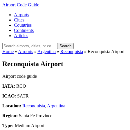
Airport Code Guide
Airports
Cities
Countries
Continents
Articles
Search
Home
»
Airports
»
Argentina
»
Reconquista
»
Reconquista Airport
Reconquista Airport
Airport code guide
IATA:
RCQ
ICAO:
SATR
Location:
Reconquista
,
Argentina
Region:
Santa Fe Province
Type:
Medium Airport