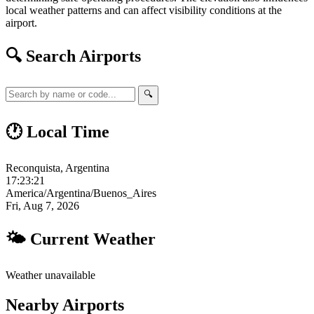
local weather patterns and can affect visibility conditions at the
airport.
🔍 Search Airports
🔍
🕐 Local Time
Reconquista, Argentina
17:23:22
America/Argentina/Buenos_Aires
Fri, Aug 7, 2026
🌤 Current Weather
Weather unavailable
Nearby Airports