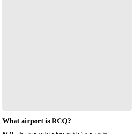
What airport is RCQ?
RCQ
is the airport code for Reconquista Airport serving