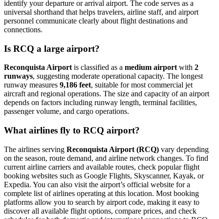
identify your departure or arrival airport. The code serves as a
universal shorthand that helps travelers, airline staff, and airport
personnel communicate clearly about flight destinations and
connections.
Is RCQ a large airport?
Reconquista Airport
is classified as a
medium airport
with
2
runways
, suggesting moderate operational capacity. The longest
runway measures
9,186 feet
, suitable for most commercial jet
aircraft and regional operations. The size and capacity of an airport
depends on factors including runway length, terminal facilities,
passenger volume, and cargo operations.
What airlines fly to RCQ airport?
The airlines serving
Reconquista Airport (RCQ)
vary depending
on the season, route demand, and airline network changes. To find
current airline carriers and available routes, check popular flight
booking websites such as Google Flights, Skyscanner, Kayak, or
Expedia. You can also visit the airport’s official website for a
complete list of airlines operating at this location. Most booking
platforms allow you to search by airport code, making it easy to
discover all available flight options, compare prices, and check