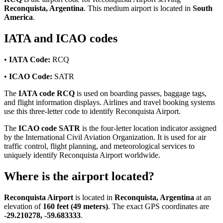
Reconquista, Argentina
. This medium airport is located in
South
America
.
IATA and ICAO codes
•
IATA Code:
RCQ
•
ICAO Code:
SATR
The
IATA code RCQ
is used on boarding passes, baggage tags,
and flight information displays. Airlines and travel booking systems
use this three-letter code to identify Reconquista Airport.
The
ICAO code SATR
is the four-letter location indicator assigned
by the International Civil Aviation Organization. It is used for air
traffic control, flight planning, and meteorological services to
uniquely identify Reconquista Airport worldwide.
Where is the airport located?
Reconquista Airport
is located in
Reconquista, Argentina
at an
elevation of
160 feet (49 meters)
. The exact GPS coordinates are
-29.210278, -59.683333
.