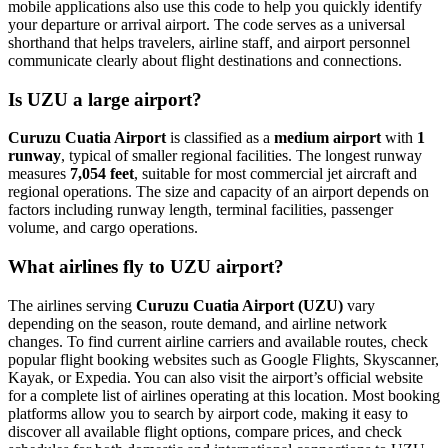
mobile applications also use this code to help you quickly identify
your departure or arrival airport. The code serves as a universal
shorthand that helps travelers, airline staff, and airport personnel
communicate clearly about flight destinations and connections.
Is UZU a large airport?
Curuzu Cuatia Airport
is classified as a
medium airport
with
1
runway
, typical of smaller regional facilities. The longest runway
measures
7,054 feet
, suitable for most commercial jet aircraft and
regional operations. The size and capacity of an airport depends on
factors including runway length, terminal facilities, passenger
volume, and cargo operations.
What airlines fly to UZU airport?
The airlines serving
Curuzu Cuatia Airport (UZU)
vary
depending on the season, route demand, and airline network
changes. To find current airline carriers and available routes, check
popular flight booking websites such as Google Flights, Skyscanner,
Kayak, or Expedia. You can also visit the airport’s official website
for a complete list of airlines operating at this location. Most booking
platforms allow you to search by airport code, making it easy to
discover all available flight options, compare prices, and check