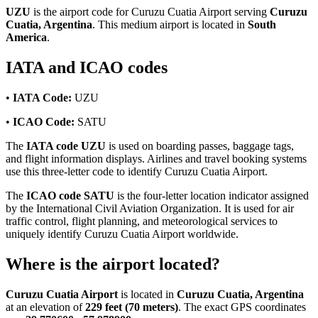
UZU
is the airport code for Curuzu Cuatia Airport serving
Curuzu
Cuatia, Argentina
. This medium airport is located in
South
America
.
IATA and ICAO codes
•
IATA Code:
UZU
•
ICAO Code:
SATU
The
IATA code UZU
is used on boarding passes, baggage tags,
and flight information displays. Airlines and travel booking systems
use this three-letter code to identify Curuzu Cuatia Airport.
The
ICAO code SATU
is the four-letter location indicator assigned
by the International Civil Aviation Organization. It is used for air
traffic control, flight planning, and meteorological services to
uniquely identify Curuzu Cuatia Airport worldwide.
Where is the airport located?
Curuzu Cuatia Airport
is located in
Curuzu Cuatia, Argentina
at an elevation of
229 feet (70 meters)
. The exact GPS coordinates