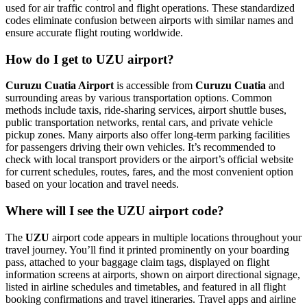
used for air traffic control and flight operations. These standardized
codes eliminate confusion between airports with similar names and
ensure accurate flight routing worldwide.
How do I get to UZU airport?
Curuzu Cuatia Airport
is accessible from
Curuzu Cuatia
and
surrounding areas by various transportation options. Common
methods include taxis, ride-sharing services, airport shuttle buses,
public transportation networks, rental cars, and private vehicle
pickup zones. Many airports also offer long-term parking facilities
for passengers driving their own vehicles. It’s recommended to
check with local transport providers or the airport’s official website
for current schedules, routes, fares, and the most convenient option
based on your location and travel needs.
Where will I see the UZU airport code?
The
UZU
airport code appears in multiple locations throughout your
travel journey. You’ll find it printed prominently on your boarding
pass, attached to your baggage claim tags, displayed on flight
information screens at airports, shown on airport directional signage,
listed in airline schedules and timetables, and featured in all flight
booking confirmations and travel itineraries. Travel apps and airline