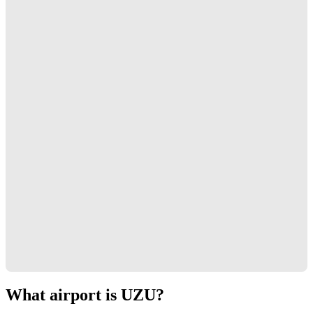
What airport is UZU?