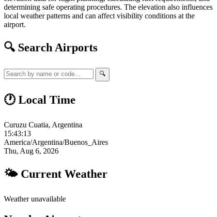
determining safe operating procedures. The elevation also influences
local weather patterns and can affect visibility conditions at the
airport.
🔍 Search Airports
🔍
🕐 Local Time
Curuzu Cuatia, Argentina
15:43:14
America/Argentina/Buenos_Aires
Thu, Aug 6, 2026
🌤 Current Weather
Weather unavailable