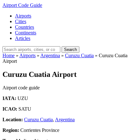
Airport Code Guide
Airports
Cities
Countries
Continents
Articles
Search
Home
»
Airports
»
Argentina
»
Curuzu Cuatia
»
Curuzu Cuatia
Airport
Curuzu Cuatia Airport
Airport code guide
IATA:
UZU
ICAO:
SATU
Location:
Curuzu Cuatia
,
Argentina
Region:
Corrientes Province