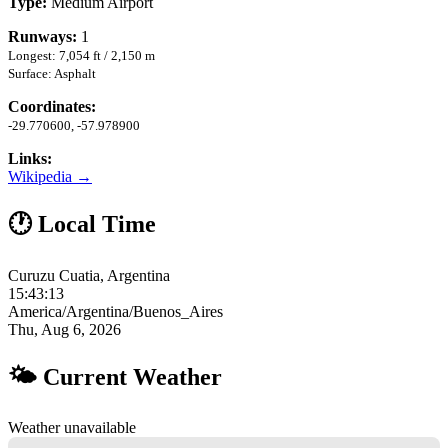
Type:
Medium Airport
Runways:
1
Longest: 7,054 ft / 2,150 m
Surface: Asphalt
Coordinates:
-29.770600, -57.978900
Links:
Wikipedia →
🕐 Local Time
Curuzu Cuatia, Argentina
15:43:14
America/Argentina/Buenos_Aires
Thu, Aug 6, 2026
🌤 Current Weather
Weather unavailable