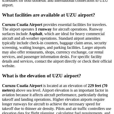
schedules for both domestic and international connections to UZU
airport.
What facilities are available at UZU airport?
Curuzu Cuatia Airport
provides essential facilities for travelers.
The airport operates
1 runway
for aircraft operations. Runway
surfaces include
Asphalt
, which are ideal for heavy commercial
aircraft and all-weather operations. Standard airport amenities
typically include check-in counters, baggage claim areas, security
screening, waiting lounges, and parking facilities. Larger airports
may also offer restaurants, shops, currency exchange, car rental
services, and passenger information desks. For specific facility
details and services, contact the airport directly or check their official
website.
What is the elevation of UZU airport?
Curuzu Cuatia Airport
is located at an elevation of
229 feet (70
meters)
above sea level. Airport elevation is an important factor in
aviation because it affects aircraft performance, particularly during
takeoff and landing operations. Higher elevation airports require
longer runways for aircraft to achieve the necessary speed for
takeoff due to thinner air density. Pilots and air traffic controllers use
elevation data for flight planning, calculating fuel requirements, and