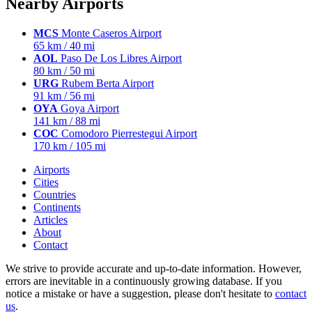
Nearby Airports
MCS
Monte Caseros Airport
65 km / 40 mi
AOL
Paso De Los Libres Airport
80 km / 50 mi
URG
Rubem Berta Airport
91 km / 56 mi
OYA
Goya Airport
141 km / 88 mi
COC
Comodoro Pierrestegui Airport
170 km / 105 mi
Airports
Cities
Countries
Continents
Articles
About
Contact
We strive to provide accurate and up-to-date information. However,
errors are inevitable in a continuously growing database. If you
notice a mistake or have a suggestion, please don't hesitate to
contact
us
.