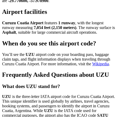
are
-29.770600, -57.978900
.
Airport facilities
Curuzu Cuatia Airport
features
1 runway
, with the longest
runway measuring
7,054 feet (2,150 meters)
. The runway surface is
Asphalt
, suitable for large commercial aircraft operations.
When do you see this airport code?
You’ll see the
UZU
airport code on your boarding pass, baggage
claim tags, and flight information displays when traveling through
Curuzu Cuatia Airport. For more information, visit the
Wikipedia
.
Frequently Asked Questions about UZU
What does UZU stand for?
UZU
is the three-letter IATA airport code for Curuzu Cuatia Airport.
This unique identifier is used globally by airlines, travel agencies,
booking systems, and passengers to identify the airport in Curuzu
Cuatia, Argentina. While
UZU
is the IATA code used for
commercial purposes, the airport also has the ICAO code
SATU