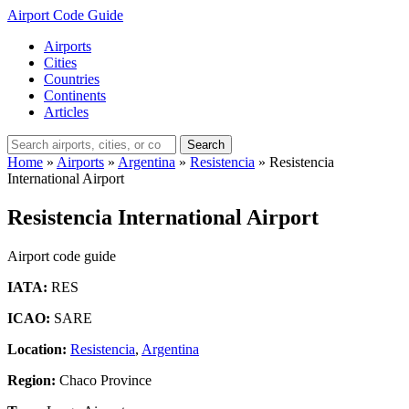
Airport Code Guide
Airports
Cities
Countries
Continents
Articles
Search
Home
»
Airports
»
Argentina
»
Resistencia
»
Resistencia
International Airport
Resistencia International Airport
Airport code guide
IATA:
RES
ICAO:
SARE
Location:
Resistencia
,
Argentina
Region:
Chaco Province