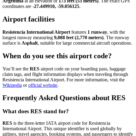
Argentina
at an elevation of
173 feet (53 meters)
. The exact GPS
coordinates are
-27.449910, -59.056125
.
Airport facilities
Resistencia International Airport
features
1 runway
, with the
longest runway measuring
9,088 feet (2,770 meters)
. The runway
surface is
Asphalt
, suitable for large commercial aircraft operations.
When do you see this airport code?
You’ll see the
RES
airport code on your boarding pass, baggage
claim tags, and flight information displays when traveling through
Resistencia International Airport. For more information, visit the
Wikipedia
or
official website
.
Frequently Asked Questions about RES
What does RES stand for?
RES
is the three-letter IATA airport code for Resistencia
International Airport. This unique identifier is used globally by
airlines, travel agencies, booking systems, and passengers to identify