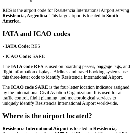
RES
is the airport code for Resistencia International Airport serving
Resistencia, Argentina
. This large airport is located in
South
America
.
IATA and ICAO codes
•
IATA Code:
RES
•
ICAO Code:
SARE
The
IATA code RES
is used on boarding passes, baggage tags, and
flight information displays. Airlines and travel booking systems use
this three-letter code to identify Resistencia International Airport.
The
ICAO code SARE
is the four-letter location indicator assigned
by the International Civil Aviation Organization. It is used for air
traffic control, flight planning, and meteorological services to
uniquely identify Resistencia International Airport worldwide.
Where is the airport located?
Resistencia International Airport
is located in
Resistencia,