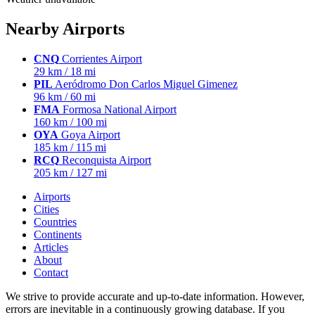
Nearby Airports
CNQ
Corrientes Airport
29 km / 18 mi
PIL
Aeródromo Don Carlos Miguel Gimenez
96 km / 60 mi
FMA
Formosa National Airport
160 km / 100 mi
OYA
Goya Airport
185 km / 115 mi
RCQ
Reconquista Airport
205 km / 127 mi
Airports
Cities
Countries
Continents
Articles
About
Contact
We strive to provide accurate and up-to-date information. However,
errors are inevitable in a continuously growing database. If you