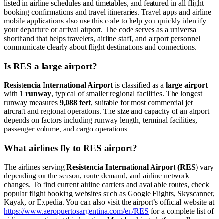
listed in airline schedules and timetables, and featured in all flight
booking confirmations and travel itineraries. Travel apps and airline
mobile applications also use this code to help you quickly identify
your departure or arrival airport. The code serves as a universal
shorthand that helps travelers, airline staff, and airport personnel
communicate clearly about flight destinations and connections.
Is RES a large airport?
Resistencia International Airport
is classified as a
large airport
with
1 runway
, typical of smaller regional facilities. The longest
runway measures
9,088 feet
, suitable for most commercial jet
aircraft and regional operations. The size and capacity of an airport
depends on factors including runway length, terminal facilities,
passenger volume, and cargo operations.
What airlines fly to RES airport?
The airlines serving
Resistencia International Airport (RES)
vary
depending on the season, route demand, and airline network
changes. To find current airline carriers and available routes, check
popular flight booking websites such as Google Flights, Skyscanner,
Kayak, or Expedia. You can also visit the airport’s official website at
https://www.aeropuertosargentina.com/en/RES
for a complete list of