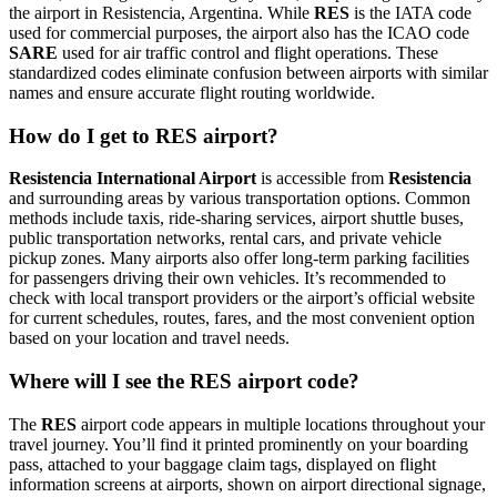
the airport in Resistencia, Argentina. While
RES
is the IATA code
used for commercial purposes, the airport also has the ICAO code
SARE
used for air traffic control and flight operations. These
standardized codes eliminate confusion between airports with similar
names and ensure accurate flight routing worldwide.
How do I get to RES airport?
Resistencia International Airport
is accessible from
Resistencia
and surrounding areas by various transportation options. Common
methods include taxis, ride-sharing services, airport shuttle buses,
public transportation networks, rental cars, and private vehicle
pickup zones. Many airports also offer long-term parking facilities
for passengers driving their own vehicles. It’s recommended to
check with local transport providers or the airport’s official website
for current schedules, routes, fares, and the most convenient option
based on your location and travel needs.
Where will I see the RES airport code?
The
RES
airport code appears in multiple locations throughout your
travel journey. You’ll find it printed prominently on your boarding
pass, attached to your baggage claim tags, displayed on flight
information screens at airports, shown on airport directional signage,