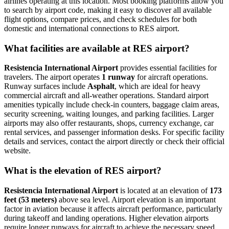
airlines operating at this location. Most booking platforms allow you
to search by airport code, making it easy to discover all available
flight options, compare prices, and check schedules for both
domestic and international connections to RES airport.
What facilities are available at RES airport?
Resistencia International Airport
provides essential facilities for
travelers. The airport operates
1 runway
for aircraft operations.
Runway surfaces include
Asphalt
, which are ideal for heavy
commercial aircraft and all-weather operations. Standard airport
amenities typically include check-in counters, baggage claim areas,
security screening, waiting lounges, and parking facilities. Larger
airports may also offer restaurants, shops, currency exchange, car
rental services, and passenger information desks. For specific facility
details and services, contact the airport directly or check their official
website.
What is the elevation of RES airport?
Resistencia International Airport
is located at an elevation of
173
feet (53 meters)
above sea level. Airport elevation is an important
factor in aviation because it affects aircraft performance, particularly
during takeoff and landing operations. Higher elevation airports
require longer runways for aircraft to achieve the necessary speed