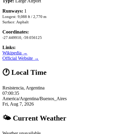
Type:
Large Airport
Runways:
1
Longest: 9,088 ft / 2,770 m
Surface: Asphalt
Coordinates:
-27.449910, -59.056125
Links:
Wikipedia →
Official Website →
🕐 Local Time
Resistencia, Argentina
07:00:35
America/Argentina/Buenos_Aires
Fri, Aug 7, 2026
🌤 Current Weather
Weather unavailable