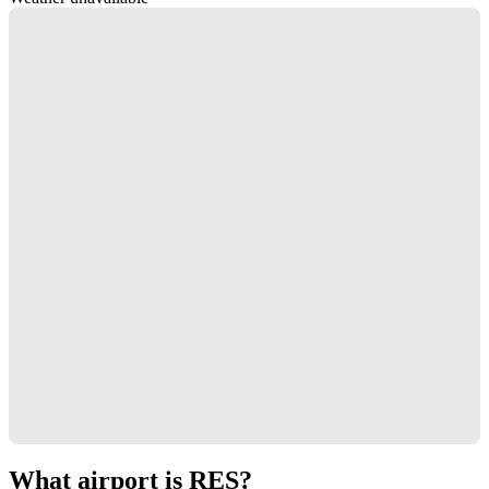
What airport is RES?