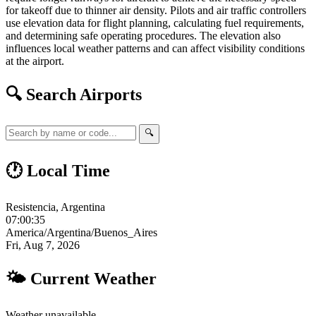
for takeoff due to thinner air density. Pilots and air traffic controllers
use elevation data for flight planning, calculating fuel requirements,
and determining safe operating procedures. The elevation also
influences local weather patterns and can affect visibility conditions
at the airport.
🔍 Search Airports
🔍
🕐 Local Time
Resistencia, Argentina
07:00:35
America/Argentina/Buenos_Aires
Fri, Aug 7, 2026
🌤 Current Weather
Weather unavailable