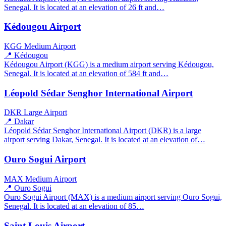
Senegal. It is located at an elevation of 26 ft and…
Kédougou Airport
KGG
Medium Airport
📍 Kédougou
Kédougou Airport (KGG) is a medium airport serving Kédougou,
Senegal. It is located at an elevation of 584 ft and…
Léopold Sédar Senghor International Airport
DKR
Large Airport
📍 Dakar
Léopold Sédar Senghor International Airport (DKR) is a large
airport serving Dakar, Senegal. It is located at an elevation of…
Ouro Sogui Airport
MAX
Medium Airport
📍 Ouro Sogui
Ouro Sogui Airport (MAX) is a medium airport serving Ouro Sogui,
Senegal. It is located at an elevation of 85…
Saint Louis Airport