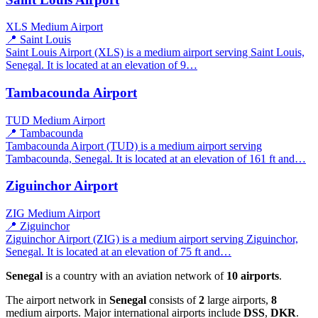
XLS
Medium Airport
📍 Saint Louis
Saint Louis Airport (XLS) is a medium airport serving Saint Louis,
Senegal. It is located at an elevation of 9…
Tambacounda Airport
TUD
Medium Airport
📍 Tambacounda
Tambacounda Airport (TUD) is a medium airport serving
Tambacounda, Senegal. It is located at an elevation of 161 ft and…
Ziguinchor Airport
ZIG
Medium Airport
📍 Ziguinchor
Ziguinchor Airport (ZIG) is a medium airport serving Ziguinchor,
Senegal. It is located at an elevation of 75 ft and…
Senegal
is a country with an aviation network of
10 airports
.
The airport network in
Senegal
consists of
2
large airports,
8
medium airports. Major international airports include
DSS
,
DKR
.