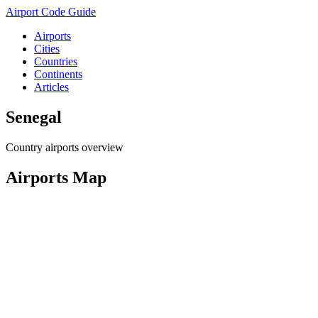
Airport Code Guide
Airports
Cities
Countries
Continents
Articles
Senegal
Country airports overview
Airports Map