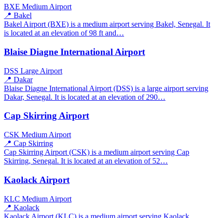
BXE
Medium Airport
📍 Bakel
Bakel Airport (BXE) is a medium airport serving Bakel, Senegal. It
is located at an elevation of 98 ft and…
Blaise Diagne International Airport
DSS
Large Airport
📍 Dakar
Blaise Diagne International Airport (DSS) is a large airport serving
Dakar, Senegal. It is located at an elevation of 290…
Cap Skirring Airport
CSK
Medium Airport
📍 Cap Skirring
Cap Skirring Airport (CSK) is a medium airport serving Cap
Skirring, Senegal. It is located at an elevation of 52…
Kaolack Airport
KLC
Medium Airport
📍 Kaolack
Kaolack Airport (KLC) is a medium airport serving Kaolack,