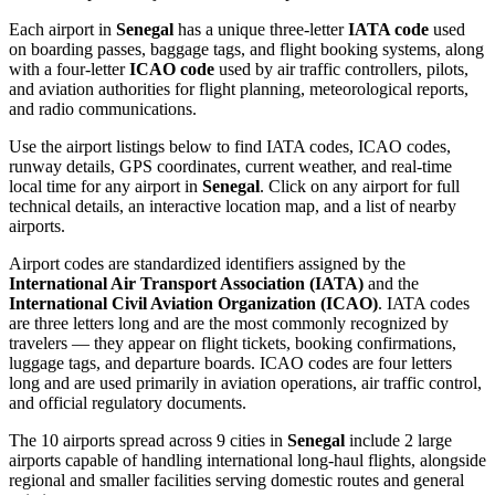
Each airport in
Senegal
has a unique three-letter
IATA code
used
on boarding passes, baggage tags, and flight booking systems, along
with a four-letter
ICAO code
used by air traffic controllers, pilots,
and aviation authorities for flight planning, meteorological reports,
and radio communications.
Use the airport listings below to find IATA codes, ICAO codes,
runway details, GPS coordinates, current weather, and real-time
local time for any airport in
Senegal
. Click on any airport for full
technical details, an interactive location map, and a list of nearby
airports.
Airport codes are standardized identifiers assigned by the
International Air Transport Association (IATA)
and the
International Civil Aviation Organization (ICAO)
. IATA codes
are three letters long and are the most commonly recognized by
travelers — they appear on flight tickets, booking confirmations,
luggage tags, and departure boards. ICAO codes are four letters
long and are used primarily in aviation operations, air traffic control,
and official regulatory documents.
The 10 airports spread across 9 cities in
Senegal
include 2 large
airports capable of handling international long-haul flights, alongside
regional and smaller facilities serving domestic routes and general