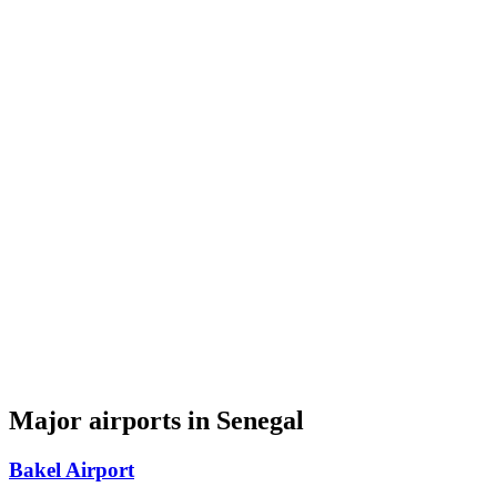
Major airports in Senegal
Bakel Airport