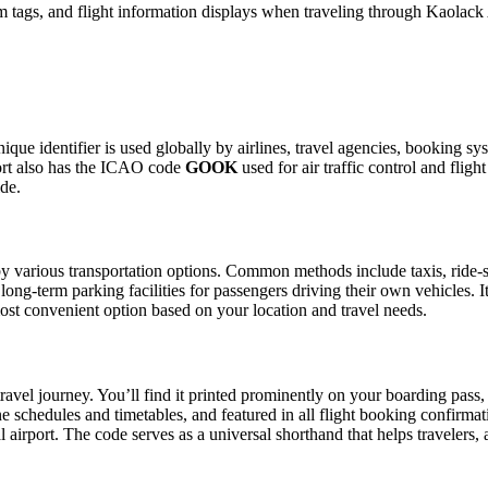
 tags, and flight information displays when traveling through Kaolack 
ique identifier is used globally by airlines, travel agencies, booking sy
ort also has the ICAO code
GOOK
used for air traffic control and fli
ide.
 various transportation options. Common methods include taxis, ride-sha
 long-term parking facilities for passengers driving their own vehicles.
e most convenient option based on your location and travel needs.
ravel journey. You’ll find it printed prominently on your boarding pass,
ine schedules and timetables, and featured in all flight booking confirmat
l airport. The code serves as a universal shorthand that helps travelers, 