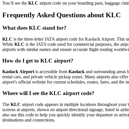
You’ll see the
KLC
airport code on your boarding pass, baggage claim
Frequently Asked Questions about KLC
What does KLC stand for?
KLC
is the three-letter IATA airport code for Kaolack Airport. This un
While
KLC
is the IATA code used for commercial purposes, the airp
airports with similar names and ensure accurate flight routing worldw
How do I get to KLC airport?
Kaolack Airport
is accessible from
Kaolack
and surrounding areas by
rental cars, and private vehicle pickup zones. Many airports also offer
airport’s official website for current schedules, routes, fares, and th
Where will I see the KLC airport code?
The
KLC
airport code appears in multiple locations throughout your t
screens at airports, shown on airport directional signage, listed in airl
also use this code to help you quickly identify your departure or arriva
destinations and connections.