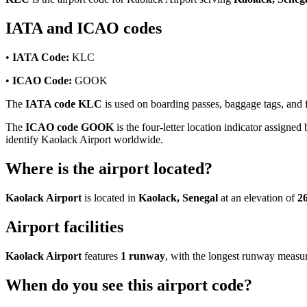
IATA and ICAO codes
•
IATA Code:
KLC
•
ICAO Code:
GOOK
The
IATA code KLC
is used on boarding passes, baggage tags, and fl
The
ICAO code GOOK
is the four-letter location indicator assigned 
identify Kaolack Airport worldwide.
Where is the airport located?
Kaolack Airport
is located in
Kaolack, Senegal
at an elevation of
26
Airport facilities
Kaolack Airport
features
1 runway
, with the longest runway measu
When do you see this airport code?