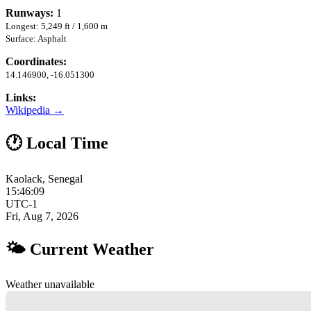
Runways:
1
Longest: 5,249 ft / 1,600 m
Surface: Asphalt
Coordinates:
14.146900, -16.051300
Links:
Wikipedia →
🕐 Local Time
Kaolack, Senegal
15:46:10
UTC-1
Fri, Aug 7, 2026
🌤 Current Weather
Weather unavailable