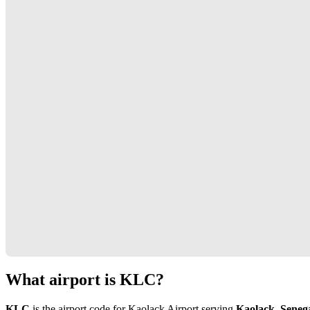
What airport is KLC?
KLC
is the airport code for Kaolack Airport serving
Kaolack, Seneg