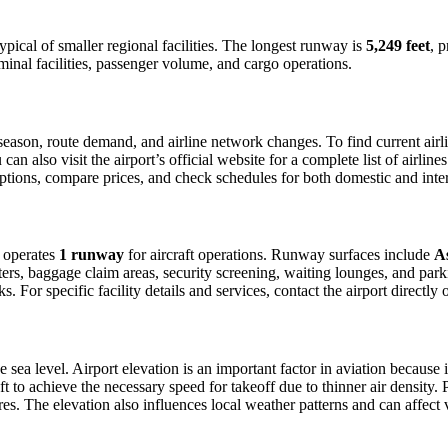
typical of smaller regional facilities. The longest runway is
5,249 feet
, 
minal facilities, passenger volume, and cargo operations.
ason, route demand, and airline network changes. To find current airlin
 also visit the airport’s official website for a complete list of airline
t options, compare prices, and check schedules for both domestic and int
t operates
1 runway
for aircraft operations. Runway surfaces include
A
ers, baggage claim areas, security screening, waiting lounges, and parkin
For specific facility details and services, contact the airport directly o
 sea level. Airport elevation is an important factor in aviation because i
 to achieve the necessary speed for takeoff due to thinner air density. Pil
s. The elevation also influences local weather patterns and can affect vis