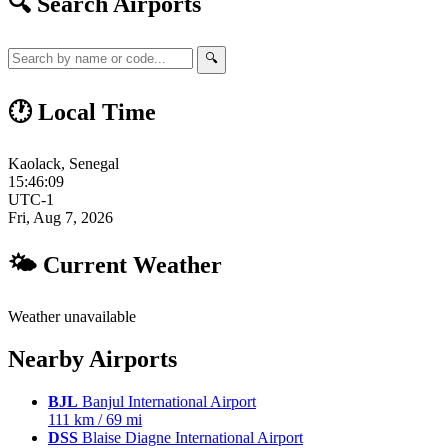
🔍 Search Airports
🔍
🕐 Local Time
Kaolack, Senegal
15:46:10
UTC-1
Fri, Aug 7, 2026
🌤 Current Weather
Weather unavailable
Nearby Airports
BJL
Banjul International Airport
111 km / 69 mi
DSS
Blaise Diagne International Airport