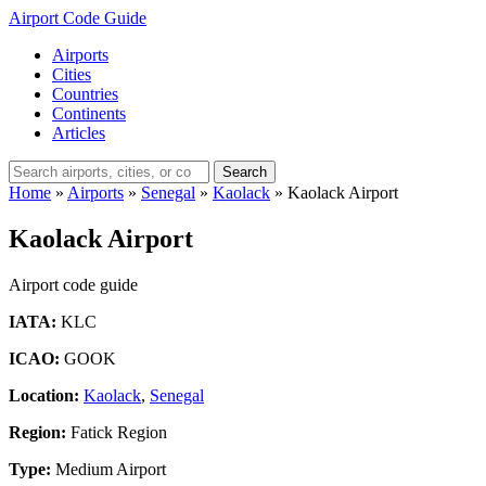
Airport Code Guide
Airports
Cities
Countries
Continents
Articles
Search
Home
»
Airports
»
Senegal
»
Kaolack
»
Kaolack Airport
Kaolack Airport
Airport code guide
IATA:
KLC
ICAO:
GOOK
Location:
Kaolack
,
Senegal
Region:
Fatick Region
Type:
Medium Airport