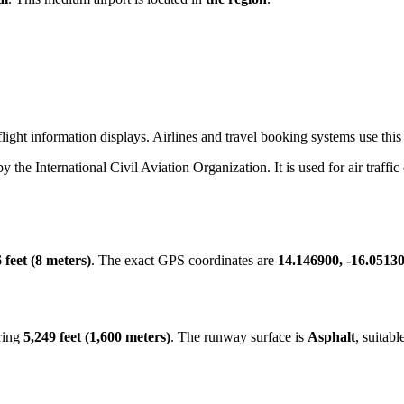
ight information displays. Airlines and travel booking systems use this 
by the International Civil Aviation Organization. It is used for air traffi
 feet (8 meters)
. The exact GPS coordinates are
14.146900, -16.0513
ring
5,249 feet (1,600 meters)
. The runway surface is
Asphalt
, suitabl