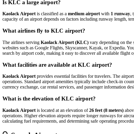
Is KLC a large airport?
Kaolack Airport
is classified as a
medium airport
with
1 runway
, 
capacity of an airport depends on factors including runway length, ter
What airlines fly to KLC airport?
The airlines serving
Kaolack Airport (KLC)
vary depending on the se
websites such as Google Flights, Skyscanner, Kayak, or Expedia. You can
search by airport code, making it easy to discover all available fligh
What facilities are available at KLC airport?
Kaolack Airport
provides essential facilities for travelers. The airpor
operations. Standard airport amenities typically include check-in count
currency exchange, car rental services, and passenger information desks. 
What is the elevation of KLC airport?
Kaolack Airport
is located at an elevation of
26 feet (8 meters)
above
operations. Higher elevation airports require longer runways for aircraft
calculating fuel requirements, and determining safe operating procedure