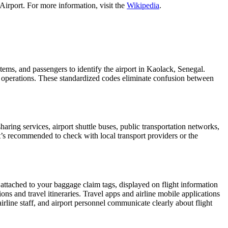
Airport. For more information, visit the
Wikipedia
.
stems, and passengers to identify the airport in Kaolack, Senegal.
ght operations. These standardized codes eliminate confusion between
ring services, airport shuttle buses, public transportation networks,
 It’s recommended to check with local transport providers or the
 attached to your baggage claim tags, displayed on flight information
ions and travel itineraries. Travel apps and airline mobile applications
airline staff, and airport personnel communicate clearly about flight