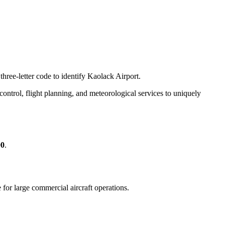
three-letter code to identify Kaolack Airport.
c control, flight planning, and meteorological services to uniquely
00
.
e for large commercial aircraft operations.