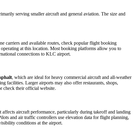
primarily serving smaller aircraft and general aviation. The size and
e carriers and available routes, check popular flight booking
s operating at this location. Most booking platforms allow you to
ernational connections to KLC airport.
sphalt
, which are ideal for heavy commercial aircraft and all-weather
g facilities. Larger airports may also offer restaurants, shops,
r check their official website.
t affects aircraft performance, particularly during takeoff and landing
ots and air traffic controllers use elevation data for flight planning,
ibility conditions at the airport.