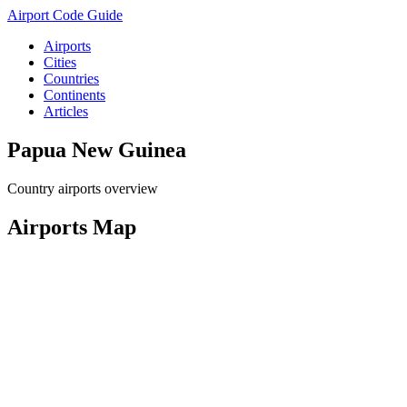
Airport Code Guide
Airports
Cities
Countries
Continents
Articles
Papua New Guinea
Country airports overview
Airports Map