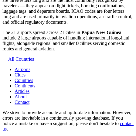
are three letters long and are the most commonly recognized by
travelers — they appear on flight tickets, booking confirmations,
luggage tags, and departure boards. ICAO codes are four letters
long and are used primarily in aviation operations, air traffic control,
and official regulatory documents.
The 21 airports spread across 21 cities in
Papua New Guinea
include 2 large airports capable of handling international long-haul
flights, alongside regional and smaller facilities serving domestic
routes and general aviation.
← All Countries
Airports
Cities
Countries
Continents
Articles
About
Contact
We strive to provide accurate and up-to-date information. However,
errors are inevitable in a continuously growing database. If you
notice a mistake or have a suggestion, please don't hesitate to
contact
us
.