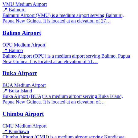
VMU
Medium Airport
📍 Baimuru
Baimuru Airport (VMU) is a medium airport serving Baimuru,
Papua New Guinea. It is located at an elevation of 27…
Balimo Airport
OPU
Medium Airport
📍 Balimo
Balimo Airport (OPU) is a medium airport serving Balimo, Papua
New Guinea. It is located at an elevation of 51…
Buka Airport
BUA
Medium Airport
📍 Buka Island
Buka Airport (BUA) is a medium airport serving Buka Island,
Papua New Guinea. It is located at an elevation of…
Chimbu Airport
CMU
Medium Airport
📍 Kundiawa
Chimbu Airport (CMU) is a medium airport serving Kundiawa,