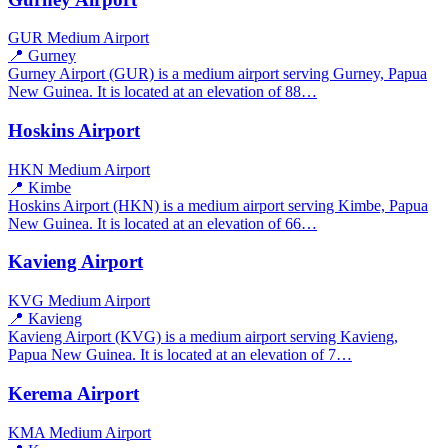
GUR
Medium Airport
📍 Gurney
Gurney Airport (GUR) is a medium airport serving Gurney, Papua
New Guinea. It is located at an elevation of 88…
Hoskins Airport
HKN
Medium Airport
📍 Kimbe
Hoskins Airport (HKN) is a medium airport serving Kimbe, Papua
New Guinea. It is located at an elevation of 66…
Kavieng Airport
KVG
Medium Airport
📍 Kavieng
Kavieng Airport (KVG) is a medium airport serving Kavieng,
Papua New Guinea. It is located at an elevation of 7…
Kerema Airport
KMA
Medium Airport