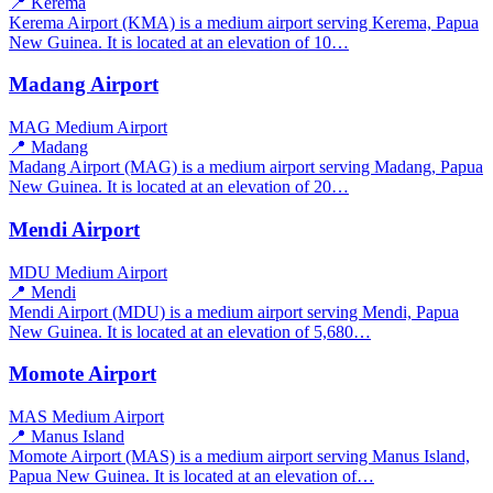
📍 Kerema
Kerema Airport (KMA) is a medium airport serving Kerema, Papua
New Guinea. It is located at an elevation of 10…
Madang Airport
MAG
Medium Airport
📍 Madang
Madang Airport (MAG) is a medium airport serving Madang, Papua
New Guinea. It is located at an elevation of 20…
Mendi Airport
MDU
Medium Airport
📍 Mendi
Mendi Airport (MDU) is a medium airport serving Mendi, Papua
New Guinea. It is located at an elevation of 5,680…
Momote Airport
MAS
Medium Airport
📍 Manus Island
Momote Airport (MAS) is a medium airport serving Manus Island,
Papua New Guinea. It is located at an elevation of…