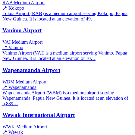
RAB
Medium Airport
📍 Kokopo
Tokua Airport (RAB) is a medium airport serving Kokopo, Papua
New Guinea. It is located at an elevation of 49…
Vanimo Airport
VAI
Medium Airport
📍 Vanimo
Vanimo Airport (VAI) is a medium airport serving Vanimo, Papua
New Guinea. It is located at an elevation of 10…
Wapenamanda Airport
WBM
Medium Airport
📍 Wapenamanda
Wapenamanda Airport (WBM) is a medium airport serving
Wapenamanda, Papua New Guinea. It is located at an elevation of
5,889…
Wewak International Airport
WWK
Medium Airport
📍 Wewak