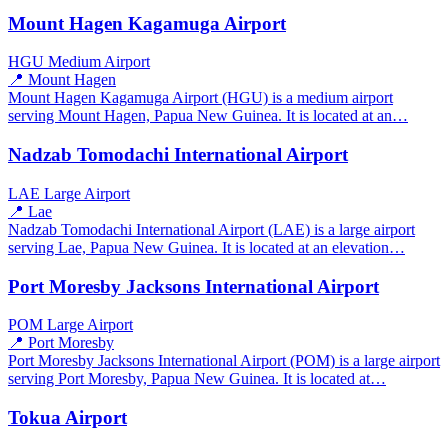
Mount Hagen Kagamuga Airport
HGU
Medium Airport
📍 Mount Hagen
Mount Hagen Kagamuga Airport (HGU) is a medium airport
serving Mount Hagen, Papua New Guinea. It is located at an…
Nadzab Tomodachi International Airport
LAE
Large Airport
📍 Lae
Nadzab Tomodachi International Airport (LAE) is a large airport
serving Lae, Papua New Guinea. It is located at an elevation…
Port Moresby Jacksons International Airport
POM
Large Airport
📍 Port Moresby
Port Moresby Jacksons International Airport (POM) is a large airport
serving Port Moresby, Papua New Guinea. It is located at…
Tokua Airport