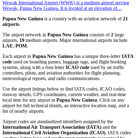
Wewak International Airport (WWK) is a medium airport serving
Wewak, Papua New Guinea. It is located at an elevation of…
Papua New Guinea
is a country with an aviation network of
21
airports
.
The airport network in
Papua New Guinea
consists of
2
large
airports,
19
medium airports. Major international airports include
LAE
,
POM
.
Each airport in
Papua New Guinea
has a unique three-letter
IATA
code
used on boarding passes, baggage tags, and flight booking
systems, along with a four-letter
ICAO code
used by air traffic
controllers, pilots, and aviation authorities for flight planning,
meteorological reports, and radio communications.
Use the airport listings below to find IATA codes, ICAO codes,
runway details, GPS coordinates, current weather, and real-time
local time for any airport in
Papua New Guinea
. Click on any
airport for full technical details, an interactive location map, and a
list of nearby airports.
Airport codes are standardized identifiers assigned by the
International Air Transport Association (IATA)
and the
International Civil Aviation Organization (ICAO)
. IATA codes