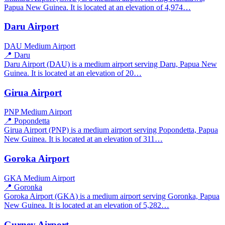
Papua New Guinea. It is located at an elevation of 4,974…
Daru Airport
DAU
Medium Airport
📍 Daru
Daru Airport (DAU) is a medium airport serving Daru, Papua New
Guinea. It is located at an elevation of 20…
Girua Airport
PNP
Medium Airport
📍 Popondetta
Girua Airport (PNP) is a medium airport serving Popondetta, Papua
New Guinea. It is located at an elevation of 311…
Goroka Airport
GKA
Medium Airport
📍 Goronka
Goroka Airport (GKA) is a medium airport serving Goronka, Papua
New Guinea. It is located at an elevation of 5,282…
Gurney Airport