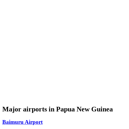
Major airports in Papua New Guinea
Baimuru Airport