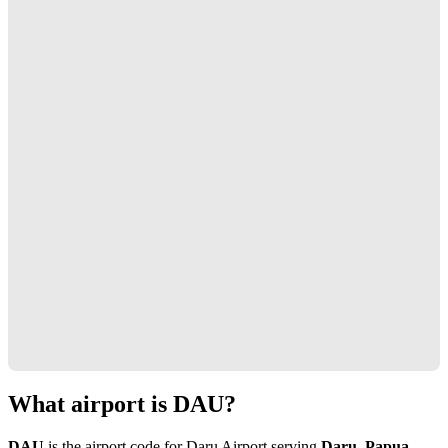
What airport is DAU?
DAU
is the airport code for Daru Airport serving
Daru, Papua