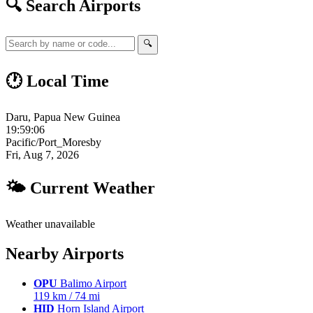
🔍 Search Airports
🔍
🕐 Local Time
Daru, Papua New Guinea
19:59:07
Pacific/Port_Moresby
Fri, Aug 7, 2026
🌤 Current Weather
Weather unavailable
Nearby Airports
OPU
Balimo Airport
119 km / 74 mi
HID
Horn Island Airport