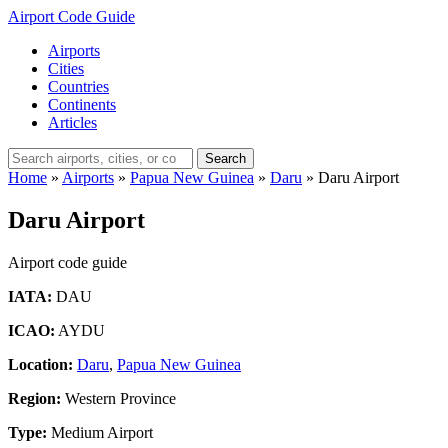
Airport Code Guide
Airports
Cities
Countries
Continents
Articles
Search
Home
»
Airports
»
Papua New Guinea
»
Daru
»
Daru Airport
Daru Airport
Airport code guide
IATA:
DAU
ICAO:
AYDU
Location:
Daru
,
Papua New Guinea
Region:
Western Province
Type:
Medium Airport