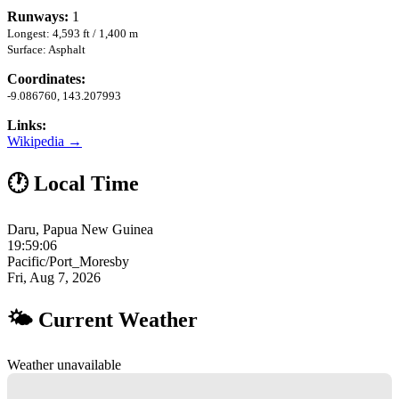
Runways:
1
Longest: 4,593 ft / 1,400 m
Surface: Asphalt
Coordinates:
-9.086760, 143.207993
Links:
Wikipedia →
🕐 Local Time
Daru, Papua New Guinea
19:59:07
Pacific/Port_Moresby
Fri, Aug 7, 2026
🌤 Current Weather
Weather unavailable