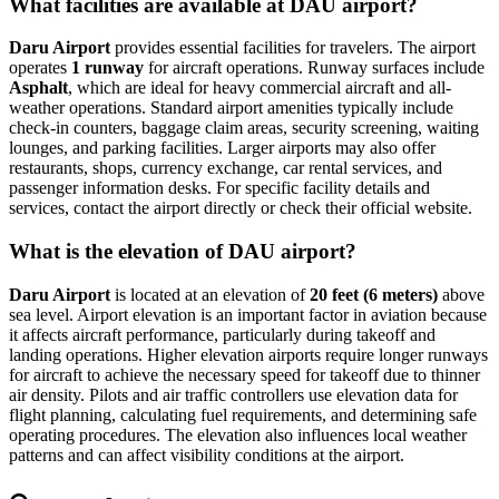
What facilities are available at DAU airport?
Daru Airport
provides essential facilities for travelers. The airport
operates
1 runway
for aircraft operations. Runway surfaces include
Asphalt
, which are ideal for heavy commercial aircraft and all-
weather operations. Standard airport amenities typically include
check-in counters, baggage claim areas, security screening, waiting
lounges, and parking facilities. Larger airports may also offer
restaurants, shops, currency exchange, car rental services, and
passenger information desks. For specific facility details and
services, contact the airport directly or check their official website.
What is the elevation of DAU airport?
Daru Airport
is located at an elevation of
20 feet (6 meters)
above
sea level. Airport elevation is an important factor in aviation because
it affects aircraft performance, particularly during takeoff and
landing operations. Higher elevation airports require longer runways
for aircraft to achieve the necessary speed for takeoff due to thinner
air density. Pilots and air traffic controllers use elevation data for
flight planning, calculating fuel requirements, and determining safe
operating procedures. The elevation also influences local weather
patterns and can affect visibility conditions at the airport.