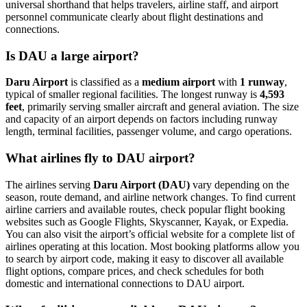
universal shorthand that helps travelers, airline staff, and airport
personnel communicate clearly about flight destinations and
connections.
Is DAU a large airport?
Daru Airport
is classified as a
medium airport
with
1 runway
,
typical of smaller regional facilities. The longest runway is
4,593
feet
, primarily serving smaller aircraft and general aviation. The size
and capacity of an airport depends on factors including runway
length, terminal facilities, passenger volume, and cargo operations.
What airlines fly to DAU airport?
The airlines serving
Daru Airport (DAU)
vary depending on the
season, route demand, and airline network changes. To find current
airline carriers and available routes, check popular flight booking
websites such as Google Flights, Skyscanner, Kayak, or Expedia.
You can also visit the airport’s official website for a complete list of
airlines operating at this location. Most booking platforms allow you
to search by airport code, making it easy to discover all available
flight options, compare prices, and check schedules for both
domestic and international connections to DAU airport.