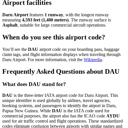
Airport facilities
Daru Airport
features
1 runway
, with the longest runway
measuring
4,593 feet (1,400 meters)
. The runway surface is
Asphalt
, suitable for large commercial aircraft operations.
When do you see this airport code?
You’ll see the
DAU
airport code on your boarding pass, baggage
claim tags, and flight information displays when traveling through
Daru Airport. For more information, visit the
Wikipedia
.
Frequently Asked Questions about DAU
What does DAU stand for?
DAU
is the three-letter IATA airport code for Daru Airport. This
unique identifier is used globally by airlines, travel agencies,
booking systems, and passengers to identify the airport in Daru,
Papua New Guinea. While
DAU
is the IATA code used for
commercial purposes, the airport also has the ICAO code
AYDU
used for air traffic control and flight operations. These standardized
codes eliminate confusion between airports with similar names and