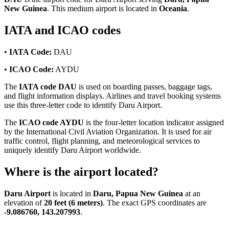
New Guinea
. This medium airport is located in
Oceania
.
IATA and ICAO codes
•
IATA Code:
DAU
•
ICAO Code:
AYDU
The
IATA code DAU
is used on boarding passes, baggage tags,
and flight information displays. Airlines and travel booking systems
use this three-letter code to identify Daru Airport.
The
ICAO code AYDU
is the four-letter location indicator assigned
by the International Civil Aviation Organization. It is used for air
traffic control, flight planning, and meteorological services to
uniquely identify Daru Airport worldwide.
Where is the airport located?
Daru Airport
is located in
Daru, Papua New Guinea
at an
elevation of
20 feet (6 meters)
. The exact GPS coordinates are
-9.086760, 143.207993
.