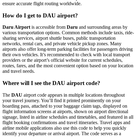
ensure accurate flight routing worldwide.
How do I get to DAU airport?
Daru Airport
is accessible from
Daru
and surrounding areas by
various transportation options. Common methods include taxis, ride-
sharing services, airport shuttle buses, public transportation
networks, rental cars, and private vehicle pickup zones. Many
airports also offer long-term parking facilities for passengers driving
their own vehicles. It’s recommended to check with local transport
providers or the airport’s official website for current schedules,
routes, fares, and the most convenient option based on your location
and travel needs.
Where will I see the DAU airport code?
The
DAU
airport code appears in multiple locations throughout
your travel journey. You’ll find it printed prominently on your
boarding pass, attached to your baggage claim tags, displayed on
flight information screens at airports, shown on airport directional
signage, listed in airline schedules and timetables, and featured in all
flight booking confirmations and travel itineraries. Travel apps and
airline mobile applications also use this code to help you quickly
identify your departure or arrival airport. The code serves as a