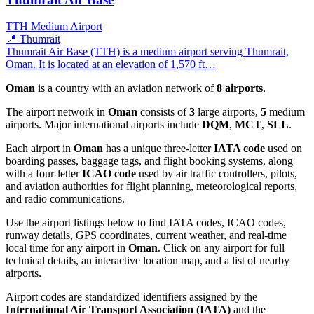
TTH
Medium Airport
📍 Thumrait
Thumrait Air Base (TTH) is a medium airport serving Thumrait,
Oman. It is located at an elevation of 1,570 ft…
Oman
is a country with an aviation network of
8 airports
.
The airport network in
Oman
consists of
3
large airports,
5
medium
airports. Major international airports include
DQM
,
MCT
,
SLL
.
Each airport in
Oman
has a unique three-letter
IATA code
used on
boarding passes, baggage tags, and flight booking systems, along
with a four-letter
ICAO code
used by air traffic controllers, pilots,
and aviation authorities for flight planning, meteorological reports,
and radio communications.
Use the airport listings below to find IATA codes, ICAO codes,
runway details, GPS coordinates, current weather, and real-time
local time for any airport in
Oman
. Click on any airport for full
technical details, an interactive location map, and a list of nearby
airports.
Airport codes are standardized identifiers assigned by the
International Air Transport Association (IATA)
and the