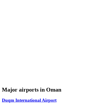
Major airports in Oman
Duqm International Airport