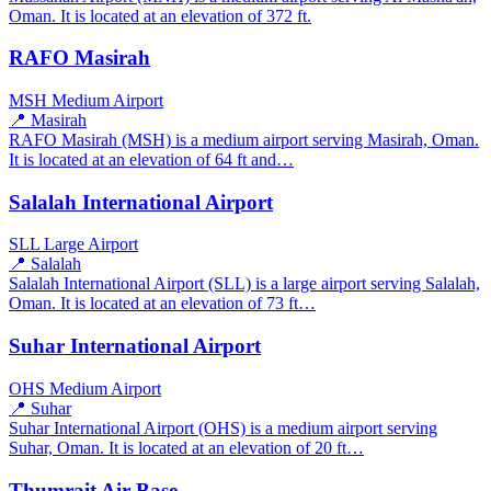
Oman. It is located at an elevation of 372 ft.
RAFO Masirah
MSH
Medium Airport
📍 Masirah
RAFO Masirah (MSH) is a medium airport serving Masirah, Oman.
It is located at an elevation of 64 ft and…
Salalah International Airport
SLL
Large Airport
📍 Salalah
Salalah International Airport (SLL) is a large airport serving Salalah,
Oman. It is located at an elevation of 73 ft…
Suhar International Airport
OHS
Medium Airport
📍 Suhar
Suhar International Airport (OHS) is a medium airport serving
Suhar, Oman. It is located at an elevation of 20 ft…
Thumrait Air Base