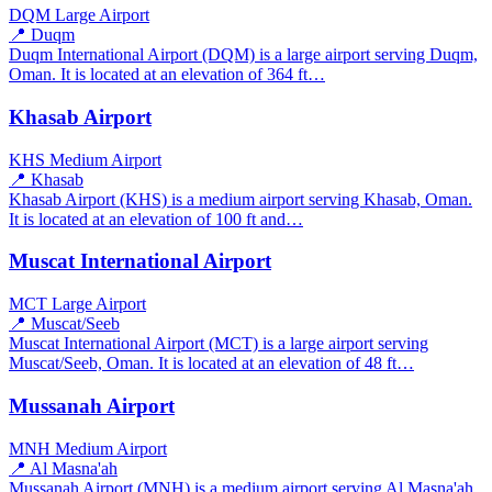
DQM
Large Airport
📍 Duqm
Duqm International Airport (DQM) is a large airport serving Duqm,
Oman. It is located at an elevation of 364 ft…
Khasab Airport
KHS
Medium Airport
📍 Khasab
Khasab Airport (KHS) is a medium airport serving Khasab, Oman.
It is located at an elevation of 100 ft and…
Muscat International Airport
MCT
Large Airport
📍 Muscat/Seeb
Muscat International Airport (MCT) is a large airport serving
Muscat/Seeb, Oman. It is located at an elevation of 48 ft…
Mussanah Airport
MNH
Medium Airport
📍 Al Masna'ah
Mussanah Airport (MNH) is a medium airport serving Al Masna'ah,