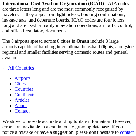
International Civil Aviation Organization (ICAO)
. IATA codes
are three letters long and are the most commonly recognized by
travelers — they appear on flight tickets, booking confirmations,
luggage tags, and departure boards. ICAO codes are four letters
long and are used primarily in aviation operations, air traffic control,
and official regulatory documents.
The 8 airports spread across 8 cities in
Oman
include 3 large
airports capable of handling international long-haul flights, alongside
regional and smaller facilities serving domestic routes and general
aviation.
← All Countries
Airports
Cities
Countries
Continents
Articles
About
Contact
We strive to provide accurate and up-to-date information. However,
errors are inevitable in a continuously growing database. If you
notice a mistake or have a suggestion, please don't hesitate to
contact