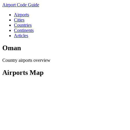
Airport Code Guide
Airports
Cities
Countries
Continents
Articles
Oman
Country airports overview
Airports Map