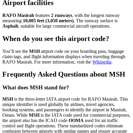
Airport facilities
RAFO Masirah
features
2 runways
, with the longest runway
measuring
10,005 feet (3,050 meters)
. The runway surface is
Asphalt
, suitable for large commercial aircraft operations.
When do you see this airport code?
You’ll see the
MSH
airport code on your boarding pass, baggage
claim tags, and flight information displays when traveling through
RAFO Masirah. For more information, visit the
Wikipedia
.
Frequently Asked Questions about MSH
What does MSH stand for?
MSH
is the three-letter IATA airport code for RAFO Masirah. This
unique identifier is used globally by airlines, travel agencies,
booking systems, and passengers to identify the airport in Masirah,
Oman. While
MSH
is the IATA code used for commercial purposes,
the airport also has the ICAO code
OOMA
used for air traffic
control and flight operations. These standardized codes eliminate
confusion between airports with similar names and ensure accurate