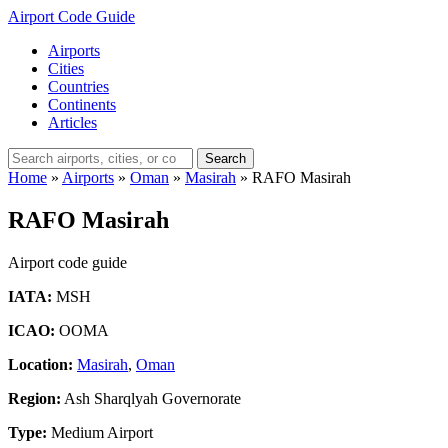
Airport Code Guide
Airports
Cities
Countries
Continents
Articles
Search
Home
»
Airports
»
Oman
»
Masirah
»
RAFO Masirah
RAFO Masirah
Airport code guide
IATA:
MSH
ICAO:
OOMA
Location:
Masirah
,
Oman
Region:
Ash Sharqlyah Governorate
Type:
Medium Airport