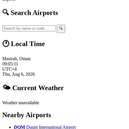
🔍 Search Airports
🔍
🕐 Local Time
Masirah, Oman
09:05:12
UTC+4
Thu, Aug 6, 2026
🌤 Current Weather
Weather unavailable
Nearby Airports
DQM
Duqm International Airport