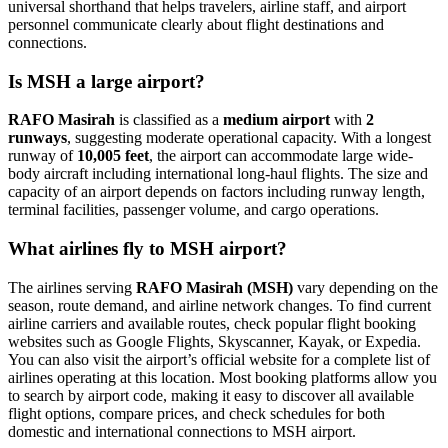
universal shorthand that helps travelers, airline staff, and airport
personnel communicate clearly about flight destinations and
connections.
Is MSH a large airport?
RAFO Masirah
is classified as a
medium airport
with
2
runways
, suggesting moderate operational capacity. With a longest
runway of
10,005 feet
, the airport can accommodate large wide-
body aircraft including international long-haul flights. The size and
capacity of an airport depends on factors including runway length,
terminal facilities, passenger volume, and cargo operations.
What airlines fly to MSH airport?
The airlines serving
RAFO Masirah (MSH)
vary depending on the
season, route demand, and airline network changes. To find current
airline carriers and available routes, check popular flight booking
websites such as Google Flights, Skyscanner, Kayak, or Expedia.
You can also visit the airport’s official website for a complete list of
airlines operating at this location. Most booking platforms allow you
to search by airport code, making it easy to discover all available
flight options, compare prices, and check schedules for both
domestic and international connections to MSH airport.