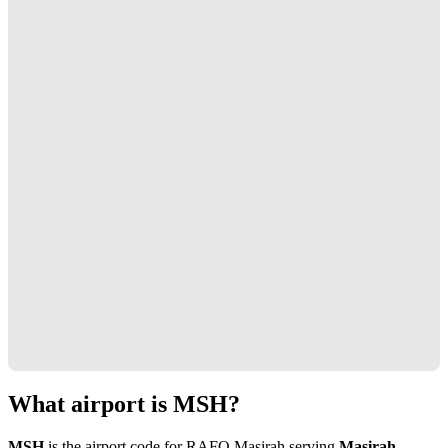
What airport is MSH?
MSH
is the airport code for RAFO Masirah serving
Masirah,