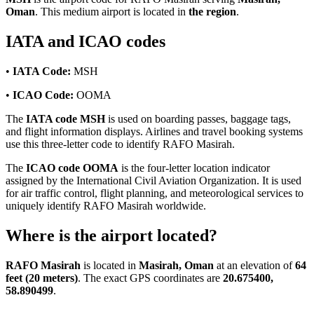
Oman
. This medium airport is located in
the region
.
IATA and ICAO codes
•
IATA Code:
MSH
•
ICAO Code:
OOMA
The
IATA code MSH
is used on boarding passes, baggage tags,
and flight information displays. Airlines and travel booking systems
use this three-letter code to identify RAFO Masirah.
The
ICAO code OOMA
is the four-letter location indicator
assigned by the International Civil Aviation Organization. It is used
for air traffic control, flight planning, and meteorological services to
uniquely identify RAFO Masirah worldwide.
Where is the airport located?
RAFO Masirah
is located in
Masirah, Oman
at an elevation of
64
feet (20 meters)
. The exact GPS coordinates are
20.675400,
58.890499
.