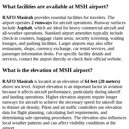
What facilities are available at MSH airport?
RAFO Masirah
provides essential facilities for travelers. The
airport operates
2 runways
for aircraft operations. Runway surfaces
include
Asphalt
, which are ideal for heavy commercial aircraft and
all-weather operations. Standard airport amenities typically include
check-in counters, baggage claim areas, security screening, waiting
lounges, and parking facilities. Larger airports may also offer
restaurants, shops, currency exchange, car rental services, and
passenger information desks. For specific facility details and
services, contact the airport directly or check their official website.
What is the elevation of MSH airport?
RAFO Masirah
is located at an elevation of
64 feet (20 meters)
above sea level. Airport elevation is an important factor in aviation
because it affects aircraft performance, particularly during takeoff
and landing operations. Higher elevation airports require longer
runways for aircraft to achieve the necessary speed for takeoff due
to thinner air density. Pilots and air traffic controllers use elevation
data for flight planning, calculating fuel requirements, and
determining safe operating procedures. The elevation also influences
local weather patterns and can affect visibility conditions at the
airport.