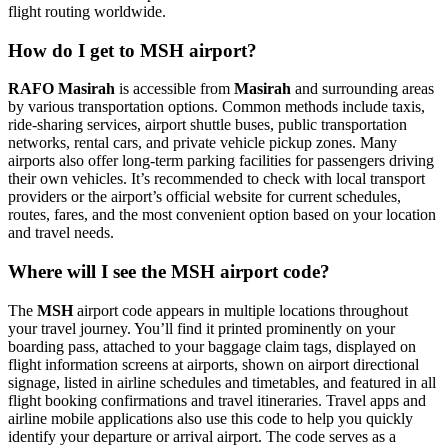
flight routing worldwide.
How do I get to MSH airport?
RAFO Masirah
is accessible from
Masirah
and surrounding areas
by various transportation options. Common methods include taxis,
ride-sharing services, airport shuttle buses, public transportation
networks, rental cars, and private vehicle pickup zones. Many
airports also offer long-term parking facilities for passengers driving
their own vehicles. It’s recommended to check with local transport
providers or the airport’s official website for current schedules,
routes, fares, and the most convenient option based on your location
and travel needs.
Where will I see the MSH airport code?
The
MSH
airport code appears in multiple locations throughout
your travel journey. You’ll find it printed prominently on your
boarding pass, attached to your baggage claim tags, displayed on
flight information screens at airports, shown on airport directional
signage, listed in airline schedules and timetables, and featured in all
flight booking confirmations and travel itineraries. Travel apps and
airline mobile applications also use this code to help you quickly
identify your departure or arrival airport. The code serves as a