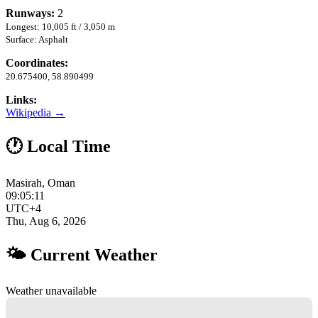
Runways:
2
Longest: 10,005 ft / 3,050 m
Surface: Asphalt
Coordinates:
20.675400, 58.890499
Links:
Wikipedia →
🕐 Local Time
Masirah, Oman
09:05:12
UTC+4
Thu, Aug 6, 2026
🌤 Current Weather
Weather unavailable