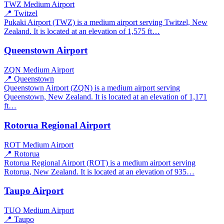
TWZ
Medium Airport
📍 Twitzel
Pukaki Airport (TWZ) is a medium airport serving Twitzel, New
Zealand. It is located at an elevation of 1,575 ft…
Queenstown Airport
ZQN
Medium Airport
📍 Queenstown
Queenstown Airport (ZQN) is a medium airport serving
Queenstown, New Zealand. It is located at an elevation of 1,171
ft…
Rotorua Regional Airport
ROT
Medium Airport
📍 Rotorua
Rotorua Regional Airport (ROT) is a medium airport serving
Rotorua, New Zealand. It is located at an elevation of 935…
Taupo Airport
TUO
Medium Airport
📍 Taupo