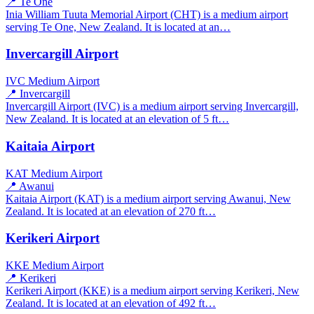
📍 Te One
Inia William Tuuta Memorial Airport (CHT) is a medium airport
serving Te One, New Zealand. It is located at an…
Invercargill Airport
IVC
Medium Airport
📍 Invercargill
Invercargill Airport (IVC) is a medium airport serving Invercargill,
New Zealand. It is located at an elevation of 5 ft…
Kaitaia Airport
KAT
Medium Airport
📍 Awanui
Kaitaia Airport (KAT) is a medium airport serving Awanui, New
Zealand. It is located at an elevation of 270 ft…
Kerikeri Airport
KKE
Medium Airport
📍 Kerikeri
Kerikeri Airport (KKE) is a medium airport serving Kerikeri, New
Zealand. It is located at an elevation of 492 ft…