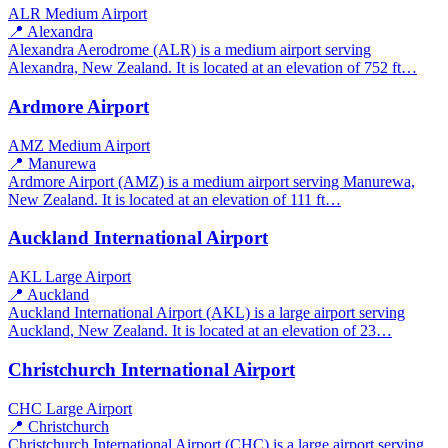
ALR
Medium Airport
📍 Alexandra
Alexandra Aerodrome (ALR) is a medium airport serving
Alexandra, New Zealand. It is located at an elevation of 752 ft…
Ardmore Airport
AMZ
Medium Airport
📍 Manurewa
Ardmore Airport (AMZ) is a medium airport serving Manurewa,
New Zealand. It is located at an elevation of 111 ft…
Auckland International Airport
AKL
Large Airport
📍 Auckland
Auckland International Airport (AKL) is a large airport serving
Auckland, New Zealand. It is located at an elevation of 23…
Christchurch International Airport
CHC
Large Airport
📍 Christchurch
Christchurch International Airport (CHC) is a large airport serving