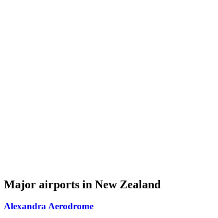
Major airports in New Zealand
Alexandra Aerodrome