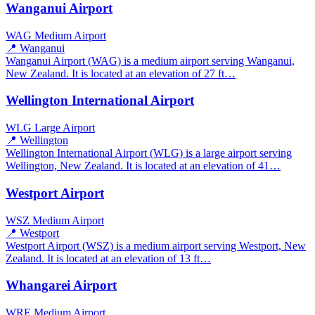
Wanganui Airport
WAG
Medium Airport
📍 Wanganui
Wanganui Airport (WAG) is a medium airport serving Wanganui,
New Zealand. It is located at an elevation of 27 ft…
Wellington International Airport
WLG
Large Airport
📍 Wellington
Wellington International Airport (WLG) is a large airport serving
Wellington, New Zealand. It is located at an elevation of 41…
Westport Airport
WSZ
Medium Airport
📍 Westport
Westport Airport (WSZ) is a medium airport serving Westport, New
Zealand. It is located at an elevation of 13 ft…
Whangarei Airport
WRE
Medium Airport