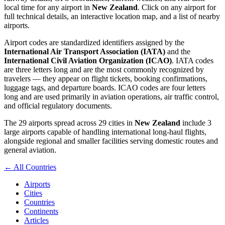
local time for any airport in
New Zealand
. Click on any airport for
full technical details, an interactive location map, and a list of nearby
airports.
Airport codes are standardized identifiers assigned by the
International Air Transport Association (IATA)
and the
International Civil Aviation Organization (ICAO)
. IATA codes
are three letters long and are the most commonly recognized by
travelers — they appear on flight tickets, booking confirmations,
luggage tags, and departure boards. ICAO codes are four letters
long and are used primarily in aviation operations, air traffic control,
and official regulatory documents.
The 29 airports spread across 29 cities in
New Zealand
include 3
large airports capable of handling international long-haul flights,
alongside regional and smaller facilities serving domestic routes and
general aviation.
← All Countries
Airports
Cities
Countries
Continents
Articles