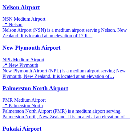
Nelson Airport
NSN
Medium Airport
📍 Nelson
Nelson Airport (NSN) is a medium airport serving Nelson, New
Zealand. It is located at an elevation of 17 ft…
New Plymouth Airport
NPL
Medium Airport
📍 New Plymouth
New Plymouth Airport (NPL) is a medium airport serving New
Plymouth, New Zealand. It is located at an elevation of…
Palmerston North Airport
PMR
Medium Airport
📍 Palmerston North
Palmerston North Airport (PMR) is a medium airport serving
Palmerston North, New Zealand. It is located at an elevation of…
Pukaki Airport