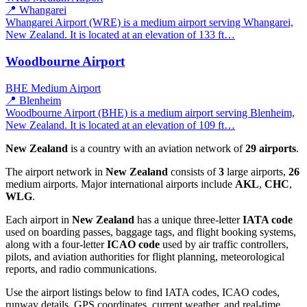
📍 Whangarei
Whangarei Airport (WRE) is a medium airport serving Whangarei,
New Zealand. It is located at an elevation of 133 ft…
Woodbourne Airport
BHE
Medium Airport
📍 Blenheim
Woodbourne Airport (BHE) is a medium airport serving Blenheim,
New Zealand. It is located at an elevation of 109 ft…
New Zealand
is a country with an aviation network of
29 airports
.
The airport network in
New Zealand
consists of
3
large airports,
26
medium airports. Major international airports include
AKL
,
CHC
,
WLG
.
Each airport in
New Zealand
has a unique three-letter
IATA code
used on boarding passes, baggage tags, and flight booking systems,
along with a four-letter
ICAO code
used by air traffic controllers,
pilots, and aviation authorities for flight planning, meteorological
reports, and radio communications.
Use the airport listings below to find IATA codes, ICAO codes,
runway details, GPS coordinates, current weather, and real-time