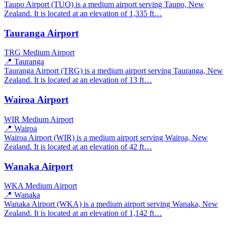
Taupo Airport (TUO) is a medium airport serving Taupo, New
Zealand. It is located at an elevation of 1,335 ft…
Tauranga Airport
TRG
Medium Airport
📍 Tauranga
Tauranga Airport (TRG) is a medium airport serving Tauranga, New
Zealand. It is located at an elevation of 13 ft…
Wairoa Airport
WIR
Medium Airport
📍 Wairoa
Wairoa Airport (WIR) is a medium airport serving Wairoa, New
Zealand. It is located at an elevation of 42 ft…
Wanaka Airport
WKA
Medium Airport
📍 Wanaka
Wanaka Airport (WKA) is a medium airport serving Wanaka, New
Zealand. It is located at an elevation of 1,142 ft…