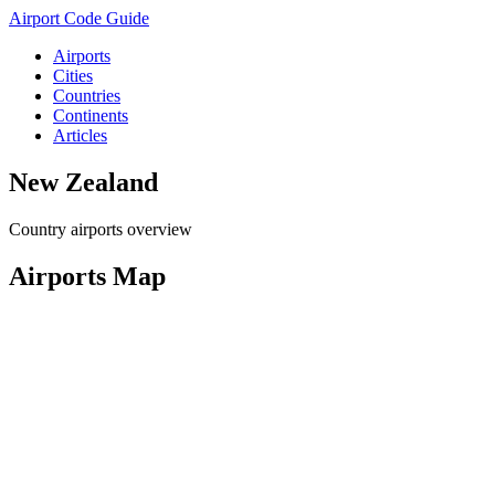
Airport Code Guide
Airports
Cities
Countries
Continents
Articles
New Zealand
Country airports overview
Airports Map