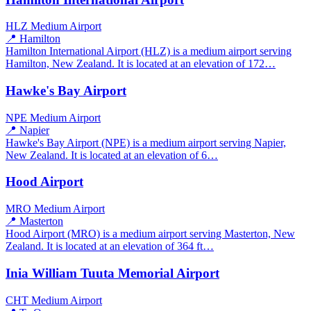
HLZ
Medium Airport
📍 Hamilton
Hamilton International Airport (HLZ) is a medium airport serving
Hamilton, New Zealand. It is located at an elevation of 172…
Hawke's Bay Airport
NPE
Medium Airport
📍 Napier
Hawke's Bay Airport (NPE) is a medium airport serving Napier,
New Zealand. It is located at an elevation of 6…
Hood Airport
MRO
Medium Airport
📍 Masterton
Hood Airport (MRO) is a medium airport serving Masterton, New
Zealand. It is located at an elevation of 364 ft…
Inia William Tuuta Memorial Airport
CHT
Medium Airport