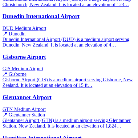
Christchurch, New Zealand. It is located at an elevation of 123…
Dunedin International Airport
DUD
Medium Airport
📍 Dunedin
Dunedin International Airport (DUD) is a medium airport serving
Dunedin, New Zealand. It is located at an elevation of 4…
Gisborne Airport
GIS
Medium Airport
📍 Gisborne
Gisborne Airport (GIS) is a medium airport serving Gisborne, New
Zealand. It is located at an elevation of 15 ft…
Glentanner Airport
GTN
Medium Airport
📍 Glentanner Station
Glentanner Airport (GTN) is a medium airport serving Glentanner
Station, New Zealand. It is located at an elevation of 1,824…
Hamilton International Airport