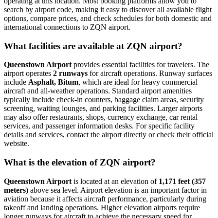
operating at this location. Most booking platforms allow you to
search by airport code, making it easy to discover all available flight
options, compare prices, and check schedules for both domestic and
international connections to ZQN airport.
What facilities are available at ZQN airport?
Queenstown Airport
provides essential facilities for travelers. The
airport operates
2 runways
for aircraft operations. Runway surfaces
include
Asphalt, Bitum
, which are ideal for heavy commercial
aircraft and all-weather operations. Standard airport amenities
typically include check-in counters, baggage claim areas, security
screening, waiting lounges, and parking facilities. Larger airports
may also offer restaurants, shops, currency exchange, car rental
services, and passenger information desks. For specific facility
details and services, contact the airport directly or check their official
website.
What is the elevation of ZQN airport?
Queenstown Airport
is located at an elevation of
1,171 feet (357
meters)
above sea level. Airport elevation is an important factor in
aviation because it affects aircraft performance, particularly during
takeoff and landing operations. Higher elevation airports require
longer runways for aircraft to achieve the necessary speed for