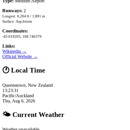
Type:
Medium Airport
Runways:
2
Longest: 6,204 ft / 1,891 m
Surface: Asp,bitum
Coordinates:
-45.019205, 168.746379
Links:
Wikipedia →
Official Website →
🕐 Local Time
Queenstown, New Zealand
13:23:32
Pacific/Auckland
Thu, Aug 6, 2026
🌤 Current Weather
Weather unavailable