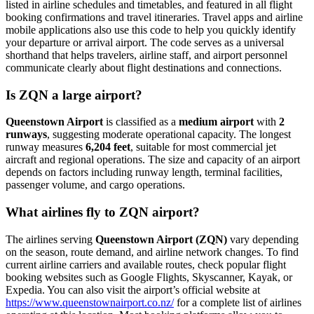
listed in airline schedules and timetables, and featured in all flight
booking confirmations and travel itineraries. Travel apps and airline
mobile applications also use this code to help you quickly identify
your departure or arrival airport. The code serves as a universal
shorthand that helps travelers, airline staff, and airport personnel
communicate clearly about flight destinations and connections.
Is ZQN a large airport?
Queenstown Airport
is classified as a
medium airport
with
2
runways
, suggesting moderate operational capacity. The longest
runway measures
6,204 feet
, suitable for most commercial jet
aircraft and regional operations. The size and capacity of an airport
depends on factors including runway length, terminal facilities,
passenger volume, and cargo operations.
What airlines fly to ZQN airport?
The airlines serving
Queenstown Airport (ZQN)
vary depending
on the season, route demand, and airline network changes. To find
current airline carriers and available routes, check popular flight
booking websites such as Google Flights, Skyscanner, Kayak, or
Expedia. You can also visit the airport’s official website at
https://www.queenstownairport.co.nz/
for a complete list of airlines