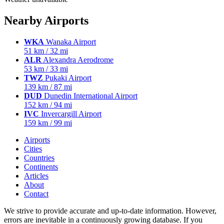
Nearby Airports
WKA
Wanaka Airport
51 km / 32 mi
ALR
Alexandra Aerodrome
53 km / 33 mi
TWZ
Pukaki Airport
139 km / 87 mi
DUD
Dunedin International Airport
152 km / 94 mi
IVC
Invercargill Airport
159 km / 99 mi
Airports
Cities
Countries
Continents
Articles
About
Contact
We strive to provide accurate and up-to-date information. However,
errors are inevitable in a continuously growing database. If you