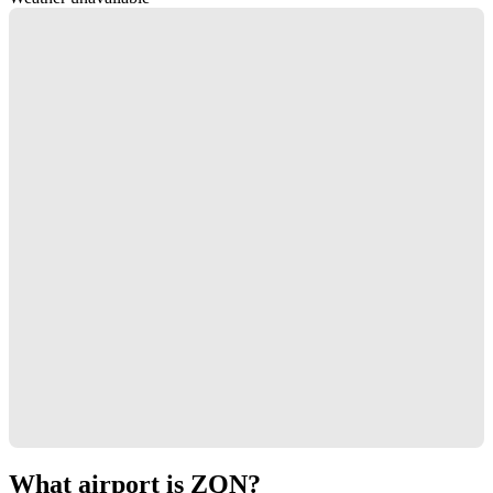
What airport is ZQN?