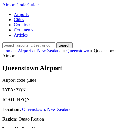
Airport Code Guide
Airports
Cities
Countries
Continents
Articles
Search
Home
»
Airports
»
New Zealand
»
Queenstown
»
Queenstown
Airport
Queenstown Airport
Airport code guide
IATA:
ZQN
ICAO:
NZQN
Location:
Queenstown
,
New Zealand
Region:
Otago Region