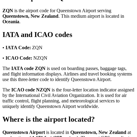
ZQN
is the airport code for Queenstown Airport serving
Queenstown, New Zealand
. This medium airport is located in
Oceania
.
IATA and ICAO codes
•
IATA Code:
ZQN
•
ICAO Code:
NZQN
The
IATA code ZQN
is used on boarding passes, baggage tags,
and flight information displays. Airlines and travel booking systems
use this three-letter code to identify Queenstown Airport.
The
ICAO code NZQN
is the four-letter location indicator assigned
by the International Civil Aviation Organization. It is used for air
traffic control, flight planning, and meteorological services to
uniquely identify Queenstown Airport worldwide.
Where is the airport located?
Queenstown Airport
is located in
Queenstown, New Zealand
at