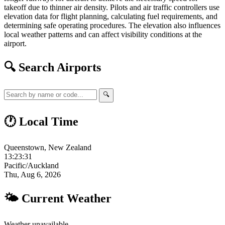
takeoff due to thinner air density. Pilots and air traffic controllers use
elevation data for flight planning, calculating fuel requirements, and
determining safe operating procedures. The elevation also influences
local weather patterns and can affect visibility conditions at the
airport.
🔍 Search Airports
🔍
🕐 Local Time
Queenstown, New Zealand
13:23:32
Pacific/Auckland
Thu, Aug 6, 2026
🌤 Current Weather
Weather unavailable