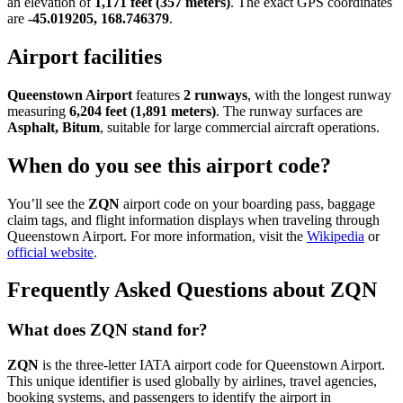
an elevation of
1,171 feet (357 meters)
. The exact GPS coordinates
are
-45.019205, 168.746379
.
Airport facilities
Queenstown Airport
features
2 runways
, with the longest runway
measuring
6,204 feet (1,891 meters)
. The runway surfaces are
Asphalt, Bitum
, suitable for large commercial aircraft operations.
When do you see this airport code?
You’ll see the
ZQN
airport code on your boarding pass, baggage
claim tags, and flight information displays when traveling through
Queenstown Airport. For more information, visit the
Wikipedia
or
official website
.
Frequently Asked Questions about ZQN
What does ZQN stand for?
ZQN
is the three-letter IATA airport code for Queenstown Airport.
This unique identifier is used globally by airlines, travel agencies,
booking systems, and passengers to identify the airport in