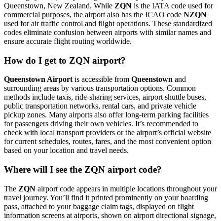
Queenstown, New Zealand. While
ZQN
is the IATA code used for
commercial purposes, the airport also has the ICAO code
NZQN
used for air traffic control and flight operations. These standardized
codes eliminate confusion between airports with similar names and
ensure accurate flight routing worldwide.
How do I get to ZQN airport?
Queenstown Airport
is accessible from
Queenstown
and
surrounding areas by various transportation options. Common
methods include taxis, ride-sharing services, airport shuttle buses,
public transportation networks, rental cars, and private vehicle
pickup zones. Many airports also offer long-term parking facilities
for passengers driving their own vehicles. It’s recommended to
check with local transport providers or the airport’s official website
for current schedules, routes, fares, and the most convenient option
based on your location and travel needs.
Where will I see the ZQN airport code?
The
ZQN
airport code appears in multiple locations throughout your
travel journey. You’ll find it printed prominently on your boarding
pass, attached to your baggage claim tags, displayed on flight
information screens at airports, shown on airport directional signage,