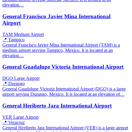
elevation…
General Francisco Javier Mina International
Airport
TAM
Medium Airport
📍 Tampico
General Francisco Javier Mina International Airport (TAM) is a
medium airport serving Tampico, Mexico. It is located at an
elevation…
General Guadalupe Victoria International Airport
DGO
Large Airport
📍 Durango
General Guadalupe Victoria International Airport (DGO) is a large
airport serving Durango, Mexico. It is located at an elevation of…
General Heriberto Jara International Airport
VER
Large Airport
📍 Veracruz
General Heriberto Jara International Airport (VER) is a large airport