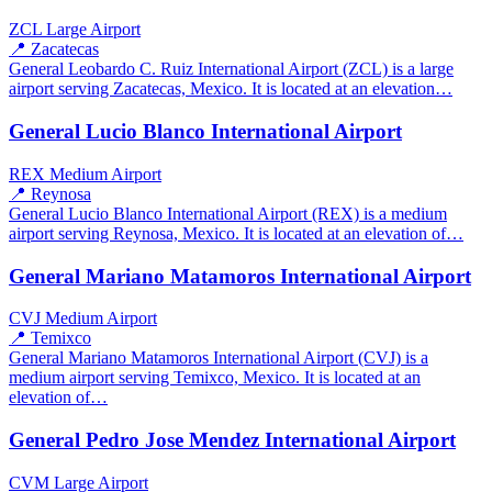
ZCL
Large Airport
📍 Zacatecas
General Leobardo C. Ruiz International Airport (ZCL) is a large
airport serving Zacatecas, Mexico. It is located at an elevation…
General Lucio Blanco International Airport
REX
Medium Airport
📍 Reynosa
General Lucio Blanco International Airport (REX) is a medium
airport serving Reynosa, Mexico. It is located at an elevation of…
General Mariano Matamoros International Airport
CVJ
Medium Airport
📍 Temixco
General Mariano Matamoros International Airport (CVJ) is a
medium airport serving Temixco, Mexico. It is located at an
elevation of…
General Pedro Jose Mendez International Airport
CVM
Large Airport