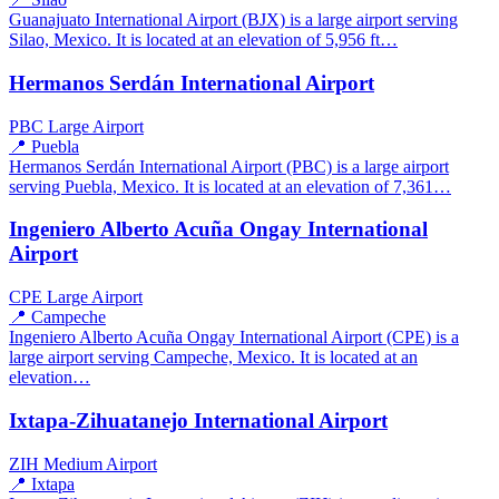
Guanajuato International Airport (BJX) is a large airport serving
Silao, Mexico. It is located at an elevation of 5,956 ft…
Hermanos Serdán International Airport
PBC
Large Airport
📍 Puebla
Hermanos Serdán International Airport (PBC) is a large airport
serving Puebla, Mexico. It is located at an elevation of 7,361…
Ingeniero Alberto Acuña Ongay International
Airport
CPE
Large Airport
📍 Campeche
Ingeniero Alberto Acuña Ongay International Airport (CPE) is a
large airport serving Campeche, Mexico. It is located at an
elevation…
Ixtapa-Zihuatanejo International Airport
ZIH
Medium Airport
📍 Ixtapa