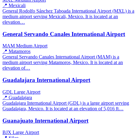
📍 Mexicali
General Rodolfo Sánchez Taboada International Airport (MXL) is a
medium airport serving Mexicali, Mexico. It is located at an
elevation…
General Servando Canales International Airport
MAM
Medium Airport
📍 Matamoros
General Servando Canales International Airport (MAM) is a
medium airport serving Matamoros, Mexico. It is located at an
elevation of…
Guadalajara International Airport
GDL
Large Airport
📍 Guadalajara
Guadalajara International Airport (GDL) is a large airport serving
Guadalajara, Mexico. It is located at an elevation of 5,016 ft…
Guanajuato International Airport
BJX
Large Airport
📍 Silao