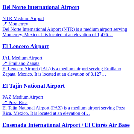
Del Norte International Airport
NTR
Medium Airport
📍 Monterrey
Del Norte International Airport (NTR) is a medium airport serving
Monterrey, Mexico. It is located at an elevation of 1,476…
El Lencero Airport
JAL
Medium Airport
📍 Emiliano Zapata
El Lencero Airport (JAL) is a medium airport serving Emiliano
Zapata, Mexico. It is located at an elevation of 3,127…
El Tajín National Airport
PAZ
Medium Airport
📍 Poza Rica
El Tajín National Airport (PAZ) is a medium airport serving Poza
Rica, Mexico. It is located at an elevation of…
Ensenada International Airport / El Ciprés Air Base