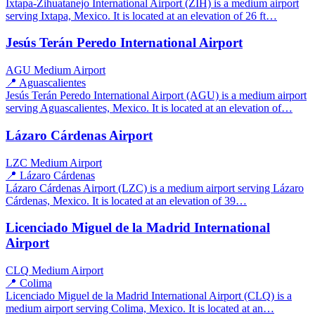
Ixtapa-Zihuatanejo International Airport (ZIH) is a medium airport
serving Ixtapa, Mexico. It is located at an elevation of 26 ft…
Jesús Terán Peredo International Airport
AGU
Medium Airport
📍 Aguascalientes
Jesús Terán Peredo International Airport (AGU) is a medium airport
serving Aguascalientes, Mexico. It is located at an elevation of…
Lázaro Cárdenas Airport
LZC
Medium Airport
📍 Lázaro Cárdenas
Lázaro Cárdenas Airport (LZC) is a medium airport serving Lázaro
Cárdenas, Mexico. It is located at an elevation of 39…
Licenciado Miguel de la Madrid International
Airport
CLQ
Medium Airport
📍 Colima
Licenciado Miguel de la Madrid International Airport (CLQ) is a
medium airport serving Colima, Mexico. It is located at an…