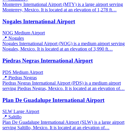
Monterrey International Airport (MTY) is a large airport serving
Monterrey, Mexico. It is located at an elevation of 1,278 ft…
Nogales International Airport
NOG
Medium Airport
📍 Nogales
Nogales International Airport (NOG) is a medium airport serving
Nogales, Mexico. It is located at an elevation of 3,990 ft…
Piedras Negras International Airport
PDS
Medium Airport
📍 Piedras Negras
Piedras Negras International Airport (PDS) is a medium airport
serving Piedras Negras, Mexico. It is located at an elevation of…
Plan De Guadalupe International Airport
SLW
Large Airport
📍 Saltillo
Plan De Guadalupe International Airport (SLW) is a large airport
serving Saltillo, Mexico. It is located at an elevation of…