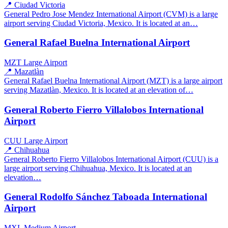
📍 Ciudad Victoria
General Pedro Jose Mendez International Airport (CVM) is a large
airport serving Ciudad Victoria, Mexico. It is located at an…
General Rafael Buelna International Airport
MZT
Large Airport
📍 Mazatlàn
General Rafael Buelna International Airport (MZT) is a large airport
serving Mazatlàn, Mexico. It is located at an elevation of…
General Roberto Fierro Villalobos International
Airport
CUU
Large Airport
📍 Chihuahua
General Roberto Fierro Villalobos International Airport (CUU) is a
large airport serving Chihuahua, Mexico. It is located at an
elevation…
General Rodolfo Sánchez Taboada International
Airport
MXL
Medium Airport