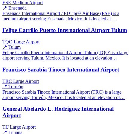
ESE
Medium Airport
📍 Ensenada
Ensenada International Airport / El Ciprés Air Base (ESE) is a
medium airport serving Ensenada, Mexico. It is located at…
Felipe Carrillo Puerto International Airport Tulum
TQO
Large Airport
📍 Tulum
Felipe Carrillo Puerto International Airport Tulum (TQO) is a large
airport serving Tulum, Mexico. It is located at an elevation…
Francisco Sarabia Tinoco International Airport
TRC
Large Airport
📍 Torreón
Francisco Sarabia Tinoco International Airport (TRC) is a large
airport serving Torreón, Mexico. It is located at an elevation of…
General Abelardo L. Rodriguez International
Airport
TIJ
Large Airport
📍 Tijuana