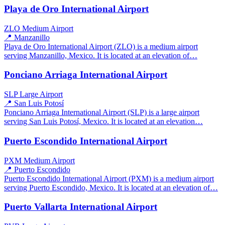
Playa de Oro International Airport
ZLO
Medium Airport
📍 Manzanillo
Playa de Oro International Airport (ZLO) is a medium airport
serving Manzanillo, Mexico. It is located at an elevation of…
Ponciano Arriaga International Airport
SLP
Large Airport
📍 San Luis Potosí
Ponciano Arriaga International Airport (SLP) is a large airport
serving San Luis Potosí, Mexico. It is located at an elevation…
Puerto Escondido International Airport
PXM
Medium Airport
📍 Puerto Escondido
Puerto Escondido International Airport (PXM) is a medium airport
serving Puerto Escondido, Mexico. It is located at an elevation of…
Puerto Vallarta International Airport