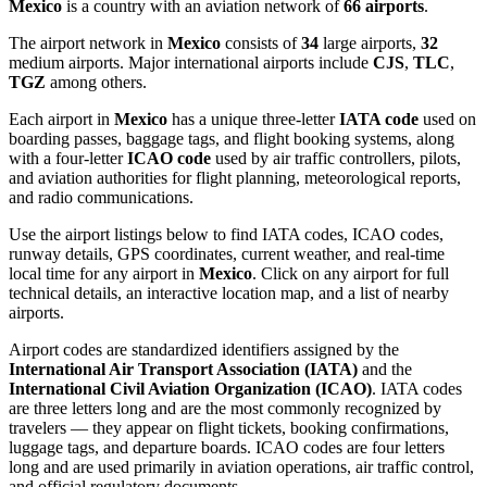
Mexico
is a country with an aviation network of
66 airports
.
The airport network in
Mexico
consists of
34
large airports,
32
medium airports. Major international airports include
CJS
,
TLC
,
TGZ
among others.
Each airport in
Mexico
has a unique three-letter
IATA code
used on
boarding passes, baggage tags, and flight booking systems, along
with a four-letter
ICAO code
used by air traffic controllers, pilots,
and aviation authorities for flight planning, meteorological reports,
and radio communications.
Use the airport listings below to find IATA codes, ICAO codes,
runway details, GPS coordinates, current weather, and real-time
local time for any airport in
Mexico
. Click on any airport for full
technical details, an interactive location map, and a list of nearby
airports.
Airport codes are standardized identifiers assigned by the
International Air Transport Association (IATA)
and the
International Civil Aviation Organization (ICAO)
. IATA codes
are three letters long and are the most commonly recognized by
travelers — they appear on flight tickets, booking confirmations,
luggage tags, and departure boards. ICAO codes are four letters
long and are used primarily in aviation operations, air traffic control,
and official regulatory documents.