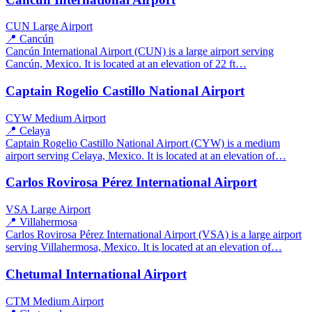
CUN
Large Airport
📍 Cancún
Cancún International Airport (CUN) is a large airport serving
Cancún, Mexico. It is located at an elevation of 22 ft…
Captain Rogelio Castillo National Airport
CYW
Medium Airport
📍 Celaya
Captain Rogelio Castillo National Airport (CYW) is a medium
airport serving Celaya, Mexico. It is located at an elevation of…
Carlos Rovirosa Pérez International Airport
VSA
Large Airport
📍 Villahermosa
Carlos Rovirosa Pérez International Airport (VSA) is a large airport
serving Villahermosa, Mexico. It is located at an elevation of…
Chetumal International Airport
CTM
Medium Airport