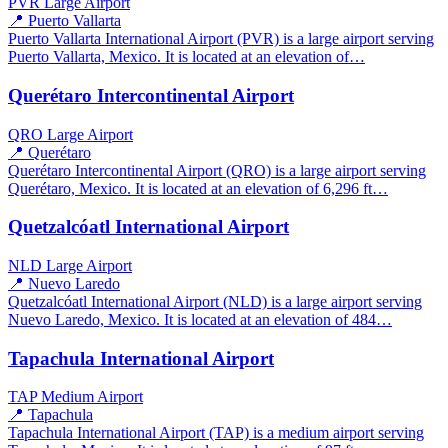
PVR
Large Airport
📍 Puerto Vallarta
Puerto Vallarta International Airport (PVR) is a large airport serving
Puerto Vallarta, Mexico. It is located at an elevation of…
Querétaro Intercontinental Airport
QRO
Large Airport
📍 Querétaro
Querétaro Intercontinental Airport (QRO) is a large airport serving
Querétaro, Mexico. It is located at an elevation of 6,296 ft…
Quetzalcóatl International Airport
NLD
Large Airport
📍 Nuevo Laredo
Quetzalcóatl International Airport (NLD) is a large airport serving
Nuevo Laredo, Mexico. It is located at an elevation of 484…
Tapachula International Airport
TAP
Medium Airport
📍 Tapachula
Tapachula International Airport (TAP) is a medium airport serving