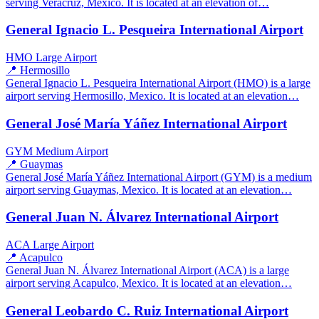
serving Veracruz, Mexico. It is located at an elevation of…
General Ignacio L. Pesqueira International Airport
HMO
Large Airport
📍 Hermosillo
General Ignacio L. Pesqueira International Airport (HMO) is a large
airport serving Hermosillo, Mexico. It is located at an elevation…
General José María Yáñez International Airport
GYM
Medium Airport
📍 Guaymas
General José María Yáñez International Airport (GYM) is a medium
airport serving Guaymas, Mexico. It is located at an elevation…
General Juan N. Álvarez International Airport
ACA
Large Airport
📍 Acapulco
General Juan N. Álvarez International Airport (ACA) is a large
airport serving Acapulco, Mexico. It is located at an elevation…
General Leobardo C. Ruiz International Airport