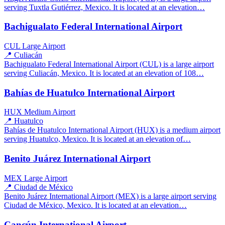
serving Tuxtla Gutiérrez, Mexico. It is located at an elevation…
Bachigualato Federal International Airport
CUL
Large Airport
📍 Culiacán
Bachigualato Federal International Airport (CUL) is a large airport
serving Culiacán, Mexico. It is located at an elevation of 108…
Bahías de Huatulco International Airport
HUX
Medium Airport
📍 Huatulco
Bahías de Huatulco International Airport (HUX) is a medium airport
serving Huatulco, Mexico. It is located at an elevation of…
Benito Juárez International Airport
MEX
Large Airport
📍 Ciudad de México
Benito Juárez International Airport (MEX) is a large airport serving
Ciudad de México, Mexico. It is located at an elevation…
Cancún International Airport