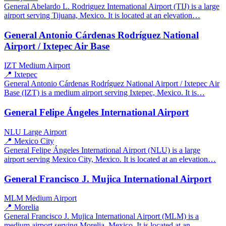
General Abelardo L. Rodriguez International Airport (TIJ) is a large
airport serving Tijuana, Mexico. It is located at an elevation…
General Antonio Cárdenas Rodríguez National
Airport / Ixtepec Air Base
IZT
Medium Airport
📍 Ixtepec
General Antonio Cárdenas Rodríguez National Airport / Ixtepec Air
Base (IZT) is a medium airport serving Ixtepec, Mexico. It is…
General Felipe Ángeles International Airport
NLU
Large Airport
📍 Mexico City
General Felipe Ángeles International Airport (NLU) is a large
airport serving Mexico City, Mexico. It is located at an elevation…
General Francisco J. Mujica International Airport
MLM
Medium Airport
📍 Morelia
General Francisco J. Mujica International Airport (MLM) is a
medium airport serving Morelia, Mexico. It is located at an