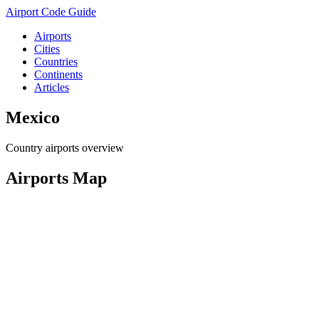
Airport Code Guide
Airports
Cities
Countries
Continents
Articles
Mexico
Country airports overview
Airports Map