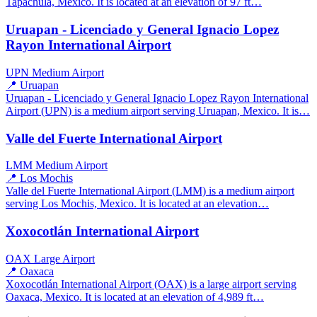
Tapachula, Mexico. It is located at an elevation of 97 ft…
Uruapan - Licenciado y General Ignacio Lopez
Rayon International Airport
UPN
Medium Airport
📍 Uruapan
Uruapan - Licenciado y General Ignacio Lopez Rayon International
Airport (UPN) is a medium airport serving Uruapan, Mexico. It is…
Valle del Fuerte International Airport
LMM
Medium Airport
📍 Los Mochis
Valle del Fuerte International Airport (LMM) is a medium airport
serving Los Mochis, Mexico. It is located at an elevation…
Xoxocotlán International Airport
OAX
Large Airport
📍 Oaxaca
Xoxocotlán International Airport (OAX) is a large airport serving
Oaxaca, Mexico. It is located at an elevation of 4,989 ft…