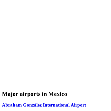
Major airports in Mexico
Abraham González International Airport