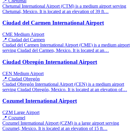
📍 Chetumal
Chetumal International Airport (CTM) is a medium airport serving
Chetumal, Mexico. It is located at an elevation of 39 ft…
Ciudad del Carmen International Airport
CME
Medium Airport
📍 Ciudad del Carmen
Ciudad del Carmen International Airport (CME) is a medium airport
serving Ciudad del Carmen, Mexico. It is located at an…
Ciudad Obregón International Airport
CEN
Medium Airport
📍 Ciudad Obregón
Ciudad Obregón International Airport (CEN) is a medium airport
serving Ciudad Obregón, Mexico. It is located at an elevation of…
Cozumel International Airport
CZM
Large Airport
📍 Cozumel
Cozumel International Airport (CZM) is a large airport serving
Cozumel, Mexico. It is located at an elevation of 15 ft…