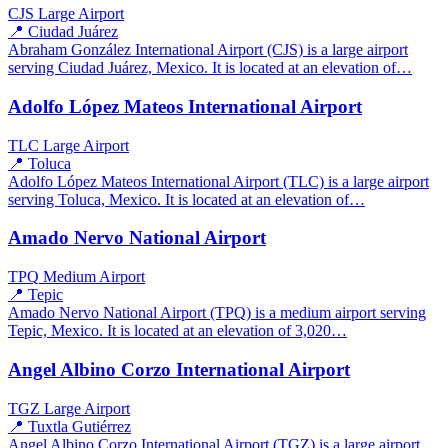
CJS
Large Airport
📍 Ciudad Juárez
Abraham González International Airport (CJS) is a large airport
serving Ciudad Juárez, Mexico. It is located at an elevation of…
Adolfo López Mateos International Airport
TLC
Large Airport
📍 Toluca
Adolfo López Mateos International Airport (TLC) is a large airport
serving Toluca, Mexico. It is located at an elevation of…
Amado Nervo National Airport
TPQ
Medium Airport
📍 Tepic
Amado Nervo National Airport (TPQ) is a medium airport serving
Tepic, Mexico. It is located at an elevation of 3,020…
Angel Albino Corzo International Airport
TGZ
Large Airport
📍 Tuxtla Gutiérrez
Angel Albino Corzo International Airport (TGZ) is a large airport