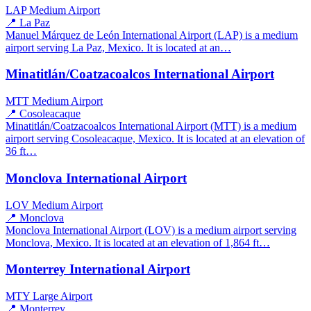
LAP
Medium Airport
📍 La Paz
Manuel Márquez de León International Airport (LAP) is a medium
airport serving La Paz, Mexico. It is located at an…
Minatitlán/Coatzacoalcos International Airport
MTT
Medium Airport
📍 Cosoleacaque
Minatitlán/Coatzacoalcos International Airport (MTT) is a medium
airport serving Cosoleacaque, Mexico. It is located at an elevation of
36 ft…
Monclova International Airport
LOV
Medium Airport
📍 Monclova
Monclova International Airport (LOV) is a medium airport serving
Monclova, Mexico. It is located at an elevation of 1,864 ft…
Monterrey International Airport
MTY
Large Airport
📍 Monterrey