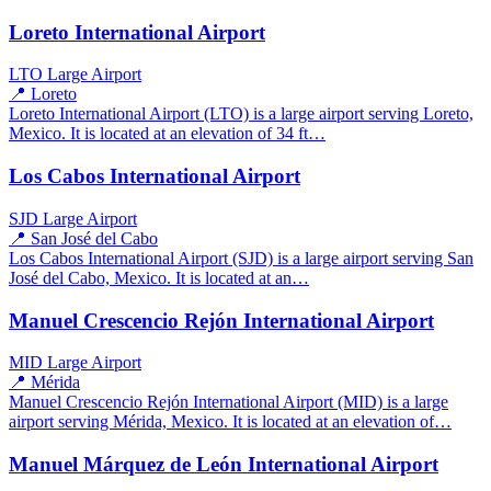
Loreto International Airport
LTO
Large Airport
📍 Loreto
Loreto International Airport (LTO) is a large airport serving Loreto,
Mexico. It is located at an elevation of 34 ft…
Los Cabos International Airport
SJD
Large Airport
📍 San José del Cabo
Los Cabos International Airport (SJD) is a large airport serving San
José del Cabo, Mexico. It is located at an…
Manuel Crescencio Rejón International Airport
MID
Large Airport
📍 Mérida
Manuel Crescencio Rejón International Airport (MID) is a large
airport serving Mérida, Mexico. It is located at an elevation of…
Manuel Márquez de León International Airport