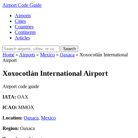
Airport Code Guide
Airports
Cities
Countries
Continents
Articles
Search
Home
»
Airports
»
Mexico
»
Oaxaca
»
Xoxocotlán International
Airport
Xoxocotlán International Airport
Airport code guide
IATA:
OAX
ICAO:
MMOX
Location:
Oaxaca
,
Mexico
Region:
Oaxaca