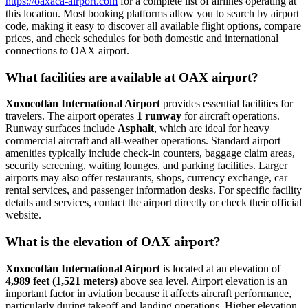
https://oaxaca-airport.com
for a complete list of airlines operating at
this location. Most booking platforms allow you to search by airport
code, making it easy to discover all available flight options, compare
prices, and check schedules for both domestic and international
connections to OAX airport.
What facilities are available at OAX airport?
Xoxocotlán International Airport
provides essential facilities for
travelers. The airport operates
1 runway
for aircraft operations.
Runway surfaces include
Asphalt
, which are ideal for heavy
commercial aircraft and all-weather operations. Standard airport
amenities typically include check-in counters, baggage claim areas,
security screening, waiting lounges, and parking facilities. Larger
airports may also offer restaurants, shops, currency exchange, car
rental services, and passenger information desks. For specific facility
details and services, contact the airport directly or check their official
website.
What is the elevation of OAX airport?
Xoxocotlán International Airport
is located at an elevation of
4,989 feet (1,521 meters)
above sea level. Airport elevation is an
important factor in aviation because it affects aircraft performance,
particularly during takeoff and landing operations. Higher elevation