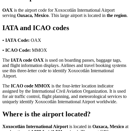
OAX
is the airport code for Xoxocotlán International Airport
serving
Oaxaca, Mexico
. This large airport is located in
the region
.
IATA and ICAO codes
•
IATA Code:
OAX
•
ICAO Code:
MMOX
The
IATA code OAX
is used on boarding passes, baggage tags,
and flight information displays. Airlines and travel booking systems
use this three-letter code to identify Xoxocotlán International
Airport.
The
ICAO code MMOX
is the four-letter location indicator
assigned by the International Civil Aviation Organization. It is used
for air traffic control, flight planning, and meteorological services to
uniquely identify Xoxocotlán International Airport worldwide.
Where is the airport located?
Xoxocotlán International Airport
is located in
Oaxaca, Mexico
at