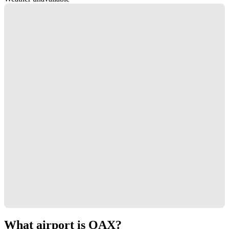
What airport is OAX?