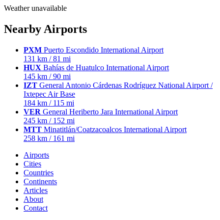
Weather unavailable
Nearby Airports
PXM
Puerto Escondido International Airport
131 km / 81 mi
HUX
Bahías de Huatulco International Airport
145 km / 90 mi
IZT
General Antonio Cárdenas Rodríguez National Airport /
Ixtepec Air Base
184 km / 115 mi
VER
General Heriberto Jara International Airport
245 km / 152 mi
MTT
Minatitlán/Coatzacoalcos International Airport
258 km / 161 mi
Airports
Cities
Countries
Continents
Articles
About
Contact