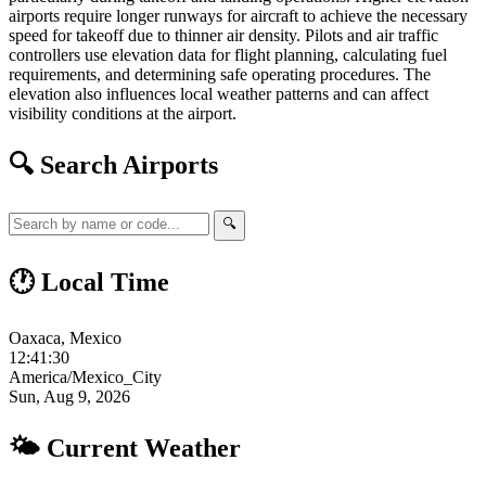
airports require longer runways for aircraft to achieve the necessary
speed for takeoff due to thinner air density. Pilots and air traffic
controllers use elevation data for flight planning, calculating fuel
requirements, and determining safe operating procedures. The
elevation also influences local weather patterns and can affect
visibility conditions at the airport.
🔍 Search Airports
🔍
🕐 Local Time
Oaxaca, Mexico
12:41:31
America/Mexico_City
Sun, Aug 9, 2026
🌤 Current Weather