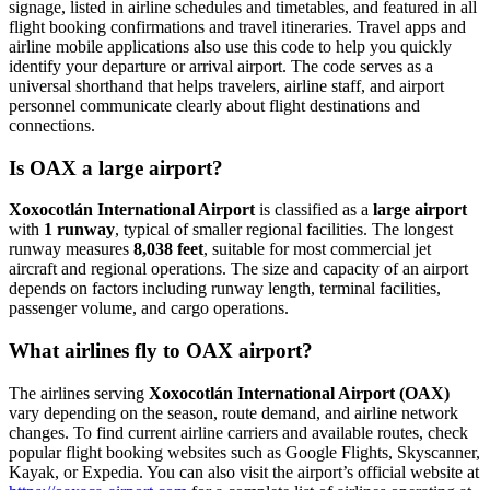
signage, listed in airline schedules and timetables, and featured in all
flight booking confirmations and travel itineraries. Travel apps and
airline mobile applications also use this code to help you quickly
identify your departure or arrival airport. The code serves as a
universal shorthand that helps travelers, airline staff, and airport
personnel communicate clearly about flight destinations and
connections.
Is OAX a large airport?
Xoxocotlán International Airport
is classified as a
large airport
with
1 runway
, typical of smaller regional facilities. The longest
runway measures
8,038 feet
, suitable for most commercial jet
aircraft and regional operations. The size and capacity of an airport
depends on factors including runway length, terminal facilities,
passenger volume, and cargo operations.
What airlines fly to OAX airport?
The airlines serving
Xoxocotlán International Airport (OAX)
vary depending on the season, route demand, and airline network
changes. To find current airline carriers and available routes, check
popular flight booking websites such as Google Flights, Skyscanner,
Kayak, or Expedia. You can also visit the airport’s official website at