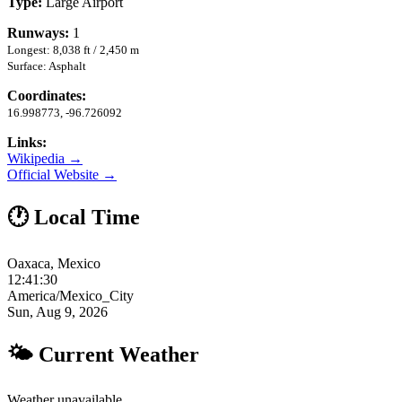
Type:
Large Airport
Runways:
1
Longest: 8,038 ft / 2,450 m
Surface: Asphalt
Coordinates:
16.998773, -96.726092
Links:
Wikipedia →
Official Website →
🕐 Local Time
Oaxaca, Mexico
12:41:31
America/Mexico_City
Sun, Aug 9, 2026
🌤 Current Weather
Weather unavailable