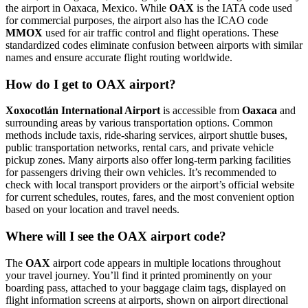
the airport in Oaxaca, Mexico. While
OAX
is the IATA code used
for commercial purposes, the airport also has the ICAO code
MMOX
used for air traffic control and flight operations. These
standardized codes eliminate confusion between airports with similar
names and ensure accurate flight routing worldwide.
How do I get to OAX airport?
Xoxocotlán International Airport
is accessible from
Oaxaca
and
surrounding areas by various transportation options. Common
methods include taxis, ride-sharing services, airport shuttle buses,
public transportation networks, rental cars, and private vehicle
pickup zones. Many airports also offer long-term parking facilities
for passengers driving their own vehicles. It’s recommended to
check with local transport providers or the airport’s official website
for current schedules, routes, fares, and the most convenient option
based on your location and travel needs.
Where will I see the OAX airport code?
The
OAX
airport code appears in multiple locations throughout
your travel journey. You’ll find it printed prominently on your
boarding pass, attached to your baggage claim tags, displayed on
flight information screens at airports, shown on airport directional