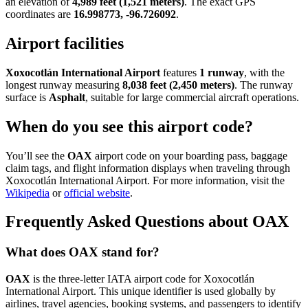
an elevation of
4,989 feet (1,521 meters)
. The exact GPS
coordinates are
16.998773, -96.726092
.
Airport facilities
Xoxocotlán International Airport
features
1 runway
, with the
longest runway measuring
8,038 feet (2,450 meters)
. The runway
surface is
Asphalt
, suitable for large commercial aircraft operations.
When do you see this airport code?
You’ll see the
OAX
airport code on your boarding pass, baggage
claim tags, and flight information displays when traveling through
Xoxocotlán International Airport. For more information, visit the
Wikipedia
or
official website
.
Frequently Asked Questions about OAX
What does OAX stand for?
OAX
is the three-letter IATA airport code for Xoxocotlán
International Airport. This unique identifier is used globally by
airlines, travel agencies, booking systems, and passengers to identify