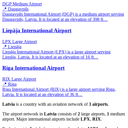
DGP
Medium Airport
📍 Daugavpils
Daugavpils International Airport (DGP) is a medium airport serving
Daugavpils, Latvia. It is located at an elevation of 398 ft…
Liepāja International Airport
LPX
Large Airport
📍 Liepāja
Liepāja International Airport (LPX) is a large airport serving
Liepāja, Latvia. It is located at an elevation of 16 ft…
Riga International Airport
RIX
Large Airport
📍 Riga
Riga International Airport (RIX) is a large airport serving Riga,
Latvia. It is located at an elevation of 36 ft…
Latvia
is a country with an aviation network of
3 airports
.
The airport network in
Latvia
consists of
2
large airports,
1
medium
airport. Major international airports include
LPX
,
RIX
.