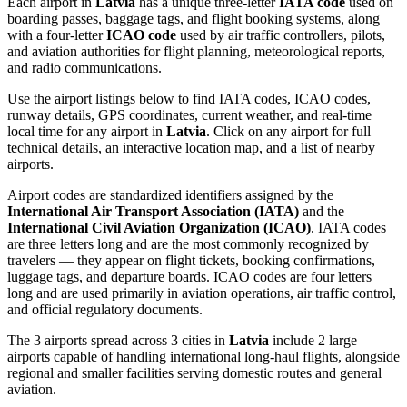
Each airport in
Latvia
has a unique three-letter
IATA code
used on
boarding passes, baggage tags, and flight booking systems, along
with a four-letter
ICAO code
used by air traffic controllers, pilots,
and aviation authorities for flight planning, meteorological reports,
and radio communications.
Use the airport listings below to find IATA codes, ICAO codes,
runway details, GPS coordinates, current weather, and real-time
local time for any airport in
Latvia
. Click on any airport for full
technical details, an interactive location map, and a list of nearby
airports.
Airport codes are standardized identifiers assigned by the
International Air Transport Association (IATA)
and the
International Civil Aviation Organization (ICAO)
. IATA codes
are three letters long and are the most commonly recognized by
travelers — they appear on flight tickets, booking confirmations,
luggage tags, and departure boards. ICAO codes are four letters
long and are used primarily in aviation operations, air traffic control,
and official regulatory documents.
The 3 airports spread across 3 cities in
Latvia
include 2 large
airports capable of handling international long-haul flights, alongside
regional and smaller facilities serving domestic routes and general
aviation.