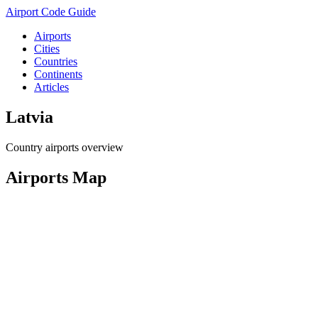
Airport Code Guide
Airports
Cities
Countries
Continents
Articles
Latvia
Country airports overview
Airports Map