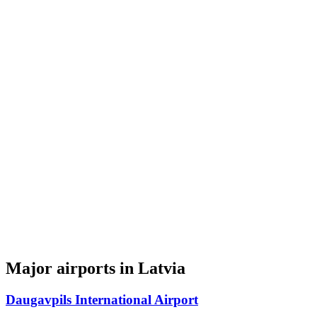
Major airports in Latvia
Daugavpils International Airport