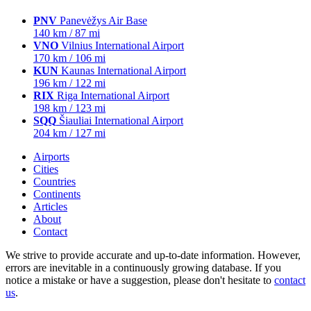
PNV
Panevėžys Air Base
140 km / 87 mi
VNO
Vilnius International Airport
170 km / 106 mi
KUN
Kaunas International Airport
196 km / 122 mi
RIX
Riga International Airport
198 km / 123 mi
SQQ
Šiauliai International Airport
204 km / 127 mi
Airports
Cities
Countries
Continents
Articles
About
Contact
We strive to provide accurate and up-to-date information. However,
errors are inevitable in a continuously growing database. If you
notice a mistake or have a suggestion, please don't hesitate to
contact
us
.