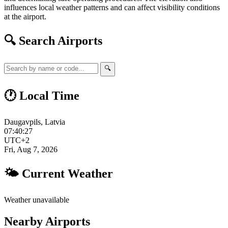
influences local weather patterns and can affect visibility conditions
at the airport.
🔍 Search Airports
🔍
🕐 Local Time
Daugavpils, Latvia
07:40:28
UTC+2
Fri, Aug 7, 2026
🌤 Current Weather
Weather unavailable
Nearby Airports