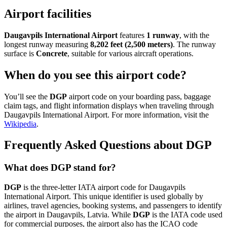
Airport facilities
Daugavpils International Airport
features
1 runway
, with the
longest runway measuring
8,202 feet (2,500 meters)
. The runway
surface is
Concrete
, suitable for various aircraft operations.
When do you see this airport code?
You’ll see the
DGP
airport code on your boarding pass, baggage
claim tags, and flight information displays when traveling through
Daugavpils International Airport. For more information, visit the
Wikipedia
.
Frequently Asked Questions about DGP
What does DGP stand for?
DGP
is the three-letter IATA airport code for Daugavpils
International Airport. This unique identifier is used globally by
airlines, travel agencies, booking systems, and passengers to identify
the airport in Daugavpils, Latvia. While
DGP
is the IATA code used
for commercial purposes, the airport also has the ICAO code