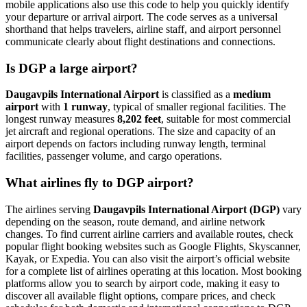
mobile applications also use this code to help you quickly identify
your departure or arrival airport. The code serves as a universal
shorthand that helps travelers, airline staff, and airport personnel
communicate clearly about flight destinations and connections.
Is DGP a large airport?
Daugavpils International Airport
is classified as a
medium
airport
with
1 runway
, typical of smaller regional facilities. The
longest runway measures
8,202 feet
, suitable for most commercial
jet aircraft and regional operations. The size and capacity of an
airport depends on factors including runway length, terminal
facilities, passenger volume, and cargo operations.
What airlines fly to DGP airport?
The airlines serving
Daugavpils International Airport (DGP)
vary
depending on the season, route demand, and airline network
changes. To find current airline carriers and available routes, check
popular flight booking websites such as Google Flights, Skyscanner,
Kayak, or Expedia. You can also visit the airport’s official website
for a complete list of airlines operating at this location. Most booking
platforms allow you to search by airport code, making it easy to
discover all available flight options, compare prices, and check