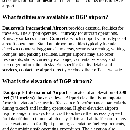
schedules for both domestic and international connections to DGP
airport.
What facilities are available at DGP airport?
Daugavpils International Airport
provides essential facilities for
travelers. The airport operates
1 runway
for aircraft operations.
Runway surfaces include
Concrete
, which support various types of
aircraft operations. Standard airport amenities typically include
check-in counters, baggage claim areas, security screening, waiting
lounges, and parking facilities. Larger airports may also offer
restaurants, shops, currency exchange, car rental services, and
passenger information desks. For specific facility details and
services, contact the airport directly or check their official website.
What is the elevation of DGP airport?
Daugavpils International Airport
is located at an elevation of
398
feet (121 meters)
above sea level. Airport elevation is an important
factor in aviation because it affects aircraft performance, particularly
during takeoff and landing operations. Higher elevation airports
require longer runways for aircraft to achieve the necessary speed
for takeoff due to thinner air density. Pilots and air traffic controllers
use elevation data for flight planning, calculating fuel requirements,
and determining safe operating procedures. The elevation also