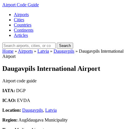
Airport Code Guide
Airports
Cities
Countries
Continents
Articles
Search
Home
»
Airports
»
Latvia
»
Daugavpils
»
Daugavpils International
Airport
Daugavpils International Airport
Airport code guide
IATA:
DGP
ICAO:
EVDA
Location:
Daugavpils
,
Latvia
Region:
Augšdaugava Municipality