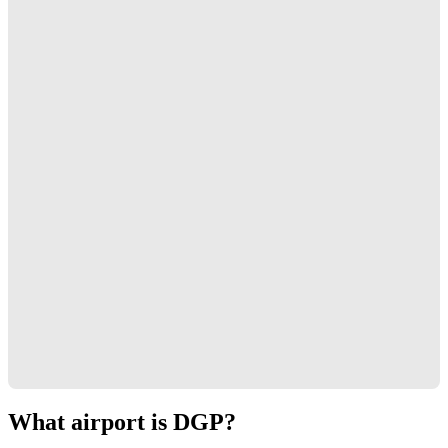
What airport is DGP?