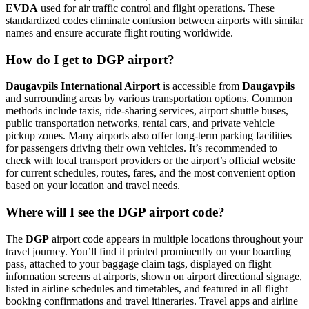
EVDA
used for air traffic control and flight operations. These
standardized codes eliminate confusion between airports with similar
names and ensure accurate flight routing worldwide.
How do I get to DGP airport?
Daugavpils International Airport
is accessible from
Daugavpils
and surrounding areas by various transportation options. Common
methods include taxis, ride-sharing services, airport shuttle buses,
public transportation networks, rental cars, and private vehicle
pickup zones. Many airports also offer long-term parking facilities
for passengers driving their own vehicles. It’s recommended to
check with local transport providers or the airport’s official website
for current schedules, routes, fares, and the most convenient option
based on your location and travel needs.
Where will I see the DGP airport code?
The
DGP
airport code appears in multiple locations throughout your
travel journey. You’ll find it printed prominently on your boarding
pass, attached to your baggage claim tags, displayed on flight
information screens at airports, shown on airport directional signage,
listed in airline schedules and timetables, and featured in all flight
booking confirmations and travel itineraries. Travel apps and airline