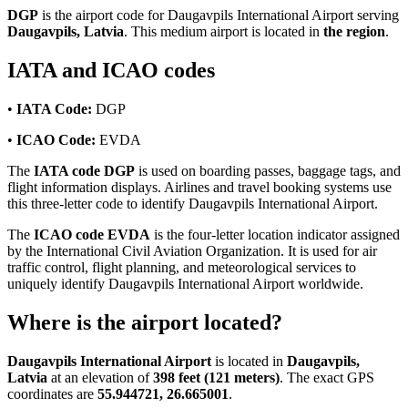
DGP
is the airport code for Daugavpils International Airport serving
Daugavpils, Latvia
. This medium airport is located in
the region
.
IATA and ICAO codes
•
IATA Code:
DGP
•
ICAO Code:
EVDA
The
IATA code DGP
is used on boarding passes, baggage tags, and
flight information displays. Airlines and travel booking systems use
this three-letter code to identify Daugavpils International Airport.
The
ICAO code EVDA
is the four-letter location indicator assigned
by the International Civil Aviation Organization. It is used for air
traffic control, flight planning, and meteorological services to
uniquely identify Daugavpils International Airport worldwide.
Where is the airport located?
Daugavpils International Airport
is located in
Daugavpils,
Latvia
at an elevation of
398 feet (121 meters)
. The exact GPS
coordinates are
55.944721, 26.665001
.