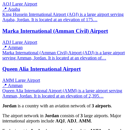
AQJ
Large Airport
📍 Aqaba
King Hussein International Airport (AQJ) is a large airport serving
Aqaba, Jordan. It is located at an elevation of 175…
Marka International (Amman Civil) Airport
ADJ
Large Airport
📍 Amman
Marka International (Amman Civil) Airport (ADJ) is a large airport
serving Amman, Jordan. It is located at an elevation of…
Queen Alia International Airport
AMM
Large Airport
📍 Amman
Queen Alia International Airport (AMM) is a large airport serving
Amman, Jordan. It is located at an elevation of 2,395…
Jordan
is a country with an aviation network of
3 airports
.
The airport network in
Jordan
consists of
3
large airports. Major
international airports include
AQJ
,
ADJ
,
AMM
.