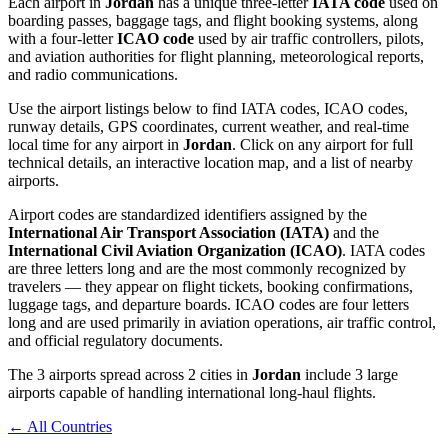
Each airport in
Jordan
has a unique three-letter
IATA code
used on
boarding passes, baggage tags, and flight booking systems, along
with a four-letter
ICAO code
used by air traffic controllers, pilots,
and aviation authorities for flight planning, meteorological reports,
and radio communications.
Use the airport listings below to find IATA codes, ICAO codes,
runway details, GPS coordinates, current weather, and real-time
local time for any airport in
Jordan
. Click on any airport for full
technical details, an interactive location map, and a list of nearby
airports.
Airport codes are standardized identifiers assigned by the
International Air Transport Association (IATA)
and the
International Civil Aviation Organization (ICAO)
. IATA codes
are three letters long and are the most commonly recognized by
travelers — they appear on flight tickets, booking confirmations,
luggage tags, and departure boards. ICAO codes are four letters
long and are used primarily in aviation operations, air traffic control,
and official regulatory documents.
The 3 airports spread across 2 cities in
Jordan
include 3 large
airports capable of handling international long-haul flights.
← All Countries