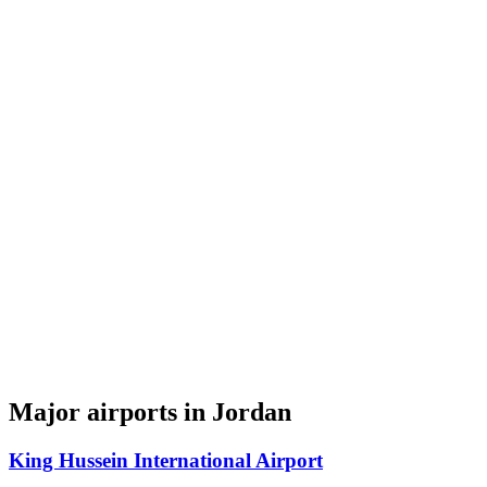
Major airports in Jordan
King Hussein International Airport