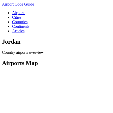
Airport Code Guide
Airports
Cities
Countries
Continents
Articles
Jordan
Country airports overview
Airports Map