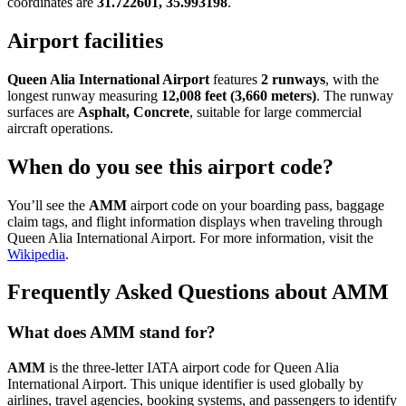
coordinates are
31.722601, 35.993198
.
Airport facilities
Queen Alia International Airport
features
2 runways
, with the
longest runway measuring
12,008 feet (3,660 meters)
. The runway
surfaces are
Asphalt, Concrete
, suitable for large commercial
aircraft operations.
When do you see this airport code?
You’ll see the
AMM
airport code on your boarding pass, baggage
claim tags, and flight information displays when traveling through
Queen Alia International Airport. For more information, visit the
Wikipedia
.
Frequently Asked Questions about AMM
What does AMM stand for?
AMM
is the three-letter IATA airport code for Queen Alia
International Airport. This unique identifier is used globally by
airlines, travel agencies, booking systems, and passengers to identify