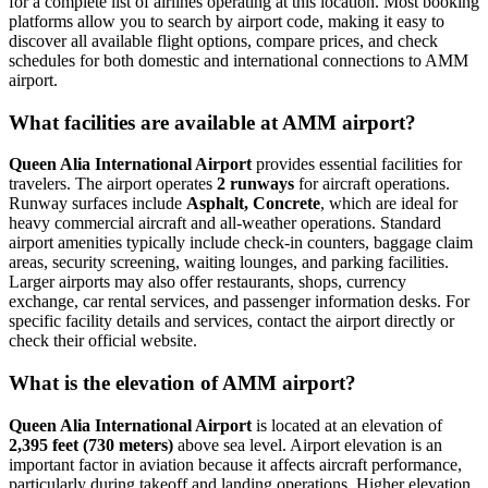
for a complete list of airlines operating at this location. Most booking
platforms allow you to search by airport code, making it easy to
discover all available flight options, compare prices, and check
schedules for both domestic and international connections to AMM
airport.
What facilities are available at AMM airport?
Queen Alia International Airport
provides essential facilities for
travelers. The airport operates
2 runways
for aircraft operations.
Runway surfaces include
Asphalt, Concrete
, which are ideal for
heavy commercial aircraft and all-weather operations. Standard
airport amenities typically include check-in counters, baggage claim
areas, security screening, waiting lounges, and parking facilities.
Larger airports may also offer restaurants, shops, currency
exchange, car rental services, and passenger information desks. For
specific facility details and services, contact the airport directly or
check their official website.
What is the elevation of AMM airport?
Queen Alia International Airport
is located at an elevation of
2,395 feet (730 meters)
above sea level. Airport elevation is an
important factor in aviation because it affects aircraft performance,
particularly during takeoff and landing operations. Higher elevation