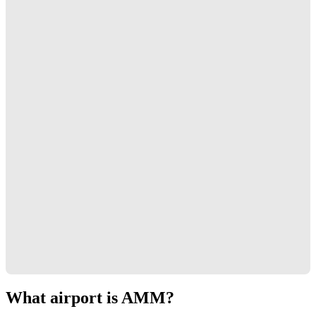
What airport is AMM?