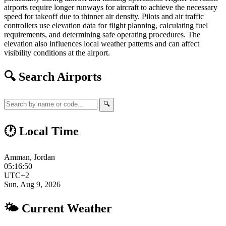
airports require longer runways for aircraft to achieve the necessary
speed for takeoff due to thinner air density. Pilots and air traffic
controllers use elevation data for flight planning, calculating fuel
requirements, and determining safe operating procedures. The
elevation also influences local weather patterns and can affect
visibility conditions at the airport.
🔍 Search Airports
🔍
🕐 Local Time
Amman, Jordan
05:16:51
UTC+2
Sun, Aug 9, 2026
🌤 Current Weather