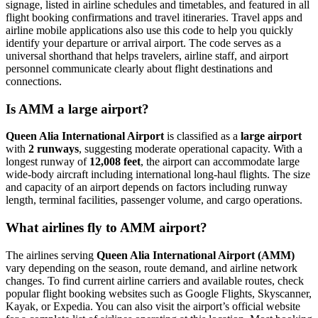
signage, listed in airline schedules and timetables, and featured in all
flight booking confirmations and travel itineraries. Travel apps and
airline mobile applications also use this code to help you quickly
identify your departure or arrival airport. The code serves as a
universal shorthand that helps travelers, airline staff, and airport
personnel communicate clearly about flight destinations and
connections.
Is AMM a large airport?
Queen Alia International Airport
is classified as a
large airport
with
2 runways
, suggesting moderate operational capacity. With a
longest runway of
12,008 feet
, the airport can accommodate large
wide-body aircraft including international long-haul flights. The size
and capacity of an airport depends on factors including runway
length, terminal facilities, passenger volume, and cargo operations.
What airlines fly to AMM airport?
The airlines serving
Queen Alia International Airport (AMM)
vary depending on the season, route demand, and airline network
changes. To find current airline carriers and available routes, check
popular flight booking websites such as Google Flights, Skyscanner,
Kayak, or Expedia. You can also visit the airport’s official website