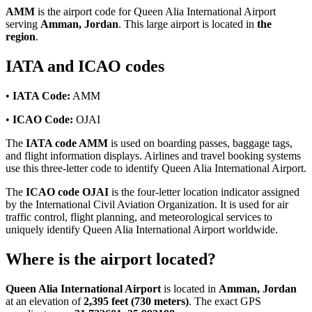
AMM
is the airport code for Queen Alia International Airport
serving
Amman, Jordan
. This large airport is located in
the
region
.
IATA and ICAO codes
•
IATA Code:
AMM
•
ICAO Code:
OJAI
The
IATA code AMM
is used on boarding passes, baggage tags,
and flight information displays. Airlines and travel booking systems
use this three-letter code to identify Queen Alia International Airport.
The
ICAO code OJAI
is the four-letter location indicator assigned
by the International Civil Aviation Organization. It is used for air
traffic control, flight planning, and meteorological services to
uniquely identify Queen Alia International Airport worldwide.
Where is the airport located?
Queen Alia International Airport
is located in
Amman, Jordan
at an elevation of
2,395 feet (730 meters)
. The exact GPS