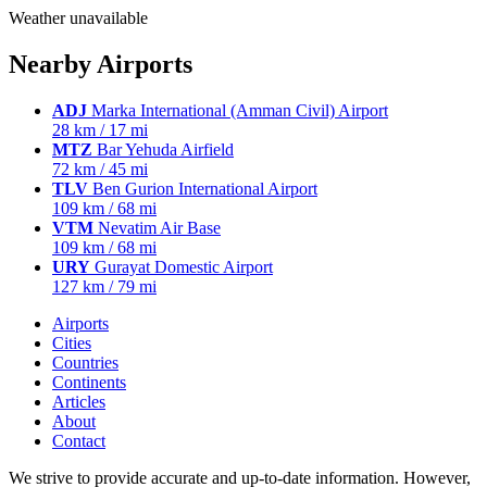
Weather unavailable
Nearby Airports
ADJ
Marka International (Amman Civil) Airport
28 km / 17 mi
MTZ
Bar Yehuda Airfield
72 km / 45 mi
TLV
Ben Gurion International Airport
109 km / 68 mi
VTM
Nevatim Air Base
109 km / 68 mi
URY
Gurayat Domestic Airport
127 km / 79 mi
Airports
Cities
Countries
Continents
Articles
About
Contact
We strive to provide accurate and up-to-date information. However,