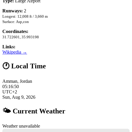
Type:
Large Airport
Runways:
2
Longest: 12,008 ft / 3,660 m
Surface: Asp,con
Coordinates:
31.722601, 35.993198
Links:
Wikipedia →
🕐 Local Time
Amman, Jordan
05:16:51
UTC+2
Sun, Aug 9, 2026
🌤 Current Weather
Weather unavailable