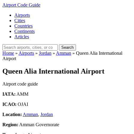
Airport Code Guide
Airports
Cities
Countries
Continents
Articles
Search
Home
»
Airports
»
Jordan
»
Amman
»
Queen Alia International
Airport
Queen Alia International Airport
Airport code guide
IATA:
AMM
ICAO:
OJAI
Location:
Amman
,
Jordan
Region:
Amman Governorate