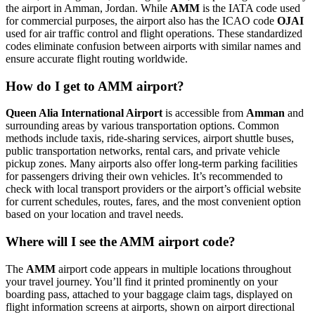
the airport in Amman, Jordan. While
AMM
is the IATA code used
for commercial purposes, the airport also has the ICAO code
OJAI
used for air traffic control and flight operations. These standardized
codes eliminate confusion between airports with similar names and
ensure accurate flight routing worldwide.
How do I get to AMM airport?
Queen Alia International Airport
is accessible from
Amman
and
surrounding areas by various transportation options. Common
methods include taxis, ride-sharing services, airport shuttle buses,
public transportation networks, rental cars, and private vehicle
pickup zones. Many airports also offer long-term parking facilities
for passengers driving their own vehicles. It’s recommended to
check with local transport providers or the airport’s official website
for current schedules, routes, fares, and the most convenient option
based on your location and travel needs.
Where will I see the AMM airport code?
The
AMM
airport code appears in multiple locations throughout
your travel journey. You’ll find it printed prominently on your
boarding pass, attached to your baggage claim tags, displayed on
flight information screens at airports, shown on airport directional