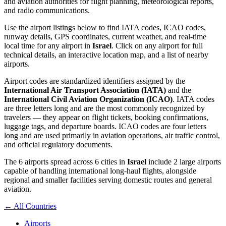
and aviation authorities for flight planning, meteorological reports,
and radio communications.
Use the airport listings below to find IATA codes, ICAO codes,
runway details, GPS coordinates, current weather, and real-time
local time for any airport in
Israel
. Click on any airport for full
technical details, an interactive location map, and a list of nearby
airports.
Airport codes are standardized identifiers assigned by the
International Air Transport Association (IATA)
and the
International Civil Aviation Organization (ICAO)
. IATA codes
are three letters long and are the most commonly recognized by
travelers — they appear on flight tickets, booking confirmations,
luggage tags, and departure boards. ICAO codes are four letters
long and are used primarily in aviation operations, air traffic control,
and official regulatory documents.
The 6 airports spread across 6 cities in
Israel
include 2 large airports
capable of handling international long-haul flights, alongside
regional and smaller facilities serving domestic routes and general
aviation.
← All Countries
Airports