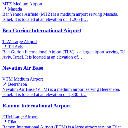
MTZ
Medium Airport
📍 Masada
Bar Yehuda Airfield (MTZ) is a medium airport serving Masada,
Israel. It is located at an elevation of -1,266 ft…
Ben Gurion International Airport
TLV
Large Airport
📍 Tel Aviv
Ben Gurion International Airport (TLV) is a large airport serving Tel
Aviv, Israel. It is located at an elevation of…
Nevatim Air Base
VTM
Medium Airport
📍 Beersheba
Nevatim Air Base (VTM) is a medium airport serving Beersheba,
Israel. It is located at an elevation of 1,330 ft…
Ramon International Airport
ETM
Large Airport
📍 Eilat
Ramon International Airport (ETM) is a large airport serving Eilat,