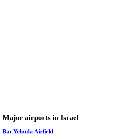
Major airports in Israel
Bar Yehuda Airfield