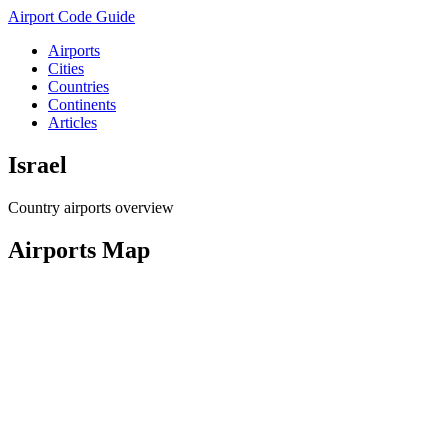
Airport Code Guide
Airports
Cities
Countries
Continents
Articles
Israel
Country airports overview
Airports Map