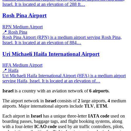
Israel. It is located at an elevation of 288 ft…
Rosh Pina Airport
RPN
Medium Airport
📍 Rosh Pina
Rosh Pina Airport (RPN) is a medium airport serving Rosh Pina,
Israel. It is located at an elevation of 884…
Uri Michaeli Haifa International Airport
HFA
Medium Airport
📍 Haifa
Uri Michaeli Haifa International Airport (HFA) is a medium airport
serving Haifa, Israel. It is located at an elevation of…
Israel
is a country with an aviation network of
6 airports
.
The airport network in
Israel
consists of
2
large airports,
4
medium
airports. Major international airports include
TLV
,
ETM
.
Each airport in
Israel
has a unique three-letter
IATA code
used on
boarding passes, baggage tags, and flight booking systems, along
with a four-letter
ICAO code
used by air traffic controllers, pilots,