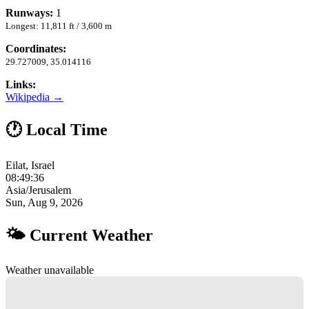
Runways:
1
Longest: 11,811 ft / 3,600 m
Coordinates:
29.727009, 35.014116
Links:
Wikipedia →
🕐 Local Time
Eilat, Israel
08:49:37
Asia/Jerusalem
Sun, Aug 9, 2026
🌤 Current Weather
Weather unavailable