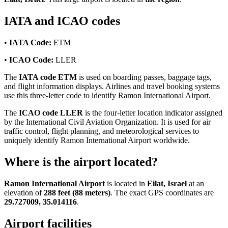
IATA and ICAO codes
•
IATA Code:
ETM
•
ICAO Code:
LLER
The
IATA code ETM
is used on boarding passes, baggage tags,
and flight information displays. Airlines and travel booking systems
use this three-letter code to identify Ramon International Airport.
The
ICAO code LLER
is the four-letter location indicator assigned
by the International Civil Aviation Organization. It is used for air
traffic control, flight planning, and meteorological services to
uniquely identify Ramon International Airport worldwide.
Where is the airport located?
Ramon International Airport
is located in
Eilat, Israel
at an
elevation of
288 feet (88 meters)
. The exact GPS coordinates are
29.727009, 35.014116
.
Airport facilities