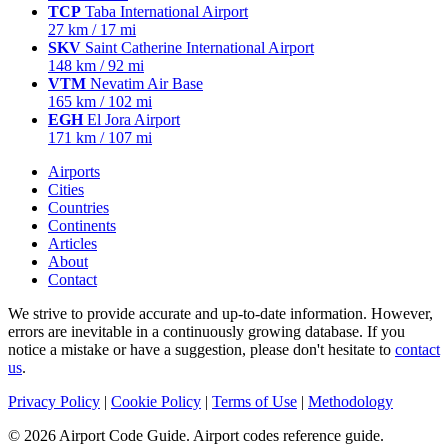
TCP
Taba International Airport
27 km / 17 mi
SKV
Saint Catherine International Airport
148 km / 92 mi
VTM
Nevatim Air Base
165 km / 102 mi
EGH
El Jora Airport
171 km / 107 mi
Airports
Cities
Countries
Continents
Articles
About
Contact
We strive to provide accurate and up-to-date information. However,
errors are inevitable in a continuously growing database. If you
notice a mistake or have a suggestion, please don't hesitate to
contact
us
.
Privacy Policy
|
Cookie Policy
|
Terms of Use
|
Methodology
© 2026 Airport Code Guide. Airport codes reference guide.