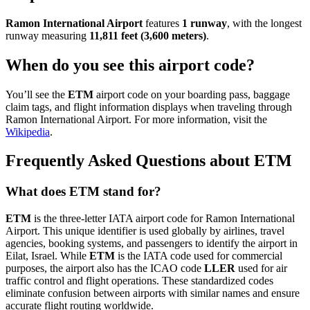
Ramon International Airport
features
1 runway
, with the longest
runway measuring
11,811 feet (3,600 meters)
.
When do you see this airport code?
You’ll see the
ETM
airport code on your boarding pass, baggage
claim tags, and flight information displays when traveling through
Ramon International Airport. For more information, visit the
Wikipedia
.
Frequently Asked Questions about ETM
What does ETM stand for?
ETM
is the three-letter IATA airport code for Ramon International
Airport. This unique identifier is used globally by airlines, travel
agencies, booking systems, and passengers to identify the airport in
Eilat, Israel. While
ETM
is the IATA code used for commercial
purposes, the airport also has the ICAO code
LLER
used for air
traffic control and flight operations. These standardized codes
eliminate confusion between airports with similar names and ensure
accurate flight routing worldwide.