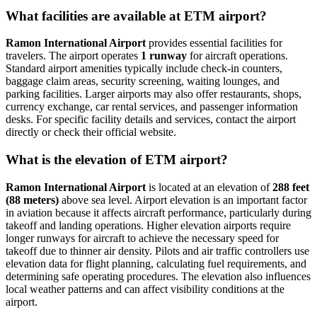
What facilities are available at ETM airport?
Ramon International Airport
provides essential facilities for
travelers. The airport operates
1 runway
for aircraft operations.
Standard airport amenities typically include check-in counters,
baggage claim areas, security screening, waiting lounges, and
parking facilities. Larger airports may also offer restaurants, shops,
currency exchange, car rental services, and passenger information
desks. For specific facility details and services, contact the airport
directly or check their official website.
What is the elevation of ETM airport?
Ramon International Airport
is located at an elevation of
288 feet
(88 meters)
above sea level. Airport elevation is an important factor
in aviation because it affects aircraft performance, particularly during
takeoff and landing operations. Higher elevation airports require
longer runways for aircraft to achieve the necessary speed for
takeoff due to thinner air density. Pilots and air traffic controllers use
elevation data for flight planning, calculating fuel requirements, and
determining safe operating procedures. The elevation also influences
local weather patterns and can affect visibility conditions at the
airport.