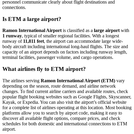
personnel communicate clearly about flight destinations and
connections.
Is ETM a large airport?
Ramon International Airport
is classified as a
large airport
with
1 runway
, typical of smaller regional facilities. With a longest
runway of
11,811 feet
, the airport can accommodate large wide-
body aircraft including international long-haul flights. The size and
capacity of an airport depends on factors including runway length,
terminal facilities, passenger volume, and cargo operations.
What airlines fly to ETM airport?
The airlines serving
Ramon International Airport (ETM)
vary
depending on the season, route demand, and airline network
changes. To find current airline carriers and available routes, check
popular flight booking websites such as Google Flights, Skyscanner,
Kayak, or Expedia. You can also visit the airport’s official website
for a complete list of airlines operating at this location. Most booking
platforms allow you to search by airport code, making it easy to
discover all available flight options, compare prices, and check
schedules for both domestic and international connections to ETM
airport.