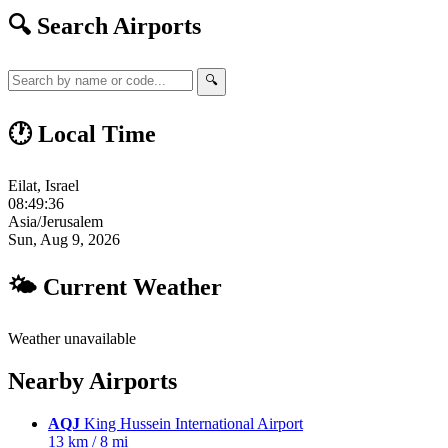
🔍 Search Airports
🔍
🕐 Local Time
Eilat, Israel
08:49:37
Asia/Jerusalem
Sun, Aug 9, 2026
🌤 Current Weather
Weather unavailable
Nearby Airports
AQJ
King Hussein International Airport
13 km / 8 mi