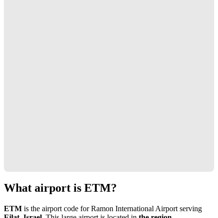
What airport is ETM?
ETM
is the airport code for Ramon International Airport serving
Eilat, Israel
. This large airport is located in
the region
.