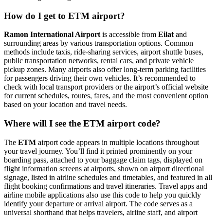
How do I get to ETM airport?
Ramon International Airport
is accessible from
Eilat
and
surrounding areas by various transportation options. Common
methods include taxis, ride-sharing services, airport shuttle buses,
public transportation networks, rental cars, and private vehicle
pickup zones. Many airports also offer long-term parking facilities
for passengers driving their own vehicles. It’s recommended to
check with local transport providers or the airport’s official website
for current schedules, routes, fares, and the most convenient option
based on your location and travel needs.
Where will I see the ETM airport code?
The
ETM
airport code appears in multiple locations throughout
your travel journey. You’ll find it printed prominently on your
boarding pass, attached to your baggage claim tags, displayed on
flight information screens at airports, shown on airport directional
signage, listed in airline schedules and timetables, and featured in all
flight booking confirmations and travel itineraries. Travel apps and
airline mobile applications also use this code to help you quickly
identify your departure or arrival airport. The code serves as a
universal shorthand that helps travelers, airline staff, and airport