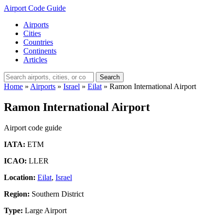
Airport Code Guide
Airports
Cities
Countries
Continents
Articles
Search
Home
»
Airports
»
Israel
»
Eilat
»
Ramon International Airport
Ramon International Airport
Airport code guide
IATA:
ETM
ICAO:
LLER
Location:
Eilat
,
Israel
Region:
Southern District
Type:
Large Airport