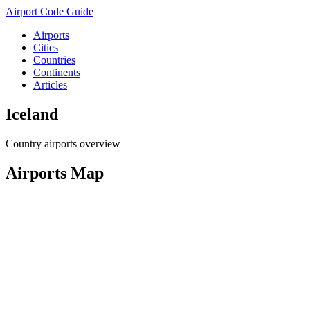
Airport Code Guide
Airports
Cities
Countries
Continents
Articles
Iceland
Country airports overview
Airports Map