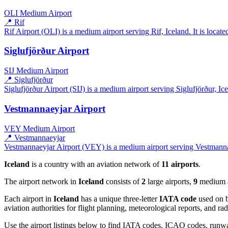
OLI
Medium Airport
📍 Rif
Rif Airport (OLI) is a medium airport serving Rif, Iceland. It is locat
Siglufjörður Airport
SIJ
Medium Airport
📍 Siglufjörður
Siglufjörður Airport (SIJ) is a medium airport serving Siglufjörður, Ice
Vestmannaeyjar Airport
VEY
Medium Airport
📍 Vestmannaeyjar
Vestmannaeyjar Airport (VEY) is a medium airport serving Vestmannaey
Iceland
is a country with an aviation network of
11 airports
.
The airport network in
Iceland
consists of
2
large airports,
9
medium ai
Each airport in
Iceland
has a unique three-letter
IATA code
used on b
aviation authorities for flight planning, meteorological reports, and r
Use the airport listings below to find IATA codes, ICAO codes, runway