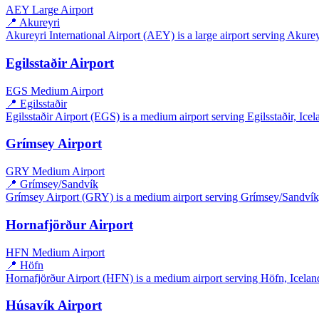
AEY
Large Airport
📍 Akureyri
Akureyri International Airport (AEY) is a large airport serving Akureyri
Egilsstaðir Airport
EGS
Medium Airport
📍 Egilsstaðir
Egilsstaðir Airport (EGS) is a medium airport serving Egilsstaðir, Icela
Grímsey Airport
GRY
Medium Airport
📍 Grímsey/Sandvík
Grímsey Airport (GRY) is a medium airport serving Grímsey/Sandvík, I
Hornafjörður Airport
HFN
Medium Airport
📍 Höfn
Hornafjörður Airport (HFN) is a medium airport serving Höfn, Iceland.
Húsavík Airport