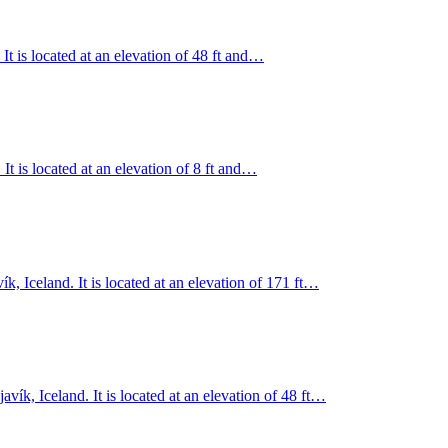
t is located at an elevation of 48 ft and…
 It is located at an elevation of 8 ft and…
ík, Iceland. It is located at an elevation of 171 ft…
ík, Iceland. It is located at an elevation of 48 ft…