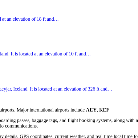
ed at an elevation of 18 ft and…
land. It is located at an elevation of 10 ft and…
jar, Iceland. It is located at an elevation of 326 ft and…
rports. Major international airports include
AEY
,
KEF
.
oarding passes, baggage tags, and flight booking systems, along with a 
adio communications.
 details, GPS coordinates, current weather, and real-time local time fo