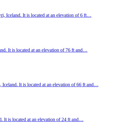
, Iceland. It is located at an elevation of 6 ft…
nd. It is located at an elevation of 76 ft and…
celand. It is located at an elevation of 66 ft and…
 It is located at an elevation of 24 ft and…