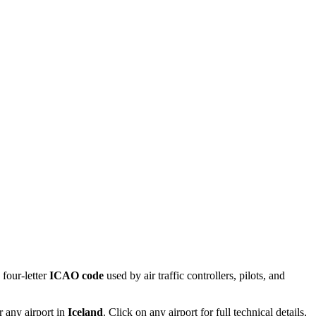
four-letter
ICAO code
used by air traffic controllers, pilots, and
r any airport in
Iceland
. Click on any airport for full technical details,