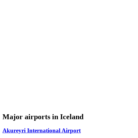
Major airports in Iceland
Akureyri International Airport