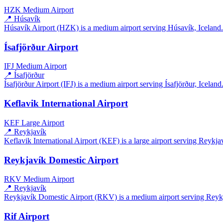
HZK
Medium Airport
📍 Húsavík
Húsavík Airport (HZK) is a medium airport serving Húsavík, Iceland. I
Ísafjörður Airport
IFJ
Medium Airport
📍 Ísafjörður
Ísafjörður Airport (IFJ) is a medium airport serving Ísafjörður, Iceland.
Keflavik International Airport
KEF
Large Airport
📍 Reykjavík
Keflavik International Airport (KEF) is a large airport serving Reykjav
Reykjavík Domestic Airport
RKV
Medium Airport
📍 Reykjavík
Reykjavík Domestic Airport (RKV) is a medium airport serving Reykjav
Rif Airport