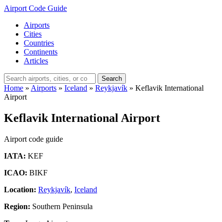
Airport Code Guide
Airports
Cities
Countries
Continents
Articles
Search
Home
»
Airports
»
Iceland
»
Reykjavík
»
Keflavik International
Airport
Keflavik International Airport
Airport code guide
IATA:
KEF
ICAO:
BIKF
Location:
Reykjavík
,
Iceland
Region:
Southern Peninsula