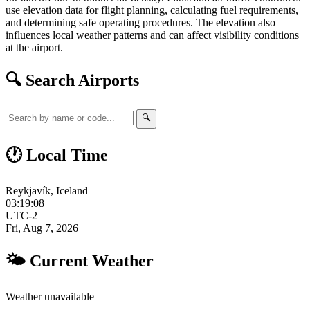
use elevation data for flight planning, calculating fuel requirements,
and determining safe operating procedures. The elevation also
influences local weather patterns and can affect visibility conditions
at the airport.
🔍 Search Airports
🔍
🕐 Local Time
Reykjavík, Iceland
03:19:09
UTC-2
Fri, Aug 7, 2026
🌤 Current Weather
Weather unavailable