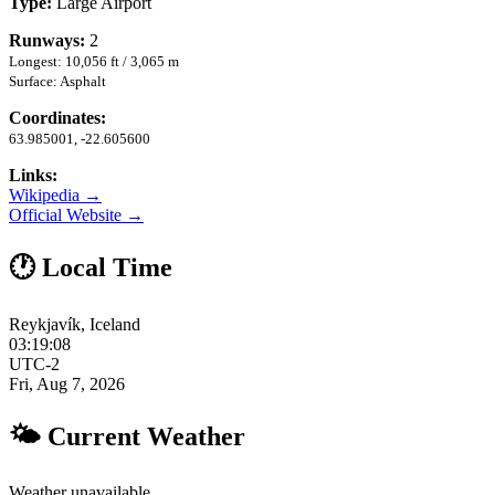
Type:
Large Airport
Runways:
2
Longest: 10,056 ft / 3,065 m
Surface: Asphalt
Coordinates:
63.985001, -22.605600
Links:
Wikipedia →
Official Website →
🕐 Local Time
Reykjavík, Iceland
03:19:09
UTC-2
Fri, Aug 7, 2026
🌤 Current Weather
Weather unavailable