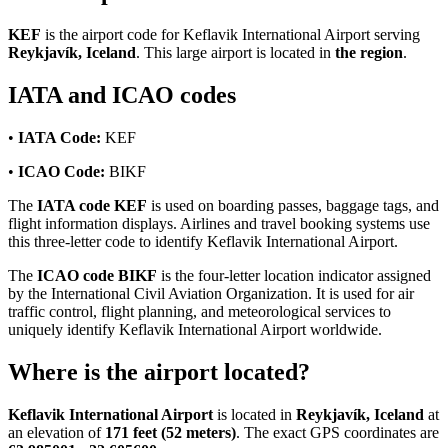
KEF
is the airport code for Keflavik International Airport serving
Reykjavík, Iceland
. This large airport is located in
the region
.
IATA and ICAO codes
•
IATA Code:
KEF
•
ICAO Code:
BIKF
The
IATA code KEF
is used on boarding passes, baggage tags, and
flight information displays. Airlines and travel booking systems use
this three-letter code to identify Keflavik International Airport.
The
ICAO code BIKF
is the four-letter location indicator assigned
by the International Civil Aviation Organization. It is used for air
traffic control, flight planning, and meteorological services to
uniquely identify Keflavik International Airport worldwide.
Where is the airport located?
Keflavik International Airport
is located in
Reykjavík, Iceland
at
an elevation of
171 feet (52 meters)
. The exact GPS coordinates are