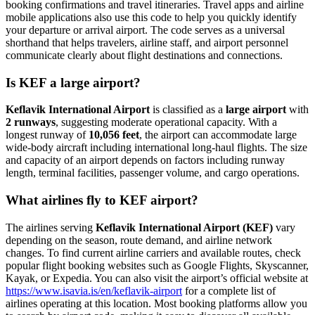
booking confirmations and travel itineraries. Travel apps and airline
mobile applications also use this code to help you quickly identify
your departure or arrival airport. The code serves as a universal
shorthand that helps travelers, airline staff, and airport personnel
communicate clearly about flight destinations and connections.
Is KEF a large airport?
Keflavik International Airport
is classified as a
large airport
with
2 runways
, suggesting moderate operational capacity. With a
longest runway of
10,056 feet
, the airport can accommodate large
wide-body aircraft including international long-haul flights. The size
and capacity of an airport depends on factors including runway
length, terminal facilities, passenger volume, and cargo operations.
What airlines fly to KEF airport?
The airlines serving
Keflavik International Airport (KEF)
vary
depending on the season, route demand, and airline network
changes. To find current airline carriers and available routes, check
popular flight booking websites such as Google Flights, Skyscanner,
Kayak, or Expedia. You can also visit the airport’s official website at
https://www.isavia.is/en/keflavik-airport
for a complete list of
airlines operating at this location. Most booking platforms allow you