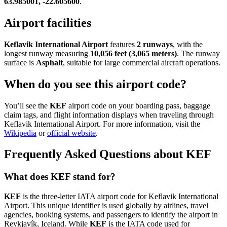
63.985001, -22.605600
.
Airport facilities
Keflavik International Airport
features
2 runways
, with the
longest runway measuring
10,056 feet (3,065 meters)
. The runway
surface is
Asphalt
, suitable for large commercial aircraft operations.
When do you see this airport code?
You’ll see the
KEF
airport code on your boarding pass, baggage
claim tags, and flight information displays when traveling through
Keflavik International Airport. For more information, visit the
Wikipedia
or
official website
.
Frequently Asked Questions about KEF
What does KEF stand for?
KEF
is the three-letter IATA airport code for Keflavik International
Airport. This unique identifier is used globally by airlines, travel
agencies, booking systems, and passengers to identify the airport in
Reykjavík, Iceland. While
KEF
is the IATA code used for