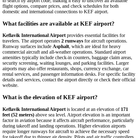
to search by airport code, making it easy to discover all available
flight options, compare prices, and check schedules for both
domestic and international connections to KEF airport.
What facilities are available at KEF airport?
Keflavik International Airport
provides essential facilities for
travelers. The airport operates
2 runways
for aircraft operations.
Runway surfaces include
Asphalt
, which are ideal for heavy
commercial aircraft and all-weather operations. Standard airport
amenities typically include check-in counters, baggage claim areas,
security screening, waiting lounges, and parking facilities. Larger
airports may also offer restaurants, shops, currency exchange, car
rental services, and passenger information desks. For specific facility
details and services, contact the airport directly or check their official
website.
What is the elevation of KEF airport?
Keflavik International Airport
is located at an elevation of
171
feet (52 meters)
above sea level. Airport elevation is an important
factor in aviation because it affects aircraft performance, particularly
during takeoff and landing operations. Higher elevation airports
require longer runways for aircraft to achieve the necessary speed
for takeoff due to thinner air density. Pilots and air traffic controllers