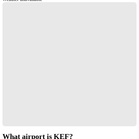
What airport is KEF?