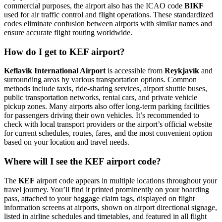
commercial purposes, the airport also has the ICAO code
BIKF
used for air traffic control and flight operations. These standardized
codes eliminate confusion between airports with similar names and
ensure accurate flight routing worldwide.
How do I get to KEF airport?
Keflavik International Airport
is accessible from
Reykjavík
and
surrounding areas by various transportation options. Common
methods include taxis, ride-sharing services, airport shuttle buses,
public transportation networks, rental cars, and private vehicle
pickup zones. Many airports also offer long-term parking facilities
for passengers driving their own vehicles. It’s recommended to
check with local transport providers or the airport’s official website
for current schedules, routes, fares, and the most convenient option
based on your location and travel needs.
Where will I see the KEF airport code?
The
KEF
airport code appears in multiple locations throughout your
travel journey. You’ll find it printed prominently on your boarding
pass, attached to your baggage claim tags, displayed on flight
information screens at airports, shown on airport directional signage,
listed in airline schedules and timetables, and featured in all flight