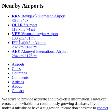
Nearby Airports
RKV
Reykjavík Domestic Airport
36 km / 23 mi
OLI
Rif Airport
118 km / 74 mi
VEY
Vestmannaeyjar Airport
130 km / 81 mi
IFJ
Ísafjörður Airport
232 km / 144 mi
AEY
Akureyri International Airport
284 km / 176 mi
Airports
Cities
Countries
Continents
Articles
About
Contact
We strive to provide accurate and up-to-date information. However,
errors are inevitable in a continuously growing database. If you
notice a mistake or have a suggestion, please don't hesitate to
contact