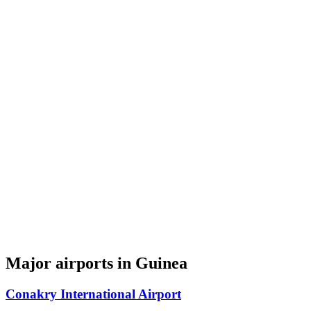
Major airports in Guinea
Conakry International Airport