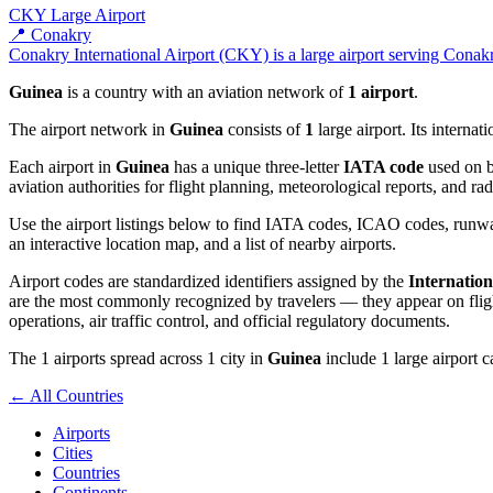
CKY
Large Airport
📍 Conakry
Conakry International Airport (CKY) is a large airport serving Conakry
Guinea
is a country with an aviation network of
1 airport
.
The airport network in
Guinea
consists of
1
large airport. Its interna
Each airport in
Guinea
has a unique three-letter
IATA code
used on b
aviation authorities for flight planning, meteorological reports, and r
Use the airport listings below to find IATA codes, ICAO codes, runway
an interactive location map, and a list of nearby airports.
Airport codes are standardized identifiers assigned by the
Internation
are the most commonly recognized by travelers — they appear on flight
operations, air traffic control, and official regulatory documents.
The 1 airports spread across 1 city in
Guinea
include 1 large airport c
← All Countries
Airports
Cities
Countries
Continents