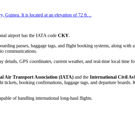
, Guinea. It is located at an elevation of 72 ft…
tional airport has the IATA code
CKY
.
oarding passes, baggage tags, and flight booking systems, along with a 
adio communications.
 details, GPS coordinates, current weather, and real-time local time fo
al Air Transport Association (IATA)
and the
International Civil A
 tickets, booking confirmations, luggage tags, and departure boards. IC
apable of handling international long-haul flights.