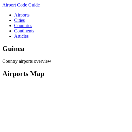
Airport Code Guide
Airports
Cities
Countries
Continents
Articles
Guinea
Country airports overview
Airports Map