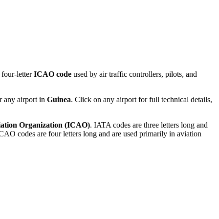
four-letter
ICAO code
used by air traffic controllers, pilots, and
r any airport in
Guinea
. Click on any airport for full technical details,
viation Organization (ICAO)
. IATA codes are three letters long and
AO codes are four letters long and are used primarily in aviation