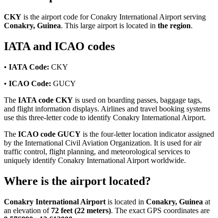
CKY
is the airport code for Conakry International Airport serving
Conakry, Guinea
. This large airport is located in
the region
.
IATA and ICAO codes
•
IATA Code:
CKY
•
ICAO Code:
GUCY
The
IATA code CKY
is used on boarding passes, baggage tags,
and flight information displays. Airlines and travel booking systems
use this three-letter code to identify Conakry International Airport.
The
ICAO code GUCY
is the four-letter location indicator assigned
by the International Civil Aviation Organization. It is used for air
traffic control, flight planning, and meteorological services to
uniquely identify Conakry International Airport worldwide.
Where is the airport located?
Conakry International Airport
is located in
Conakry, Guinea
at
an elevation of
72 feet (22 meters)
. The exact GPS coordinates are