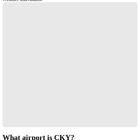
What airport is CKY?