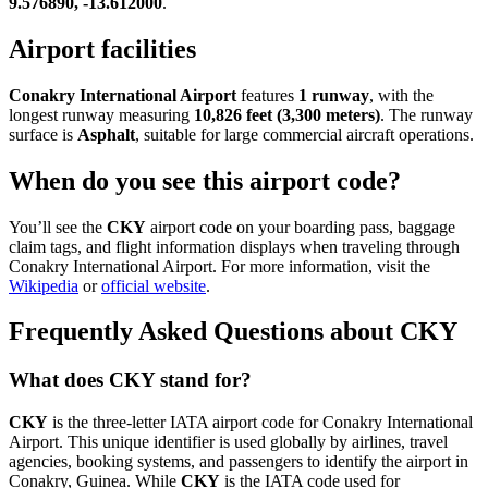
9.576890, -13.612000
.
Airport facilities
Conakry International Airport
features
1 runway
, with the
longest runway measuring
10,826 feet (3,300 meters)
. The runway
surface is
Asphalt
, suitable for large commercial aircraft operations.
When do you see this airport code?
You’ll see the
CKY
airport code on your boarding pass, baggage
claim tags, and flight information displays when traveling through
Conakry International Airport. For more information, visit the
Wikipedia
or
official website
.
Frequently Asked Questions about CKY
What does CKY stand for?
CKY
is the three-letter IATA airport code for Conakry International
Airport. This unique identifier is used globally by airlines, travel
agencies, booking systems, and passengers to identify the airport in
Conakry, Guinea. While
CKY
is the IATA code used for