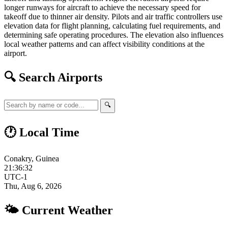
longer runways for aircraft to achieve the necessary speed for
takeoff due to thinner air density. Pilots and air traffic controllers use
elevation data for flight planning, calculating fuel requirements, and
determining safe operating procedures. The elevation also influences
local weather patterns and can affect visibility conditions at the
airport.
🔍 Search Airports
🔍
🕐 Local Time
Conakry, Guinea
21:36:33
UTC-1
Thu, Aug 6, 2026
🌤 Current Weather