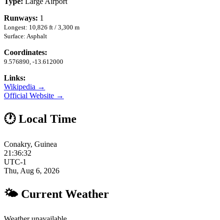
Type:
Large Airport
Runways:
1
Longest: 10,826 ft / 3,300 m
Surface: Asphalt
Coordinates:
9.576890, -13.612000
Links:
Wikipedia →
Official Website →
🕐 Local Time
Conakry, Guinea
21:36:33
UTC-1
Thu, Aug 6, 2026
🌤 Current Weather
Weather unavailable