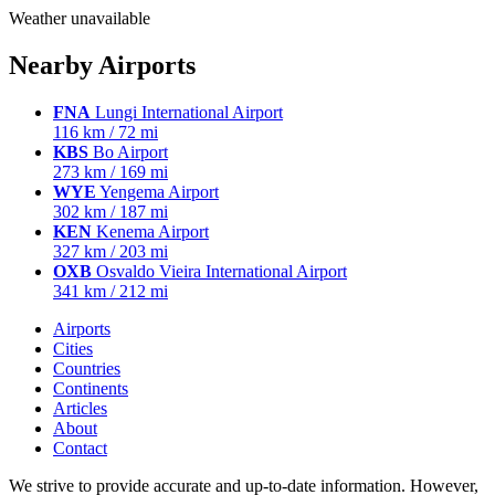
Weather unavailable
Nearby Airports
FNA
Lungi International Airport
116 km / 72 mi
KBS
Bo Airport
273 km / 169 mi
WYE
Yengema Airport
302 km / 187 mi
KEN
Kenema Airport
327 km / 203 mi
OXB
Osvaldo Vieira International Airport
341 km / 212 mi
Airports
Cities
Countries
Continents
Articles
About
Contact
We strive to provide accurate and up-to-date information. However,