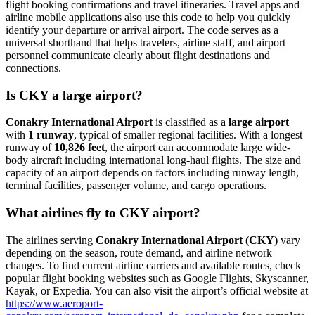
flight booking confirmations and travel itineraries. Travel apps and
airline mobile applications also use this code to help you quickly
identify your departure or arrival airport. The code serves as a
universal shorthand that helps travelers, airline staff, and airport
personnel communicate clearly about flight destinations and
connections.
Is CKY a large airport?
Conakry International Airport
is classified as a
large airport
with
1 runway
, typical of smaller regional facilities. With a longest
runway of
10,826 feet
, the airport can accommodate large wide-
body aircraft including international long-haul flights. The size and
capacity of an airport depends on factors including runway length,
terminal facilities, passenger volume, and cargo operations.
What airlines fly to CKY airport?
The airlines serving
Conakry International Airport (CKY)
vary
depending on the season, route demand, and airline network
changes. To find current airline carriers and available routes, check
popular flight booking websites such as Google Flights, Skyscanner,
Kayak, or Expedia. You can also visit the airport’s official website at
https://www.aeroport-