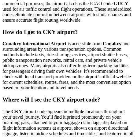
commercial purposes, the airport also has the ICAO code
GUCY
used for air traffic control and flight operations. These standardized
codes eliminate confusion between airports with similar names and
ensure accurate flight routing worldwide.
How do I get to CKY airport?
Conakry International Airport
is accessible from
Conakry
and
surrounding areas by various transportation options. Common
methods include taxis, ride-sharing services, airport shuttle buses,
public transportation networks, rental cars, and private vehicle
pickup zones. Many airports also offer long-term parking facilities
for passengers driving their own vehicles. It’s recommended to
check with local transport providers or the airport’s official website
for current schedules, routes, fares, and the most convenient option
based on your location and travel needs.
Where will I see the CKY airport code?
The
CKY
airport code appears in multiple locations throughout
your travel journey. You’ll find it printed prominently on your
boarding pass, attached to your baggage claim tags, displayed on
flight information screens at airports, shown on airport directional
signage, listed in airline schedules and timetables, and featured in all