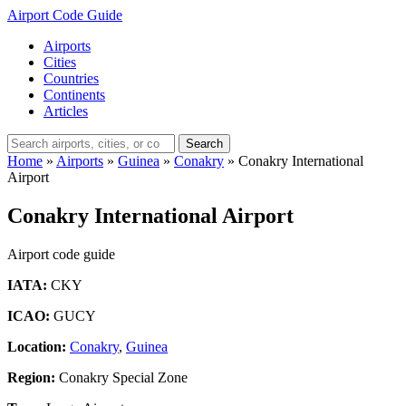
Airport Code Guide
Airports
Cities
Countries
Continents
Articles
Search
Home
»
Airports
»
Guinea
»
Conakry
»
Conakry International
Airport
Conakry International Airport
Airport code guide
IATA:
CKY
ICAO:
GUCY
Location:
Conakry
,
Guinea
Region:
Conakry Special Zone