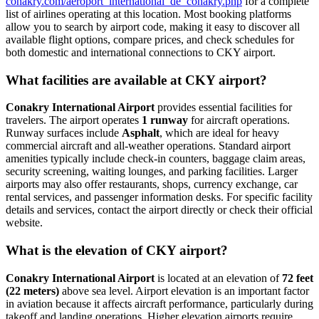
conakry.com/aeroport_international_de_conakry.php
for a complete
list of airlines operating at this location. Most booking platforms
allow you to search by airport code, making it easy to discover all
available flight options, compare prices, and check schedules for
both domestic and international connections to CKY airport.
What facilities are available at CKY airport?
Conakry International Airport
provides essential facilities for
travelers. The airport operates
1 runway
for aircraft operations.
Runway surfaces include
Asphalt
, which are ideal for heavy
commercial aircraft and all-weather operations. Standard airport
amenities typically include check-in counters, baggage claim areas,
security screening, waiting lounges, and parking facilities. Larger
airports may also offer restaurants, shops, currency exchange, car
rental services, and passenger information desks. For specific facility
details and services, contact the airport directly or check their official
website.
What is the elevation of CKY airport?
Conakry International Airport
is located at an elevation of
72 feet
(22 meters)
above sea level. Airport elevation is an important factor
in aviation because it affects aircraft performance, particularly during
takeoff and landing operations. Higher elevation airports require