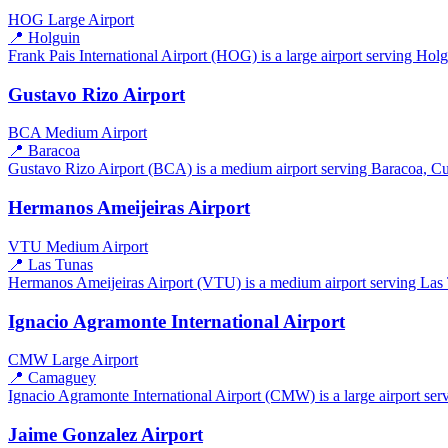
HOG
Large Airport
📍 Holguin
Frank Pais International Airport (HOG) is a large airport serving Holg
Gustavo Rizo Airport
BCA
Medium Airport
📍 Baracoa
Gustavo Rizo Airport (BCA) is a medium airport serving Baracoa, Cuba
Hermanos Ameijeiras Airport
VTU
Medium Airport
📍 Las Tunas
Hermanos Ameijeiras Airport (VTU) is a medium airport serving Las T
Ignacio Agramonte International Airport
CMW
Large Airport
📍 Camaguey
Ignacio Agramonte International Airport (CMW) is a large airport ser
Jaime Gonzalez Airport