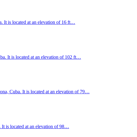
It is located at an elevation of 16 ft…
. It is located at an elevation of 102 ft…
na, Cuba. It is located at an elevation of 79…
It is located at an elevation of 98…