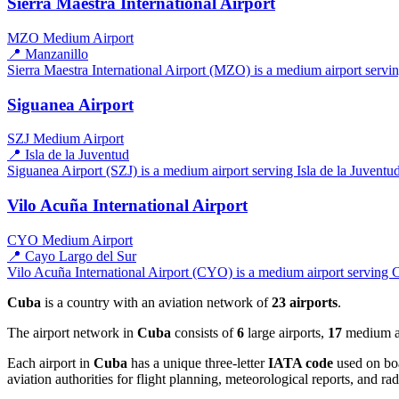
Sierra Maestra International Airport
MZO
Medium Airport
📍 Manzanillo
Sierra Maestra International Airport (MZO) is a medium airport servin
Siguanea Airport
SZJ
Medium Airport
📍 Isla de la Juventud
Siguanea Airport (SZJ) is a medium airport serving Isla de la Juventud
Vilo Acuña International Airport
CYO
Medium Airport
📍 Cayo Largo del Sur
Vilo Acuña International Airport (CYO) is a medium airport serving C
Cuba
is a country with an aviation network of
23 airports
.
The airport network in
Cuba
consists of
6
large airports,
17
medium air
Each airport in
Cuba
has a unique three-letter
IATA code
used on boa
aviation authorities for flight planning, meteorological reports, and r