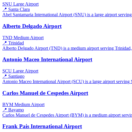
SNU
Large Airport
📍 Santa Clara
Abel Santamaria International Airport (SNU) is a large airport serving
Alberto Delgado Airport
TND
Medium Airport
📍 Trinidad
Alberto Delgado Airport (TND) is a medium airport serving Trinidad, C
Antonio Maceo International Airport
SCU
Large Airport
📍 Santiago
Antonio Maceo International Airport (SCU) is a large airport serving 
Carlos Manuel de Cespedes Airport
BYM
Medium Airport
📍 Bayamo
Carlos Manuel de Cespedes Airport (BYM) is a medium airport servin
Frank Pais International Airport