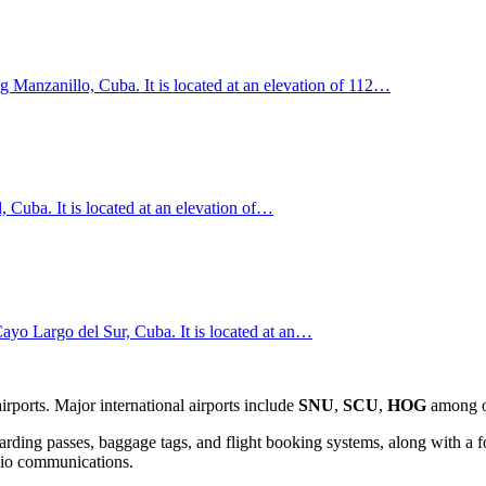
g Manzanillo, Cuba. It is located at an elevation of 112…
, Cuba. It is located at an elevation of…
ayo Largo del Sur, Cuba. It is located at an…
ports. Major international airports include
SNU
,
SCU
,
HOG
among o
rding passes, baggage tags, and flight booking systems, along with a f
adio communications.