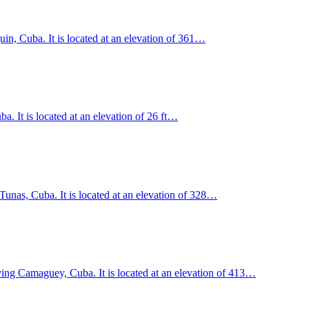
uin, Cuba. It is located at an elevation of 361…
. It is located at an elevation of 26 ft…
unas, Cuba. It is located at an elevation of 328…
ving Camaguey, Cuba. It is located at an elevation of 413…