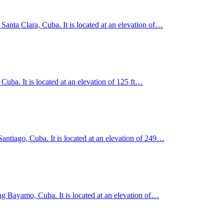
 Santa Clara, Cuba. It is located at an elevation of…
uba. It is located at an elevation of 125 ft…
Santiago, Cuba. It is located at an elevation of 249…
g Bayamo, Cuba. It is located at an elevation of…