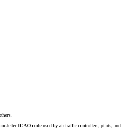
thers.
our-letter
ICAO code
used by air traffic controllers, pilots, and