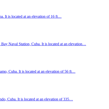
 It is located at an elevation of 16 ft…
ay Naval Station, Cuba. It is located at an elevation…
o, Cuba. It is located at an elevation of 56 ft…
o, Cuba. It is located at an elevation of 335…