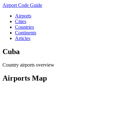
Airport Code Guide
Airports
Cities
Countries
Continents
Articles
Cuba
Country airports overview
Airports Map