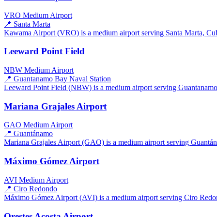
VRO
Medium Airport
📍 Santa Marta
Kawama Airport (VRO) is a medium airport serving Santa Marta, Cuba.
Leeward Point Field
NBW
Medium Airport
📍 Guantanamo Bay Naval Station
Leeward Point Field (NBW) is a medium airport serving Guantanamo B
Mariana Grajales Airport
GAO
Medium Airport
📍 Guantánamo
Mariana Grajales Airport (GAO) is a medium airport serving Guantánam
Máximo Gómez Airport
AVI
Medium Airport
📍 Ciro Redondo
Máximo Gómez Airport (AVI) is a medium airport serving Ciro Redond
Orestes Acosta Airport