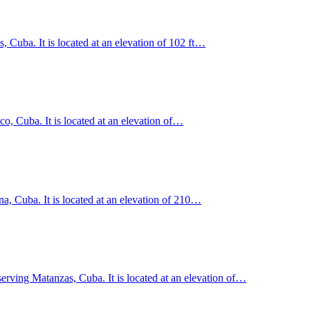
 Cuba. It is located at an elevation of 102 ft…
, Cuba. It is located at an elevation of…
na, Cuba. It is located at an elevation of 210…
erving Matanzas, Cuba. It is located at an elevation of…