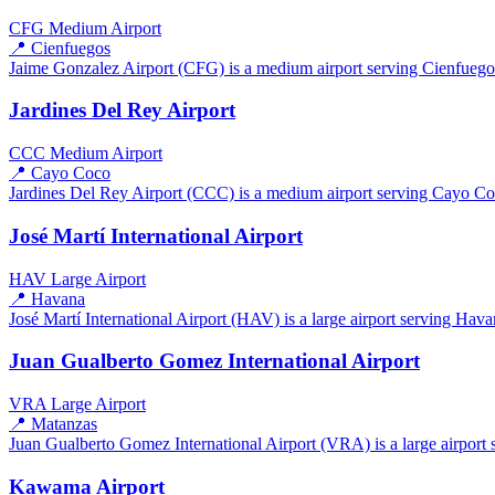
CFG
Medium Airport
📍 Cienfuegos
Jaime Gonzalez Airport (CFG) is a medium airport serving Cienfuegos,
Jardines Del Rey Airport
CCC
Medium Airport
📍 Cayo Coco
Jardines Del Rey Airport (CCC) is a medium airport serving Cayo Coco
José Martí International Airport
HAV
Large Airport
📍 Havana
José Martí International Airport (HAV) is a large airport serving Hava
Juan Gualberto Gomez International Airport
VRA
Large Airport
📍 Matanzas
Juan Gualberto Gomez International Airport (VRA) is a large airport s
Kawama Airport