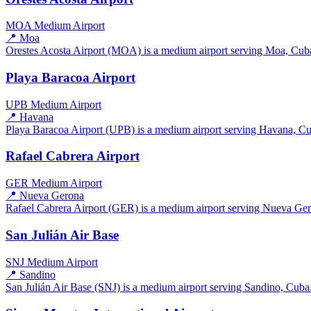
MOA
Medium Airport
📍 Moa
Orestes Acosta Airport (MOA) is a medium airport serving Moa, Cuba. 
Playa Baracoa Airport
UPB
Medium Airport
📍 Havana
Playa Baracoa Airport (UPB) is a medium airport serving Havana, Cuba
Rafael Cabrera Airport
GER
Medium Airport
📍 Nueva Gerona
Rafael Cabrera Airport (GER) is a medium airport serving Nueva Gero
San Julián Air Base
SNJ
Medium Airport
📍 Sandino
San Julián Air Base (SNJ) is a medium airport serving Sandino, Cuba. 