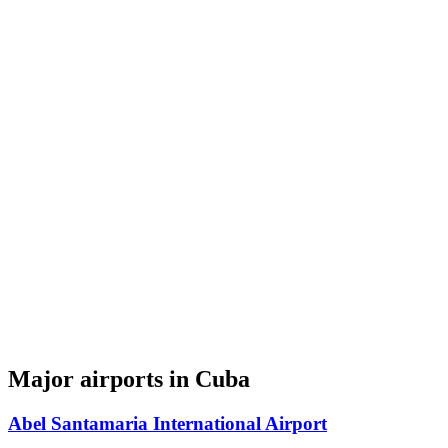
Major airports in Cuba
Abel Santamaria International Airport