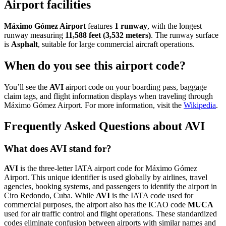
Airport facilities
Máximo Gómez Airport
features
1 runway
, with the longest
runway measuring
11,588 feet (3,532 meters)
. The runway surface
is
Asphalt
, suitable for large commercial aircraft operations.
When do you see this airport code?
You’ll see the
AVI
airport code on your boarding pass, baggage
claim tags, and flight information displays when traveling through
Máximo Gómez Airport. For more information, visit the
Wikipedia
.
Frequently Asked Questions about AVI
What does AVI stand for?
AVI
is the three-letter IATA airport code for Máximo Gómez
Airport. This unique identifier is used globally by airlines, travel
agencies, booking systems, and passengers to identify the airport in
Ciro Redondo, Cuba. While
AVI
is the IATA code used for
commercial purposes, the airport also has the ICAO code
MUCA
used for air traffic control and flight operations. These standardized
codes eliminate confusion between airports with similar names and