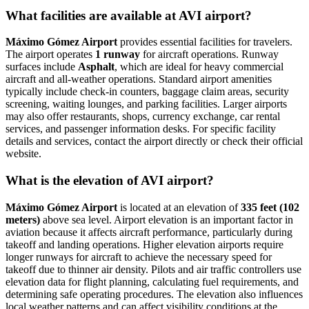
What facilities are available at AVI airport?
Máximo Gómez Airport
provides essential facilities for travelers.
The airport operates
1 runway
for aircraft operations. Runway
surfaces include
Asphalt
, which are ideal for heavy commercial
aircraft and all-weather operations. Standard airport amenities
typically include check-in counters, baggage claim areas, security
screening, waiting lounges, and parking facilities. Larger airports
may also offer restaurants, shops, currency exchange, car rental
services, and passenger information desks. For specific facility
details and services, contact the airport directly or check their official
website.
What is the elevation of AVI airport?
Máximo Gómez Airport
is located at an elevation of
335 feet (102
meters)
above sea level. Airport elevation is an important factor in
aviation because it affects aircraft performance, particularly during
takeoff and landing operations. Higher elevation airports require
longer runways for aircraft to achieve the necessary speed for
takeoff due to thinner air density. Pilots and air traffic controllers use
elevation data for flight planning, calculating fuel requirements, and
determining safe operating procedures. The elevation also influences
local weather patterns and can affect visibility conditions at the