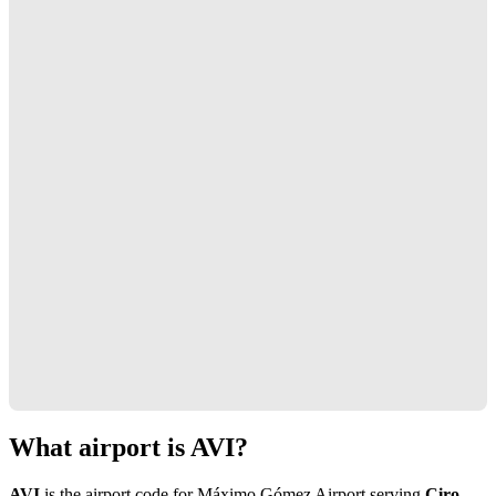
What airport is AVI?
AVI
is the airport code for Máximo Gómez Airport serving
Ciro