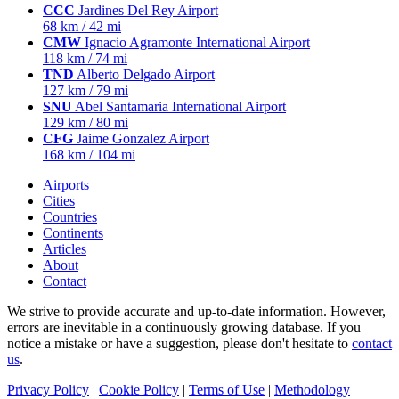
CCC
Jardines Del Rey Airport
68 km / 42 mi
CMW
Ignacio Agramonte International Airport
118 km / 74 mi
TND
Alberto Delgado Airport
127 km / 79 mi
SNU
Abel Santamaria International Airport
129 km / 80 mi
CFG
Jaime Gonzalez Airport
168 km / 104 mi
Airports
Cities
Countries
Continents
Articles
About
Contact
We strive to provide accurate and up-to-date information. However,
errors are inevitable in a continuously growing database. If you
notice a mistake or have a suggestion, please don't hesitate to
contact
us
.
Privacy Policy
|
Cookie Policy
|
Terms of Use
|
Methodology