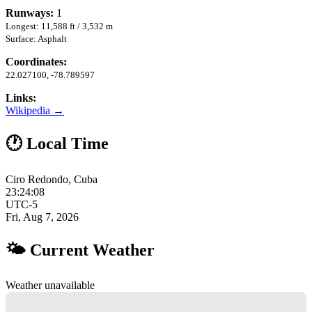
Runways:
1
Longest: 11,588 ft / 3,532 m
Surface: Asphalt
Coordinates:
22.027100, -78.789597
Links:
Wikipedia →
🕐 Local Time
Ciro Redondo, Cuba
23:24:09
UTC-5
Fri, Aug 7, 2026
🌤 Current Weather
Weather unavailable