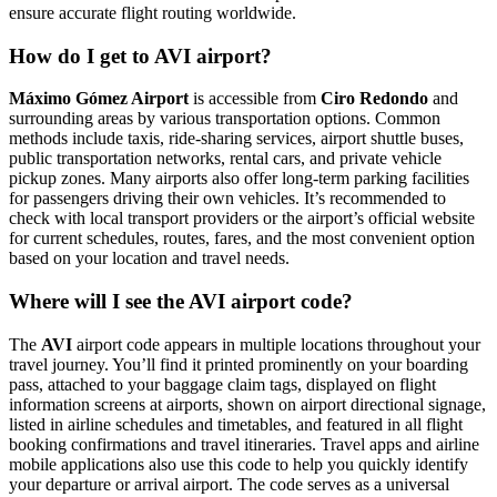
ensure accurate flight routing worldwide.
How do I get to AVI airport?
Máximo Gómez Airport
is accessible from
Ciro Redondo
and
surrounding areas by various transportation options. Common
methods include taxis, ride-sharing services, airport shuttle buses,
public transportation networks, rental cars, and private vehicle
pickup zones. Many airports also offer long-term parking facilities
for passengers driving their own vehicles. It’s recommended to
check with local transport providers or the airport’s official website
for current schedules, routes, fares, and the most convenient option
based on your location and travel needs.
Where will I see the AVI airport code?
The
AVI
airport code appears in multiple locations throughout your
travel journey. You’ll find it printed prominently on your boarding
pass, attached to your baggage claim tags, displayed on flight
information screens at airports, shown on airport directional signage,
listed in airline schedules and timetables, and featured in all flight
booking confirmations and travel itineraries. Travel apps and airline
mobile applications also use this code to help you quickly identify
your departure or arrival airport. The code serves as a universal