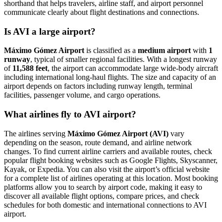
shorthand that helps travelers, airline staff, and airport personnel
communicate clearly about flight destinations and connections.
Is AVI a large airport?
Máximo Gómez Airport
is classified as a
medium airport
with
1
runway
, typical of smaller regional facilities. With a longest runway
of
11,588 feet
, the airport can accommodate large wide-body aircraft
including international long-haul flights. The size and capacity of an
airport depends on factors including runway length, terminal
facilities, passenger volume, and cargo operations.
What airlines fly to AVI airport?
The airlines serving
Máximo Gómez Airport (AVI)
vary
depending on the season, route demand, and airline network
changes. To find current airline carriers and available routes, check
popular flight booking websites such as Google Flights, Skyscanner,
Kayak, or Expedia. You can also visit the airport’s official website
for a complete list of airlines operating at this location. Most booking
platforms allow you to search by airport code, making it easy to
discover all available flight options, compare prices, and check
schedules for both domestic and international connections to AVI
airport.