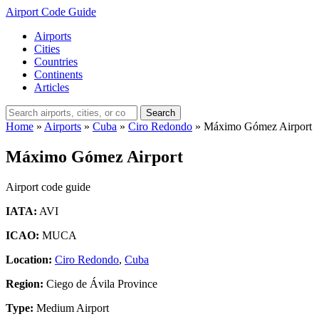
Airport Code Guide
Airports
Cities
Countries
Continents
Articles
Search
Home
»
Airports
»
Cuba
»
Ciro Redondo
»
Máximo Gómez Airport
Máximo Gómez Airport
Airport code guide
IATA:
AVI
ICAO:
MUCA
Location:
Ciro Redondo
,
Cuba
Region:
Ciego de Ávila Province
Type:
Medium Airport