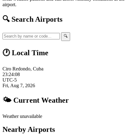
airport.
🔍 Search Airports
🔍
🕐 Local Time
Ciro Redondo, Cuba
23:24:09
UTC-5
Fri, Aug 7, 2026
🌤 Current Weather
Weather unavailable
Nearby Airports