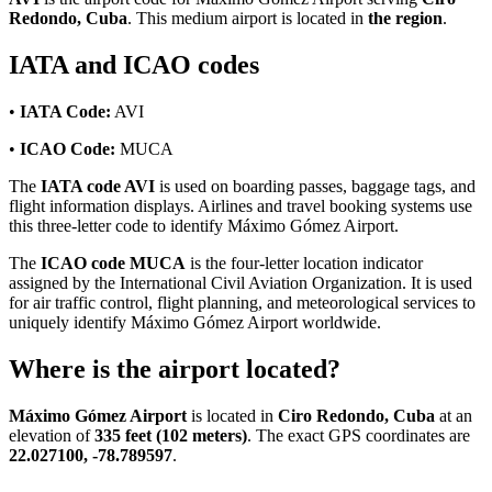
Redondo, Cuba
. This medium airport is located in
the region
.
IATA and ICAO codes
•
IATA Code:
AVI
•
ICAO Code:
MUCA
The
IATA code AVI
is used on boarding passes, baggage tags, and
flight information displays. Airlines and travel booking systems use
this three-letter code to identify Máximo Gómez Airport.
The
ICAO code MUCA
is the four-letter location indicator
assigned by the International Civil Aviation Organization. It is used
for air traffic control, flight planning, and meteorological services to
uniquely identify Máximo Gómez Airport worldwide.
Where is the airport located?
Máximo Gómez Airport
is located in
Ciro Redondo, Cuba
at an
elevation of
335 feet (102 meters)
. The exact GPS coordinates are
22.027100, -78.789597
.