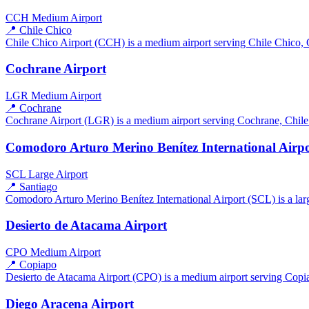
CCH
Medium Airport
📍 Chile Chico
Chile Chico Airport (CCH) is a medium airport serving Chile Chico, Ch
Cochrane Airport
LGR
Medium Airport
📍 Cochrane
Cochrane Airport (LGR) is a medium airport serving Cochrane, Chile. 
Comodoro Arturo Merino Benítez International Airp
SCL
Large Airport
📍 Santiago
Comodoro Arturo Merino Benítez International Airport (SCL) is a large
Desierto de Atacama Airport
CPO
Medium Airport
📍 Copiapo
Desierto de Atacama Airport (CPO) is a medium airport serving Copiap
Diego Aracena Airport