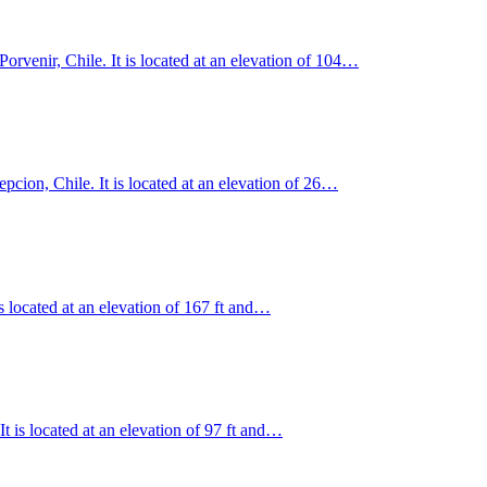
rvenir, Chile. It is located at an elevation of 104…
epcion, Chile. It is located at an elevation of 26…
is located at an elevation of 167 ft and…
t is located at an elevation of 97 ft and…