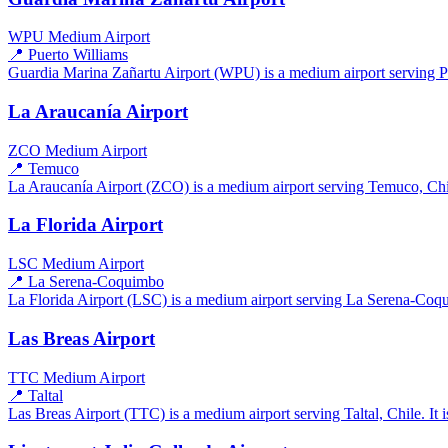
WPU
Medium Airport
📍 Puerto Williams
Guardia Marina Zañartu Airport (WPU) is a medium airport serving Pue
La Araucanía Airport
ZCO
Medium Airport
📍 Temuco
La Araucanía Airport (ZCO) is a medium airport serving Temuco, Chile
La Florida Airport
LSC
Medium Airport
📍 La Serena-Coquimbo
La Florida Airport (LSC) is a medium airport serving La Serena-Coqui
Las Breas Airport
TTC
Medium Airport
📍 Taltal
Las Breas Airport (TTC) is a medium airport serving Taltal, Chile. It i