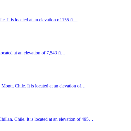
e. It is located at an elevation of 155 ft…
located at an elevation of 7,543 ft…
 Montt, Chile. It is located at an elevation of…
illan, Chile. It is located at an elevation of 495…