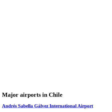
Major airports in Chile
Andrés Sabella Gálvez International Airport