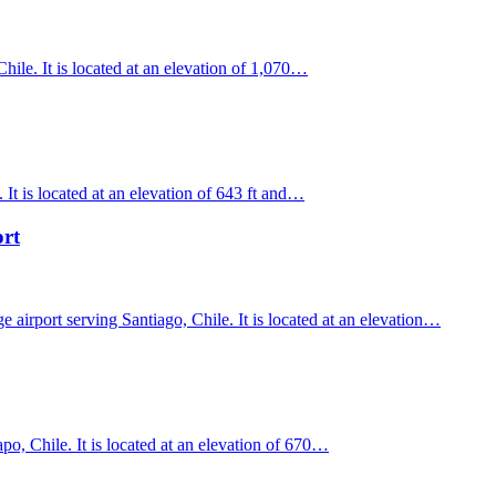
ile. It is located at an elevation of 1,070…
It is located at an elevation of 643 ft and…
ort
 airport serving Santiago, Chile. It is located at an elevation…
o, Chile. It is located at an elevation of 670…