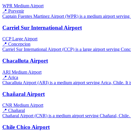
WPR
Medium Airport
📍 Porvenir
Captain Fuentes Martinez Airport (WPR) is a medium airport serving Po
Carriel Sur International Airport
CCP
Large Airport
📍 Concepcion
Carriel Sur International Airport (CCP) is a large airport serving Conc
Chacalluta Airport
ARI
Medium Airport
📍 Arica
Chacalluta Airport (ARI) is a medium airport serving Arica, Chile. It 
Chañaral Airport
CNR
Medium Airport
📍 Chañaral
Chañaral Airport (CNR) is a medium airport serving Chañaral, Chile. I
Chile Chico Airport