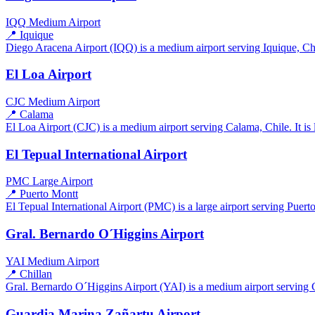
IQQ
Medium Airport
📍 Iquique
Diego Aracena Airport (IQQ) is a medium airport serving Iquique, Chil
El Loa Airport
CJC
Medium Airport
📍 Calama
El Loa Airport (CJC) is a medium airport serving Calama, Chile. It is 
El Tepual International Airport
PMC
Large Airport
📍 Puerto Montt
El Tepual International Airport (PMC) is a large airport serving Puerto
Gral. Bernardo O´Higgins Airport
YAI
Medium Airport
📍 Chillan
Gral. Bernardo O´Higgins Airport (YAI) is a medium airport serving Ch
Guardia Marina Zañartu Airport