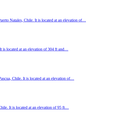
erto Natales, Chile. It is located at an elevation of…
 is located at an elevation of 304 ft and…
Pascua, Chile. It is located at an elevation of…
le. It is located at an elevation of 95 ft…