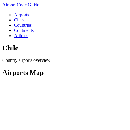
Airport Code Guide
Airports
Cities
Countries
Continents
Articles
Chile
Country airports overview
Airports Map