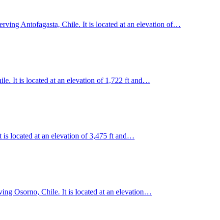
erving Antofagasta, Chile. It is located at an elevation of…
. It is located at an elevation of 1,722 ft and…
t is located at an elevation of 3,475 ft and…
ing Osorno, Chile. It is located at an elevation…