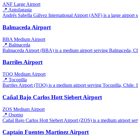
ANF
Large Airport
📍 Antofagasta
Andrés Sabella Gálvez International Airport (ANF) is a large airport s
Balmaceda Airport
BBA
Medium Airport
📍 Balmaceda
Balmaceda Airport (BBA) is a medium airport serving Balmaceda, Chile
Barriles Airport
TOQ
Medium Airport
📍 Tocopilla
Barriles Airport (TOQ) is a medium airport serving Tocopilla, Chile. I
Cañal Bajo Carlos Hott Siebert Airport
ZOS
Medium Airport
📍 Osorno
Cañal Bajo Carlos Hott Siebert Airport (ZOS) is a medium airport serv
Captain Fuentes Martinez Airport