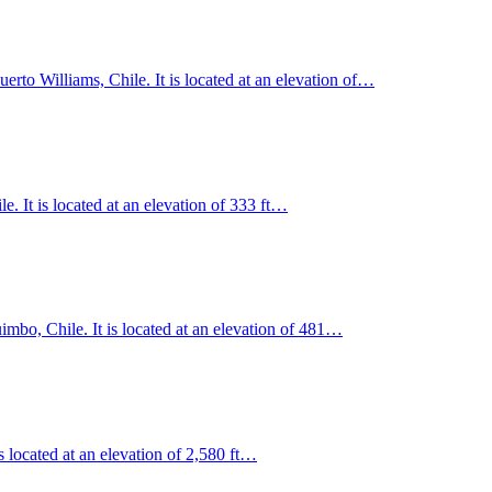
rto Williams, Chile. It is located at an elevation of…
. It is located at an elevation of 333 ft…
mbo, Chile. It is located at an elevation of 481…
s located at an elevation of 2,580 ft…