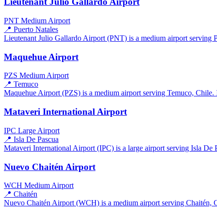
Lieutenant Julio Gallardo Airport
PNT
Medium Airport
📍 Puerto Natales
Lieutenant Julio Gallardo Airport (PNT) is a medium airport serving Pu
Maquehue Airport
PZS
Medium Airport
📍 Temuco
Maquehue Airport (PZS) is a medium airport serving Temuco, Chile. It
Mataveri International Airport
IPC
Large Airport
📍 Isla De Pascua
Mataveri International Airport (IPC) is a large airport serving Isla De 
Nuevo Chaitén Airport
WCH
Medium Airport
📍 Chaitén
Nuevo Chaitén Airport (WCH) is a medium airport serving Chaitén, Chi