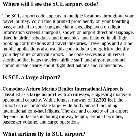
Where will I see the SCL airport code?
The
SCL
airport code appears in multiple locations throughout your
travel journey. You’ll find it printed prominently on your boarding
pass, attached to your baggage claim tags, displayed on flight
information screens at airports, shown on airport directional signage,
listed in airline schedules and timetables, and featured in all flight
booking confirmations and travel itineraries. Travel apps and airline
mobile applications also use this code to help you quickly identify
your departure or arrival airport. The code serves as a universal
shorthand that helps travelers, airline staff, and airport personnel
communicate clearly about flight destinations and connections.
Is SCL a large airport?
Comodoro Arturo Merino Benítez International Airport
is
classified as a
large airport
with
2 runways
, suggesting moderate
operational capacity. With a longest runway of
12,303 feet
, the
airport can accommodate large wide-body aircraft including
international long-haul flights. The size and capacity of an airport
depends on factors including runway length, terminal facilities,
passenger volume, and cargo operations.
What airlines fly to SCL airport?