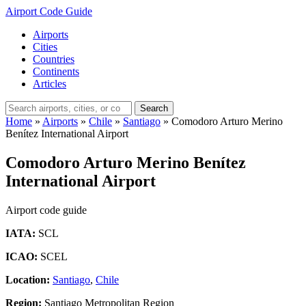
Airport Code Guide
Airports
Cities
Countries
Continents
Articles
Search
Home
»
Airports
»
Chile
»
Santiago
»
Comodoro Arturo Merino
Benítez International Airport
Comodoro Arturo Merino Benítez
International Airport
Airport code guide
IATA:
SCL
ICAO:
SCEL
Location:
Santiago
,
Chile
Region:
Santiago Metropolitan Region