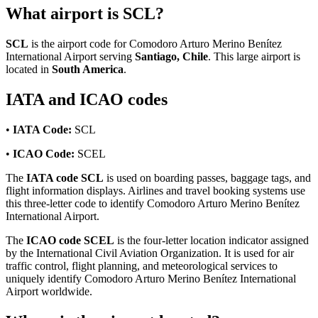
What airport is SCL?
SCL
is the airport code for Comodoro Arturo Merino Benítez
International Airport serving
Santiago, Chile
. This large airport is
located in
South America
.
IATA and ICAO codes
•
IATA Code:
SCL
•
ICAO Code:
SCEL
The
IATA code SCL
is used on boarding passes, baggage tags, and
flight information displays. Airlines and travel booking systems use
this three-letter code to identify Comodoro Arturo Merino Benítez
International Airport.
The
ICAO code SCEL
is the four-letter location indicator assigned
by the International Civil Aviation Organization. It is used for air
traffic control, flight planning, and meteorological services to
uniquely identify Comodoro Arturo Merino Benítez International
Airport worldwide.