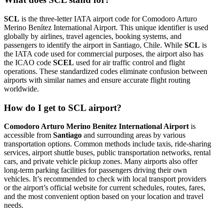
SCL
is the three-letter IATA airport code for Comodoro Arturo
Merino Benítez International Airport. This unique identifier is used
globally by airlines, travel agencies, booking systems, and
passengers to identify the airport in Santiago, Chile. While
SCL
is
the IATA code used for commercial purposes, the airport also has
the ICAO code
SCEL
used for air traffic control and flight
operations. These standardized codes eliminate confusion between
airports with similar names and ensure accurate flight routing
worldwide.
How do I get to SCL airport?
Comodoro Arturo Merino Benítez International Airport
is
accessible from
Santiago
and surrounding areas by various
transportation options. Common methods include taxis, ride-sharing
services, airport shuttle buses, public transportation networks, rental
cars, and private vehicle pickup zones. Many airports also offer
long-term parking facilities for passengers driving their own
vehicles. It’s recommended to check with local transport providers
or the airport’s official website for current schedules, routes, fares,
and the most convenient option based on your location and travel
needs.