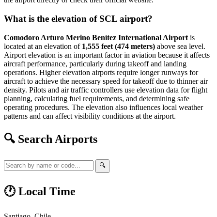
What is the elevation of SCL airport?
Comodoro Arturo Merino Benítez International Airport
is
located at an elevation of
1,555 feet (474 meters)
above sea level.
Airport elevation is an important factor in aviation because it affects
aircraft performance, particularly during takeoff and landing
operations. Higher elevation airports require longer runways for
aircraft to achieve the necessary speed for takeoff due to thinner air
density. Pilots and air traffic controllers use elevation data for flight
planning, calculating fuel requirements, and determining safe
operating procedures. The elevation also influences local weather
patterns and can affect visibility conditions at the airport.
🔍 Search Airports
🔍
🕐 Local Time
Santiago, Chile