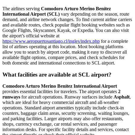
The airlines serving
Comodoro Arturo Merino Benítez
International Airport (SCL)
vary depending on the season, route
demand, and airline network changes. To find current airline carriers
and available routes, check popular flight booking websites such as
Google Flights, Skyscanner, Kayak, or Expedia. You can also visit
the airport’s official website at
https://www.aeropuertosantiago.cl/ingles/index.php
for a complete
list of airlines operating at this location. Most booking platforms
allow you to search by airport code, making it easy to discover all
available flight options, compare prices, and check schedules for
both domestic and international connections to SCL airport.
What facilities are available at SCL airport?
Comodoro Arturo Merino Benítez International Airport
provides essential facilities for travelers. The airport operates
2
runways
for aircraft operations. Runway surfaces include
Asphalt
,
which are ideal for heavy commercial aircraft and all-weather
operations. Standard airport amenities typically include check-in
counters, baggage claim areas, security screening, waiting lounges,
and parking facilities. Larger airports may also offer restaurants,
shops, currency exchange, car rental services, and passenger
information desks. For specific facility details and services, contact
the airport directly or check their official website.