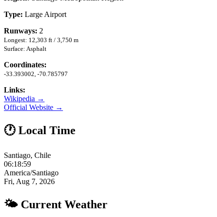
Type:
Large Airport
Runways:
2
Longest: 12,303 ft / 3,750 m
Surface: Asphalt
Coordinates:
-33.393002, -70.785797
Links:
Wikipedia →
Official Website →
🕐 Local Time
Santiago, Chile
06:19:00
America/Santiago
Fri, Aug 7, 2026
🌤 Current Weather