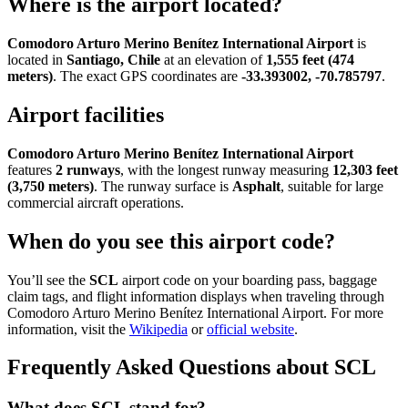
Where is the airport located?
Comodoro Arturo Merino Benítez International Airport
is
located in
Santiago, Chile
at an elevation of
1,555 feet (474
meters)
. The exact GPS coordinates are
-33.393002, -70.785797
.
Airport facilities
Comodoro Arturo Merino Benítez International Airport
features
2 runways
, with the longest runway measuring
12,303 feet
(3,750 meters)
. The runway surface is
Asphalt
, suitable for large
commercial aircraft operations.
When do you see this airport code?
You’ll see the
SCL
airport code on your boarding pass, baggage
claim tags, and flight information displays when traveling through
Comodoro Arturo Merino Benítez International Airport. For more
information, visit the
Wikipedia
or
official website
.
Frequently Asked Questions about SCL
What does SCL stand for?