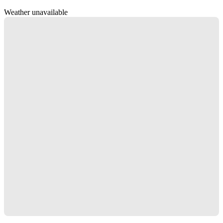
Weather unavailable