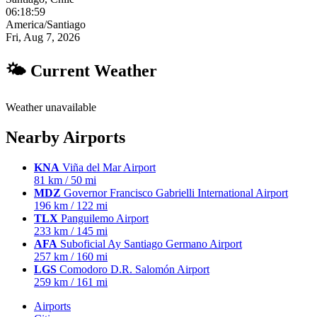
06:19:00
America/Santiago
Fri, Aug 7, 2026
🌤 Current Weather
Weather unavailable
Nearby Airports
KNA
Viña del Mar Airport
81 km / 50 mi
MDZ
Governor Francisco Gabrielli International Airport
196 km / 122 mi
TLX
Panguilemo Airport
233 km / 145 mi
AFA
Suboficial Ay Santiago Germano Airport
257 km / 160 mi
LGS
Comodoro D.R. Salomón Airport
259 km / 161 mi
Airports