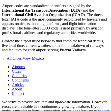
Airport codes are standardized identifiers assigned by the
International Air Transport Association (IATA)
and the
International Civil Aviation Organization (ICAO)
. The three-
letter IATA code is the most commonly recognized by travelers and
appears on tickets, booking platforms, and flight information
displays. The four-letter ICAO code is used primarily by aviation
professionals, airlines, and regulatory authorities worldwide.
Browse the airport listed below to find complete technical details,
live local time, current weather, and a full breakdown of runways
and facilities for each airport serving
Puerto Vallarta
.
← All Cities
View Mexico
Airports
Cities
Countries
Continents
Articles
About
Contact
We strive to provide accurate and up-to-date information. However,
errors are inevitable in a continuously growing database. If you
notice a mistake or have a suggestion, please don't hesitate to
contact