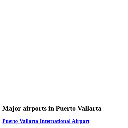
Major airports in Puerto Vallarta
Puerto Vallarta International Airport