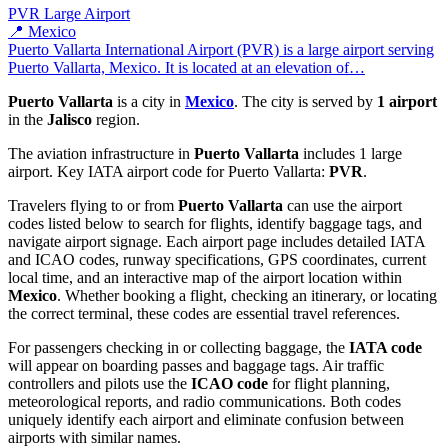
PVR
Large Airport
📍 Mexico
Puerto Vallarta International Airport (PVR) is a large airport serving
Puerto Vallarta, Mexico. It is located at an elevation of…
Puerto Vallarta
is a city in
Mexico
. The city is served by
1 airport
in the
Jalisco
region.
The aviation infrastructure in
Puerto Vallarta
includes 1 large
airport. Key IATA airport code for Puerto Vallarta:
PVR
.
Travelers flying to or from
Puerto Vallarta
can use the airport
codes listed below to search for flights, identify baggage tags, and
navigate airport signage. Each airport page includes detailed IATA
and ICAO codes, runway specifications, GPS coordinates, current
local time, and an interactive map of the airport location within
Mexico
. Whether booking a flight, checking an itinerary, or locating
the correct terminal, these codes are essential travel references.
For passengers checking in or collecting baggage, the
IATA code
will appear on boarding passes and baggage tags. Air traffic
controllers and pilots use the
ICAO code
for flight planning,
meteorological reports, and radio communications. Both codes
uniquely identify each airport and eliminate confusion between
airports with similar names.