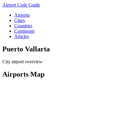
Airport Code Guide
Airports
Cities
Countries
Continents
Articles
Puerto Vallarta
City airport overview
Airports Map