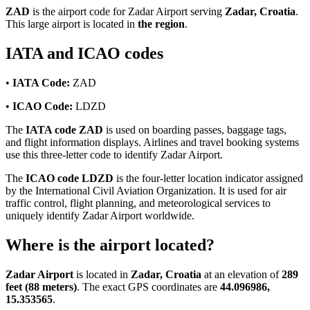
ZAD
is the airport code for Zadar Airport serving
Zadar, Croatia
.
This large airport is located in
the region
.
IATA and ICAO codes
•
IATA Code:
ZAD
•
ICAO Code:
LDZD
The
IATA code ZAD
is used on boarding passes, baggage tags,
and flight information displays. Airlines and travel booking systems
use this three-letter code to identify Zadar Airport.
The
ICAO code LDZD
is the four-letter location indicator assigned
by the International Civil Aviation Organization. It is used for air
traffic control, flight planning, and meteorological services to
uniquely identify Zadar Airport worldwide.
Where is the airport located?
Zadar Airport
is located in
Zadar, Croatia
at an elevation of
289
feet (88 meters)
. The exact GPS coordinates are
44.096986,
15.353565
.