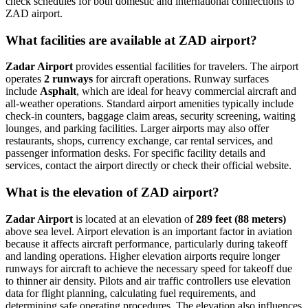
check schedules for both domestic and international connections to
ZAD airport.
What facilities are available at ZAD airport?
Zadar Airport
provides essential facilities for travelers. The airport
operates
2 runways
for aircraft operations. Runway surfaces
include
Asphalt
, which are ideal for heavy commercial aircraft and
all-weather operations. Standard airport amenities typically include
check-in counters, baggage claim areas, security screening, waiting
lounges, and parking facilities. Larger airports may also offer
restaurants, shops, currency exchange, car rental services, and
passenger information desks. For specific facility details and
services, contact the airport directly or check their official website.
What is the elevation of ZAD airport?
Zadar Airport
is located at an elevation of
289 feet (88 meters)
above sea level. Airport elevation is an important factor in aviation
because it affects aircraft performance, particularly during takeoff
and landing operations. Higher elevation airports require longer
runways for aircraft to achieve the necessary speed for takeoff due
to thinner air density. Pilots and air traffic controllers use elevation
data for flight planning, calculating fuel requirements, and
determining safe operating procedures. The elevation also influences