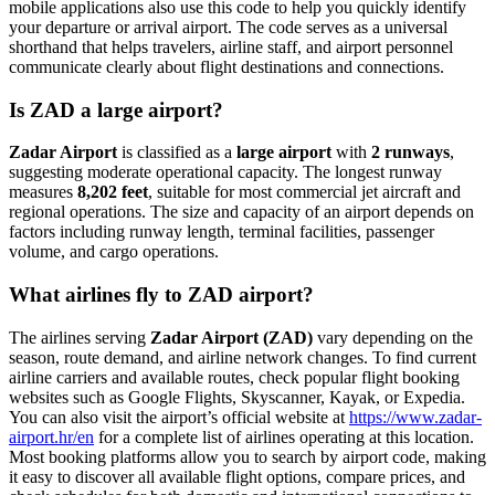
mobile applications also use this code to help you quickly identify
your departure or arrival airport. The code serves as a universal
shorthand that helps travelers, airline staff, and airport personnel
communicate clearly about flight destinations and connections.
Is ZAD a large airport?
Zadar Airport
is classified as a
large airport
with
2 runways
,
suggesting moderate operational capacity. The longest runway
measures
8,202 feet
, suitable for most commercial jet aircraft and
regional operations. The size and capacity of an airport depends on
factors including runway length, terminal facilities, passenger
volume, and cargo operations.
What airlines fly to ZAD airport?
The airlines serving
Zadar Airport (ZAD)
vary depending on the
season, route demand, and airline network changes. To find current
airline carriers and available routes, check popular flight booking
websites such as Google Flights, Skyscanner, Kayak, or Expedia.
You can also visit the airport’s official website at
https://www.zadar-
airport.hr/en
for a complete list of airlines operating at this location.
Most booking platforms allow you to search by airport code, making
it easy to discover all available flight options, compare prices, and