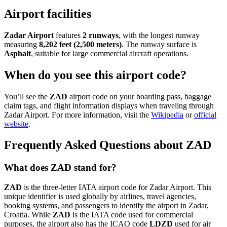
Airport facilities
Zadar Airport
features
2 runways
, with the longest runway
measuring
8,202 feet (2,500 meters)
. The runway surface is
Asphalt
, suitable for large commercial aircraft operations.
When do you see this airport code?
You’ll see the
ZAD
airport code on your boarding pass, baggage
claim tags, and flight information displays when traveling through
Zadar Airport. For more information, visit the
Wikipedia
or
official
website
.
Frequently Asked Questions about ZAD
What does ZAD stand for?
ZAD
is the three-letter IATA airport code for Zadar Airport. This
unique identifier is used globally by airlines, travel agencies,
booking systems, and passengers to identify the airport in Zadar,
Croatia. While
ZAD
is the IATA code used for commercial
purposes, the airport also has the ICAO code
LDZD
used for air