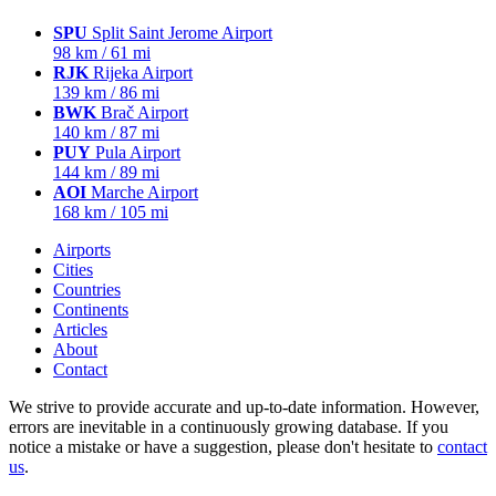
SPU
Split Saint Jerome Airport
98 km / 61 mi
RJK
Rijeka Airport
139 km / 86 mi
BWK
Brač Airport
140 km / 87 mi
PUY
Pula Airport
144 km / 89 mi
AOI
Marche Airport
168 km / 105 mi
Airports
Cities
Countries
Continents
Articles
About
Contact
We strive to provide accurate and up-to-date information. However,
errors are inevitable in a continuously growing database. If you
notice a mistake or have a suggestion, please don't hesitate to
contact
us
.