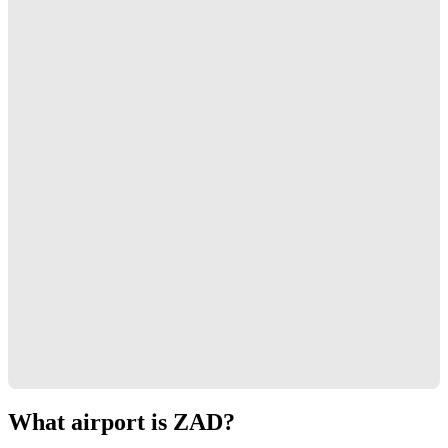
What airport is ZAD?