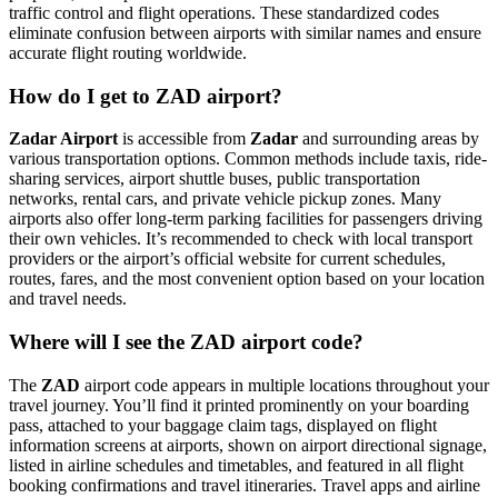
traffic control and flight operations. These standardized codes
eliminate confusion between airports with similar names and ensure
accurate flight routing worldwide.
How do I get to ZAD airport?
Zadar Airport
is accessible from
Zadar
and surrounding areas by
various transportation options. Common methods include taxis, ride-
sharing services, airport shuttle buses, public transportation
networks, rental cars, and private vehicle pickup zones. Many
airports also offer long-term parking facilities for passengers driving
their own vehicles. It’s recommended to check with local transport
providers or the airport’s official website for current schedules,
routes, fares, and the most convenient option based on your location
and travel needs.
Where will I see the ZAD airport code?
The
ZAD
airport code appears in multiple locations throughout your
travel journey. You’ll find it printed prominently on your boarding
pass, attached to your baggage claim tags, displayed on flight
information screens at airports, shown on airport directional signage,
listed in airline schedules and timetables, and featured in all flight
booking confirmations and travel itineraries. Travel apps and airline