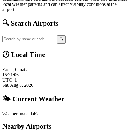
local weather patterns and can affect visibility conditions at the
airport.
🔍 Search Airports
🔍
🕐 Local Time
Zadar, Croatia
15:31:07
UTC+1
Sat, Aug 8, 2026
🌤 Current Weather
Weather unavailable
Nearby Airports