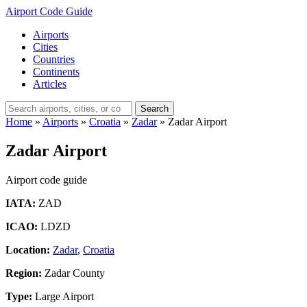
Airport Code Guide
Airports
Cities
Countries
Continents
Articles
Search
Home
»
Airports
»
Croatia
»
Zadar
»
Zadar Airport
Zadar Airport
Airport code guide
IATA:
ZAD
ICAO:
LDZD
Location:
Zadar
,
Croatia
Region:
Zadar County
Type:
Large Airport