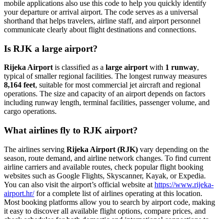
mobile applications also use this code to help you quickly identify
your departure or arrival airport. The code serves as a universal
shorthand that helps travelers, airline staff, and airport personnel
communicate clearly about flight destinations and connections.
Is RJK a large airport?
Rijeka Airport
is classified as a
large airport
with
1 runway
,
typical of smaller regional facilities. The longest runway measures
8,164 feet
, suitable for most commercial jet aircraft and regional
operations. The size and capacity of an airport depends on factors
including runway length, terminal facilities, passenger volume, and
cargo operations.
What airlines fly to RJK airport?
The airlines serving
Rijeka Airport (RJK)
vary depending on the
season, route demand, and airline network changes. To find current
airline carriers and available routes, check popular flight booking
websites such as Google Flights, Skyscanner, Kayak, or Expedia.
You can also visit the airport’s official website at
https://www.rijeka-
airport.hr/
for a complete list of airlines operating at this location.
Most booking platforms allow you to search by airport code, making
it easy to discover all available flight options, compare prices, and