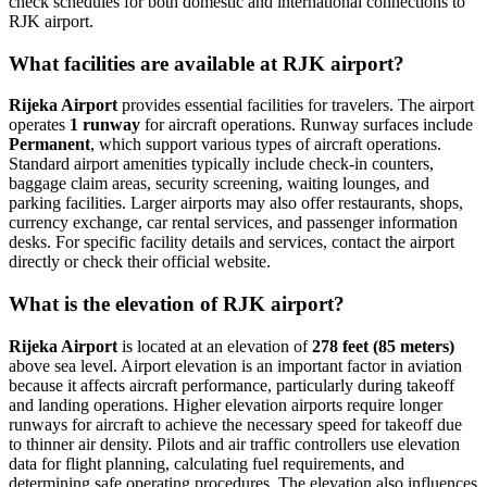
check schedules for both domestic and international connections to
RJK airport.
What facilities are available at RJK airport?
Rijeka Airport
provides essential facilities for travelers. The airport
operates
1 runway
for aircraft operations. Runway surfaces include
Permanent
, which support various types of aircraft operations.
Standard airport amenities typically include check-in counters,
baggage claim areas, security screening, waiting lounges, and
parking facilities. Larger airports may also offer restaurants, shops,
currency exchange, car rental services, and passenger information
desks. For specific facility details and services, contact the airport
directly or check their official website.
What is the elevation of RJK airport?
Rijeka Airport
is located at an elevation of
278 feet (85 meters)
above sea level. Airport elevation is an important factor in aviation
because it affects aircraft performance, particularly during takeoff
and landing operations. Higher elevation airports require longer
runways for aircraft to achieve the necessary speed for takeoff due
to thinner air density. Pilots and air traffic controllers use elevation
data for flight planning, calculating fuel requirements, and
determining safe operating procedures. The elevation also influences