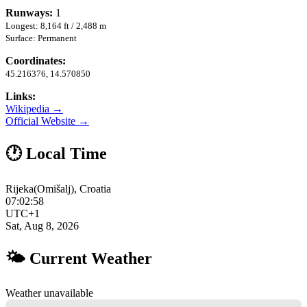
Runways:
1
Longest: 8,164 ft / 2,488 m
Surface: Permanent
Coordinates:
45.216376, 14.570850
Links:
Wikipedia →
Official Website →
🕐 Local Time
Rijeka(Omišalj), Croatia
07:02:59
UTC+1
Sat, Aug 8, 2026
🌤 Current Weather
Weather unavailable