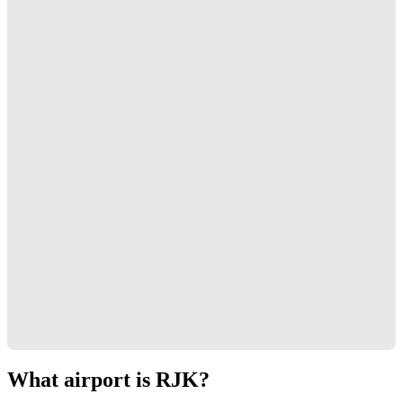
What airport is RJK?