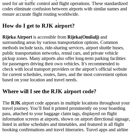
used for air traffic control and flight operations. These standardized
codes eliminate confusion between airports with similar names and
ensure accurate flight routing worldwide.
How do I get to RJK airport?
Rijeka Airport
is accessible from
Rijeka(Omišalj)
and
surrounding areas by various transportation options. Common
methods include taxis, ride-sharing services, airport shuttle buses,
public transportation networks, rental cars, and private vehicle
pickup zones. Many airports also offer long-term parking facilities
for passengers driving their own vehicles. It’s recommended to
check with local transport providers or the airport’s official website
for current schedules, routes, fares, and the most convenient option
based on your location and travel needs.
Where will I see the RJK airport code?
The
RJK
airport code appears in multiple locations throughout your
travel journey. You’ll find it printed prominently on your boarding
pass, attached to your baggage claim tags, displayed on flight
information screens at airports, shown on airport directional signage,
listed in airline schedules and timetables, and featured in all flight
booking confirmations and travel itineraries. Travel apps and airline