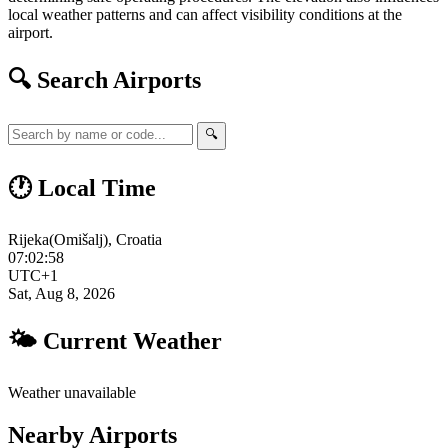
local weather patterns and can affect visibility conditions at the
airport.
🔍 Search Airports
🔍
🕐 Local Time
Rijeka(Omišalj), Croatia
07:02:59
UTC+1
Sat, Aug 8, 2026
🌤 Current Weather
Weather unavailable
Nearby Airports