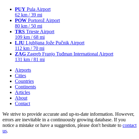
PUY
Pula Airport
62 km / 39 mi
POW
Portorož Airport
80 km / 50 mi
TRS
Trieste Airport
109 km / 68 mi
LJU
Ljubljana Jože Pučnik Airport
112 km / 70 mi
ZAG
Zagreb Franjo Tuđman International Airport
131 km / 81 mi
Airports
Cities
Countries
Continents
Articles
About
Contact
We strive to provide accurate and up-to-date information. However,
errors are inevitable in a continuously growing database. If you
notice a mistake or have a suggestion, please don't hesitate to
contact
us
.