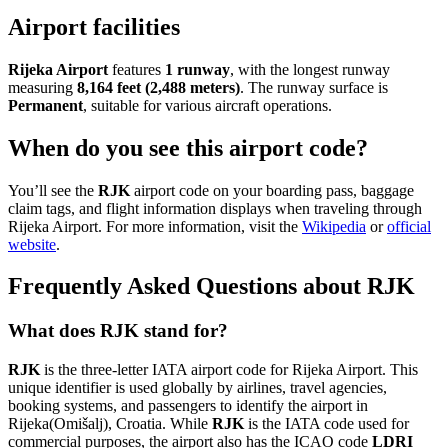
Airport facilities
Rijeka Airport
features
1 runway
, with the longest runway
measuring
8,164 feet (2,488 meters)
. The runway surface is
Permanent
, suitable for various aircraft operations.
When do you see this airport code?
You’ll see the
RJK
airport code on your boarding pass, baggage
claim tags, and flight information displays when traveling through
Rijeka Airport. For more information, visit the
Wikipedia
or
official
website
.
Frequently Asked Questions about RJK
What does RJK stand for?
RJK
is the three-letter IATA airport code for Rijeka Airport. This
unique identifier is used globally by airlines, travel agencies,
booking systems, and passengers to identify the airport in
Rijeka(Omišalj), Croatia. While
RJK
is the IATA code used for
commercial purposes, the airport also has the ICAO code
LDRI