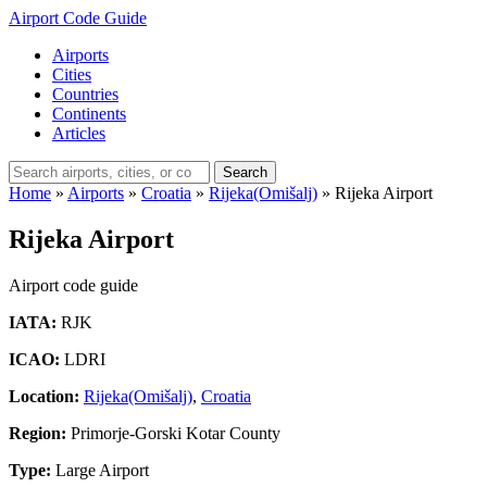
Airport Code Guide
Airports
Cities
Countries
Continents
Articles
Search
Home
»
Airports
»
Croatia
»
Rijeka(Omišalj)
»
Rijeka Airport
Rijeka Airport
Airport code guide
IATA:
RJK
ICAO:
LDRI
Location:
Rijeka(Omišalj)
,
Croatia
Region:
Primorje-Gorski Kotar County
Type:
Large Airport