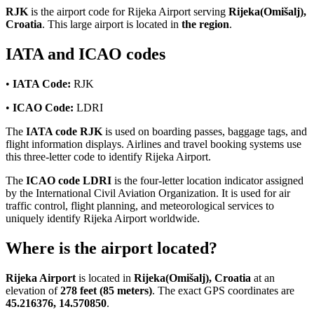
RJK
is the airport code for Rijeka Airport serving
Rijeka(Omišalj),
Croatia
. This large airport is located in
the region
.
IATA and ICAO codes
•
IATA Code:
RJK
•
ICAO Code:
LDRI
The
IATA code RJK
is used on boarding passes, baggage tags, and
flight information displays. Airlines and travel booking systems use
this three-letter code to identify Rijeka Airport.
The
ICAO code LDRI
is the four-letter location indicator assigned
by the International Civil Aviation Organization. It is used for air
traffic control, flight planning, and meteorological services to
uniquely identify Rijeka Airport worldwide.
Where is the airport located?
Rijeka Airport
is located in
Rijeka(Omišalj), Croatia
at an
elevation of
278 feet (85 meters)
. The exact GPS coordinates are
45.216376, 14.570850
.