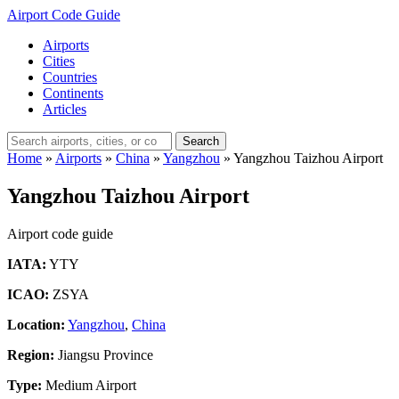
Airport Code Guide
Airports
Cities
Countries
Continents
Articles
Search
Home
»
Airports
»
China
»
Yangzhou
»
Yangzhou Taizhou Airport
Yangzhou Taizhou Airport
Airport code guide
IATA:
YTY
ICAO:
ZSYA
Location:
Yangzhou
,
China
Region:
Jiangsu Province
Type:
Medium Airport