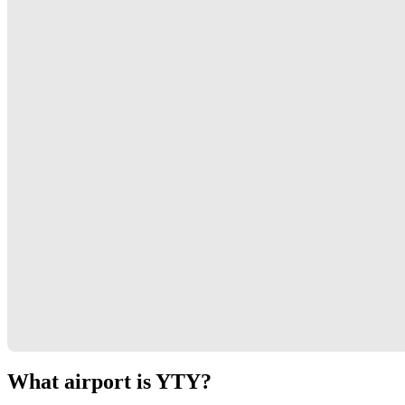
What airport is YTY?