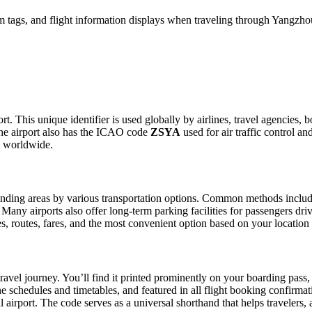
 tags, and flight information displays when traveling through Yangzhou
t. This unique identifier is used globally by airlines, travel agencies, 
he airport also has the ICAO code
ZSYA
used for air traffic control a
g worldwide.
ding areas by various transportation options. Common methods include ta
. Many airports also offer long-term parking facilities for passengers dr
les, routes, fares, and the most convenient option based on your location
ravel journey. You’ll find it printed prominently on your boarding pass,
ine schedules and timetables, and featured in all flight booking confirmat
l airport. The code serves as a universal shorthand that helps travelers, 