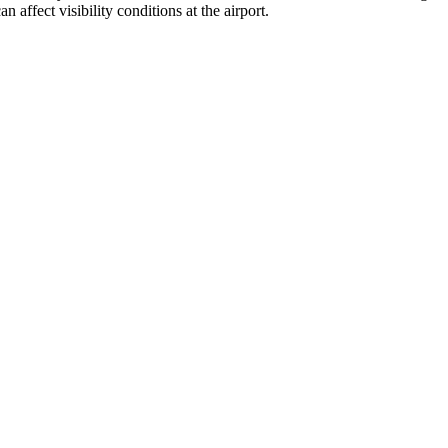
affect visibility conditions at the airport.