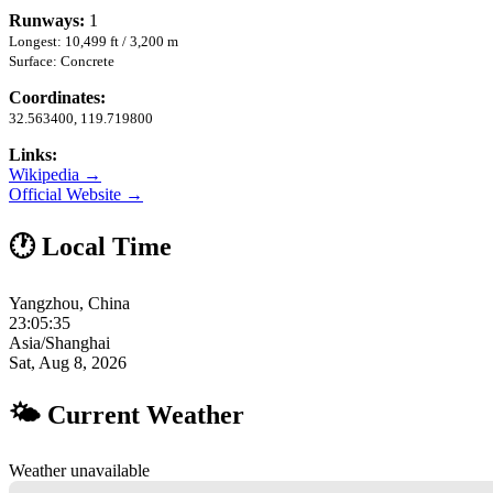
Runways:
1
Longest: 10,499 ft / 3,200 m
Surface: Concrete
Coordinates:
32.563400, 119.719800
Links:
Wikipedia →
Official Website →
🕐 Local Time
Yangzhou, China
23:05:36
Asia/Shanghai
Sat, Aug 8, 2026
🌤 Current Weather
Weather unavailable