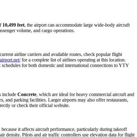
of
10,499 feet
, the airport can accommodate large wide-body aircraft
 passenger volume, and cargo operations.
rent airline carriers and available routes, check popular flight
irport.net/
for a complete list of airlines operating at this location.
ck schedules for both domestic and international connections to YTY
s include
Concrete
, which are ideal for heavy commercial aircraft and
, and parking facilities. Larger airports may also offer restaurants,
ectly or check their official website.
 because it affects aircraft performance, particularly during takeoff
 density. Pilots and air traffic controllers use elevation data for flight