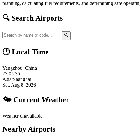
planning, calculating fuel requirements, and determining safe operating
🔍 Search Airports
🔍
🕐 Local Time
Yangzhou, China
23:05:36
Asia/Shanghai
Sat, Aug 8, 2026
🌤 Current Weather
Weather unavailable
Nearby Airports