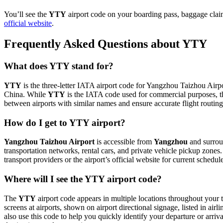
You’ll see the
YTY
airport code on your boarding pass, baggage claim
official website
.
Frequently Asked Questions about YTY
What does YTY stand for?
YTY
is the three-letter IATA airport code for Yangzhou Taizhou Airpor
China. While
YTY
is the IATA code used for commercial purposes, t
between airports with similar names and ensure accurate flight routin
How do I get to YTY airport?
Yangzhou Taizhou Airport
is accessible from
Yangzhou
and surroun
transportation networks, rental cars, and private vehicle pickup zones
transport providers or the airport’s official website for current schedu
Where will I see the YTY airport code?
The
YTY
airport code appears in multiple locations throughout your t
screens at airports, shown on airport directional signage, listed in airl
also use this code to help you quickly identify your departure or arriva