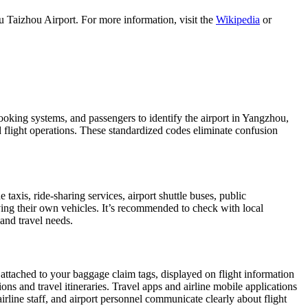
 Taizhou Airport. For more information, visit the
Wikipedia
or
booking systems, and passengers to identify the airport in Yangzhou,
nd flight operations. These standardized codes eliminate confusion
xis, ride-sharing services, airport shuttle buses, public
iving their own vehicles. It’s recommended to check with local
 and travel needs.
 attached to your baggage claim tags, displayed on flight information
ions and travel itineraries. Travel apps and airline mobile applications
airline staff, and airport personnel communicate clearly about flight