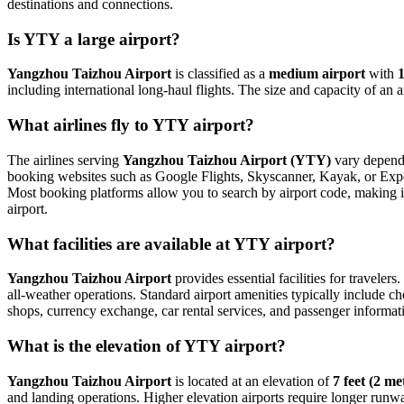
destinations and connections.
Is YTY a large airport?
Yangzhou Taizhou Airport
is classified as a
medium airport
with
including international long-haul flights. The size and capacity of an 
What airlines fly to YTY airport?
The airlines serving
Yangzhou Taizhou Airport (YTY)
vary dependi
booking websites such as Google Flights, Skyscanner, Kayak, or Expedi
Most booking platforms allow you to search by airport code, making it
airport.
What facilities are available at YTY airport?
Yangzhou Taizhou Airport
provides essential facilities for travelers
all-weather operations. Standard airport amenities typically include ch
shops, currency exchange, car rental services, and passenger information
What is the elevation of YTY airport?
Yangzhou Taizhou Airport
is located at an elevation of
7 feet (2 me
and landing operations. Higher elevation airports require longer runways 