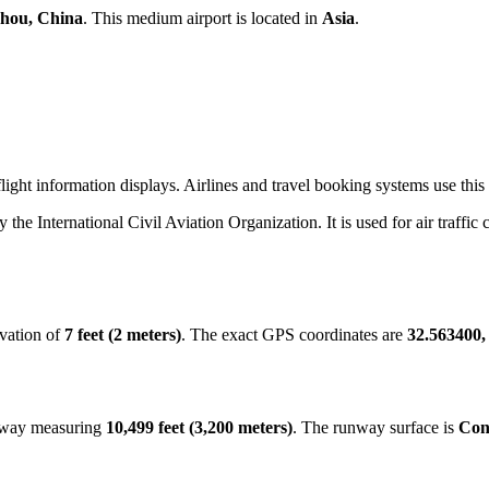
hou, China
. This medium airport is located in
Asia
.
ight information displays. Airlines and travel booking systems use this
y the International Civil Aviation Organization. It is used for air traffi
evation of
7 feet (2 meters)
. The exact GPS coordinates are
32.563400,
unway measuring
10,499 feet (3,200 meters)
. The runway surface is
Con