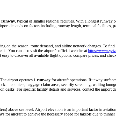
1 runway
, typical of smaller regional facilities. With a longest runway 
airport depends on factors including runway length, terminal facilities,
ng on the season, route demand, and airline network changes. To find cur
a. You can also visit the airport’s official website at
https://www.yztza
 easy to discover all available flight options, compare prices, and che
. The airport operates
1 runway
for aircraft operations. Runway surface
eck-in counters, baggage claim areas, security screening, waiting lounges
 desks. For specific facility details and services, contact the airport dir
ters)
above sea level. Airport elevation is an important factor in aviation
for aircraft to achieve the necessary speed for takeoff due to thinner air