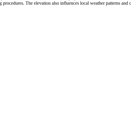
 procedures. The elevation also influences local weather patterns and can 