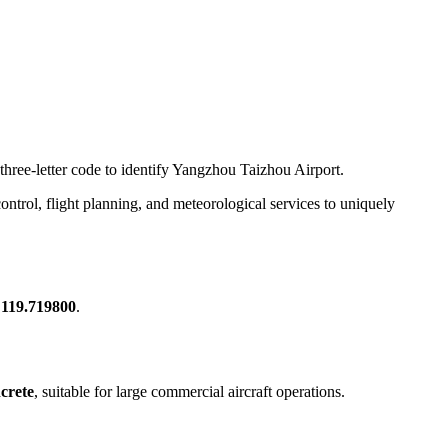
 three-letter code to identify Yangzhou Taizhou Airport.
c control, flight planning, and meteorological services to uniquely
 119.719800
.
crete
, suitable for large commercial aircraft operations.