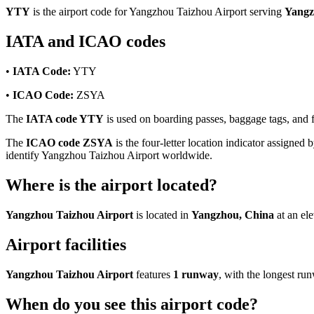
YTY
is the airport code for Yangzhou Taizhou Airport serving
Yangz
IATA and ICAO codes
•
IATA Code:
YTY
•
ICAO Code:
ZSYA
The
IATA code YTY
is used on boarding passes, baggage tags, and fl
The
ICAO code ZSYA
is the four-letter location indicator assigned b
identify Yangzhou Taizhou Airport worldwide.
Where is the airport located?
Yangzhou Taizhou Airport
is located in
Yangzhou, China
at an el
Airport facilities
Yangzhou Taizhou Airport
features
1 runway
, with the longest r
When do you see this airport code?