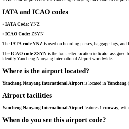
IATA and ICAO codes
•
IATA Code:
YNZ
•
ICAO Code:
ZSYN
The
IATA code YNZ
is used on boarding passes, baggage tags, and fl
The
ICAO code ZSYN
is the four-letter location indicator assigned 
identify Yancheng Nanyang International Airport worldwide.
Where is the airport located?
Yancheng Nanyang International Airport
is located in
Yancheng (
Airport facilities
Yancheng Nanyang International Airport
features
1 runway
, wit
When do you see this airport code?