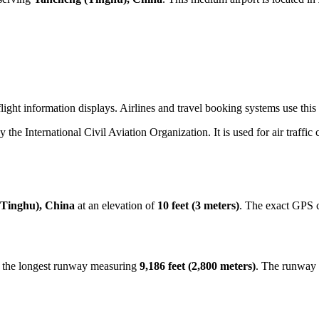
ight information displays. Airlines and travel booking systems use this
by the International Civil Aviation Organization. It is used for air traffi
Tinghu), China
at an elevation of
10 feet (3 meters)
. The exact GPS 
h the longest runway measuring
9,186 feet (2,800 meters)
. The runway 