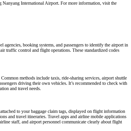
 Nanyang International Airport. For more information, visit the
vel agencies, booking systems, and passengers to identify the airport in
air traffic control and flight operations. These standardized codes
 Common methods include taxis, ride-sharing services, airport shuttle
r passengers driving their own vehicles. It’s recommended to check with
cation and travel needs.
 attached to your baggage claim tags, displayed on flight information
ions and travel itineraries. Travel apps and airline mobile applications
airline staff, and airport personnel communicate clearly about flight