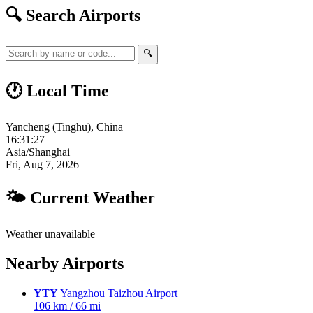
🔍 Search Airports
🔍
🕐 Local Time
Yancheng (Tinghu), China
16:31:28
Asia/Shanghai
Fri, Aug 7, 2026
🌤 Current Weather
Weather unavailable
Nearby Airports
YTY
Yangzhou Taizhou Airport
106 km / 66 mi