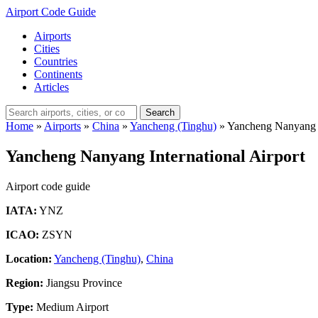
Airport Code Guide
Airports
Cities
Countries
Continents
Articles
Search
Home
»
Airports
»
China
»
Yancheng (Tinghu)
»
Yancheng Nanyang I
Yancheng Nanyang International Airport
Airport code guide
IATA:
YNZ
ICAO:
ZSYN
Location:
Yancheng (Tinghu)
,
China
Region:
Jiangsu Province
Type:
Medium Airport