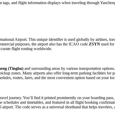
 tags, and flight information displays when traveling through Yancheng
ational Airport. This unique identifier is used globally by airlines, tra
mmercial purposes, the airport also has the ICAO code
ZSYN
used for 
curate flight routing worldwide.
eng (Tinghu)
and surrounding areas by various transportation options.
e pickup zones. Many airports also offer long-term parking facilities fo
schedules, routes, fares, and the most convenient option based on your lo
ravel journey. You’ll find it printed prominently on your boarding pass,
ine schedules and timetables, and featured in all flight booking confirmat
l airport. The code serves as a universal shorthand that helps travelers, 