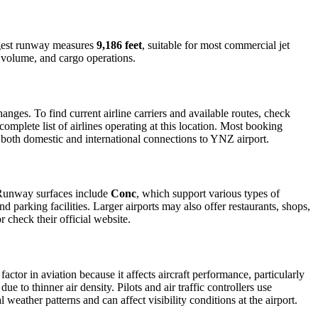
ongest runway measures
9,186 feet
, suitable for most commercial jet
r volume, and cargo operations.
ges. To find current airline carriers and available routes, check
omplete list of airlines operating at this location. Most booking
r both domestic and international connections to YNZ airport.
. Runway surfaces include
Conc
, which support various types of
d parking facilities. Larger airports may also offer restaurants, shops,
r check their official website.
factor in aviation because it affects aircraft performance, particularly
e to thinner air density. Pilots and air traffic controllers use
weather patterns and can affect visibility conditions at the airport.