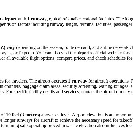
 airport
with
1 runway
, typical of smaller regional facilities. The l
depends on factors including runway length, terminal facilities, passenge
NZ)
vary depending on the season, route demand, and airline network chan
ak, or Expedia. You can also visit the airport’s official website for a c
ver all available flight options, compare prices, and check schedules fo
ies for travelers. The airport operates
1 runway
for aircraft operations
in counters, baggage claim areas, security screening, waiting lounges, an
For specific facility details and services, contact the airport directly o
n of
10 feet (3 meters)
above sea level. Airport elevation is an important 
 longer runways for aircraft to achieve the necessary speed for takeoff du
etermining safe operating procedures. The elevation also influences local 