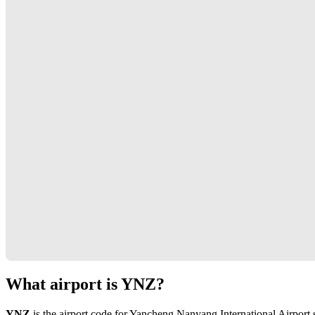
What airport is YNZ?
YNZ
is the airport code for Yancheng Nanyang International Airport