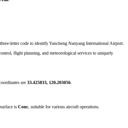
 three-letter code to identify Yancheng Nanyang International Airport.
c control, flight planning, and meteorological services to uniquely
coordinates are
33.425833, 120.203056
.
surface is
Conc
, suitable for various aircraft operations.