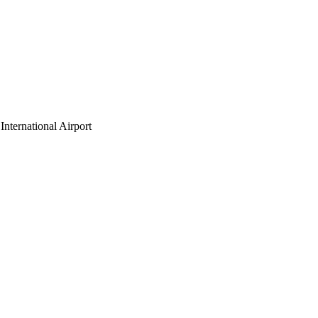
nternational Airport