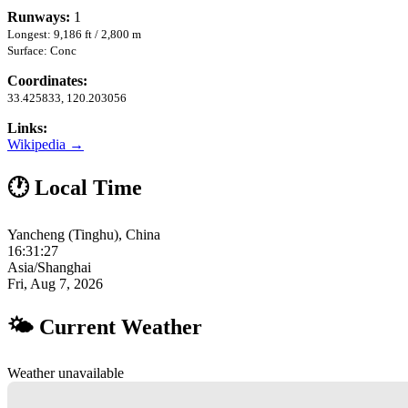
Runways:
1
Longest: 9,186 ft / 2,800 m
Surface: Conc
Coordinates:
33.425833, 120.203056
Links:
Wikipedia →
🕐 Local Time
Yancheng (Tinghu), China
16:31:28
Asia/Shanghai
Fri, Aug 7, 2026
🌤 Current Weather
Weather unavailable