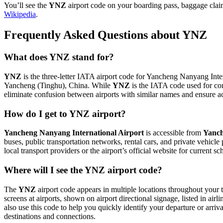
You’ll see the
YNZ
airport code on your boarding pass, baggage claim
Wikipedia
.
Frequently Asked Questions about YNZ
What does YNZ stand for?
YNZ
is the three-letter IATA airport code for Yancheng Nanyang Intern
Yancheng (Tinghu), China. While
YNZ
is the IATA code used for co
eliminate confusion between airports with similar names and ensure ac
How do I get to YNZ airport?
Yancheng Nanyang International Airport
is accessible from
Yanch
buses, public transportation networks, rental cars, and private vehicl
local transport providers or the airport’s official website for current 
Where will I see the YNZ airport code?
The
YNZ
airport code appears in multiple locations throughout your t
screens at airports, shown on airport directional signage, listed in airl
also use this code to help you quickly identify your departure or arriva
destinations and connections.