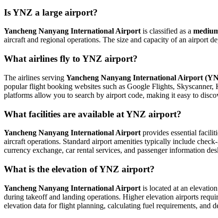
Is YNZ a large airport?
Yancheng Nanyang International Airport
is classified as a
medium
aircraft and regional operations. The size and capacity of an airport 
What airlines fly to YNZ airport?
The airlines serving
Yancheng Nanyang International Airport (Y
popular flight booking websites such as Google Flights, Skyscanner, Kay
platforms allow you to search by airport code, making it easy to disco
What facilities are available at YNZ airport?
Yancheng Nanyang International Airport
provides essential facilit
aircraft operations. Standard airport amenities typically include check-
currency exchange, car rental services, and passenger information desks. 
What is the elevation of YNZ airport?
Yancheng Nanyang International Airport
is located at an elevatio
during takeoff and landing operations. Higher elevation airports require
elevation data for flight planning, calculating fuel requirements, and d