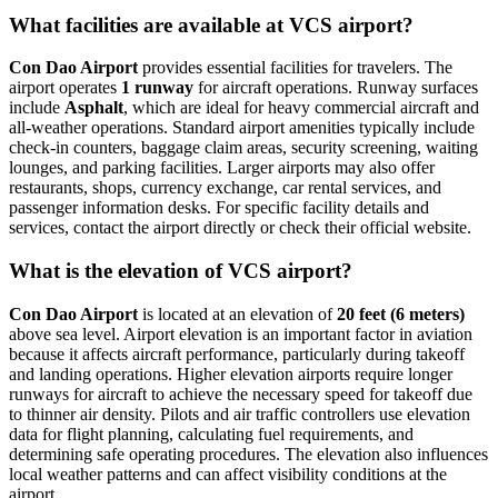
What facilities are available at VCS airport?
Con Dao Airport
provides essential facilities for travelers. The
airport operates
1 runway
for aircraft operations. Runway surfaces
include
Asphalt
, which are ideal for heavy commercial aircraft and
all-weather operations. Standard airport amenities typically include
check-in counters, baggage claim areas, security screening, waiting
lounges, and parking facilities. Larger airports may also offer
restaurants, shops, currency exchange, car rental services, and
passenger information desks. For specific facility details and
services, contact the airport directly or check their official website.
What is the elevation of VCS airport?
Con Dao Airport
is located at an elevation of
20 feet (6 meters)
above sea level. Airport elevation is an important factor in aviation
because it affects aircraft performance, particularly during takeoff
and landing operations. Higher elevation airports require longer
runways for aircraft to achieve the necessary speed for takeoff due
to thinner air density. Pilots and air traffic controllers use elevation
data for flight planning, calculating fuel requirements, and
determining safe operating procedures. The elevation also influences
local weather patterns and can affect visibility conditions at the
airport.