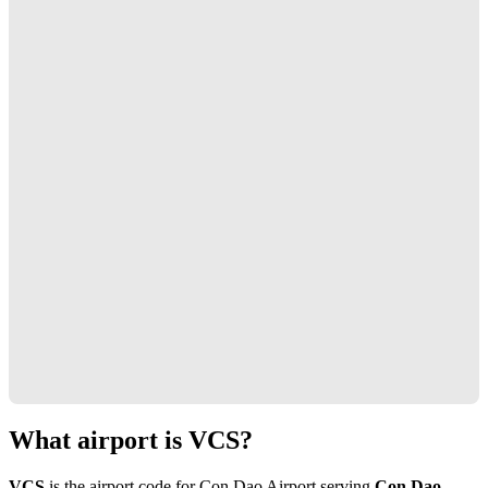
What airport is VCS?
VCS
is the airport code for Con Dao Airport serving
Con Dao,