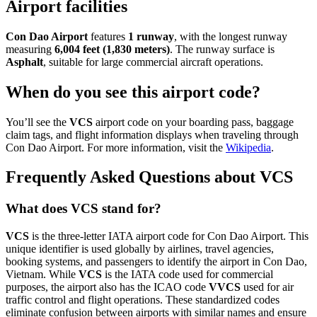
Airport facilities
Con Dao Airport
features
1 runway
, with the longest runway
measuring
6,004 feet (1,830 meters)
. The runway surface is
Asphalt
, suitable for large commercial aircraft operations.
When do you see this airport code?
You’ll see the
VCS
airport code on your boarding pass, baggage
claim tags, and flight information displays when traveling through
Con Dao Airport. For more information, visit the
Wikipedia
.
Frequently Asked Questions about VCS
What does VCS stand for?
VCS
is the three-letter IATA airport code for Con Dao Airport. This
unique identifier is used globally by airlines, travel agencies,
booking systems, and passengers to identify the airport in Con Dao,
Vietnam. While
VCS
is the IATA code used for commercial
purposes, the airport also has the ICAO code
VVCS
used for air
traffic control and flight operations. These standardized codes
eliminate confusion between airports with similar names and ensure