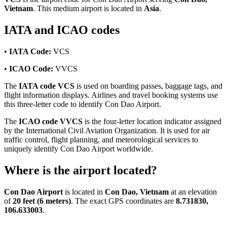
Vietnam
. This medium airport is located in
Asia
.
IATA and ICAO codes
•
IATA Code:
VCS
•
ICAO Code:
VVCS
The
IATA code VCS
is used on boarding passes, baggage tags, and
flight information displays. Airlines and travel booking systems use
this three-letter code to identify Con Dao Airport.
The
ICAO code VVCS
is the four-letter location indicator assigned
by the International Civil Aviation Organization. It is used for air
traffic control, flight planning, and meteorological services to
uniquely identify Con Dao Airport worldwide.
Where is the airport located?
Con Dao Airport
is located in
Con Dao, Vietnam
at an elevation
of
20 feet (6 meters)
. The exact GPS coordinates are
8.731830,
106.633003
.