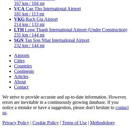
167 km / 104 mi
VCA
Can Tho International Airport
181 km / 113 mi
VKG
Rach Gia Airport
214 km / 133 mi
LTH
Long Thanh International Airport (Under Construction)
231 km / 144 mi
SGN
Tan Son Nhat International Airport
232 km / 144 mi
Airports
Cities
Countries
Continents
Articles
About
Contact
We strive to provide accurate and up-to-date information. However,
errors are inevitable in a continuously growing database. If you
notice a mistake or have a suggestion, please don't hesitate to
contact
us
.
Privacy Policy
|
Cookie Policy
|
Terms of Use
|
Methodology