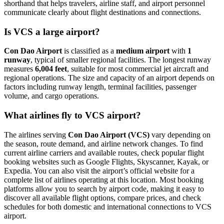
shorthand that helps travelers, airline staff, and airport personnel
communicate clearly about flight destinations and connections.
Is VCS a large airport?
Con Dao Airport
is classified as a
medium airport
with
1
runway
, typical of smaller regional facilities. The longest runway
measures
6,004 feet
, suitable for most commercial jet aircraft and
regional operations. The size and capacity of an airport depends on
factors including runway length, terminal facilities, passenger
volume, and cargo operations.
What airlines fly to VCS airport?
The airlines serving
Con Dao Airport (VCS)
vary depending on
the season, route demand, and airline network changes. To find
current airline carriers and available routes, check popular flight
booking websites such as Google Flights, Skyscanner, Kayak, or
Expedia. You can also visit the airport’s official website for a
complete list of airlines operating at this location. Most booking
platforms allow you to search by airport code, making it easy to
discover all available flight options, compare prices, and check
schedules for both domestic and international connections to VCS
airport.