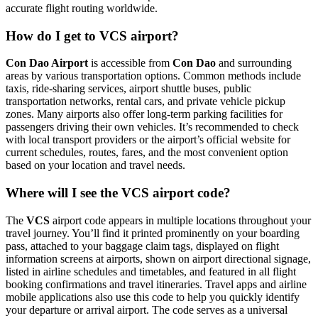
accurate flight routing worldwide.
How do I get to VCS airport?
Con Dao Airport
is accessible from
Con Dao
and surrounding
areas by various transportation options. Common methods include
taxis, ride-sharing services, airport shuttle buses, public
transportation networks, rental cars, and private vehicle pickup
zones. Many airports also offer long-term parking facilities for
passengers driving their own vehicles. It’s recommended to check
with local transport providers or the airport’s official website for
current schedules, routes, fares, and the most convenient option
based on your location and travel needs.
Where will I see the VCS airport code?
The
VCS
airport code appears in multiple locations throughout your
travel journey. You’ll find it printed prominently on your boarding
pass, attached to your baggage claim tags, displayed on flight
information screens at airports, shown on airport directional signage,
listed in airline schedules and timetables, and featured in all flight
booking confirmations and travel itineraries. Travel apps and airline
mobile applications also use this code to help you quickly identify
your departure or arrival airport. The code serves as a universal