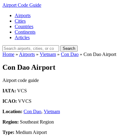
Airport Code Guide
Airports
Cities
Countries
Continents
Articles
Search
Home
»
Airports
»
Vietnam
»
Con Dao
»
Con Dao Airport
Con Dao Airport
Airport code guide
IATA:
VCS
ICAO:
VVCS
Location:
Con Dao
,
Vietnam
Region:
Southeast Region
Type:
Medium Airport