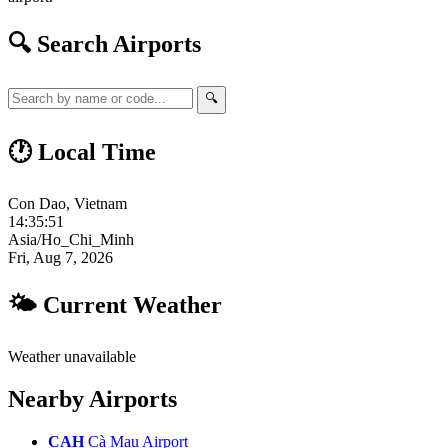
🔍 Search Airports
🔍
🕐 Local Time
Con Dao, Vietnam
14:35:52
Asia/Ho_Chi_Minh
Fri, Aug 7, 2026
🌤 Current Weather
Weather unavailable
Nearby Airports
CAH
Cà Mau Airport