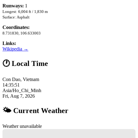
Runways:
1
Longest: 6,004 ft / 1,830 m
Surface: Asphalt
Coordinates:
8.731830, 106.633003
Links:
Wikipedia →
🕐 Local Time
Con Dao, Vietnam
14:35:52
Asia/Ho_Chi_Minh
Fri, Aug 7, 2026
🌤 Current Weather
Weather unavailable