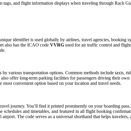
 tags, and flight information displays when traveling through Rach Gia
unique identifier is used globally by airlines, travel agencies, booking 
ort also has the ICAO code
VVRG
used for air traffic control and fli
ide.
 by various transportation options. Common methods include taxis, ride-s
also offer long-term parking facilities for passengers driving their own
 the most convenient option based on your location and travel needs.
ravel journey. You’ll find it printed prominently on your boarding pass,
ine schedules and timetables, and featured in all flight booking confirmat
l airport. The code serves as a universal shorthand that helps travelers, 