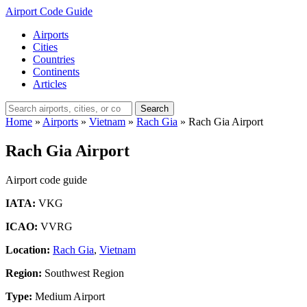
Airport Code Guide
Airports
Cities
Countries
Continents
Articles
Search
Home
»
Airports
»
Vietnam
»
Rach Gia
»
Rach Gia Airport
Rach Gia Airport
Airport code guide
IATA:
VKG
ICAO:
VVRG
Location:
Rach Gia
,
Vietnam
Region:
Southwest Region
Type:
Medium Airport