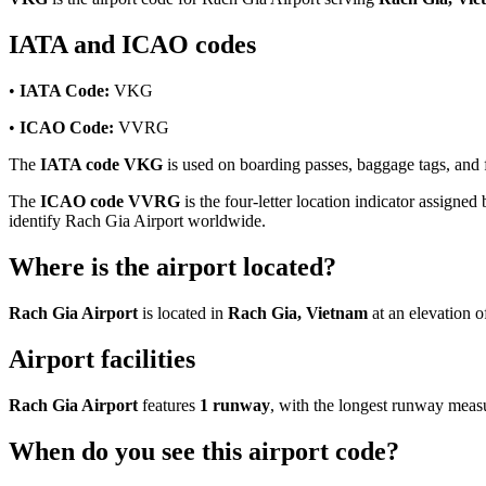
IATA and ICAO codes
•
IATA Code:
VKG
•
ICAO Code:
VVRG
The
IATA code VKG
is used on boarding passes, baggage tags, and fl
The
ICAO code VVRG
is the four-letter location indicator assigned 
identify Rach Gia Airport worldwide.
Where is the airport located?
Rach Gia Airport
is located in
Rach Gia, Vietnam
at an elevation 
Airport facilities
Rach Gia Airport
features
1 runway
, with the longest runway mea
When do you see this airport code?