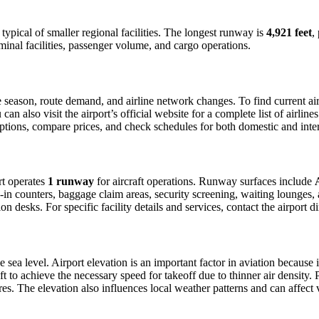
, typical of smaller regional facilities. The longest runway is
4,921 feet
,
minal facilities, passenger volume, and cargo operations.
season, route demand, and airline network changes. To find current airl
 also visit the airport’s official website for a complete list of airline
t options, compare prices, and check schedules for both domestic and int
ort operates
1 runway
for aircraft operations. Runway surfaces include
in counters, baggage claim areas, security screening, waiting lounges, an
 desks. For specific facility details and services, contact the airport dir
 sea level. Airport elevation is an important factor in aviation because i
 to achieve the necessary speed for takeoff due to thinner air density. Pil
s. The elevation also influences local weather patterns and can affect vis