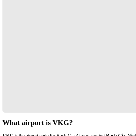
What airport is VKG?
VKG
is the airport code for Rach Gia Airport serving
Rach Gia, Vie