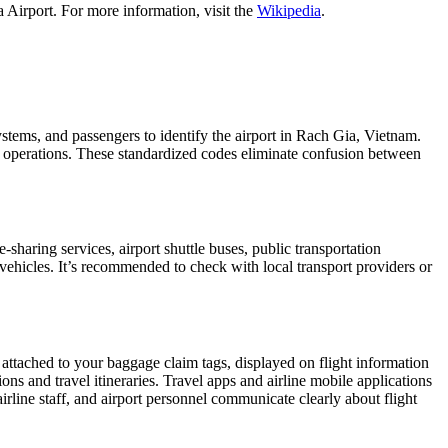
 Airport. For more information, visit the
Wikipedia
.
systems, and passengers to identify the airport in Rach Gia, Vietnam.
ght operations. These standardized codes eliminate confusion between
haring services, airport shuttle buses, public transportation
 vehicles. It’s recommended to check with local transport providers or
 attached to your baggage claim tags, displayed on flight information
ions and travel itineraries. Travel apps and airline mobile applications
airline staff, and airport personnel communicate clearly about flight