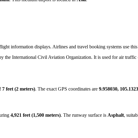
ight information displays. Airlines and travel booking systems use this 
by the International Civil Aviation Organization. It is used for air traffi
of
7 feet (2 meters)
. The exact GPS coordinates are
9.958030, 105.132
suring
4,921 feet (1,500 meters)
. The runway surface is
Asphalt
, suita