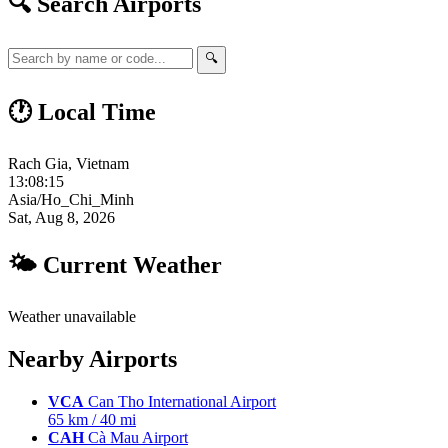
🔍 Search Airports
🔍
🕐 Local Time
Rach Gia, Vietnam
13:08:16
Asia/Ho_Chi_Minh
Sat, Aug 8, 2026
🌤 Current Weather
Weather unavailable
Nearby Airports
VCA
Can Tho International Airport
65 km / 40 mi
CAH
Cà Mau Airport