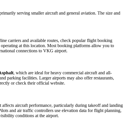
 primarily serving smaller aircraft and general aviation. The size and
ine carriers and available routes, check popular flight booking
s operating at this location. Most booking platforms allow you to
ernational connections to VKG airport.
Asphalt
, which are ideal for heavy commercial aircraft and all-
d parking facilities. Larger airports may also offer restaurants,
ectly or check their official website.
t affects aircraft performance, particularly during takeoff and landing
ots and air traffic controllers use elevation data for flight planning,
ibility conditions at the airport.