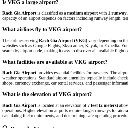
Is VKG a large airport?
Rach Gia Airport
is classified as a
medium airport
with
1 runway
capacity of an airport depends on factors including runway length, ter
What airlines fly to VKG airport?
The airlines serving
Rach Gia Airport (VKG)
vary depending on the 
websites such as Google Flights, Skyscanner, Kayak, or Expedia. You can
search by airport code, making it easy to discover all available fligh
What facilities are available at VKG airport?
Rach Gia Airport
provides essential facilities for travelers. The airp
weather operations. Standard airport amenities typically include check-
shops, currency exchange, car rental services, and passenger information
What is the elevation of VKG airport?
Rach Gia Airport
is located at an elevation of
7 feet (2 meters)
above
operations. Higher elevation airports require longer runways for aircraft
calculating fuel requirements, and determining safe operating procedure