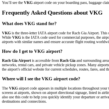
You’ll see the
VKG
airport code on your boarding pass, baggage claim
Frequently Asked Questions about VKG
What does VKG stand for?
VKG
is the three-letter IATA airport code for Rach Gia Airport. This 
While
VKG
is the IATA code used for commercial purposes, the airp
airports with similar names and ensure accurate flight routing worldw
How do I get to VKG airport?
Rach Gia Airport
is accessible from
Rach Gia
and surrounding areas
networks, rental cars, and private vehicle pickup zones. Many airports 
the airport’s official website for current schedules, routes, fares, and
Where will I see the VKG airport code?
The
VKG
airport code appears in multiple locations throughout your t
screens at airports, shown on airport directional signage, listed in airl
also use this code to help you quickly identify your departure or arriva
destinations and connections.