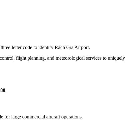
three-letter code to identify Rach Gia Airport.
c control, flight planning, and meteorological services to uniquely
380
.
ble for large commercial aircraft operations.